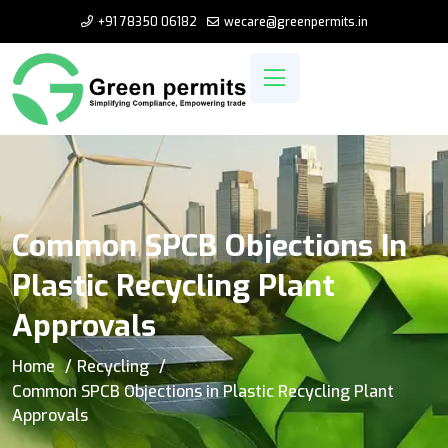
+91 78350 06182
wecare@greenpermits.in
Common SPCB Objections In
Plastic Recycling Plant
Approvals
Home
Recycling
Common SPCB Objections in Plastic Recycling Plant
Approvals