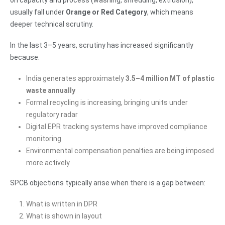
on capacity and process (washing, shredding, extrusion),
usually fall under
Orange or Red Category
, which means
deeper technical scrutiny.
In the last 3–5 years, scrutiny has increased significantly
because:
India generates approximately
3.5–4 million MT of plastic
waste annually
Formal recycling is increasing, bringing units under
regulatory radar
Digital EPR tracking systems have improved compliance
monitoring
Environmental compensation penalties are being imposed
more actively
SPCB objections typically arise when there is a gap between:
What is written in DPR
What is shown in layout