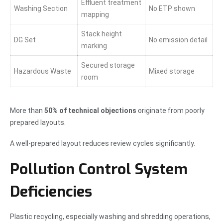
Effluent treatment
Washing Section
No ETP shown
mapping
Stack height
DG Set
No emission detail
marking
Secured storage
Hazardous Waste
Mixed storage
room
More than
50% of technical objections
originate from poorly
prepared layouts.
A well-prepared layout reduces review cycles significantly.
Pollution Control System
Deficiencies
Plastic recycling, especially washing and shredding operations,