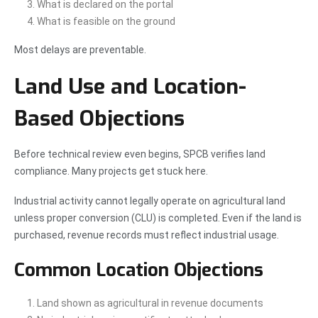
What is declared on the portal
What is feasible on the ground
Most delays are preventable.
Land Use and Location-
Based Objections
Before technical review even begins, SPCB verifies land
compliance. Many projects get stuck here.
Industrial activity cannot legally operate on agricultural land
unless proper conversion (CLU) is completed. Even if the land is
purchased, revenue records must reflect industrial usage.
Common Location Objections
Land shown as agricultural in revenue documents