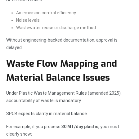
Air emission control efficiency
Noise levels
Wastewater reuse or discharge method
Without engineering-backed documentation, approval is
delayed.
Waste Flow Mapping and
Material Balance Issues
Under Plastic Waste Management Rules (amended 2025),
accountability of waste is mandatory.
SPCB expects clarity in material balance.
For example, if you process
30 MT/day plastic
, you must
clearly show: