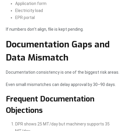
Application form
Electricity load
EPR portal
If numbers don’t align, file is kept pending.
Documentation Gaps and
Data Mismatch
Documentation consistency is one of the biggest risk areas.
Even small mismatches can delay approval by 30–90 days.
Frequent Documentation
Objections
DPR shows 25 MT/day but machinery supports 35