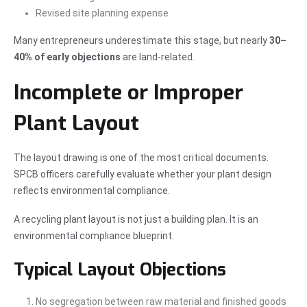
Revised site planning expense
Many entrepreneurs underestimate this stage, but nearly
30–
40% of early objections
are land-related.
Incomplete or Improper
Plant Layout
The layout drawing is one of the most critical documents.
SPCB officers carefully evaluate whether your plant design
reflects environmental compliance.
A recycling plant layout is not just a building plan. It is an
environmental compliance blueprint.
Typical Layout Objections
No segregation between raw material and finished goods