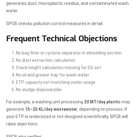
generates dust, microplastic residue, and contaminated wash
water.
SPCB checks pollution control measures in detail.
Frequent Technical Objections
No bag filter or cyclone separator in shredding section
No dust extraction calculation
Stack height calculation missing for DG set
No oil and grease trap for wash water
ETP capacity not matching water usage
No sludge disposal plan
For example, a washing unit processing
20 MT/day plastic
may
generate
15–25 KL/day wastewater
, depending on process. If
your ETP is undersized or not designed scientifically, SPCB will
raise objections.
SPCB also verifies: