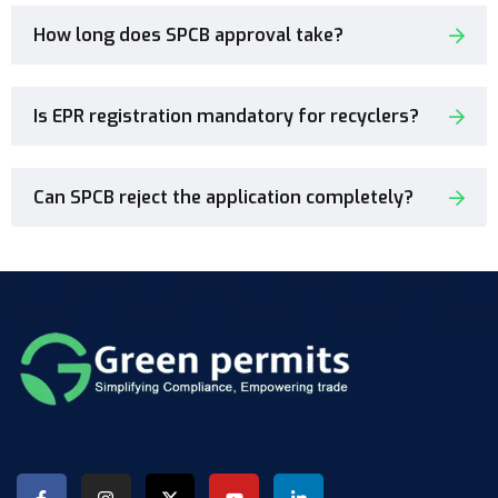
How long does SPCB approval take?
Is EPR registration mandatory for recyclers?
Can SPCB reject the application completely?