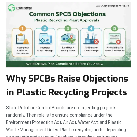
Why SPCBs Raise Objections
in Plastic Recycling Projects
State Pollution Control Boards are not rejecting projects
randomly. Their role is to ensure compliance under the
Environment Protection Act, Air Act, Water Act, and Plastic
Waste Management Rules. Plastic recycling units, depending