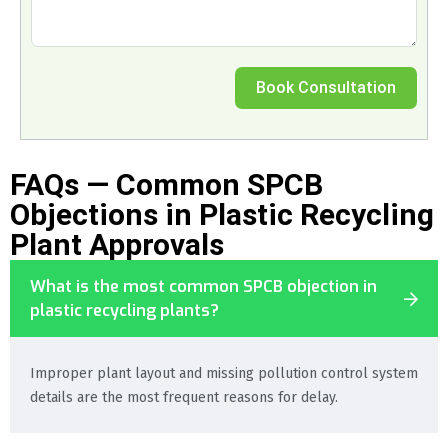
Book Consultation
FAQs — Common SPCB
Objections in Plastic Recycling
Plant Approvals
What is the most common SPCB objection in
plastic recycling plants?
Improper plant layout and missing pollution control system
details are the most frequent reasons for delay.