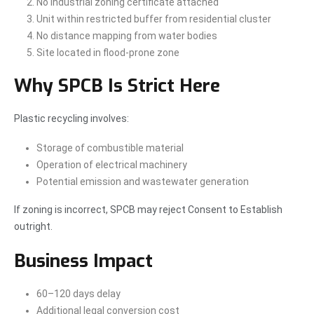
No industrial zoning certificate attached
Unit within restricted buffer from residential cluster
No distance mapping from water bodies
Site located in flood-prone zone
Why SPCB Is Strict Here
Plastic recycling involves:
Storage of combustible material
Operation of electrical machinery
Potential emission and wastewater generation
If zoning is incorrect, SPCB may reject Consent to Establish
outright.
Business Impact
60–120 days delay
Additional legal conversion cost