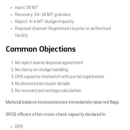
Input: 30 MT
Recovery: 24–26 MT granules
Reject: 4–6 MT sludge/impurity
Disposal channel: Registered recycler or authorized
facility
Common Objections
No reject waste disposal agreement
No clarity on sludge handling
DPR capacity mismatch with portal registration
No downstream buyer details
No recovery percentage calculation
Material balance inconsistencies immediately raise red flags.
SPCB officers often cross-check capacity declared in:
DPR