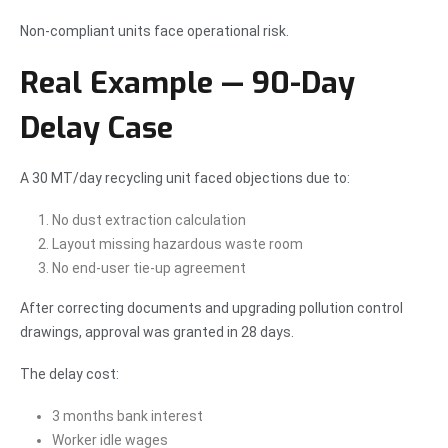
Non-compliant units face operational risk.
Real Example — 90-Day
Delay Case
A 30 MT/day recycling unit faced objections due to:
No dust extraction calculation
Layout missing hazardous waste room
No end-user tie-up agreement
After correcting documents and upgrading pollution control
drawings, approval was granted in 28 days.
The delay cost:
3 months bank interest
Worker idle wages