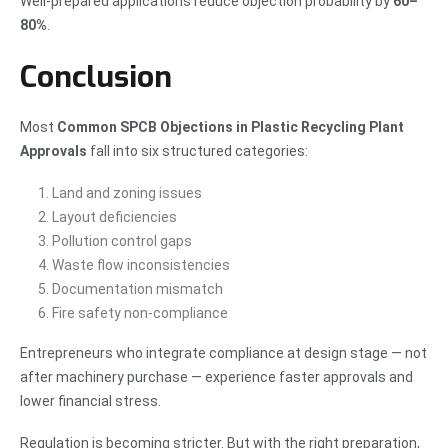
Well-prepared applications reduce objection probability by
60–
80%
.
Conclusion
Most
Common SPCB Objections in Plastic Recycling Plant
Approvals
fall into six structured categories:
Land and zoning issues
Layout deficiencies
Pollution control gaps
Waste flow inconsistencies
Documentation mismatch
Fire safety non-compliance
Entrepreneurs who integrate compliance at design stage — not
after machinery purchase — experience faster approvals and
lower financial stress.
Regulation is becoming stricter. But with the right preparation,