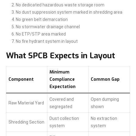
No dedicated hazardous waste storage room
No dust suppression system marked in shredding area
No green belt demarcation
No stormwater drainage channel
No ETP/STP area marked
No fire hydrant system in layout
What SPCB Expects in Layout
Minimum
Component
Compliance
Common Gap
Expectation
Covered and
Open dumping
Raw Material Yard
segregated
shown
Dust collection
No extraction
Shredding Section
system
system