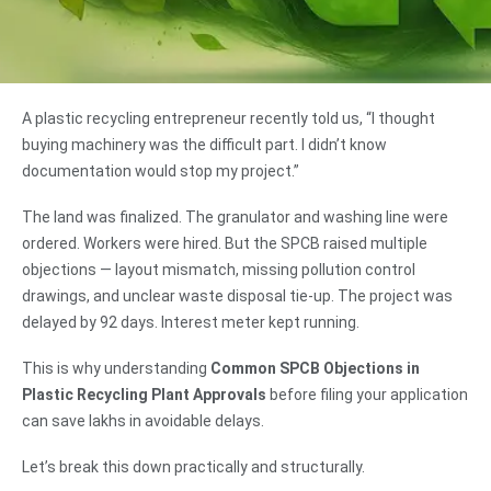
A plastic recycling entrepreneur recently told us, “I thought
buying machinery was the difficult part. I didn’t know
documentation would stop my project.”
The land was finalized. The granulator and washing line were
ordered. Workers were hired. But the SPCB raised multiple
objections — layout mismatch, missing pollution control
drawings, and unclear waste disposal tie-up. The project was
delayed by 92 days. Interest meter kept running.
This is why understanding
Common SPCB Objections in
Plastic Recycling Plant Approvals
before filing your application
can save lakhs in avoidable delays.
Let’s break this down practically and structurally.