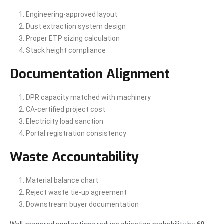
Engineering-approved layout
Dust extraction system design
Proper ETP sizing calculation
Stack height compliance
Documentation Alignment
DPR capacity matched with machinery
CA-certified project cost
Electricity load sanction
Portal registration consistency
Waste Accountability
Material balance chart
Reject waste tie-up agreement
Downstream buyer documentation