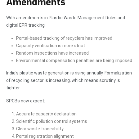
Amendments
With amendments in Plastic Waste Management Rules and
digital EPR tracking:
Portal-based tracking of recyclers has improved
Capacity verification is more strict
Random inspections have increased
Environmental compensation penalties are being imposed
India’s plastic waste generation is rising annually. Formalization
of recycling sector is increasing, which means scrutiny is
tighter.
SPCBs now expect:
Accurate capacity declaration
Scientific pollution control systems
Clear waste traceability
Portal registration alignment