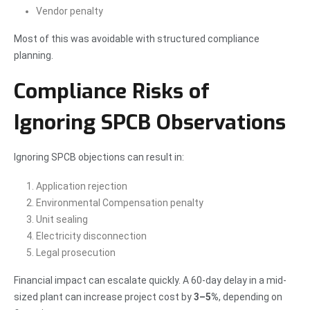
Vendor penalty
Most of this was avoidable with structured compliance
planning.
Compliance Risks of
Ignoring SPCB Observations
Ignoring SPCB objections can result in:
Application rejection
Environmental Compensation penalty
Unit sealing
Electricity disconnection
Legal prosecution
Financial impact can escalate quickly. A 60-day delay in a mid-
sized plant can increase project cost by
3–5%
, depending on