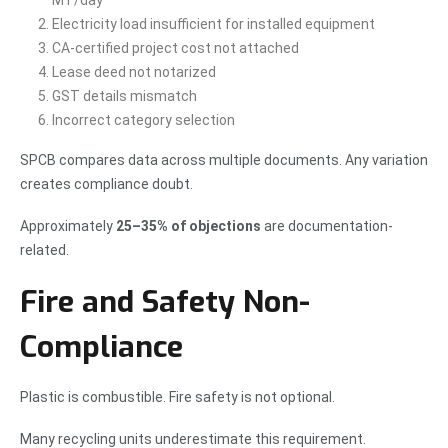
MT/day
Electricity load insufficient for installed equipment
CA-certified project cost not attached
Lease deed not notarized
GST details mismatch
Incorrect category selection
SPCB compares data across multiple documents. Any variation
creates compliance doubt.
Approximately
25–35% of objections
are documentation-
related.
Fire and Safety Non-
Compliance
Plastic is combustible. Fire safety is not optional.
Many recycling units underestimate this requirement.