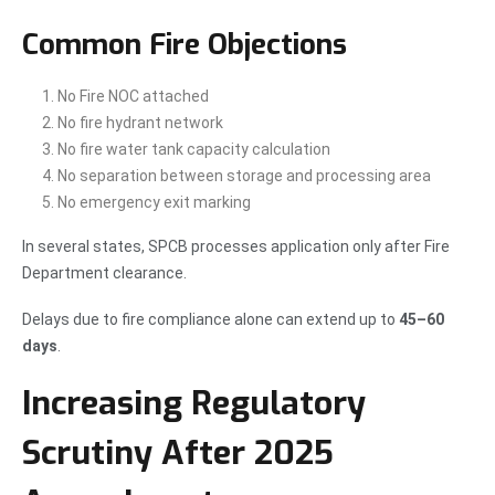
Common Fire Objections
No Fire NOC attached
No fire hydrant network
No fire water tank capacity calculation
No separation between storage and processing area
No emergency exit marking
In several states, SPCB processes application only after Fire
Department clearance.
Delays due to fire compliance alone can extend up to
45–60
days
.
Increasing Regulatory
Scrutiny After 2025