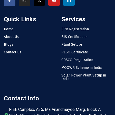
Quick Links
Services
Home
EPR Registration
About Us
BIS Certification
Blogs
Plant Setups
Contact Us
PESO Certificate
CDSCO Registration
MOOWR Scheme in India
Solar Power Plant Setup in
India
Contact Info
FIEE Complex, A35, Ma Anandmayee Marg, Block A,