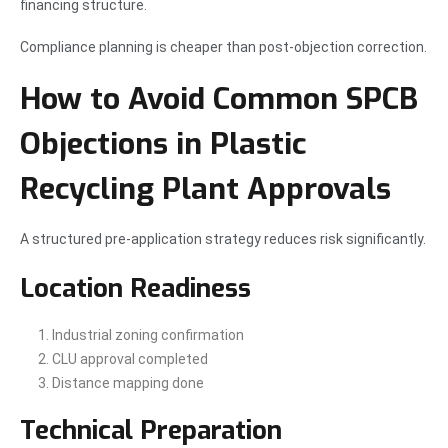
financing structure.
Compliance planning is cheaper than post-objection correction.
How to Avoid Common SPCB
Objections in Plastic
Recycling Plant Approvals
A structured pre-application strategy reduces risk significantly.
Location Readiness
Industrial zoning confirmation
CLU approval completed
Distance mapping done
Technical Preparation