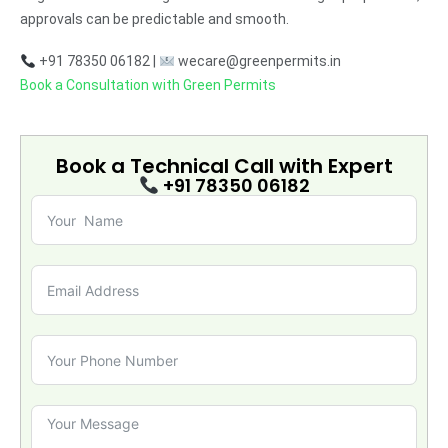
approvals can be predictable and smooth.
+91 78350 06182 |
wecare@greenpermits.in
Book a Consultation with Green Permits
Book a Technical Call with
Expert
+91 78350 06182