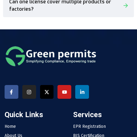
Can one license cover multiple products or
factories?
Quick Links
Services
Home
EPR Registration
About Us
BIS Certification