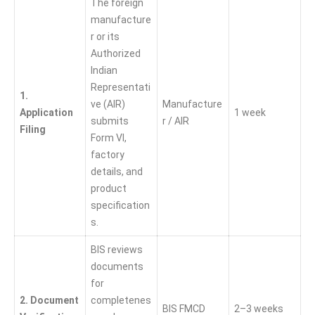
The foreign
manufacture
r or its
Authorized
Indian
Representati
1.
ve (AIR)
Manufacture
Application
1 week
submits
r / AIR
Filing
Form VI,
factory
details, and
product
specification
s.
BIS reviews
documents
for
2. Document
completenes
BIS FMCD
2–3 weeks