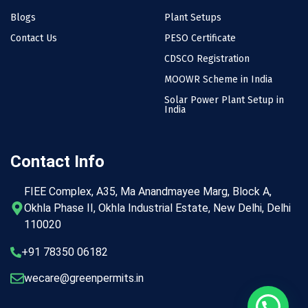
Blogs
Plant Setups
Contact Us
PESO Certificate
CDSCO Registration
MOOWR Scheme in India
Solar Power Plant Setup in
India
Contact Info
FIEE Complex, A35, Ma Anandmayee Marg, Block A,
Okhla Phase II, Okhla Industrial Estate, New Delhi, Delhi
110020
+91 78350 06182
wecare@greenpermits.in