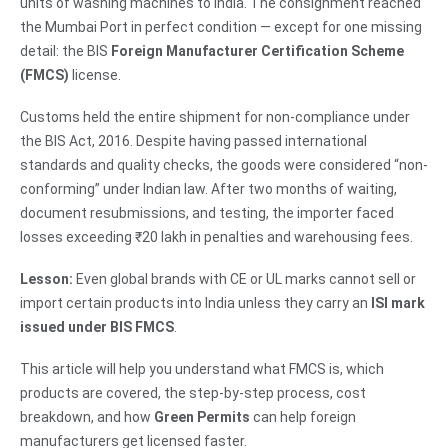
units of washing machines to India. The consignment reached
the Mumbai Port in perfect condition — except for one missing
detail: the BIS
Foreign Manufacturer Certification Scheme
(FMCS)
license.
Customs held the entire shipment for non-compliance under
the BIS Act, 2016. Despite having passed international
standards and quality checks, the goods were considered “non-
conforming” under Indian law. After two months of waiting,
document resubmissions, and testing, the importer faced
losses exceeding ₹20 lakh in penalties and warehousing fees.
Lesson:
Even global brands with CE or UL marks cannot sell or
import certain products into India unless they carry an
ISI mark
issued under BIS FMCS
.
This article will help you understand what FMCS is, which
products are covered, the step-by-step process, cost
breakdown, and how
Green Permits
can help foreign
manufacturers get licensed faster.