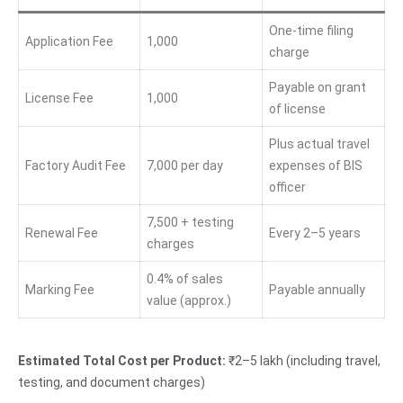
One-time filing
Application Fee
1,000
charge
Payable on grant
License Fee
1,000
of license
Plus actual travel
Factory Audit Fee
7,000 per day
expenses of BIS
officer
7,500 + testing
Renewal Fee
Every 2–5 years
charges
0.4% of sales
Marking Fee
Payable annually
value (approx.)
Estimated Total Cost per Product:
₹2–5 lakh (including travel,
testing, and document charges)