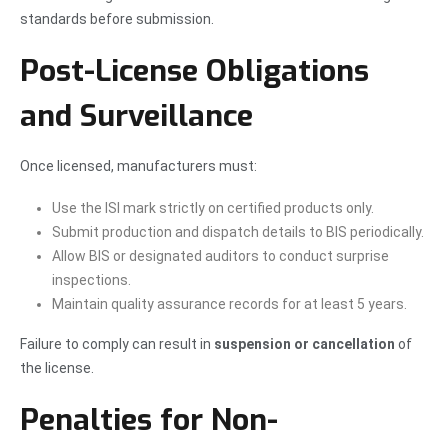
standards before submission.
Post-License Obligations
and Surveillance
Once licensed, manufacturers must:
Use the ISI mark strictly on certified products only.
Submit production and dispatch details to BIS periodically.
Allow BIS or designated auditors to conduct surprise
inspections.
Maintain quality assurance records for at least 5 years.
Failure to comply can result in
suspension or cancellation
of
the license.
Penalties for Non-