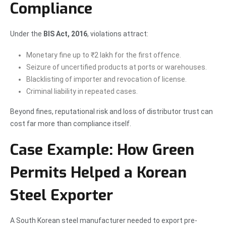
Compliance
Under the
BIS Act, 2016
, violations attract:
Monetary fine up to ₹2 lakh for the first offence.
Seizure of uncertified products at ports or warehouses.
Blacklisting of importer and revocation of license.
Criminal liability in repeated cases.
Beyond fines, reputational risk and loss of distributor trust can
cost far more than compliance itself.
Case Example: How Green
Permits Helped a Korean
Steel Exporter
A South Korean steel manufacturer needed to export pre-