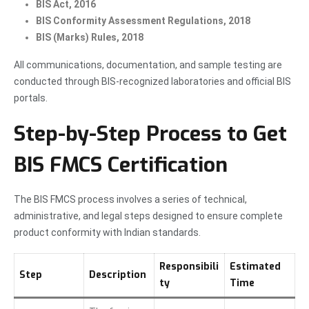
BIS Act, 2016
BIS Conformity Assessment Regulations, 2018
BIS (Marks) Rules, 2018
All communications, documentation, and sample testing are
conducted through BIS-recognized laboratories and official BIS
portals.
Step-by-Step Process to Get
BIS FMCS Certification
The BIS FMCS process involves a series of technical,
administrative, and legal steps designed to ensure complete
product conformity with Indian standards.
Responsibili
Estimated
Step
Description
ty
Time