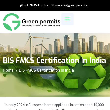
+91 78350 06182
wecare@greenpermits.in
BIS FMCS Certification In India
Home
BIS FMCS Certification in India
In early 2024, a European home appliance brand shipped 10,000