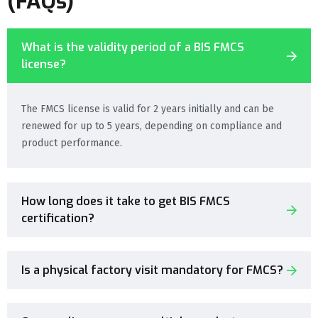
(FAQs)
What is the validity period of a BIS FMCS
license?
The FMCS license is valid for 2 years initially and can be
renewed for up to 5 years, depending on compliance and
product performance.
How long does it take to get BIS FMCS
certification?
Is a physical factory visit mandatory for FMCS?