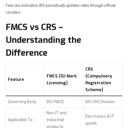
Fees are indicative; BIS periodically updates rates through official
circulars.
FMCS vs CRS –
Understanding the
Difference
CRS
FMCS (ISI Mark
(Compulsory
Feature
Licensing)
Registration
Scheme)
Governing Body
BIS FMCD
BIS CRS Division
Non-IT and
Electronics & IT
Applicable To
industrial
goods
products