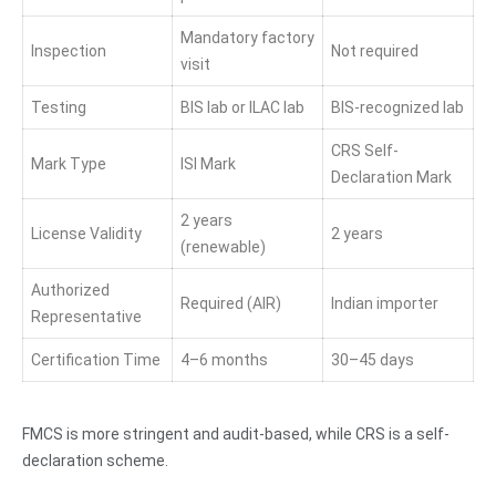
Mandatory factory
Inspection
Not required
visit
Testing
BIS lab or ILAC lab
BIS-recognized lab
CRS Self-
Mark Type
ISI Mark
Declaration Mark
2 years
License Validity
2 years
(renewable)
Authorized
Required (AIR)
Indian importer
Representative
Certification Time
4–6 months
30–45 days
FMCS is more stringent and audit-based, while CRS is a self-
declaration scheme.