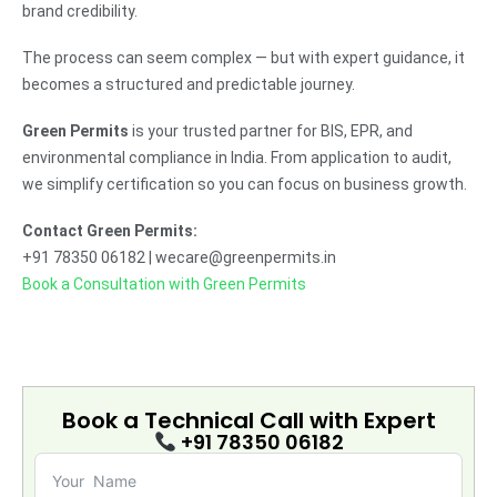
brand credibility.
The process can seem complex — but with expert guidance, it
becomes a structured and predictable journey.
Green Permits
is your trusted partner for BIS, EPR, and
environmental compliance in India. From application to audit,
we simplify certification so you can focus on business growth.
Contact Green Permits:
+91 78350 06182 | wecare@greenpermits.in
Book a Consultation with Green Permits
Book a Technical Call with
Expert
+91 78350 06182