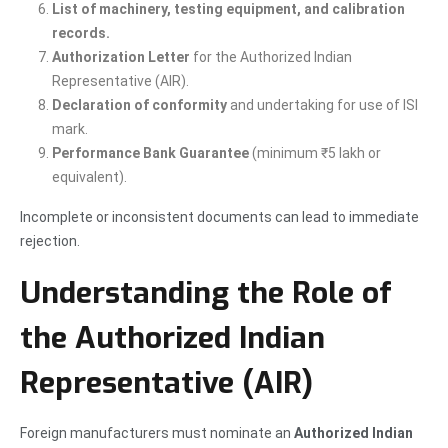
List of machinery, testing equipment, and calibration
records.
Authorization Letter
for the Authorized Indian
Representative (AIR).
Declaration of conformity
and undertaking for use of ISI
mark.
Performance Bank Guarantee
(minimum ₹5 lakh or
equivalent).
Incomplete or inconsistent documents can lead to immediate
rejection.
Understanding the Role of
the Authorized Indian
Representative (AIR)
Foreign manufacturers must nominate an
Authorized Indian