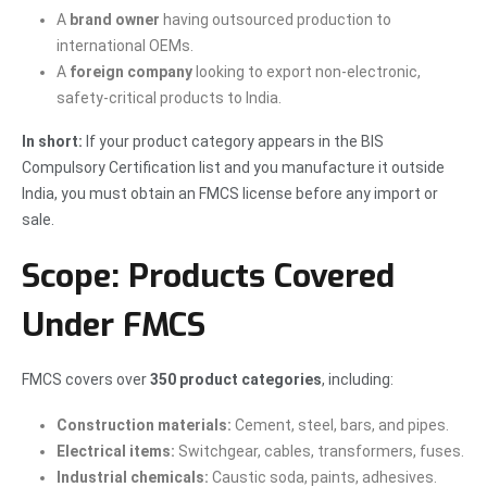
A
brand owner
having outsourced production to
international OEMs.
A
foreign company
looking to export non-electronic,
safety-critical products to India.
In short:
If your product category appears in the BIS
Compulsory Certification list and you manufacture it outside
India, you must obtain an FMCS license before any import or
sale.
Scope: Products Covered
Under FMCS
FMCS covers over
350 product categories
, including:
Construction materials:
Cement, steel, bars, and pipes.
Electrical items:
Switchgear, cables, transformers, fuses.
Industrial chemicals:
Caustic soda, paints, adhesives.