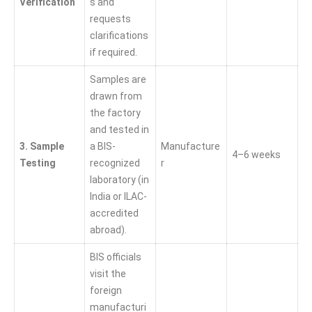
Verification
s and
requests
clarifications
if required.
Samples are
drawn from
the factory
and tested in
3. Sample
a BIS-
Manufacture
4–6 weeks
Testing
recognized
r
laboratory (in
India or ILAC-
accredited
abroad).
BIS officials
visit the
foreign
manufacturi