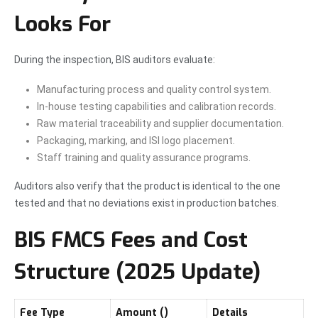
Looks For
During the inspection, BIS auditors evaluate:
Manufacturing process and quality control system.
In-house testing capabilities and calibration records.
Raw material traceability and supplier documentation.
Packaging, marking, and ISI logo placement.
Staff training and quality assurance programs.
Auditors also verify that the product is identical to the one
tested and that no deviations exist in production batches.
BIS FMCS Fees and Cost
Structure (2025 Update)
Fee Type
Amount (₹)
Details