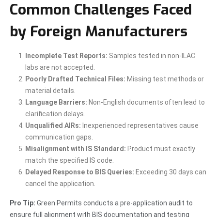
Common Challenges Faced
by Foreign Manufacturers
Incomplete Test Reports:
Samples tested in non-ILAC
labs are not accepted.
Poorly Drafted Technical Files:
Missing test methods or
material details.
Language Barriers:
Non-English documents often lead to
clarification delays.
Unqualified AIRs:
Inexperienced representatives cause
communication gaps.
Misalignment with IS Standard:
Product must exactly
match the specified IS code.
Delayed Response to BIS Queries:
Exceeding 30 days can
cancel the application.
Pro Tip:
Green Permits conducts a pre-application audit to
ensure full alignment with BIS documentation and testing