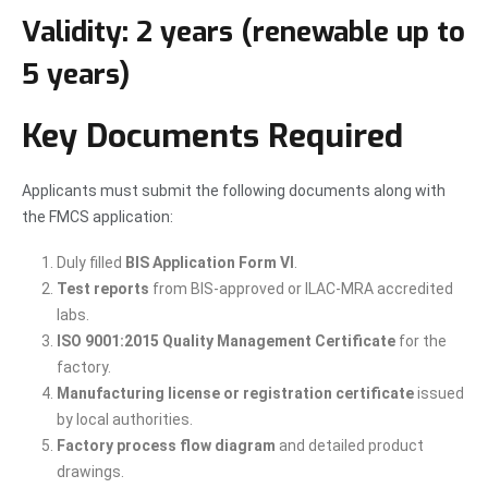
Validity:
2 years (renewable up to
5 years)
Key Documents Required
Applicants must submit the following documents along with
the FMCS application:
Duly filled
BIS Application Form VI
.
Test reports
from BIS-approved or ILAC-MRA accredited
labs.
ISO 9001:2015 Quality Management Certificate
for the
factory.
Manufacturing license or registration certificate
issued
by local authorities.
Factory process flow diagram
and detailed product
drawings.