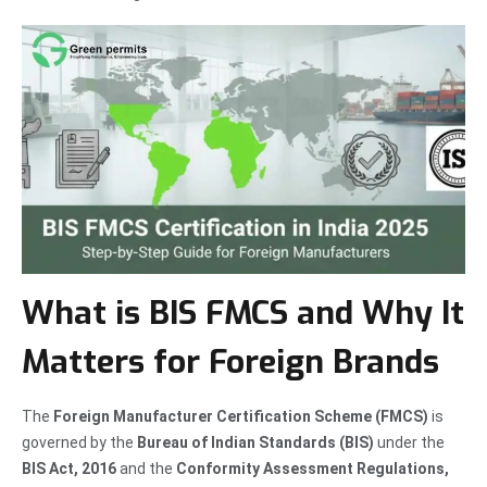
What is BIS FMCS and Why It
Matters for Foreign Brands
The
Foreign Manufacturer Certification Scheme (FMCS)
is
governed by the
Bureau of Indian Standards (BIS)
under the
BIS Act, 2016
and the
Conformity Assessment Regulations,