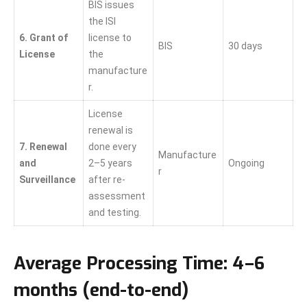
BIS issues
the ISI
6. Grant of
license to
BIS
30 days
License
the
manufacture
r.
License
renewal is
7. Renewal
done every
Manufacture
and
2–5 years
Ongoing
r
Surveillance
after re-
assessment
and testing.
Average Processing Time:
4–6
months (end-to-end)