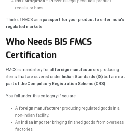
Risk Mitigation
– Prevents legal penalties, product
recalls, or bans.
Think of FMCS as a
passport for your product to enter India’s
regulated markets
.
Who Needs BIS FMCS
Certification
FMCS is mandatory for all
foreign manufacturers
producing
items that are covered under
Indian Standards (IS)
but are
not
part of the Compulsory Registration Scheme (CRS)
.
You fall under this category if you are:
A
foreign manufacturer
producing regulated goods in a
non-Indian facility.
An
Indian importer
bringing finished goods from overseas
factories.