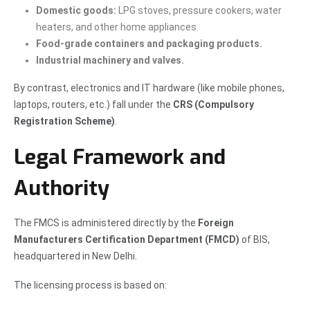
Domestic goods:
LPG stoves, pressure cookers, water
heaters, and other home appliances.
Food-grade containers and packaging products.
Industrial machinery and valves.
By contrast, electronics and IT hardware (like mobile phones,
laptops, routers, etc.) fall under the
CRS (Compulsory
Registration Scheme)
.
Legal Framework and
Authority
The FMCS is administered directly by the
Foreign
Manufacturers Certification Department (FMCD)
of BIS,
headquartered in New Delhi.
The licensing process is based on: