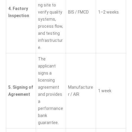
ng site to
4. Factory
verify quality
BIS / FMCD
1–2 weeks
Inspection
systems,
process flow,
and testing
infrastructur
e.
The
applicant
signs a
licensing
5. Signing of
agreement
Manufacture
1 week
Agreement
and provides
r / AIR
a
performance
bank
guarantee.