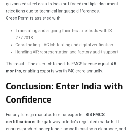
galvanized steel coils to India but faced multiple document
rejections due to technical language differences.
Green Permits assisted with:
Translating and aligning their test methods with IS
277:2018.
Coordinating ILAC lab testing and digital verification.
Handling AIR representation and factory audit support.
The result: The client obtained its FMCS license in just
4.5
months
, enabling exports worth ₹40 crore annually.
Conclusion: Enter India with
Confidence
For any foreign manufacturer or exporter,
BIS FMCS
certification
is the gateway to India’s regulated markets. It
ensures product acceptance, smooth customs clearance, and