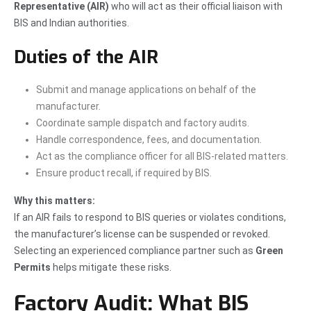
Representative (AIR)
who will act as their official liaison with
BIS and Indian authorities.
Duties of the AIR
Submit and manage applications on behalf of the
manufacturer.
Coordinate sample dispatch and factory audits.
Handle correspondence, fees, and documentation.
Act as the compliance officer for all BIS-related matters.
Ensure product recall, if required by BIS.
Why this matters:
If an AIR fails to respond to BIS queries or violates conditions,
the manufacturer’s license can be suspended or revoked.
Selecting an experienced compliance partner such as
Green
Permits
helps mitigate these risks.
Factory Audit: What BIS