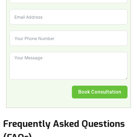
Book Consultation
Frequently Asked Questions