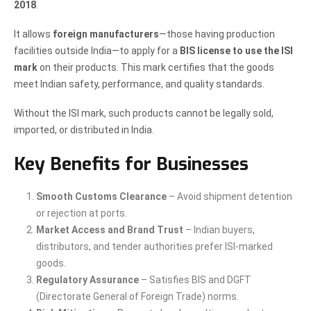
2018
.
It allows
foreign manufacturers
—those having production
facilities outside India—to apply for a
BIS license to use the ISI
mark
on their products. This mark certifies that the goods
meet Indian safety, performance, and quality standards.
Without the ISI mark, such products cannot be legally sold,
imported, or distributed in India.
Key Benefits for Businesses
Smooth Customs Clearance
– Avoid shipment detention
or rejection at ports.
Market Access and Brand Trust
– Indian buyers,
distributors, and tender authorities prefer ISI-marked
goods.
Regulatory Assurance
– Satisfies BIS and DGFT
(Directorate General of Foreign Trade) norms.