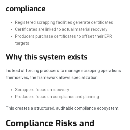
compliance
Registered scrapping facilities generate certificates
Certificates are linked to actual material recovery
Producers purchase certificates to offset their EPR
targets
Why this system exists
Instead of forcing producers to manage scrapping operations
themselves, the framework allows specialization:
Scrappers focus on recovery
Producers focus on compliance and planning
This creates a structured, auditable compliance ecosystem.
Compliance Risks and