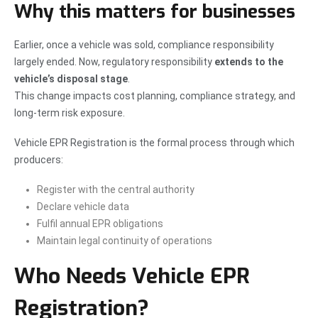
Why this matters for businesses
Earlier, once a vehicle was sold, compliance responsibility
largely ended. Now, regulatory responsibility
extends to the
vehicle’s disposal stage
.
This change impacts cost planning, compliance strategy, and
long-term risk exposure.
Vehicle EPR Registration is the formal process through which
producers:
Register with the central authority
Declare vehicle data
Fulfil annual EPR obligations
Maintain legal continuity of operations
Who Needs Vehicle EPR
Registration?