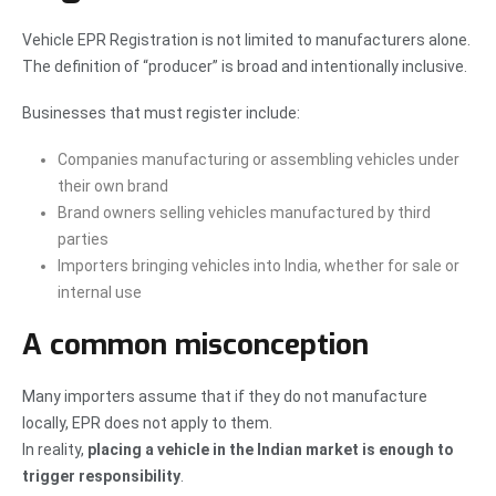
Vehicle EPR Registration is not limited to manufacturers alone.
The definition of “producer” is broad and intentionally inclusive.
Businesses that must register include:
Companies manufacturing or assembling vehicles under
their own brand
Brand owners selling vehicles manufactured by third
parties
Importers bringing vehicles into India, whether for sale or
internal use
A common misconception
Many importers assume that if they do not manufacture
locally, EPR does not apply to them.
In reality,
placing a vehicle in the Indian market is enough to
trigger responsibility
.