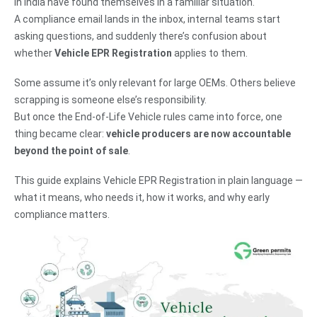
in India have found themselves in a familiar situation.
A compliance email lands in the inbox, internal teams start
asking questions, and suddenly there’s confusion about
whether
Vehicle EPR Registration
applies to them.
Some assume it’s only relevant for large OEMs. Others believe
scrapping is someone else’s responsibility.
But once the End-of-Life Vehicle rules came into force, one
thing became clear:
vehicle producers are now accountable
beyond the point of sale
.
This guide explains Vehicle EPR Registration in plain language —
what it means, who needs it, how it works, and why early
compliance matters.