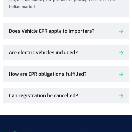
Indian market.
Does Vehicle EPR apply to importers?
Are electric vehicles included?
How are EPR obligations fulfilled?
Can registration be cancelled?