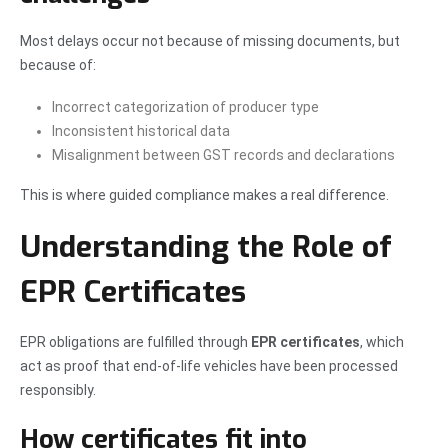
Most delays occur not because of missing documents, but
because of:
Incorrect categorization of producer type
Inconsistent historical data
Misalignment between GST records and declarations
This is where guided compliance makes a real difference.
Understanding the Role of
EPR Certificates
EPR obligations are fulfilled through
EPR certificates
, which
act as proof that end-of-life vehicles have been processed
responsibly.
How certificates fit into