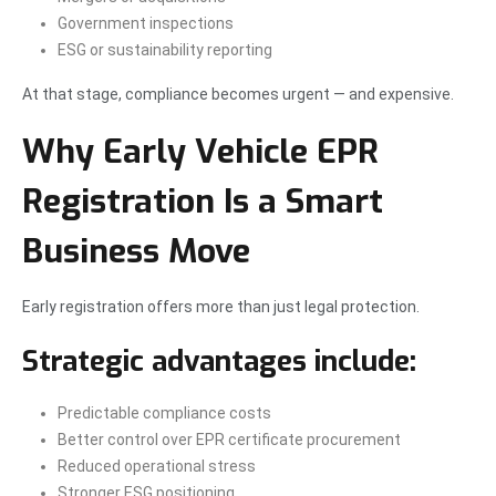
Government inspections
ESG or sustainability reporting
At that stage, compliance becomes urgent — and expensive.
Why Early Vehicle EPR
Registration Is a Smart
Business Move
Early registration offers more than just legal protection.
Strategic advantages include:
Predictable compliance costs
Better control over EPR certificate procurement
Reduced operational stress
Stronger ESG positioning