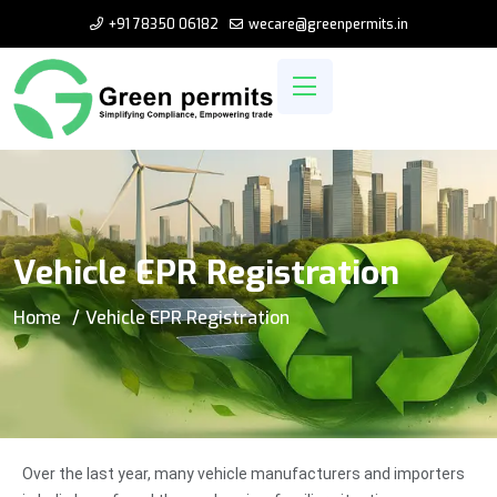
+91 78350 06182
wecare@greenpermits.in
Vehicle EPR Registration
Home
Vehicle EPR Registration
Over the last year, many vehicle manufacturers and importers