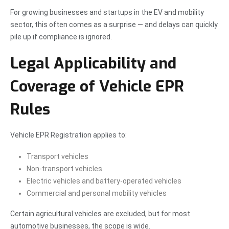
For growing businesses and startups in the EV and mobility
sector, this often comes as a surprise — and delays can quickly
pile up if compliance is ignored.
Legal Applicability and
Coverage of Vehicle EPR
Rules
Vehicle EPR Registration applies to:
Transport vehicles
Non-transport vehicles
Electric vehicles and battery-operated vehicles
Commercial and personal mobility vehicles
Certain agricultural vehicles are excluded, but for most
automotive businesses, the scope is wide.