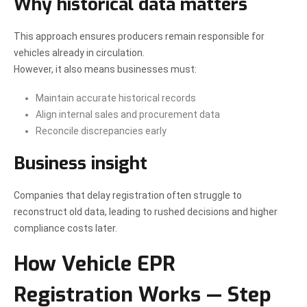
Why historical data matters
This approach ensures producers remain responsible for
vehicles already in circulation.
However, it also means businesses must:
Maintain accurate historical records
Align internal sales and procurement data
Reconcile discrepancies early
Business insight
Companies that delay registration often struggle to
reconstruct old data, leading to rushed decisions and higher
compliance costs later.
How Vehicle EPR
Registration Works — Step