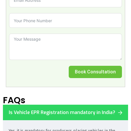
Book Consultation
FAQs
Is Vehicle EPR Registration mandatory in India?
Yes, it is mandatory for producers placing vehicles in the