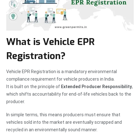
What is Vehicle EPR
Registration?
Vehicle EPR Registration is a mandatory environmental
compliance requirement for vehicle producers in India.
It is built on the principle of
Extended Producer Responsibility
,
which shifts accountability for end-of-life vehicles back to the
producer.
In simple terms, this means producers must ensure that
vehicles sold into the market are eventually scrapped and
recycled in an environmentally sound manner.