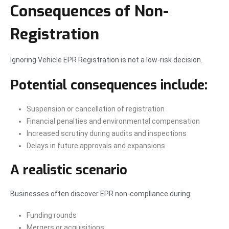
Consequences of Non-
Registration
Ignoring Vehicle EPR Registration is not a low-risk decision.
Potential consequences include:
Suspension or cancellation of registration
Financial penalties and environmental compensation
Increased scrutiny during audits and inspections
Delays in future approvals and expansions
A realistic scenario
Businesses often discover EPR non-compliance during:
Funding rounds
Mergers or acquisitions