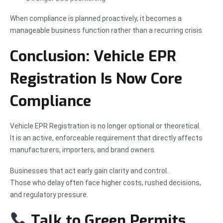
When compliance is planned proactively, it becomes a
manageable business function rather than a recurring crisis.
Conclusion: Vehicle EPR
Registration Is Now Core
Compliance
Vehicle EPR Registration is no longer optional or theoretical.
It is an active, enforceable requirement that directly affects
manufacturers, importers, and brand owners.
Businesses that act early gain clarity and control.
Those who delay often face higher costs, rushed decisions,
and regulatory pressure.
Talk to Green Permits