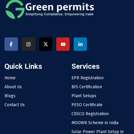
Quick Links
Services
Home
EPR Registration
About Us
BIS Certification
Blogs
Plant Setups
Contact Us
PESO Certificate
CDSCO Registration
MOOWR Scheme in India
Solar Power Plant Setup in