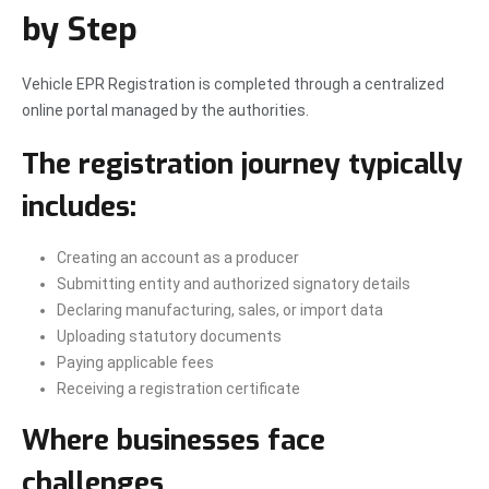
by Step
Vehicle EPR Registration is completed through a centralized
online portal managed by the authorities.
The registration journey typically
includes:
Creating an account as a producer
Submitting entity and authorized signatory details
Declaring manufacturing, sales, or import data
Uploading statutory documents
Paying applicable fees
Receiving a registration certificate
Where businesses face
challenges