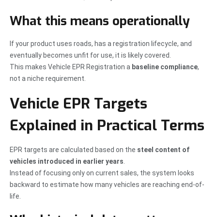
What this means operationally
If your product uses roads, has a registration lifecycle, and
eventually becomes unfit for use, it is likely covered.
This makes Vehicle EPR Registration a
baseline compliance
,
not a niche requirement.
Vehicle EPR Targets
Explained in Practical Terms
EPR targets are calculated based on the
steel content of
vehicles introduced in earlier years
.
Instead of focusing only on current sales, the system looks
backward to estimate how many vehicles are reaching end-of-
life.