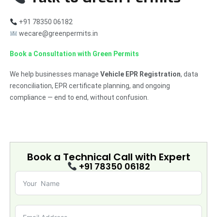
+91 78350 06182
wecare@greenpermits.in
Book a Consultation with Green Permits
We help businesses manage
Vehicle EPR Registration
, data
reconciliation, EPR certificate planning, and ongoing
compliance — end to end, without confusion.
Book a Technical Call with
Expert
+91 78350 06182