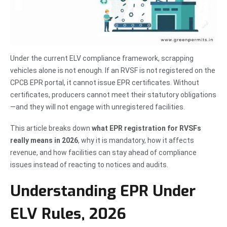
Under the current ELV compliance framework, scrapping
vehicles alone is not enough. If an RVSF is not registered on the
CPCB EPR portal, it cannot issue EPR certificates. Without
certificates, producers cannot meet their statutory obligations
—and they will not engage with unregistered facilities.
This article breaks down
what EPR registration for RVSFs
really means in 2026
, why it is mandatory, how it affects
revenue, and how facilities can stay ahead of compliance
issues instead of reacting to notices and audits.
Understanding EPR Under
ELV Rules, 2026