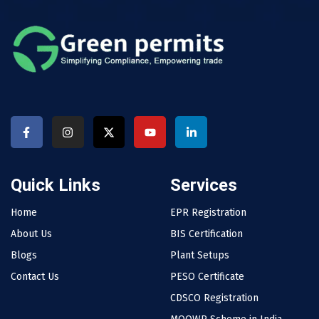
Quick Links
Services
Home
EPR Registration
About Us
BIS Certification
Blogs
Plant Setups
Contact Us
PESO Certificate
CDSCO Registration