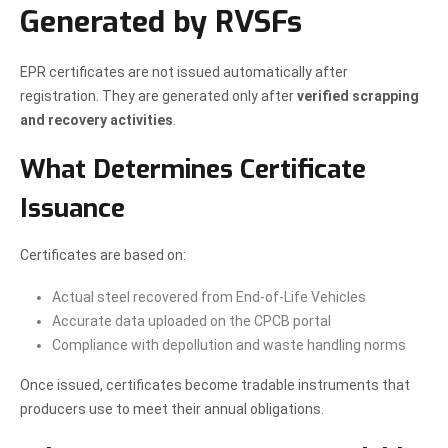
Generated by RVSFs
EPR certificates are not issued automatically after
registration. They are generated only after
verified scrapping
and recovery activities
.
What Determines Certificate
Issuance
Certificates are based on:
Actual steel recovered from End-of-Life Vehicles
Accurate data uploaded on the CPCB portal
Compliance with depollution and waste handling norms
Once issued, certificates become tradable instruments that
producers use to meet their annual obligations.