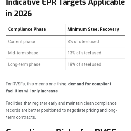
Indicative EPR Targets Applicable
in 2026
Compliance Phase
Minimum Steel Recovery
Current phase
8% of steel used
Mid-term phase
13% of steel used
Long-term phase
18% of steel used
For RVSFs, this means one thing:
demand for compliant
facilities will only increase
.
Facilities that register early and maintain clean compliance
records are better positioned to negotiate pricing and long-
term contracts.