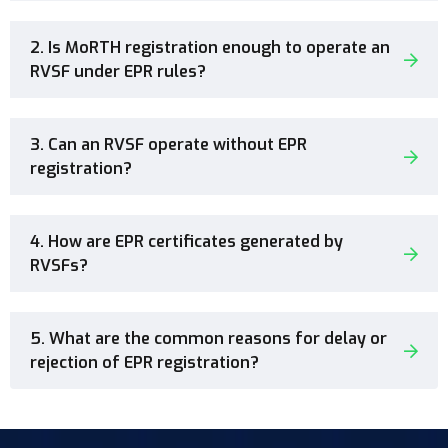
2. Is MoRTH registration enough to operate an
RVSF under EPR rules?
3. Can an RVSF operate without EPR
registration?
4. How are EPR certificates generated by
RVSFs?
5. What are the common reasons for delay or
rejection of EPR registration?