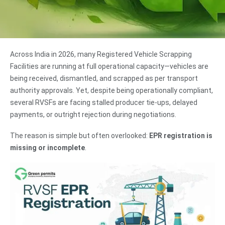
Across India in 2026, many Registered Vehicle Scrapping
Facilities are running at full operational capacity—vehicles are
being received, dismantled, and scrapped as per transport
authority approvals. Yet, despite being operationally compliant,
several RVSFs are facing stalled producer tie-ups, delayed
payments, or outright rejection during negotiations.
The reason is simple but often overlooked:
EPR registration is
missing or incomplete
.