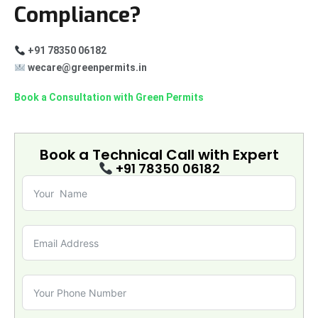
Compliance?
+91 78350 06182
wecare@greenpermits.in
Book a Consultation with Green Permits
Book a Technical Call with
Expert
+91 78350 06182