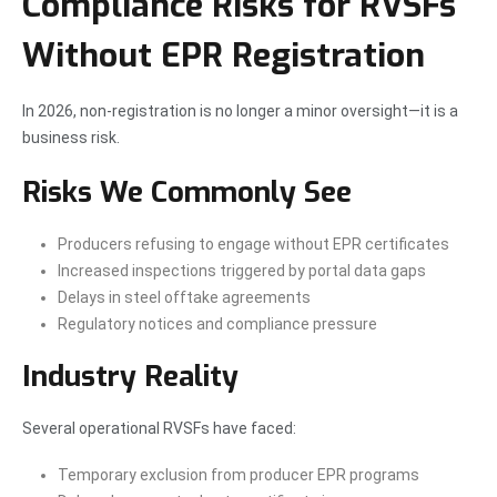
Compliance Risks for RVSFs
Without EPR Registration
In 2026, non-registration is no longer a minor oversight—it is a
business risk.
Risks We Commonly See
Producers refusing to engage without EPR certificates
Increased inspections triggered by portal data gaps
Delays in steel offtake agreements
Regulatory notices and compliance pressure
Industry Reality
Several operational RVSFs have faced:
Temporary exclusion from producer EPR programs