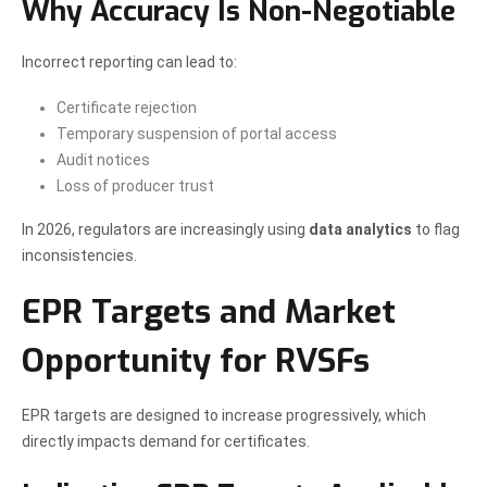
Why Accuracy Is Non-Negotiable
Incorrect reporting can lead to:
Certificate rejection
Temporary suspension of portal access
Audit notices
Loss of producer trust
In 2026, regulators are increasingly using
data analytics
to flag
inconsistencies.
EPR Targets and Market
Opportunity for RVSFs
EPR targets are designed to increase progressively, which
directly impacts demand for certificates.