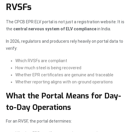
RVSFs
The CPCB EPR ELV portal is not just a registration website. It is
the
central nervous system of ELV compliance
in India.
In 2026, regulators and producers rely heavily on portal data to
verify:
Which RVSFs are compliant
How much steel is being recovered
Whether EPR certificates are genuine and traceable
Whether reporting aligns with on-ground operations
What the Portal Means for Day-
to-Day Operations
For an RVSF, the portal determines: