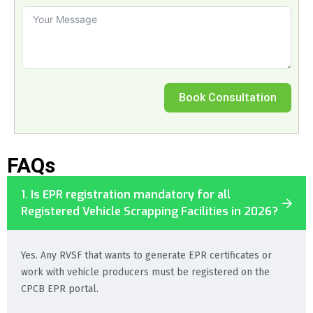
Book Consultation
FAQs
1. Is EPR registration mandatory for all
Registered Vehicle Scrapping Facilities in 2026?
Yes. Any RVSF that wants to generate EPR certificates or
work with vehicle producers must be registered on the
CPCB EPR portal.