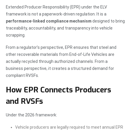
Extended Producer Responsibility (EPR) under the ELV
framework is not a paperwork-driven regulation. It is a
performance-linked compliance mechanism
designed to bring
traceability, accountability, and transparency into vehicle
scrapping.
From a regulator’s perspective, EPR ensures that steel and
other recoverable materials from End-of-Life Vehicles are
actually recycled through authorized channels. From a
business perspective, it creates a structured demand for
compliant RVSFs.
How EPR Connects Producers
and RVSFs
Under the 2026 framework:
Vehicle producers are legally required to meet annual EPR