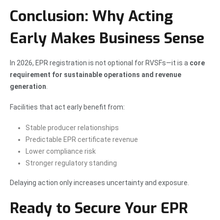
Conclusion: Why Acting
Early Makes Business Sense
In 2026, EPR registration is not optional for RVSFs—it is a
core
requirement for sustainable operations and revenue
generation
.
Facilities that act early benefit from:
Stable producer relationships
Predictable EPR certificate revenue
Lower compliance risk
Stronger regulatory standing
Delaying action only increases uncertainty and exposure.
Ready to Secure Your EPR