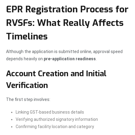
EPR Registration Process for
RVSFs: What Really Affects
Timelines
Although the application is submitted online, approval speed
depends heavily on
pre-application readiness
.
Account Creation and Initial
Verification
The first step involves:
Linking GST-based business details
Verifying authorized signatory information
Confirming facility location and category