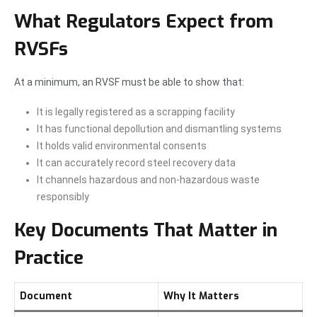
What Regulators Expect from
RVSFs
At a minimum, an RVSF must be able to show that:
It is legally registered as a scrapping facility
It has functional depollution and dismantling systems
It holds valid environmental consents
It can accurately record steel recovery data
It channels hazardous and non-hazardous waste
responsibly
Key Documents That Matter in
Practice
Document
Why It Matters