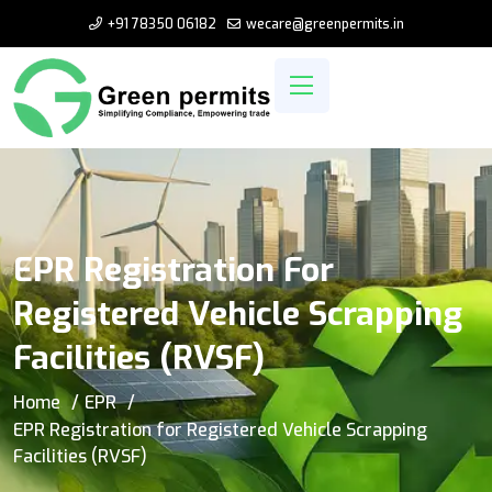
+91 78350 06182
wecare@greenpermits.in
EPR Registration For
Registered Vehicle Scrapping
Facilities (RVSF)
Home
EPR
EPR Registration for Registered Vehicle Scrapping
Facilities (RVSF)