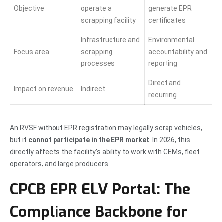
Objective
operate a
generate EPR
scrapping facility
certificates
Infrastructure and
Environmental
Focus area
scrapping
accountability and
processes
reporting
Direct and
Impact on revenue
Indirect
recurring
An RVSF without EPR registration may legally scrap vehicles,
but it
cannot participate in the EPR market
. In 2026, this
directly affects the facility’s ability to work with OEMs, fleet
operators, and large producers.
CPCB EPR ELV Portal: The
Compliance Backbone for