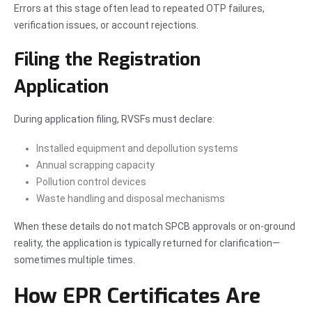
Errors at this stage often lead to repeated OTP failures,
verification issues, or account rejections.
Filing the Registration
Application
During application filing, RVSFs must declare:
Installed equipment and depollution systems
Annual scrapping capacity
Pollution control devices
Waste handling and disposal mechanisms
When these details do not match SPCB approvals or on-ground
reality, the application is typically returned for clarification—
sometimes multiple times.
How EPR Certificates Are