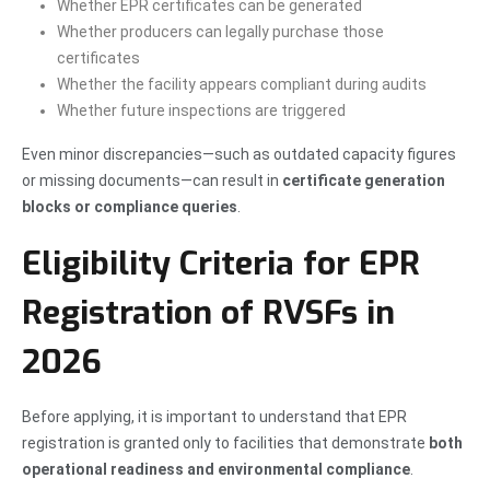
Whether EPR certificates can be generated
Whether producers can legally purchase those
certificates
Whether the facility appears compliant during audits
Whether future inspections are triggered
Even minor discrepancies—such as outdated capacity figures
or missing documents—can result in
certificate generation
blocks or compliance queries
.
Eligibility Criteria for EPR
Registration of RVSFs in
2026
Before applying, it is important to understand that EPR
registration is granted only to facilities that demonstrate
both
operational readiness and environmental compliance
.