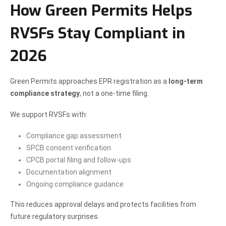
How Green Permits Helps
RVSFs Stay Compliant in
2026
Green Permits approaches EPR registration as a
long-term
compliance strategy
, not a one-time filing.
We support RVSFs with:
Compliance gap assessment
SPCB consent verification
CPCB portal filing and follow-ups
Documentation alignment
Ongoing compliance guidance
This reduces approval delays and protects facilities from
future regulatory surprises.