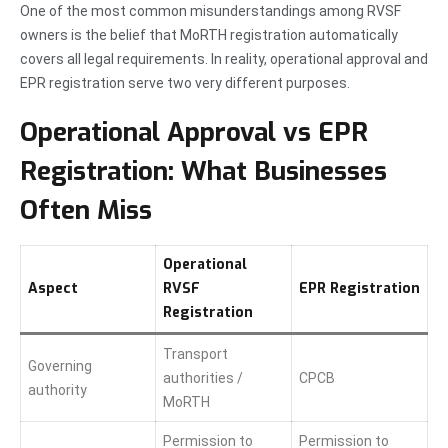
One of the most common misunderstandings among RVSF
owners is the belief that MoRTH registration automatically
covers all legal requirements. In reality, operational approval and
EPR registration serve two very different purposes.
Operational Approval vs EPR
Registration: What Businesses
Often Miss
Operational
Aspect
RVSF
EPR Registration
Registration
Transport
Governing
authorities /
CPCB
authority
MoRTH
Permission to
Permission to