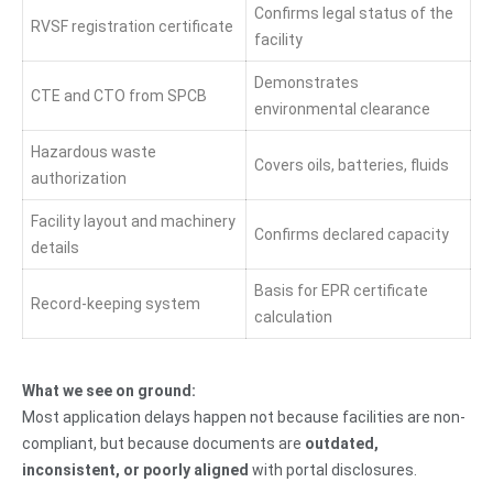
Confirms legal status of the
RVSF registration certificate
facility
Demonstrates
CTE and CTO from SPCB
environmental clearance
Hazardous waste
Covers oils, batteries, fluids
authorization
Facility layout and machinery
Confirms declared capacity
details
Basis for EPR certificate
Record-keeping system
calculation
What we see on ground:
Most application delays happen not because facilities are non-
compliant, but because documents are
outdated,
inconsistent, or poorly aligned
with portal disclosures.