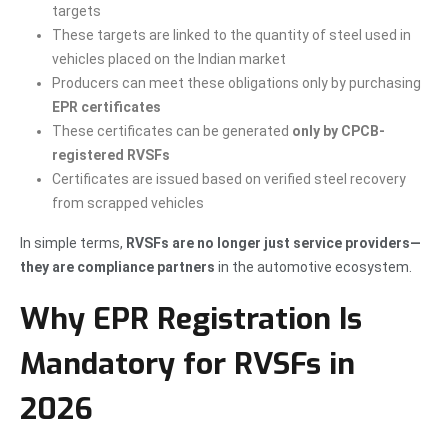
targets
These targets are linked to the quantity of steel used in
vehicles placed on the Indian market
Producers can meet these obligations only by purchasing
EPR certificates
These certificates can be generated
only by CPCB-
registered RVSFs
Certificates are issued based on verified steel recovery
from scrapped vehicles
In simple terms,
RVSFs are no longer just service providers—
they are compliance partners
in the automotive ecosystem.
Why EPR Registration Is
Mandatory for RVSFs in
2026