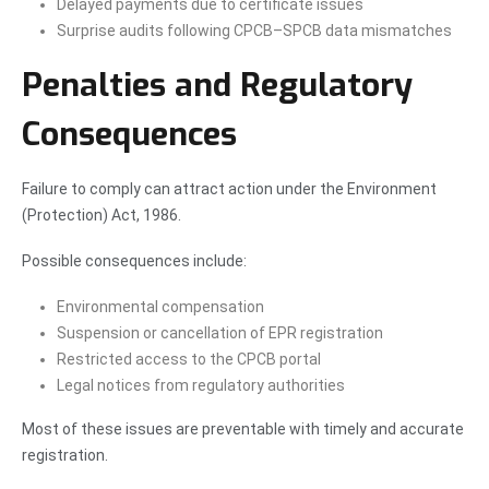
Delayed payments due to certificate issues
Surprise audits following CPCB–SPCB data mismatches
Penalties and Regulatory
Consequences
Failure to comply can attract action under the Environment
(Protection) Act, 1986.
Possible consequences include:
Environmental compensation
Suspension or cancellation of EPR registration
Restricted access to the CPCB portal
Legal notices from regulatory authorities
Most of these issues are preventable with timely and accurate
registration.