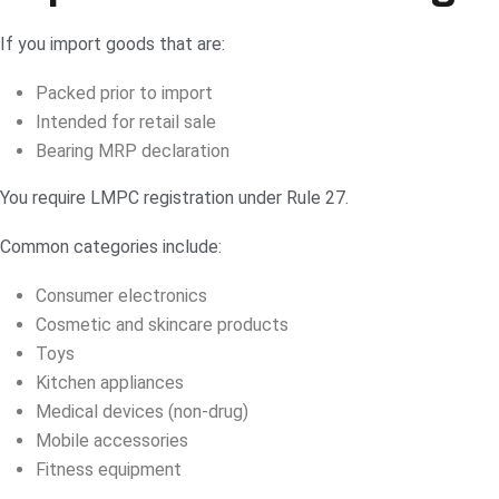
If you import goods that are:
Packed prior to import
Intended for retail sale
Bearing MRP declaration
You require LMPC registration under Rule 27.
Common categories include:
Consumer electronics
Cosmetic and skincare products
Toys
Kitchen appliances
Medical devices (non-drug)
Mobile accessories
Fitness equipment