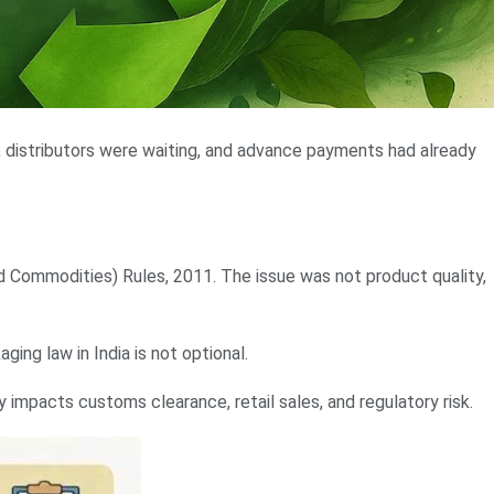
, distributors were waiting, and advance payments had already
Commodities) Rules, 2011. The issue was not product quality,
ing law in India is not optional.
y impacts customs clearance, retail sales, and regulatory risk.