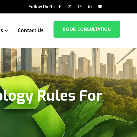
Follow Us On:
BOOK CONSULTATION
es
Contact Us
ology Rules For