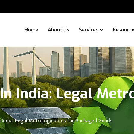
Home
About Us
Services
Resourc
In India: Legal Metr
n India: Legal Metrology Rules for Packaged Goods