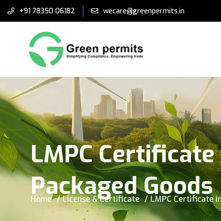
+91 78350 06182
wecare@greenpermits.in
LMPC Certificate 
Packaged Goods
Home
License & Certificate
LMPC Certificate i