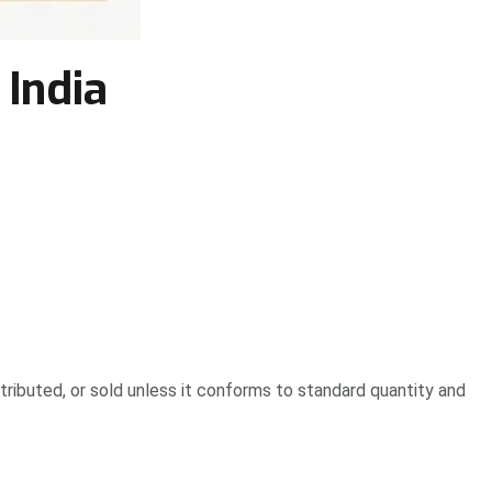
 India
ibuted, or sold unless it conforms to standard quantity and