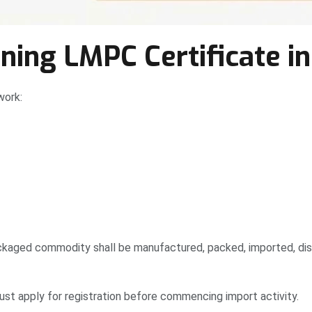
ing LMPC Certificate in
work:
kaged commodity shall be manufactured, packed, imported, distr
st apply for registration before commencing import activity.