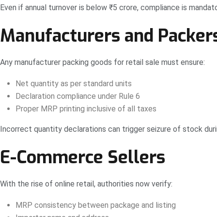
Even if annual turnover is below ₹5 crore, compliance is mandato
Manufacturers and Packers 
Any manufacturer packing goods for retail sale must ensure:
Net quantity as per standard units
Declaration compliance under Rule 6
Proper MRP printing inclusive of all taxes
Incorrect quantity declarations can trigger seizure of stock duri
E-Commerce Sellers
With the rise of online retail, authorities now verify:
MRP consistency between package and listing