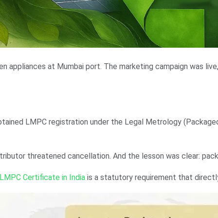
chen appliances at Mumbai port. The marketing campaign was live
tained LMPC registration under the Legal Metrology (Packaged 
ibutor threatened cancellation. And the lesson was clear: packag
LMPC Certificate in India
is a statutory requirement that directl