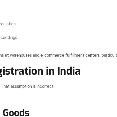
rculation
oceedings
s at warehouses and e-commerce fulfillment centers, particular
tration in India
That assumption is incorrect.
d Goods