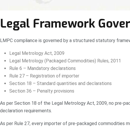
Legal Framework Govern
LMPC compliance is governed by a structured statutory frame
Legal Metrology Act, 2009
Legal Metrology (Packaged Commodities) Rules, 2011
Rule 6 – Mandatory declarations
Rule 27 – Registration of importer
Section 18 – Standard quantities and declarations
Section 36 – Penalty provisions
As per Section 18 of the Legal Metrology Act, 2009, no pre-pac
declaration requirements.
As per Rule 27, every importer of pre-packaged commodities mu