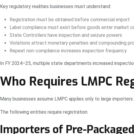
Key regulatory realities businesses must understand:
Registration must be obtained before commercial import
Label compliance must exist before goods enter market ci
State Controllers have inspection and seizure powers
Violations attract monetary penalties and compounding pr
Repeat non-compliance increases inspection frequency
In FY 2024–25, multiple state departments increased inspection
Who Requires LMPC Regis
Many businesses assume LMPC applies only to large importers. 
The following entities require registration:
Importers of Pre-Package