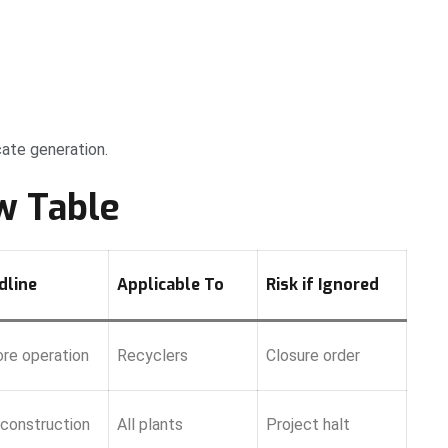
cate generation.
w Table
dline
Applicable To
Risk if Ignored
re operation
Recyclers
Closure order
construction
All plants
Project halt