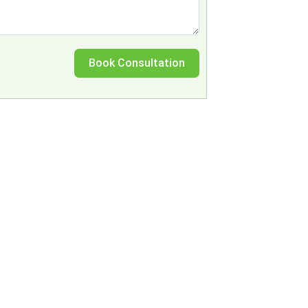
Book Consultation