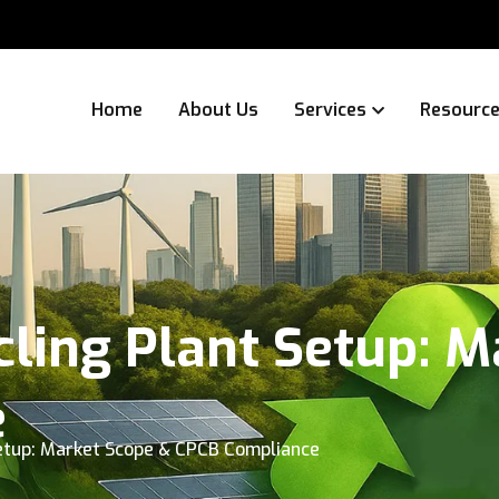
Home
About Us
Services
Resourc
ling Plant Setup: M
e
etup: Market Scope & CPCB Compliance