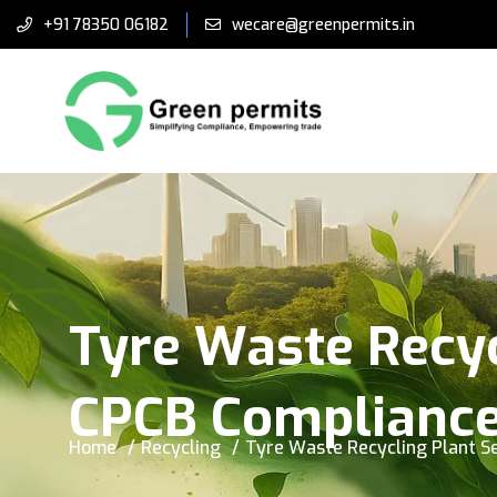
+91 78350 06182
wecare@greenpermits.in
Tyre Waste Recyc
CPCB Complianc
Home
Recycling
Tyre Waste Recycling Plant S