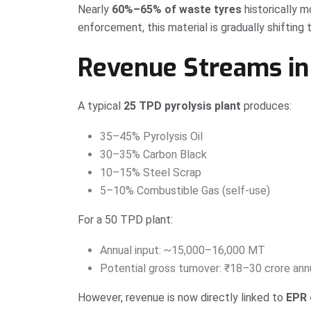
Nearly
60%–65% of waste tyres
historically 
enforcement, this material is gradually shifting
Revenue Streams in 
A typical
25 TPD pyrolysis plant
produces:
35–45% Pyrolysis Oil
30–35% Carbon Black
10–15% Steel Scrap
5–10% Combustible Gas (self-use)
For a 50 TPD plant:
Annual input: ~15,000–16,000 MT
Potential gross turnover: ₹18–30 crore annu
However, revenue is now directly linked to
EPR 