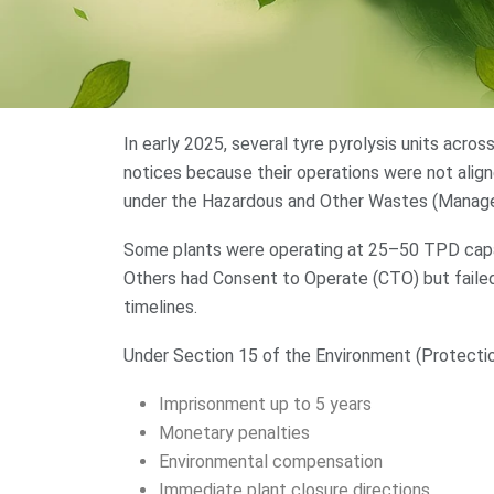
In early 2025, several tyre pyrolysis units acr
notices because their operations were not alig
under the Hazardous and Other Wastes (Manag
Some plants were operating at 25–50 TPD capa
Others had Consent to Operate (CTO) but failed 
timelines.
Under Section 15 of the Environment (Protection
Imprisonment up to 5 years
Monetary penalties
Environmental compensation
Immediate plant closure directions