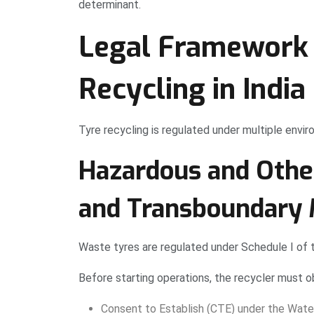
determinant.
Legal Framework 
Recycling in India
Tyre recycling is regulated under multiple envi
Hazardous and Oth
and Transboundary 
Waste tyres are regulated under Schedule I of
Before starting operations, the recycler must ob
Consent to Establish (CTE) under the Wate