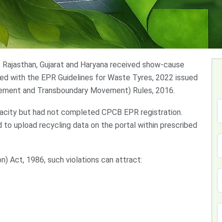
oss Rajasthan, Gujarat and Haryana received show-cause
ned with the EPR Guidelines for Waste Tyres, 2022 issued
ement and Transboundary Movement) Rules, 2016.
city but had not completed CPCB EPR registration.
to upload recycling data on the portal within prescribed
) Act, 1986, such violations can attract: