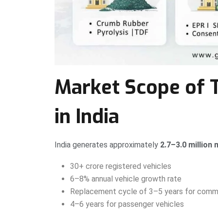
Market Scope of 
in India
India generates approximately
2.7–3.0 million
30+ crore registered vehicles
6–8% annual vehicle growth rate
Replacement cycle of 3–5 years for comme
4–6 years for passenger vehicles