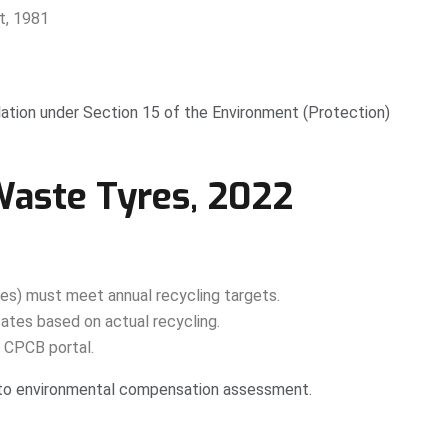
t, 1981
lation under Section 15 of the Environment (Protection)
Waste Tyres, 2022
es) must meet annual recycling targets.
ates based on actual recycling.
h CPCB portal.
 to environmental compensation assessment.