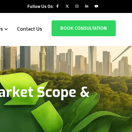
Follow Us On:
BOOK CONSULTATION
es
Contact Us
arket Scope &