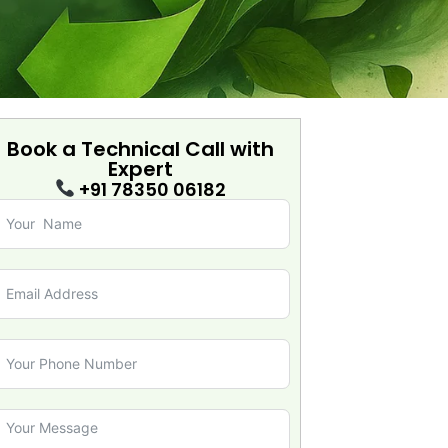
Book a Technical Call with
Expert
+91 78350 06182