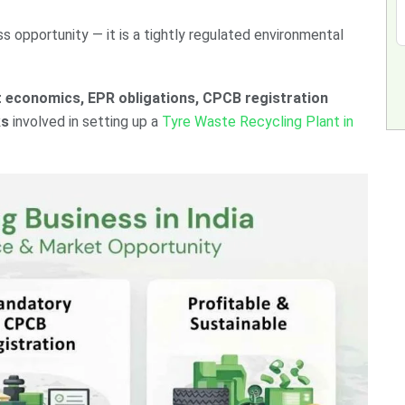
ess opportunity — it is a tightly regulated environmental
t economics, EPR obligations, CPCB registration
ks
involved in setting up a
Tyre Waste Recycling Plant in