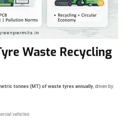
Tyre Waste Recycling
 metric tonnes (MT) of waste tyres annually
, driven by:
rcial vehicles