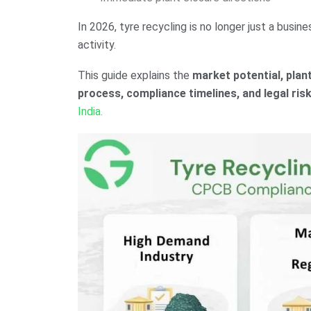
In 2026, tyre recycling is no longer just a busin
activity.
This guide explains the
market potential, plan
process, compliance timelines, and legal ris
India.