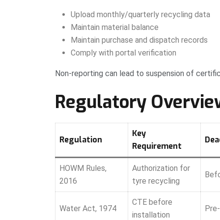
Upload monthly/quarterly recycling data
Maintain material balance
Maintain purchase and dispatch records
Comply with portal verification
Non-reporting can lead to suspension of certifi
Regulatory Overvie
Key
Regulation
Dea
Requirement
HOWM Rules,
Authorization for
Befo
2016
tyre recycling
CTE before
Water Act, 1974
Pre-
installation