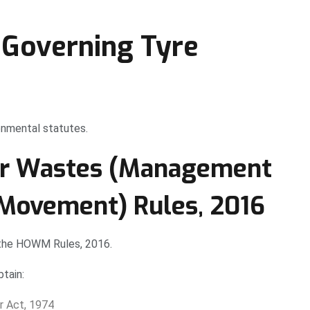
Governing Tyre
ronmental statutes.
er Wastes (Management
Movement) Rules, 2016
 the HOWM Rules, 2016.
tain:
r Act, 1974