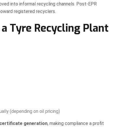
moved into informal recycling channels. Post-EPR
 toward registered recyclers.
a Tyre Recycling Plant
ally (depending on oil pricing)
certificate generation
, making compliance a profit