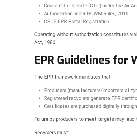
Consent to Operate (CTO) under the Air Ac
Authorization under HOWM Rules, 2016
CPCB EPR Portal Registration
Operating without authorization constitutes vio
Act, 1986.
EPR Guidelines for 
The EPR framework mandates that:
Producers (manufacturers/importers of tyr
Registered recyclers generate EPR certific
Certificates are purchased digitally throug
Failure by producers to meet targets may lead
Recyclers must: