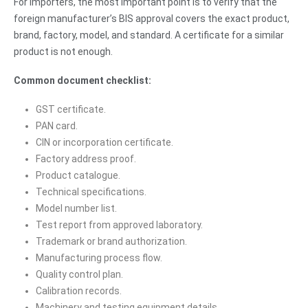
For importers, the most important point is to verify that the
foreign manufacturer’s BIS approval covers the exact product,
brand, factory, model, and standard. A certificate for a similar
product is not enough.
Common document checklist:
GST certificate.
PAN card.
CIN or incorporation certificate.
Factory address proof.
Product catalogue.
Technical specifications.
Model number list.
Test report from approved laboratory.
Trademark or brand authorization.
Manufacturing process flow.
Quality control plan.
Calibration records.
Machinery and testing equipment details.