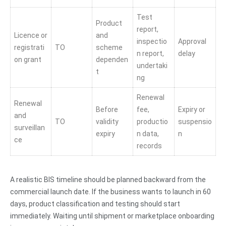
Test
Product
report,
Licence or
and
inspectio
Approval
registrati
TO
scheme
n report,
delay
on grant
dependen
undertaki
t
ng
Renewal
Renewal
Before
fee,
Expiry or
and
TO
validity
productio
suspensio
surveillan
expiry
n data,
n
ce
records
A realistic BIS timeline should be planned backward from the
commercial launch date. If the business wants to launch in 60
days, product classification and testing should start
immediately. Waiting until shipment or marketplace onboarding