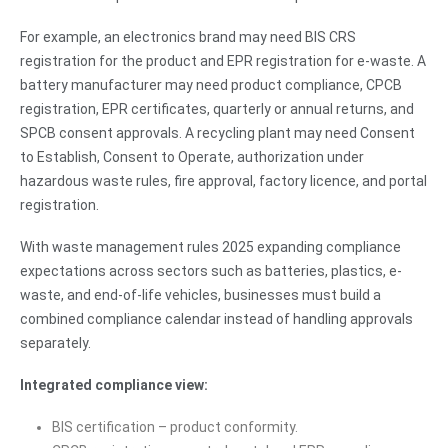
For example, an electronics brand may need BIS CRS
registration for the product and EPR registration for e-waste. A
battery manufacturer may need product compliance, CPCB
registration, EPR certificates, quarterly or annual returns, and
SPCB consent approvals. A recycling plant may need Consent
to Establish, Consent to Operate, authorization under
hazardous waste rules, fire approval, factory licence, and portal
registration.
With waste management rules 2025 expanding compliance
expectations across sectors such as batteries, plastics, e-
waste, and end-of-life vehicles, businesses must build a
combined compliance calendar instead of handling approvals
separately.
Integrated compliance view:
BIS certification – product conformity.