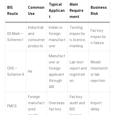
Typical
Main
BIS
Common
Business
Applican
Require
Route
Use
Risk
t
ment
Industrial
Indian or
Testing,
Factory
ISI Mark –
and
foreign
inspectio
inspectio
Scheme-I
consumer
manufact
n, licence,
n failure
products
urer
marking
Manufact
urer or
Lab test
Model
CRS –
foreign
report and
mismatch
He
Scheme-II
applicant
registrati
or lab
through
on
rejection
AIR
Foreign
Factory
manufact
Overseas
audit and
Import
FMCS
ured
factory
BIS
delay