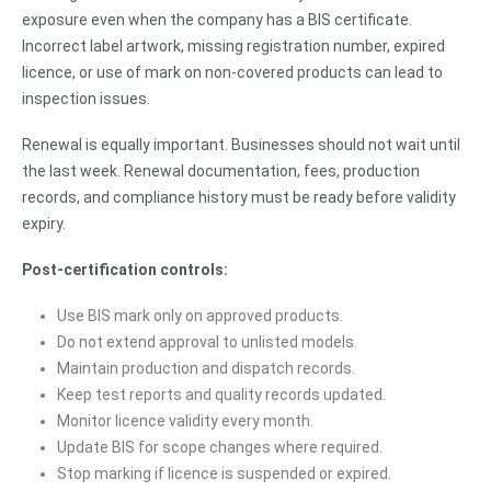
exposure even when the company has a BIS certificate.
Incorrect label artwork, missing registration number, expired
licence, or use of mark on non-covered products can lead to
inspection issues.
Renewal is equally important. Businesses should not wait until
the last week. Renewal documentation, fees, production
records, and compliance history must be ready before validity
expiry.
Post-certification controls:
Use BIS mark only on approved products.
Do not extend approval to unlisted models.
Maintain production and dispatch records.
Keep test reports and quality records updated.
Monitor licence validity every month.
Update BIS for scope changes where required.
Stop marking if licence is suspended or expired.