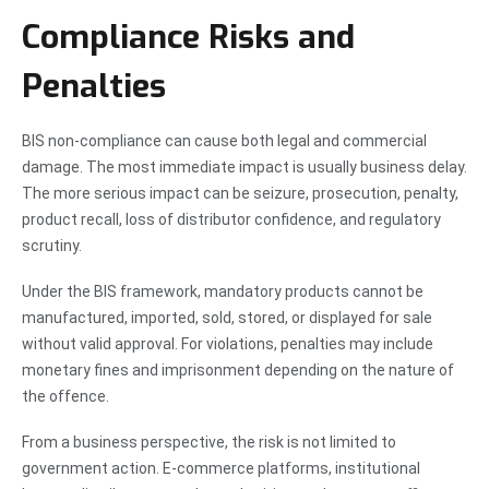
Compliance Risks and
Penalties
BIS non-compliance can cause both legal and commercial
damage. The most immediate impact is usually business delay.
The more serious impact can be seizure, prosecution, penalty,
product recall, loss of distributor confidence, and regulatory
scrutiny.
Under the BIS framework, mandatory products cannot be
manufactured, imported, sold, stored, or displayed for sale
without valid approval. For violations, penalties may include
monetary fines and imprisonment depending on the nature of
the offence.
From a business perspective, the risk is not limited to
government action. E-commerce platforms, institutional