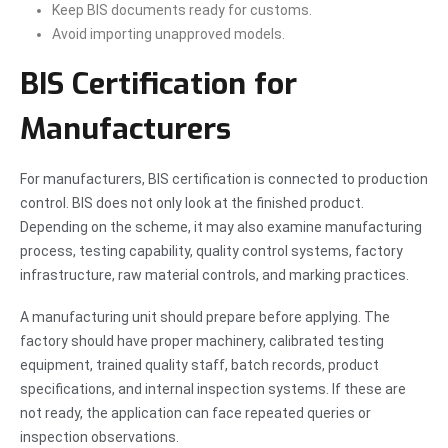
Keep BIS documents ready for customs.
Avoid importing unapproved models.
BIS Certification for
Manufacturers
For manufacturers, BIS certification is connected to production
control. BIS does not only look at the finished product.
Depending on the scheme, it may also examine manufacturing
process, testing capability, quality control systems, factory
infrastructure, raw material controls, and marking practices.
A manufacturing unit should prepare before applying. The
factory should have proper machinery, calibrated testing
equipment, trained quality staff, batch records, product
specifications, and internal inspection systems. If these are
not ready, the application can face repeated queries or
inspection observations.