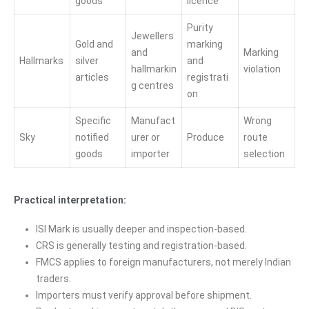
goods
licence
Purity
Jewellers
Gold and
marking
and
Marking
Hallmarks
silver
and
hallmarkin
violation
articles
registrati
g centres
on
Specific
Manufact
Wrong
Sky
notified
urer or
Produce
route
goods
importer
selection
Practical interpretation:
ISI Mark is usually deeper and inspection-based.
CRS is generally testing and registration-based.
FMCS applies to foreign manufacturers, not merely Indian
traders.
Importers must verify approval before shipment.