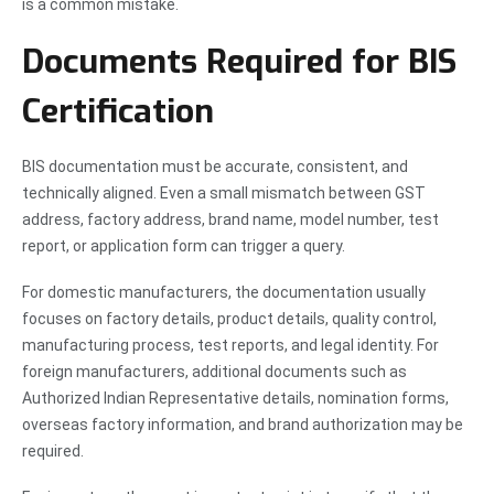
is a common mistake.
Documents Required for BIS
Certification
BIS documentation must be accurate, consistent, and
technically aligned. Even a small mismatch between GST
address, factory address, brand name, model number, test
report, or application form can trigger a query.
For domestic manufacturers, the documentation usually
focuses on factory details, product details, quality control,
manufacturing process, test reports, and legal identity. For
foreign manufacturers, additional documents such as
Authorized Indian Representative details, nomination forms,
overseas factory information, and brand authorization may be
required.