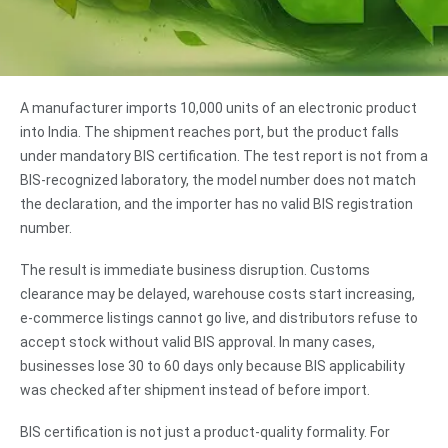
A manufacturer imports 10,000 units of an electronic product
into India. The shipment reaches port, but the product falls
under mandatory BIS certification. The test report is not from a
BIS-recognized laboratory, the model number does not match
the declaration, and the importer has no valid BIS registration
number.
The result is immediate business disruption. Customs
clearance may be delayed, warehouse costs start increasing,
e-commerce listings cannot go live, and distributors refuse to
accept stock without valid BIS approval. In many cases,
businesses lose 30 to 60 days only because BIS applicability
was checked after shipment instead of before import.
BIS certification is not just a product-quality formality. For