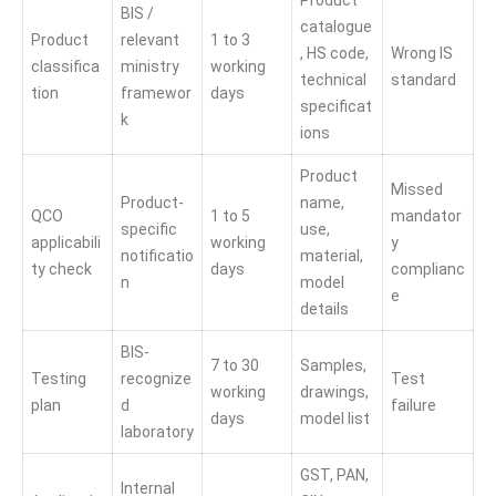
Product
BIS /
catalogue
Product
relevant
1 to 3
, HS code,
Wrong IS
classifica
ministry
working
technical
standard
tion
framewor
days
specificat
k
ions
Product
Missed
Product-
name,
QCO
1 to 5
mandator
specific
use,
applicabili
working
y
notificatio
material,
ty check
days
complianc
n
model
e
details
BIS-
7 to 30
Samples,
Testing
recognize
Test
working
drawings,
plan
d
failure
days
model list
laboratory
GST, PAN,
Internal