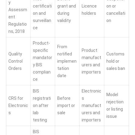
y
certificati
grant and
Licence
on or
Assessm
on and
during
holders
cancellati
ent
surveillan
validity
on
Regulatio
ce
ns, 2018
Product-
From
specific
Product
Quality
notified
Customs
mandator
manufact
Control
implemen
hold or
y BIS
urers and
Orders
tation
sales ban
complian
importers
date
ce
BIS
Electronic
Model
CRS for
registrati
Before
s
rejection
Electronic
on after
import or
manufact
or listing
s
lab
sale
urers and
issue
testing
importers
BIS