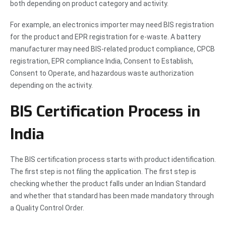
both depending on product category and activity.
For example, an electronics importer may need BIS registration
for the product and EPR registration for e-waste. A battery
manufacturer may need BIS-related product compliance, CPCB
registration, EPR compliance India, Consent to Establish,
Consent to Operate, and hazardous waste authorization
depending on the activity.
BIS Certification Process in
India
The BIS certification process starts with product identification.
The first step is not filing the application. The first step is
checking whether the product falls under an Indian Standard
and whether that standard has been made mandatory through
a Quality Control Order.