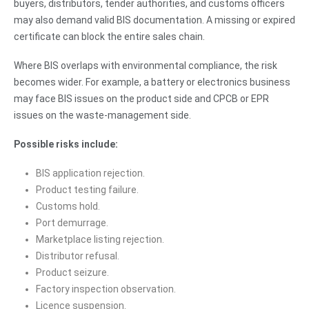
buyers, distributors, tender authorities, and customs officers
may also demand valid BIS documentation. A missing or expired
certificate can block the entire sales chain.
Where BIS overlaps with environmental compliance, the risk
becomes wider. For example, a battery or electronics business
may face BIS issues on the product side and CPCB or EPR
issues on the waste-management side.
Possible risks include:
BIS application rejection.
Product testing failure.
Customs hold.
Port demurrage.
Marketplace listing rejection.
Distributor refusal.
Product seizure.
Factory inspection observation.
Licence suspension.