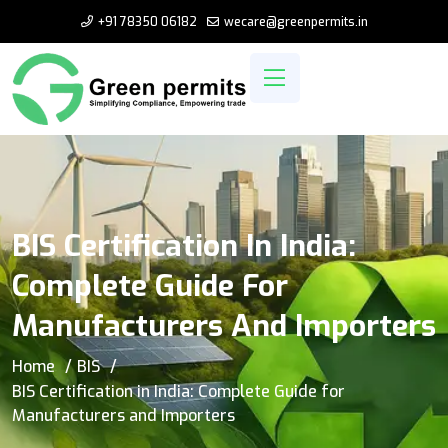
+91 78350 06182
wecare@greenpermits.in
BIS Certification In India:
Complete Guide For
Manufacturers And Importers
Home
BIS
BIS Certification in India: Complete Guide for
Manufacturers and Importers