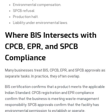
Environmental compensation.
SPCB refusal.
Production halt.
Liability under environmental laws.
Where BIS Intersects with
CPCB, EPR, and SPCB
Compliance
Many businesses treat BIS, CPCB, EPR, and SPCB approvals as
separate tasks. In practice, they often overlap.
BIS certification confirms that a product meets the applicable
Indian Standard. CPCB registration and EPR compliance
confirm that the business is meeting waste-management
responsibility. SPCB approvals confirm that the facility has
environmental permission to establish or operate.