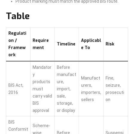
Product marking must match the approved BIS route.
Table
Regulati
on /
Require
Applicabl
Timeline
Risk
Framew
ment
e To
ork
Mandator
Before
y
manufact
Manufact
Fine,
products
ure,
BIS Act,
urers,
seizure,
must
import,
2016
importers,
prosecuti
carry valid
sale,
sellers
on
BIS
storage,
approval
or display
BIS
Scheme-
Conformit
wise
Before
Suspensi