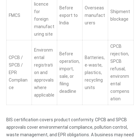
licence
Before
Overseas
for
Shipment
FMCS
export to
manufact
foreign
blockage
India
urers
manufact
uring site
CPCB
Environm
Before
rejection,
CPCB /
ental
Batteries,
operation,
SPCB
SPCB /
registrati
e-waste,
import,
refusal,
EPR
on and
plastics,
sale, or
environm
Complian
approvals
recycling
filing
ental
ce
where
units
deadline
compens
applicable
ation
BIS certification covers product conformity. CPCB and SPCB
approvals cover environmental compliance, pollution control,
waste management, and EPR obligations. A business may need