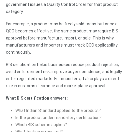
government issues a Quality Control Order for that product
category.
For example, a product may be freely sold today, but once a
QCO becomes effective, the same product may require BIS
approval before manufacture, import, or sale. This is why
manufacturers and importers must track QCO applicability
continuously.
BIS certification helps businesses reduce product rejection,
avoid enforcement risk, improve buyer confidence, and legally
enter regulated markets. For importers, it also plays a direct
role in customs clearance and marketplace approval.
What BIS certification answers:
What Indian Standard applies to the product?
Is the product under mandatory certification?
Which BIS scheme applies?
What testing is required?