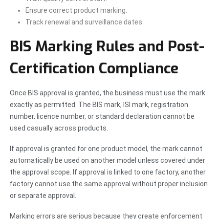
Ensure correct product marking.
Track renewal and surveillance dates.
BIS Marking Rules and Post-
Certification Compliance
Once BIS approval is granted, the business must use the mark
exactly as permitted. The BIS mark, ISI mark, registration
number, licence number, or standard declaration cannot be
used casually across products.
If approval is granted for one product model, the mark cannot
automatically be used on another model unless covered under
the approval scope. If approval is linked to one factory, another
factory cannot use the same approval without proper inclusion
or separate approval.
Marking errors are serious because they create enforcement