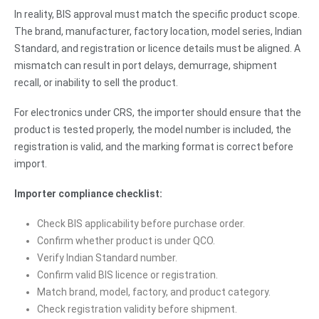
In reality, BIS approval must match the specific product scope.
The brand, manufacturer, factory location, model series, Indian
Standard, and registration or licence details must be aligned. A
mismatch can result in port delays, demurrage, shipment
recall, or inability to sell the product.
For electronics under CRS, the importer should ensure that the
product is tested properly, the model number is included, the
registration is valid, and the marking format is correct before
import.
Importer compliance checklist:
Check BIS applicability before purchase order.
Confirm whether product is under QCO.
Verify Indian Standard number.
Confirm valid BIS licence or registration.
Match brand, model, factory, and product category.
Check registration validity before shipment.