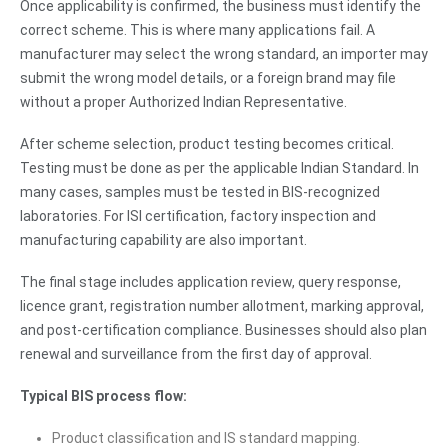
Once applicability is confirmed, the business must identify the
correct scheme. This is where many applications fail. A
manufacturer may select the wrong standard, an importer may
submit the wrong model details, or a foreign brand may file
without a proper Authorized Indian Representative.
After scheme selection, product testing becomes critical.
Testing must be done as per the applicable Indian Standard. In
many cases, samples must be tested in BIS-recognized
laboratories. For ISI certification, factory inspection and
manufacturing capability are also important.
The final stage includes application review, query response,
licence grant, registration number allotment, marking approval,
and post-certification compliance. Businesses should also plan
renewal and surveillance from the first day of approval.
Typical BIS process flow:
Product classification and IS standard mapping.