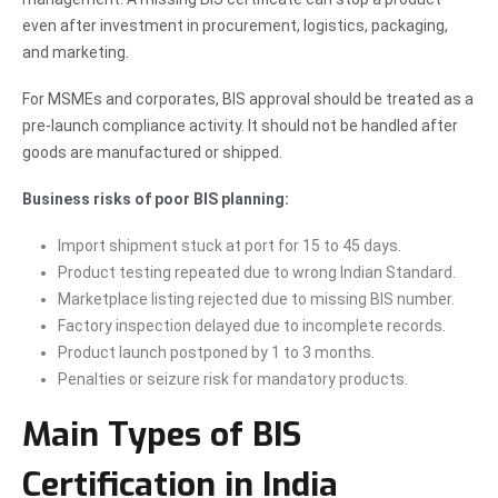
even after investment in procurement, logistics, packaging,
and marketing.
For MSMEs and corporates, BIS approval should be treated as a
pre-launch compliance activity. It should not be handled after
goods are manufactured or shipped.
Business risks of poor BIS planning:
Import shipment stuck at port for 15 to 45 days.
Product testing repeated due to wrong Indian Standard.
Marketplace listing rejected due to missing BIS number.
Factory inspection delayed due to incomplete records.
Product launch postponed by 1 to 3 months.
Penalties or seizure risk for mandatory products.
Main Types of BIS
Certification in India