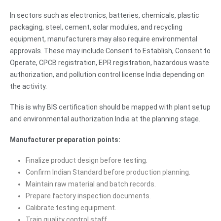
In sectors such as electronics, batteries, chemicals, plastic
packaging, steel, cement, solar modules, and recycling
equipment, manufacturers may also require environmental
approvals. These may include Consent to Establish, Consent to
Operate, CPCB registration, EPR registration, hazardous waste
authorization, and pollution control license India depending on
the activity.
This is why BIS certification should be mapped with plant setup
and environmental authorization India at the planning stage.
Manufacturer preparation points:
Finalize product design before testing.
Confirm Indian Standard before production planning.
Maintain raw material and batch records.
Prepare factory inspection documents.
Calibrate testing equipment.
Train quality control staff.