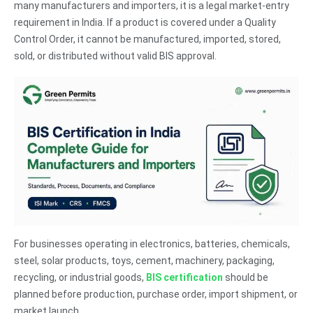
many manufacturers and importers, it is a legal market-entry
requirement in India. If a product is covered under a Quality
Control Order, it cannot be manufactured, imported, stored,
sold, or distributed without valid BIS approval.
For businesses operating in electronics, batteries, chemicals,
steel, solar products, toys, cement, machinery, packaging,
recycling, or industrial goods,
BIS certification
should be
planned before production, purchase order, import shipment, or
market launch.