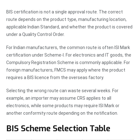
BIS certification is not a single approval route. The correct
route depends on the product type, manufacturing location,
applicable Indian Standard, and whether the product is covered
under a Quality Control Order.
For Indian manufacturers, the common route is often ISI Mark
certification under Scheme-I. For electronics and IT goods, the
Compulsory Registration Scheme is commonly applicable. For
foreign manufacturers, FMCS may apply where the product
requires a BIS licence from the overseas factory.
Selecting the wrong route can waste several weeks. For
example, an importer may assume CRS applies to all
electronics, while some products may require ISI Mark or
another conformity route depending on the notification.
BIS Scheme Selection Table