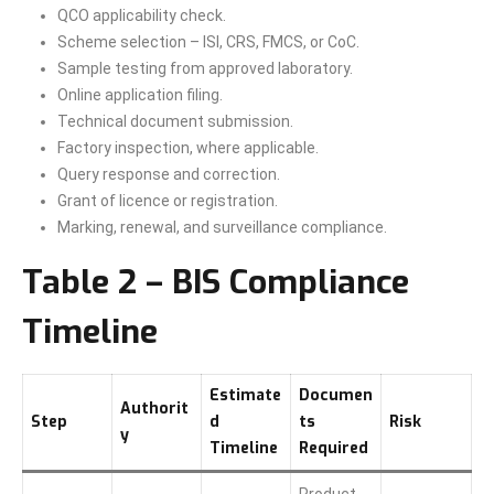
QCO applicability check.
Scheme selection – ISI, CRS, FMCS, or CoC.
Sample testing from approved laboratory.
Online application filing.
Technical document submission.
Factory inspection, where applicable.
Query response and correction.
Grant of licence or registration.
Marking, renewal, and surveillance compliance.
Table 2 – BIS Compliance
Timeline
Estimate
Documen
Authorit
Step
d
ts
Risk
y
Timeline
Required