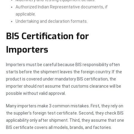
Authorized Indian Representative documents, if
applicable.
Undertaking and declaration formats.
BIS Certification for
Importers
Importers must be careful because BIS responsibility often
starts before the shipment leaves the foreign country. If the
product is covered under mandatory BIS certification, the
importer should not assume that customs clearance will be
possible without valid approval.
Many importers make 3 common mistakes. First, they rely on
the supplier’s foreign test certificate. Second, they check BIS
applicability only after shipment. Third, they assume that one
BIS certificate covers all models, brands, and factories.