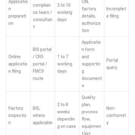
Applicatio
CIN,
complian
3 to 10
n
factory
Incomplet
ce team /
working
preparati
details,
e filing
consultan
days
on
authoriza
t
tion
Applicatio
BIS portal
n form
Online
/ CRS
1 to 7
and
Portal
applicatio
portal /
working
supportin
query
n filing
FMCS
days
g
route
document
s
Quality
2 to 8
plan,
Factory
BIS,
Non-
weeks
process
inspectio
where
conformit
dependin
flow,
n
applicable
y
g on case
equipmen
t list