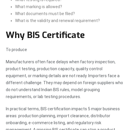
What marking is allowed?
What documents must be filed?
What is the validity and renewal requirement?
Why BIS Certificate
To produce
Manufacturers often face delays when factory inspection,
product testing, production capacity, quality control
equipment, or marking details are not ready. Importers face a
different challenge. They may depend on foreign suppliers who
do not understand Indian BIS rules, model grouping
requirements, or lab testing procedures.
In practical terms, BIS certification impacts 5 major business
areas: production planning, import clearance, distributor
onboarding, e-commerce listing, and regulatory risk
management. A missing BIS certificate can stop a product