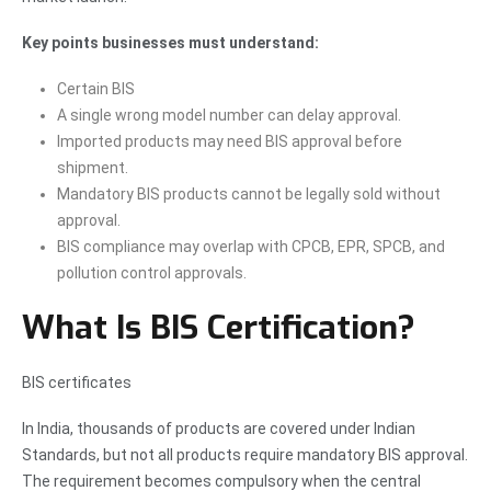
Key points businesses must understand:
Certain BIS
A single wrong model number can delay approval.
Imported products may need BIS approval before
shipment.
Mandatory BIS products cannot be legally sold without
approval.
BIS compliance may overlap with CPCB, EPR, SPCB, and
pollution control approvals.
What Is BIS Certification?
BIS certificates
In India, thousands of products are covered under Indian
Standards, but not all products require mandatory BIS approval.
The requirement becomes compulsory when the central