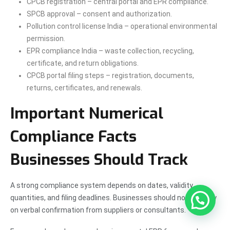
CPCB registration – central portal and EPR compliance.
SPCB approval – consent and authorization.
Pollution control license India – operational environmental
permission.
EPR compliance India – waste collection, recycling,
certificate, and return obligations.
CPCB portal filing steps – registration, documents,
returns, certificates, and renewals.
Important Numerical
Compliance Facts
Businesses Should Track
A strong compliance system depends on dates, validity,
quantities, and filing deadlines. Businesses should not rely only
on verbal confirmation from suppliers or consultants.