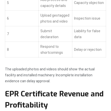
5
Capacity objection
capacity details
Upload geotagged
6
Inspection issue
photos and video
Submit
Liability for false
7
declaration
data
Respond to
8
Delay or rejection
shortcomings
The uploaded photos and videos should show the actual
facility and installed machinery. Incomplete installation
evidence can delay approval.
EPR Certificate Revenue and
Profitability