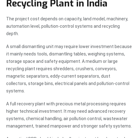
Recycling Plant in India
The project cost depends on capacity, land model, machinery,
automation level, pollution-control systems and recycling
depth.
A small dismantling unit may require lower investment because
it mainly needs tools, dismantling tables, weighing systems,
storage space and safety equipment. A medium or large
recycling plant requires shredders, crushers, conveyors,
magnetic separators, eddy-current separators, dust
collectors, storage bins, electrical panels and pollution-control
systems.
A full recovery plant with precious metal processing requires
higher technical investment. It may need advanced recovery
systems, chemical handling, air pollution control, wastewater
management, trained manpower and stronger safety systems.