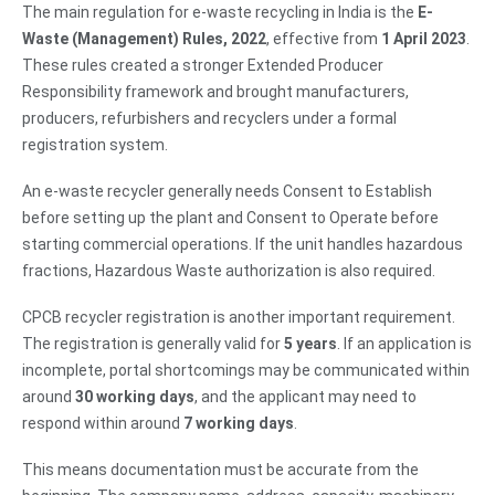
The main regulation for e-waste recycling in India is the
E-
Waste (Management) Rules, 2022
, effective from
1 April 2023
.
These rules created a stronger Extended Producer
Responsibility framework and brought manufacturers,
producers, refurbishers and recyclers under a formal
registration system.
An e-waste recycler generally needs Consent to Establish
before setting up the plant and Consent to Operate before
starting commercial operations. If the unit handles hazardous
fractions, Hazardous Waste authorization is also required.
CPCB recycler registration is another important requirement.
The registration is generally valid for
5 years
. If an application is
incomplete, portal shortcomings may be communicated within
around
30 working days
, and the applicant may need to
respond within around
7 working days
.
This means documentation must be accurate from the