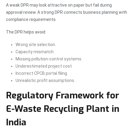
A weak DPR may look attractive on paper but fail during
approval review. A strong DPR connects business planning with
compliance requirements.
The DPR helps avoid:
Wrong site selection.
Capacity mismatch.
Missing pollution-control systems.
Underestimated project cost.
Incorrect CPCB portal filing.
Unrealistic profit assumptions.
Regulatory Framework for
E-Waste Recycling Plant in
India