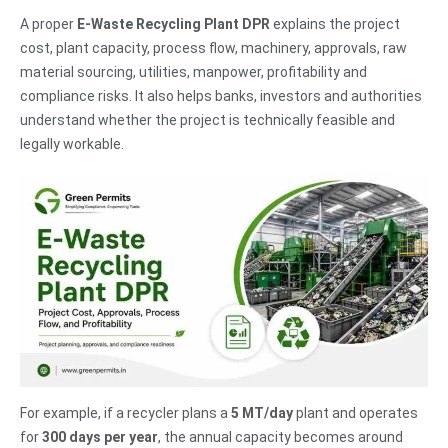
A proper
E-Waste Recycling Plant DPR
explains the project
cost, plant capacity, process flow, machinery, approvals, raw
material sourcing, utilities, manpower, profitability and
compliance risks. It also helps banks, investors and authorities
understand whether the project is technically feasible and
legally workable.
For example, if a recycler plans a
5 MT/day
plant and operates
for
300 days per year
, the annual capacity becomes around