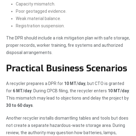
Capacity mismatch.
Poor geotagged evidence.
Weak material balance.
Registration suspension.
The DPR should include a risk mitigation plan with safe storage,
proper records, worker training, fire systems and authorized
disposal arrangements.
Practical Business Scenarios
A recycler prepares a DPR for
10 MT/day
, but CTO is granted
for
6 MT/day
. During CPCB filing, the recycler enters
10 MT/day
.
This mismatch may lead to objections and delay the project by
30 to 60 days
.
Another recycler installs dismantling tables and tools but does
not create a separate hazardous-waste storage area. During
review, the authority may question how batteries, lamps,