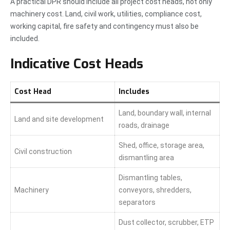
A practical DPR should include all project cost heads, not only
machinery cost. Land, civil work, utilities, compliance cost,
working capital, fire safety and contingency must also be
included.
Indicative Cost Heads
Cost Head
Includes
Land, boundary wall, internal
Land and site development
roads, drainage
Shed, office, storage area,
Civil construction
dismantling area
Dismantling tables,
Machinery
conveyors, shredders,
separators
Dust collector, scrubber, ETP