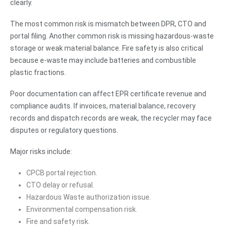
clearly.
The most common risk is mismatch between DPR, CTO and
portal filing. Another common risk is missing hazardous-waste
storage or weak material balance. Fire safety is also critical
because e-waste may include batteries and combustible
plastic fractions.
Poor documentation can affect EPR certificate revenue and
compliance audits. If invoices, material balance, recovery
records and dispatch records are weak, the recycler may face
disputes or regulatory questions.
Major risks include:
CPCB portal rejection.
CTO delay or refusal.
Hazardous Waste authorization issue.
Environmental compensation risk.
Fire and safety risk.