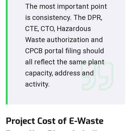
The most important point
is consistency. The DPR,
CTE, CTO, Hazardous
Waste authorization and
CPCB portal filing should
all reflect the same plant
capacity, address and
activity.
Project Cost of E-Waste