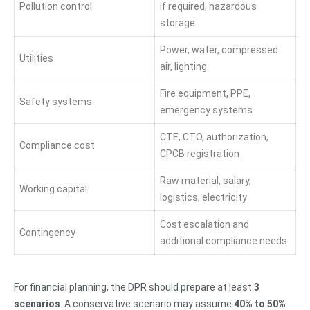
Pollution control
if required, hazardous
storage
Power, water, compressed
Utilities
air, lighting
Fire equipment, PPE,
Safety systems
emergency systems
CTE, CTO, authorization,
Compliance cost
CPCB registration
Raw material, salary,
Working capital
logistics, electricity
Cost escalation and
Contingency
additional compliance needs
For financial planning, the DPR should prepare at least
3
scenarios
. A conservative scenario may assume
40% to 50%