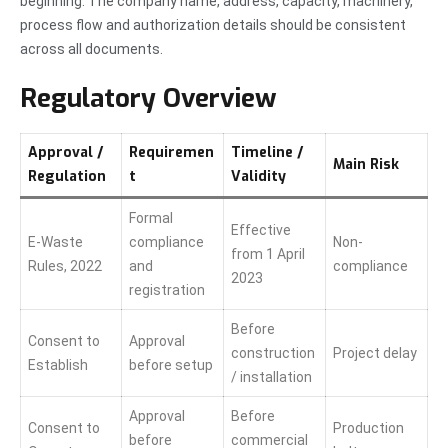
beginning. The company name, address, capacity, machinery,
process flow and authorization details should be consistent
across all documents.
Regulatory Overview
Approval /
Requiremen
Timeline /
Main Risk
Regulation
t
Validity
Formal
Effective
E-Waste
compliance
Non-
from 1 April
Rules, 2022
and
compliance
2023
registration
Before
Consent to
Approval
construction
Project delay
Establish
before setup
/ installation
Approval
Before
Consent to
Production
before
commercial