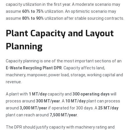
capacity utilization in the first year. A moderate scenario may
assume
60% to 75%
utilization. An optimistic scenario may
assume
80% to 90%
utilization after stable sourcing contracts.
Plant Capacity and Layout
Planning
Capacity planning is one of the most important sections of an
E-Waste Recycling Plant DPR
. Capacity affects land,
machinery, manpower, power load, storage, working capital and
revenue.
A plant with
1 MT/day
capacity and
300 operating days
will
process around
300 MT/year
. A
10 MT/day
plant can process
around
3,000 MT/year
if operated for 300 days. A
25 MT/day
plant can reach around
7,500 MT/year
.
The DPR should justify capacity with machinery rating and