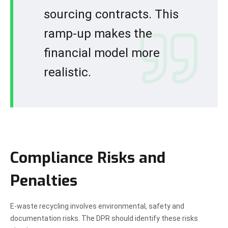
sourcing contracts. This
ramp-up makes the
financial model more
realistic.
Compliance Risks and
Penalties
E-waste recycling involves environmental, safety and
documentation risks. The DPR should identify these risks