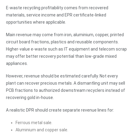
E-waste recycling profitability comes from recovered
materials, service income and EPR certificate-linked
opportunities where applicable.
Main revenue may come from iron, aluminium, copper, printed
circuit board fractions, plastics and reusable components.
Higher-value e-waste such as IT equipment and telecom scrap
may offer better recovery potential than low-grade mixed
appliances.
However, revenue should be estimated carefully. Not every
plant can recover precious metals. A dismantling unit may sell
PCB fractions to authorized downstream recyclers instead of
recovering gold in-house.
A realistic DPR should create separate revenue lines for:
Ferrous metal sale.
Aluminium and copper sale.