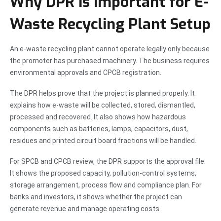
Why DPR Is Important for E-
Waste Recycling Plant Setup
An e-waste recycling plant cannot operate legally only because
the promoter has purchased machinery. The business requires
environmental approvals and CPCB registration.
The DPR helps prove that the project is planned properly. It
explains how e-waste will be collected, stored, dismantled,
processed and recovered. It also shows how hazardous
components such as batteries, lamps, capacitors, dust,
residues and printed circuit board fractions will be handled.
For SPCB and CPCB review, the DPR supports the approval file.
It shows the proposed capacity, pollution-control systems,
storage arrangement, process flow and compliance plan. For
banks and investors, it shows whether the project can
generate revenue and manage operating costs.