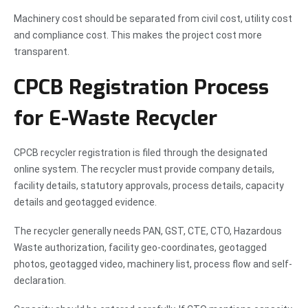
Machinery cost should be separated from civil cost, utility cost
and compliance cost. This makes the project cost more
transparent.
CPCB Registration Process
for E-Waste Recycler
CPCB recycler registration is filed through the designated
online system. The recycler must provide company details,
facility details, statutory approvals, process details, capacity
details and geotagged evidence.
The recycler generally needs PAN, GST, CTE, CTO, Hazardous
Waste authorization, facility geo-coordinates, geotagged
photos, geotagged video, machinery list, process flow and self-
declaration.