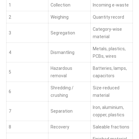
1
Collection
Incoming e-waste
2
Weighing
Quantity record
Category-wise
3
Segregation
material
Metals, plastics,
4
Dismantling
PCBs, wires
Hazardous
Batteries, lamps,
5
removal
capacitors
Shredding /
Size-reduced
6
crushing
material
Iron, aluminium,
7
Separation
copper, plastics
8
Recovery
Saleable fractions
Finished material