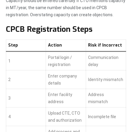
Capacity should be entered carefully. If CTO mentions capacity
in MT/year, the same number should be used in CPCB
registration. Overstating capacity can create objections.
CPCB Registration Steps
Step
Action
Risk if Incorrect
Portal login /
Communication
1
registration
delay
Enter company
2
Identity mismatch
details
Enter facility
Address
3
address
mismatch
Upload CTE, CTO
4
Incomplete file
and authorization
Add process and