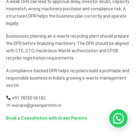
A weak DPR can lead to approval delay, investor doubt, capacity
mismatch, wrong machinery purchase and compliance risk. A
structured DPR helps the business plan correctly and operate
legally.
Businesses planning an e-waste recycling plant should prepare
the DPR before finalizing machinery. The DPR should be aligned
with CTE, CTO, Hazardous Waste authorization and CPCB
recycler registration requirements.
A compliance-backed DPR helps recyclers build a profitable and
responsible business in India’s growing e-waste management
sector.
+91 78350 06182
wecare@greenpermits.in
Book a Consultation with Green Permits