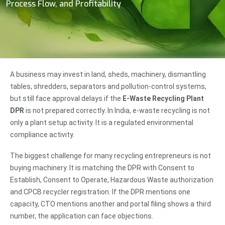
Process Flow, and Profitability
A business may invest in land, sheds, machinery, dismantling
tables, shredders, separators and pollution-control systems,
but still face approval delays if the
E-Waste Recycling Plant
DPR
is not prepared correctly. In India, e-waste recycling is not
only a plant setup activity. It is a regulated environmental
compliance activity.
The biggest challenge for many recycling entrepreneurs is not
buying machinery. It is matching the DPR with Consent to
Establish, Consent to Operate, Hazardous Waste authorization
and CPCB recycler registration. If the DPR mentions one
capacity, CTO mentions another and portal filing shows a third
number, the application can face objections.