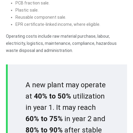
PCB fraction sale.
Plastic sale.
Reusable component sale.
EPR certificate-linked income, where eligible.
Operating costs include raw material purchase, labour,
electricity, logistics, maintenance, compliance, hazardous
waste disposal and administration.
A new plant may operate
at
40% to 50%
utilization
in year 1. It may reach
60% to 75%
in year 2 and
80% to 90%
after stable