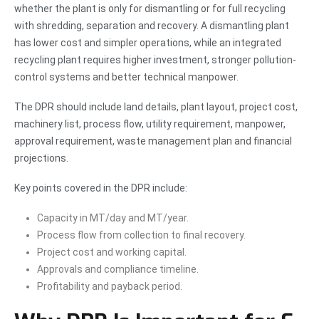
whether the plant is only for dismantling or for full recycling
with shredding, separation and recovery. A dismantling plant
has lower cost and simpler operations, while an integrated
recycling plant requires higher investment, stronger pollution-
control systems and better technical manpower.
The DPR should include land details, plant layout, project cost,
machinery list, process flow, utility requirement, manpower,
approval requirement, waste management plan and financial
projections.
Key points covered in the DPR include:
Capacity in MT/day and MT/year.
Process flow from collection to final recovery.
Project cost and working capital.
Approvals and compliance timeline.
Profitability and payback period.