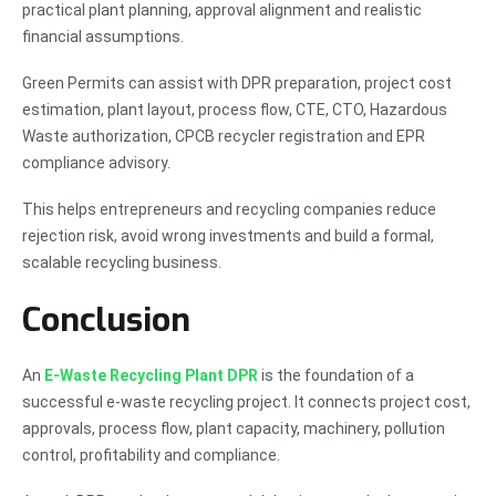
practical plant planning, approval alignment and realistic
financial assumptions.
Green Permits can assist with DPR preparation, project cost
estimation, plant layout, process flow, CTE, CTO, Hazardous
Waste authorization, CPCB recycler registration and EPR
compliance advisory.
This helps entrepreneurs and recycling companies reduce
rejection risk, avoid wrong investments and build a formal,
scalable recycling business.
Conclusion
An
E-Waste Recycling Plant DPR
is the foundation of a
successful e-waste recycling project. It connects project cost,
approvals, process flow, plant capacity, machinery, pollution
control, profitability and compliance.