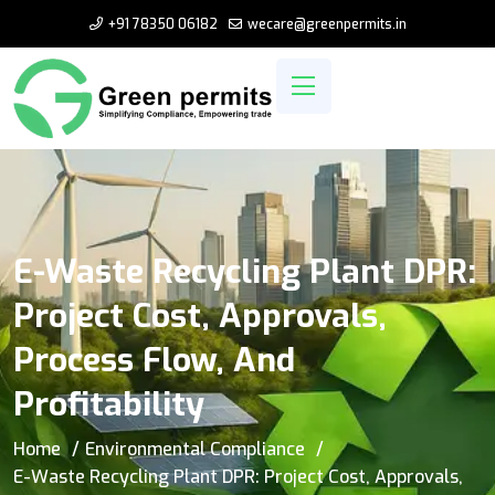
+91 78350 06182
wecare@greenpermits.in
E-Waste Recycling Plant DPR:
Project Cost, Approvals,
Process Flow, And
Profitability
Home
Environmental Compliance
E-Waste Recycling Plant DPR: Project Cost, Approvals,