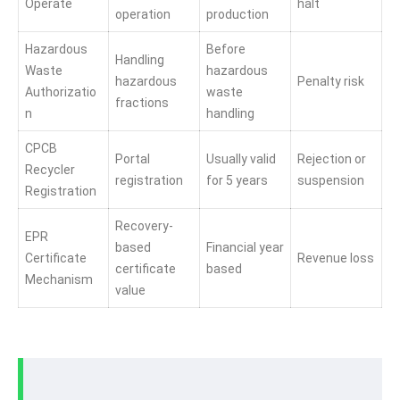
Operate
halt
operation
production
Hazardous
Before
Handling
Waste
hazardous
hazardous
Penalty risk
Authorizatio
waste
fractions
n
handling
CPCB
Portal
Usually valid
Rejection or
Recycler
registration
for 5 years
suspension
Registration
Recovery-
EPR
based
Financial year
Certificate
Revenue loss
certificate
based
Mechanism
value