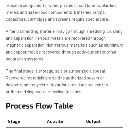
reusable components, wires, printed circuit boards, plastics,
metals and hazardous components. Batteries, lamps,
capacitors, cartridges and screens require special care.
After dismantling, material may go through shredding, crushing
and separation. Ferrous metals are recovered through
magnetic separation. Non-ferrous materials such as aluminium
and copper may be recovered through eddy-current or other
separation systems.
The final stage is storage, sale or authorized disposal.
Recovered materials are sold to authorized buyers or
downstream recyclers. Hazardous residues are sent to
authorized disposal or recycling facilities.
Process Flow Table
Stage
Activity
Output