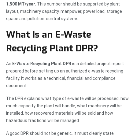
1,500 MT/year
. This number should be supported by plant
layout, machinery capacity, manpower, power load, storage
space and pollution-control systems.
What Is an E-Waste
Recycling Plant DPR?
An
E-Waste Recycling Plant DPR
is a detailed project report
prepared before setting up an authorized e-waste recycling
facility. It works as a technical, financial and compliance
document.
The DPR explains what type of e-waste will be processed, how
much capacity the plant will handle, what machinery will be
installed, how recovered materials will be sold and how
hazardous fractions will be managed.
A good DPR should not be generic. It must clearly state