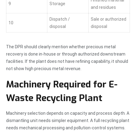
9
Storage
and residues
Dispatch /
Sale or authorized
10
disposal
disposal
The DPR should clearly mention whether precious metal
recovery is done in-house or through authorized downstream
facilities. If the plant does not have refining capability, it should
not show high precious metal revenue.
Machinery Required for E-
Waste Recycling Plant
Machinery selection depends on capacity and process depth. A
dismantling unit needs simpler equipment. A full recycling plant
needs mechanical processing and pollution-control systems.