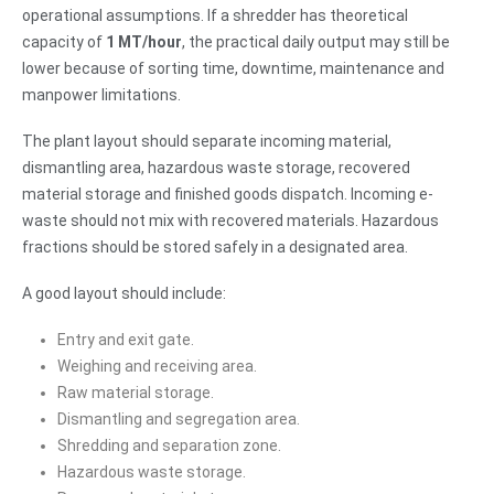
operational assumptions. If a shredder has theoretical
capacity of
1 MT/hour
, the practical daily output may still be
lower because of sorting time, downtime, maintenance and
manpower limitations.
The plant layout should separate incoming material,
dismantling area, hazardous waste storage, recovered
material storage and finished goods dispatch. Incoming e-
waste should not mix with recovered materials. Hazardous
fractions should be stored safely in a designated area.
A good layout should include:
Entry and exit gate.
Weighing and receiving area.
Raw material storage.
Dismantling and segregation area.
Shredding and separation zone.
Hazardous waste storage.