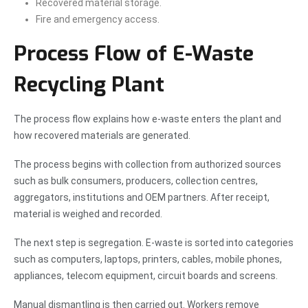
Recovered material storage.
Fire and emergency access.
Process Flow of E-Waste
Recycling Plant
The process flow explains how e-waste enters the plant and
how recovered materials are generated.
The process begins with collection from authorized sources
such as bulk consumers, producers, collection centres,
aggregators, institutions and OEM partners. After receipt,
material is weighed and recorded.
The next step is segregation. E-waste is sorted into categories
such as computers, laptops, printers, cables, mobile phones,
appliances, telecom equipment, circuit boards and screens.
Manual dismantling is then carried out. Workers remove