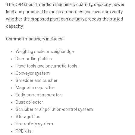
The DPR should mention machinery quantity, capacity, power
load and purpose. This helps authorities and investors verify
whether the proposed plant can actually process the stated
capacity.
Common machinery includes:
Weighing scale or weighbridge.
Dismantling tables.
Hand tools and pneumatic tools.
Conveyor system.
Shredder and crusher.
Magnetic separator.
Eddy-current separator.
Dust collector.
Scrubber or air pollution-control system.
Storage bins.
Fire-safety system.
PPE kits.