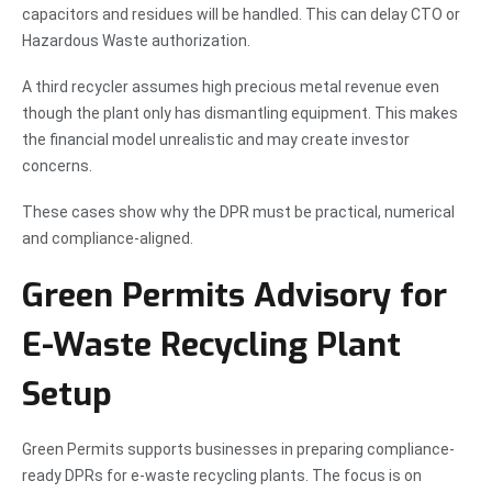
capacitors and residues will be handled. This can delay CTO or
Hazardous Waste authorization.
A third recycler assumes high precious metal revenue even
though the plant only has dismantling equipment. This makes
the financial model unrealistic and may create investor
concerns.
These cases show why the DPR must be practical, numerical
and compliance-aligned.
Green Permits Advisory for
E-Waste Recycling Plant
Setup
Green Permits supports businesses in preparing compliance-
ready DPRs for e-waste recycling plants. The focus is on