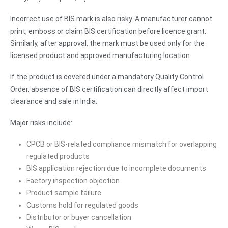
Incorrect use of BIS mark is also risky. A manufacturer cannot
print, emboss or claim BIS certification before licence grant.
Similarly, after approval, the mark must be used only for the
licensed product and approved manufacturing location.
If the product is covered under a mandatory Quality Control
Order, absence of BIS certification can directly affect import
clearance and sale in India.
Major risks include:
CPCB or BIS-related compliance mismatch for overlapping
regulated products
BIS application rejection due to incomplete documents
Factory inspection objection
Product sample failure
Customs hold for regulated goods
Distributor or buyer cancellation