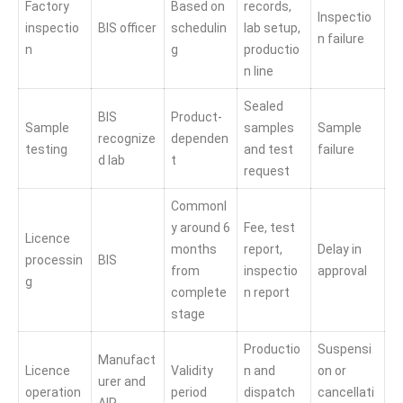
Factory
Based on
records,
Inspectio
inspectio
BIS officer
schedulin
lab setup,
n failure
n
g
productio
n line
Sealed
BIS
Product-
Sample
samples
Sample
recognize
dependen
testing
and test
failure
d lab
t
request
Commonl
y around 6
Fee, test
Licence
months
report,
Delay in
processin
BIS
from
inspectio
approval
g
complete
n report
stage
Productio
Suspensi
Manufact
Licence
Validity
n and
on or
urer and
operation
period
dispatch
cancellati
AIR