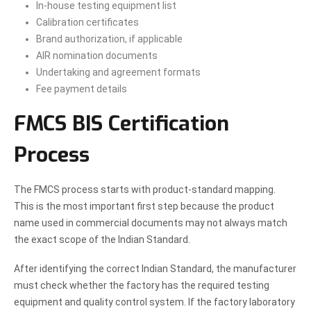
In-house testing equipment list
Calibration certificates
Brand authorization, if applicable
AIR nomination documents
Undertaking and agreement formats
Fee payment details
FMCS BIS Certification
Process
The FMCS process starts with product-standard mapping.
This is the most important first step because the product
name used in commercial documents may not always match
the exact scope of the Indian Standard.
After identifying the correct Indian Standard, the manufacturer
must check whether the factory has the required testing
equipment and quality control system. If the factory laboratory