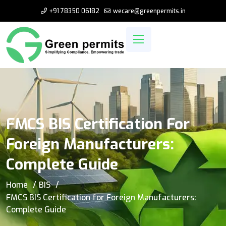
+91 78350 06182
wecare@greenpermits.in
FMCS BIS Certification For
Foreign Manufacturers:
Complete Guide
Home
BIS
FMCS BIS Certification for Foreign Manufacturers:
Complete Guide