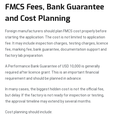
FMCS Fees, Bank Guarantee
and Cost Planning
Foreign manufacturers should plan FMCS cost properly before
starting the application. The cost is not limited to application
fee. It may include inspection charges, testing charges, licence
fee, marking fee, bank guarantee, documentation support and
factory lab preparation.
A Performance Bank Guarantee of USD 10,000 is generally
required after licence grant. This is an important financial
requirement and should be planned in advance.
In many cases, the biggest hidden cost is not the official fee,
but delay. If the factory is not ready for inspection or testing,
the approval timeline may extend by several months.
Cost planning should include: