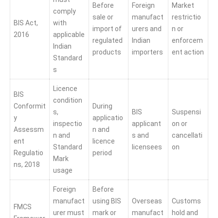
Before
Foreign
Market
comply
sale or
manufact
restrictio
BIS Act,
with
import of
urers and
n or
2016
applicable
regulated
Indian
enforcem
Indian
products
importers
ent action
Standard
s
Licence
BIS
condition
Conformit
During
s,
BIS
Suspensi
y
applicatio
inspectio
applicant
on or
Assessm
n and
n and
s and
cancellati
ent
licence
Standard
licensees
on
Regulatio
period
Mark
ns, 2018
usage
Foreign
Before
manufact
using BIS
Overseas
Customs
FMCS
urer must
mark or
manufact
hold and