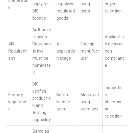
Framewor
apply for
supplying
uring
buyer
k
BIS
regulated
units
rejection
licence
goods
Authorize
d Indian
Applicatio
AIR
Represen
At
Foreign
n delay or
Requirem
tative
applicatio
manufact
non-
ent
must be
n stage
urer
complianc
nominate
e
d
BIS
Inspectio
verifies
Factory
Before
Manufact
n
productio
Inspectio
licence
uring
objection
n and
n
grant
premises
or
testing
rejection
capability
Samples