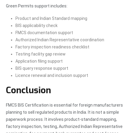
Green Permits support includes:
Product and Indian Standard mapping
BIS applicability check
FMCS documentation support
Authorized Indian Representative coordination
Factory inspection readiness checklist
Testing facility gap review
Application filing support
BIS query response support
Licence renewal and inclusion support
Conclusion
FMCS BIS Certification is essential for foreign manufacturers
planning to sell regulated products in India. It is not a simple
paperwork process. It involves product-standard mapping,
factory inspection, testing, Authorized Indian Representative