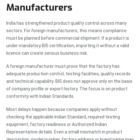
Manufacturers
India has strengthened product quality control across many
sectors. For foreign manufacturers, this means compliance
must be planned before commercial shipment. If a product is
under mandatory BIS certification, importing it without a valid
licence can create serious business risk.
A foreign manufacturer must prove that the factory has
adequate production control, testing facilities, quality records
and technical capability. BIS does not approve only on the basis
of company profile or export history. The focus is on product
conformity with Indian Standards.
Most delays happen because companies apply without
checking the applicable Indian Standard, required testing
equipment, factory readiness or Authorized Indian
Representative details. Even a small mismatch in product
description, model number, factory address or brand name may