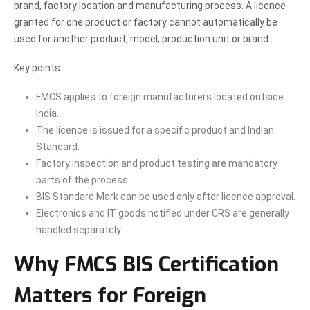
brand, factory location and manufacturing process. A licence
granted for one product or factory cannot automatically be
used for another product, model, production unit or brand.
Key points:
FMCS applies to foreign manufacturers located outside
India.
The licence is issued for a specific product and Indian
Standard.
Factory inspection and product testing are mandatory
parts of the process.
BIS Standard Mark can be used only after licence approval.
Electronics and IT goods notified under CRS are generally
handled separately.
Why FMCS BIS Certification
Matters for Foreign