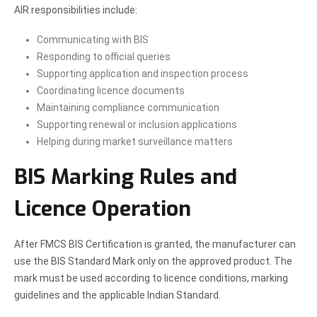
AIR responsibilities include:
Communicating with BIS
Responding to official queries
Supporting application and inspection process
Coordinating licence documents
Maintaining compliance communication
Supporting renewal or inclusion applications
Helping during market surveillance matters
BIS Marking Rules and
Licence Operation
After FMCS BIS Certification is granted, the manufacturer can
use the BIS Standard Mark only on the approved product. The
mark must be used according to licence conditions, marking
guidelines and the applicable Indian Standard.