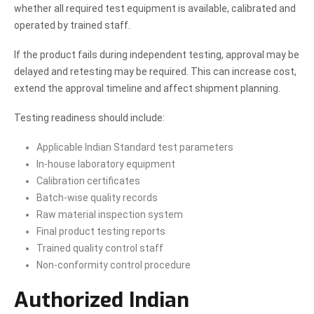
whether all required test equipment is available, calibrated and
operated by trained staff.
If the product fails during independent testing, approval may be
delayed and retesting may be required. This can increase cost,
extend the approval timeline and affect shipment planning.
Testing readiness should include:
Applicable Indian Standard test parameters
In-house laboratory equipment
Calibration certificates
Batch-wise quality records
Raw material inspection system
Final product testing reports
Trained quality control staff
Non-conformity control procedure
Authorized Indian