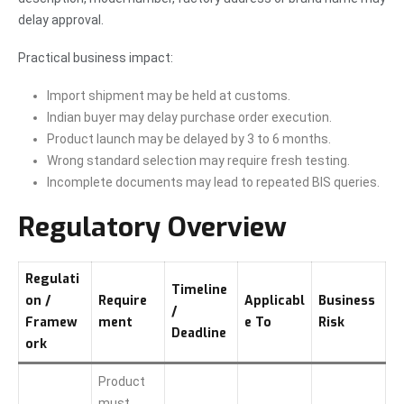
delay approval.
Practical business impact:
Import shipment may be held at customs.
Indian buyer may delay purchase order execution.
Product launch may be delayed by 3 to 6 months.
Wrong standard selection may require fresh testing.
Incomplete documents may lead to repeated BIS queries.
Regulatory Overview
Regulati
Timeline
on /
Require
Applicabl
Business
/
Framew
ment
e To
Risk
Deadline
ork
Product
must