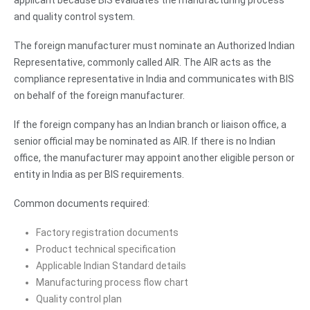
and quality control system.
The foreign manufacturer must nominate an Authorized Indian
Representative, commonly called AIR. The AIR acts as the
compliance representative in India and communicates with BIS
on behalf of the foreign manufacturer.
If the foreign company has an Indian branch or liaison office, a
senior official may be nominated as AIR. If there is no Indian
office, the manufacturer may appoint another eligible person or
entity in India as per BIS requirements.
Common documents required:
Factory registration documents
Product technical specification
Applicable Indian Standard details
Manufacturing process flow chart
Quality control plan