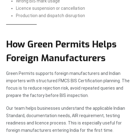
Wrong BIS mark usage
Licence suspension or cancellation
Production and dispatch disruption
How Green Permits Helps
Foreign Manufacturers
Green Permits supports foreign manufacturers and Indian
importers with structured FMCS BIS Certification planning. The
focus is to reduce rejection risk, avoid repeated queries and
prepare the factory before BIS inspection.
Our team helps businesses understand the applicable Indian
Standard, documentation needs, AIR requirement, testing
readiness and licence process. This is especially useful for
foreign manufacturers entering India for the first time.