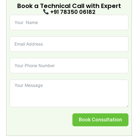
Book a Technical Call with
Expert
+91 78350 06182
Book Consultation