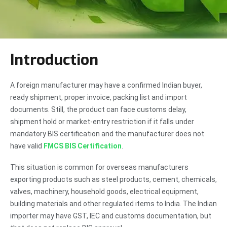
Introduction
A foreign manufacturer may have a confirmed Indian buyer,
ready shipment, proper invoice, packing list and import
documents. Still, the product can face customs delay,
shipment hold or market-entry restriction if it falls under
mandatory BIS certification and the manufacturer does not
have valid
FMCS BIS Certification
.
This situation is common for overseas manufacturers
exporting products such as steel products, cement, chemicals,
valves, machinery, household goods, electrical equipment,
building materials and other regulated items to India. The Indian
importer may have GST, IEC and customs documentation, but