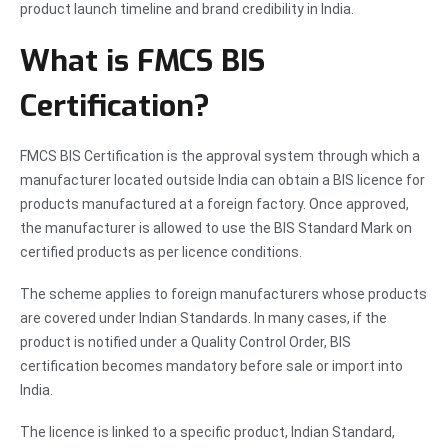
product launch timeline and brand credibility in India.
What is FMCS BIS
Certification?
FMCS BIS Certification is the approval system through which a
manufacturer located outside India can obtain a BIS licence for
products manufactured at a foreign factory. Once approved,
the manufacturer is allowed to use the BIS Standard Mark on
certified products as per licence conditions.
The scheme applies to foreign manufacturers whose products
are covered under Indian Standards. In many cases, if the
product is notified under a Quality Control Order, BIS
certification becomes mandatory before sale or import into
India.
The licence is linked to a specific product, Indian Standard,