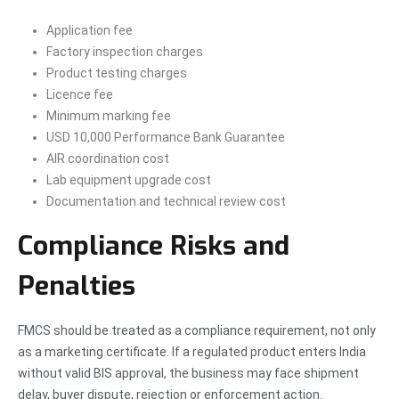
Application fee
Factory inspection charges
Product testing charges
Licence fee
Minimum marking fee
USD 10,000 Performance Bank Guarantee
AIR coordination cost
Lab equipment upgrade cost
Documentation and technical review cost
Compliance Risks and
Penalties
FMCS should be treated as a compliance requirement, not only
as a marketing certificate. If a regulated product enters India
without valid BIS approval, the business may face shipment
delay, buyer dispute, rejection or enforcement action.