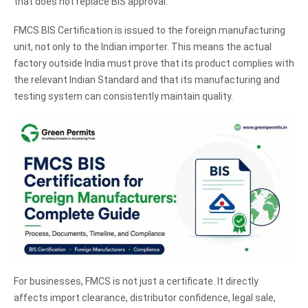
that does not replace BIS approval.
FMCS BIS Certification is issued to the foreign manufacturing
unit, not only to the Indian importer. This means the actual
factory outside India must prove that its product complies with
the relevant Indian Standard and that its manufacturing and
testing system can consistently maintain quality.
For businesses, FMCS is not just a certificate. It directly
affects import clearance, distributor confidence, legal sale,