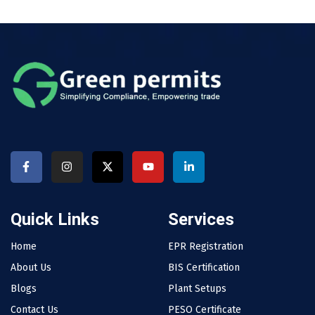
Quick Links
Services
Home
EPR Registration
About Us
BIS Certification
Blogs
Plant Setups
Contact Us
PESO Certificate