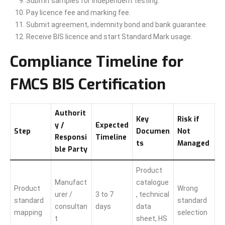
Submit samples for independent testing.
Pay licence fee and marking fee.
Submit agreement, indemnity bond and bank guarantee.
Receive BIS licence and start Standard Mark usage.
Compliance Timeline for
FMCS BIS Certification
Authorit
Key
Risk if
y /
Expected
Step
Documen
Not
Responsi
Timeline
ts
Managed
ble Party
Product
Manufact
catalogue
Product
Wrong
urer /
3 to 7
, technical
standard
standard
consultan
days
data
mapping
selection
t
sheet, HS