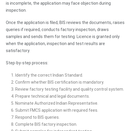
is incomplete, the application may face objection during
inspection.
Once the application is filed, BIS reviews the documents, raises
queries if required, conducts factory inspection, draws
samples and sends them for testing. Licence is granted only
when the application, inspection and test results are
satisfactory.
Step-by-step process:
Identify the correct Indian Standard.
Confirm whether BIS certification is mandatory.
Review factory testing facility and quality control system.
Prepare technical and legal documents.
Nominate Authorized Indian Representative.
Submit FMCS application with required fees.
Respond to BIS queries.
Complete BIS factory inspection.