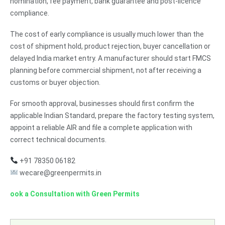
nomination, fee payment, bank guarantee and post-licence
compliance.
The cost of early compliance is usually much lower than the
cost of shipment hold, product rejection, buyer cancellation or
delayed India market entry. A manufacturer should start FMCS
planning before commercial shipment, not after receiving a
customs or buyer objection.
For smooth approval, businesses should first confirm the
applicable Indian Standard, prepare the factory testing system,
appoint a reliable AIR and file a complete application with
correct technical documents.
+91 78350 06182
wecare@greenpermits.in
ook a Consultation with Green Permits