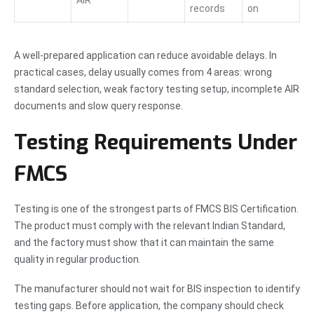
records
on
A well-prepared application can reduce avoidable delays. In
practical cases, delay usually comes from 4 areas: wrong
standard selection, weak factory testing setup, incomplete AIR
documents and slow query response.
Testing Requirements Under
FMCS
Testing is one of the strongest parts of FMCS BIS Certification.
The product must comply with the relevant Indian Standard,
and the factory must show that it can maintain the same
quality in regular production.
The manufacturer should not wait for BIS inspection to identify
testing gaps. Before application, the company should check