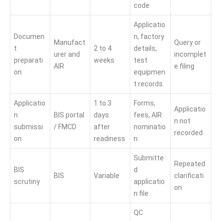
code
Applicatio
Documen
n, factory
Manufact
Query or
t
2 to 4
details,
urer and
incomplet
preparati
weeks
test
AIR
e filing
on
equipmen
t records
Applicatio
1 to 3
Forms,
Applicatio
n
BIS portal
days
fees, AIR
n not
submissi
/ FMCD
after
nominatio
recorded
on
readiness
n
Submitte
Repeated
BIS
d
BIS
Variable
clarificati
scrutiny
applicatio
on
n file
QC