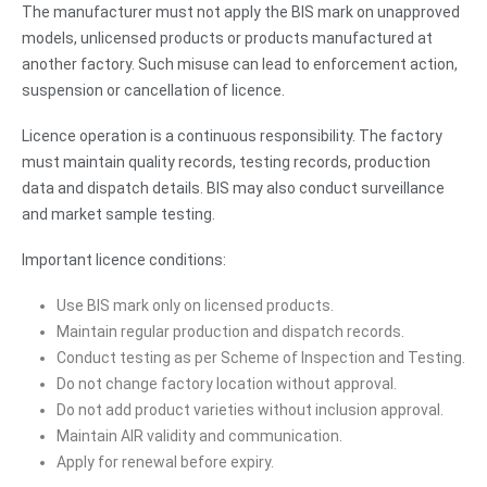
The manufacturer must not apply the BIS mark on unapproved
models, unlicensed products or products manufactured at
another factory. Such misuse can lead to enforcement action,
suspension or cancellation of licence.
Licence operation is a continuous responsibility. The factory
must maintain quality records, testing records, production
data and dispatch details. BIS may also conduct surveillance
and market sample testing.
Important licence conditions:
Use BIS mark only on licensed products.
Maintain regular production and dispatch records.
Conduct testing as per Scheme of Inspection and Testing.
Do not change factory location without approval.
Do not add product varieties without inclusion approval.
Maintain AIR validity and communication.
Apply for renewal before expiry.