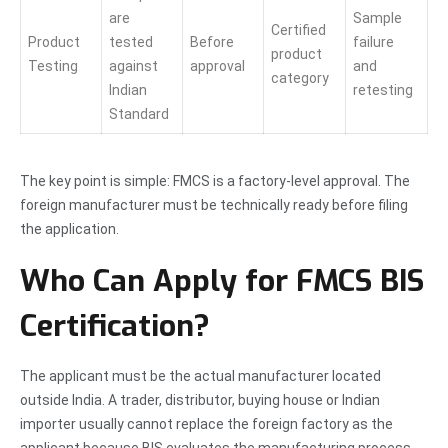
are
Sample
Certified
Product
tested
Before
failure
product
Testing
against
approval
and
category
Indian
retesting
Standard
The key point is simple: FMCS is a factory-level approval. The
foreign manufacturer must be technically ready before filing
the application.
Who Can Apply for FMCS BIS
Certification?
The applicant must be the actual manufacturer located
outside India. A trader, distributor, buying house or Indian
importer usually cannot replace the foreign factory as the
applicant because BIS evaluates the manufacturing process