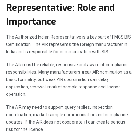
Representative: Role and
Importance
The Authorized Indian Representative is a key part of FMCS BIS
Certification. The AIR represents the foreign manufacturer in
India and is responsible for communication with BIS.
The AIR must be reliable, responsive and aware of compliance
responsibilities. Many manufacturers treat AIR nomination as a
basic formality, but weak AIR coordination can delay
application, renewal, market sample response and licence
operation.
The AIR may need to support query replies, inspection
coordination, market sample communication and compliance
updates. If the AIR does not cooperate, it can create serious
risk for the licence.