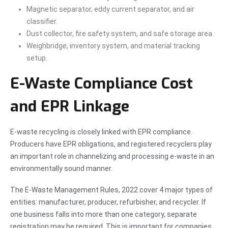
Magnetic separator, eddy current separator, and air
classifier.
Dust collector, fire safety system, and safe storage area.
Weighbridge, inventory system, and material tracking
setup.
E-Waste Compliance Cost
and EPR Linkage
E-waste recycling is closely linked with EPR compliance.
Producers have EPR obligations, and registered recyclers play
an important role in channelizing and processing e-waste in an
environmentally sound manner.
The E-Waste Management Rules, 2022 cover 4 major types of
entities: manufacturer, producer, refurbisher, and recycler. If
one business falls into more than one category, separate
registration may be required. This is important for companies