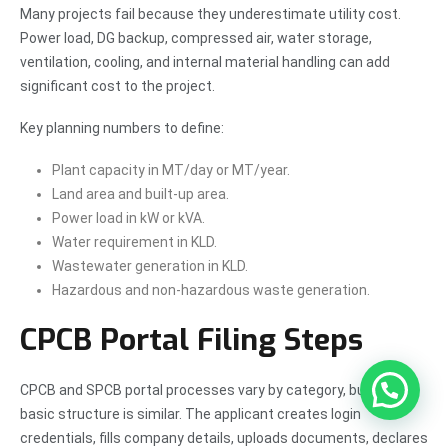
Many projects fail because they underestimate utility cost.
Power load, DG backup, compressed air, water storage,
ventilation, cooling, and internal material handling can add
significant cost to the project.
Key planning numbers to define:
Plant capacity in MT/day or MT/year.
Land area and built-up area.
Power load in kW or kVA.
Water requirement in KLD.
Wastewater generation in KLD.
Hazardous and non-hazardous waste generation.
CPCB Portal Filing Steps
CPCB and SPCB portal processes vary by category, but the
basic structure is similar. The applicant creates login
credentials, fills company details, uploads documents, declares