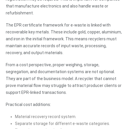
that manufacture electronics and also handle waste or
refurbishment.
The EPR certificate framework for e-waste is linked with
recoverable key metals. These include gold, copper, aluminium,
and iron in the initial framework. This means recyclers must
maintain accurate records of input waste, processing,
recovery, and output materials.
From a cost perspective, proper weighing, storage,
segregation, and documentation systems are not optional.
They are part of the business model. A recycler that cannot
prove material flow may struggle to attract producer clients or
support EPR-linked transactions.
Practical cost additions:
Material recovery record system.
Separate storage for different e-waste categories.