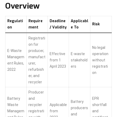
Overview
Regulati
Require
Deadline
Applicabl
Risk
on
ment
/ Validity
e To
Registrati
on for
No legal
E-Waste
producer,
Effective
E-waste
operation
Managem
manufact
from 1
stakehold
without
ent Rules,
urer,
April 2023
ers
registrati
2022
refurbish
on
er, and
recycler
Producer
Battery
and
EPR
Battery
Waste
recycler
Applicable
shortfall
producers
Managem
registrati
from
and
and