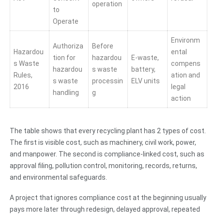
operation
to
Operate
Environm
Authoriza
Before
Hazardou
ental
tion for
hazardou
E-waste,
s Waste
compens
hazardou
s waste
battery,
Rules,
ation and
s waste
processin
ELV units
2016
legal
handling
g
action
The table shows that every recycling plant has 2 types of cost.
The first is visible cost, such as machinery, civil work, power,
and manpower. The second is compliance-linked cost, such as
approval filing, pollution control, monitoring, records, returns,
and environmental safeguards.
A project that ignores compliance cost at the beginning usually
pays more later through redesign, delayed approval, repeated