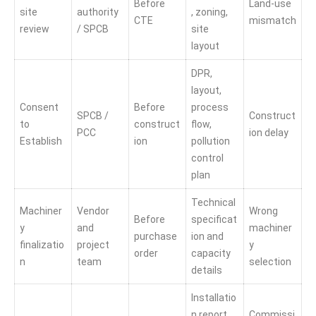
Before
Land-use
site
authority
, zoning,
CTE
mismatch
review
/ SPCB
site
layout
DPR,
layout,
Consent
Before
process
SPCB /
Construct
to
construct
flow,
PCC
ion delay
Establish
ion
pollution
control
plan
Technical
Machiner
Vendor
Wrong
Before
specificat
y
and
machiner
purchase
ion and
finalizatio
project
y
order
capacity
n
team
selection
details
Installatio
n report
Commissi