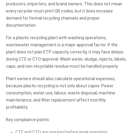
producers, importers, and brand owners. This does not mean
every recycler must print QR codes, but it does increase
demand for formal recycling channels and proper
documentation.
For a plastic recycling plant with washing operations,
wastewater management is a major approval factor. If the
plant does not plan ETP capacity correctly, it may face delays
during CTE or CTO approval. Wash water, sludge, rejects, labels,
caps, and non-recyclable residue must be handled properly.
Plant owners should also calculate operational expenses,
because plastic recycling is not only about capex. Power
consumption, water use, labour, waste disposal, machine
maintenance, and filter replacement affect monthly
profitability.
Key compliance points:
CTE and CTO are required before legal operation.