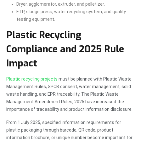
Dryer, agglomerator, extruder, and pelletizer.
ETP, sludge press, water recycling system, and quality
testing equipment.
Plastic Recycling
Compliance and 2025 Rule
Impact
Plastic recycling projects
must be planned with Plastic Waste
Management Rules, SPCB consent, water management, solid
waste handling, and EPR traceability. The Plastic Waste
Management Amendment Rules, 2025 have increased the
importance of traceability and product information disclosure.
From 1 July 2025, specified information requirements for
plastic packaging through barcode, QR code, product
information brochure, or unique number become important for