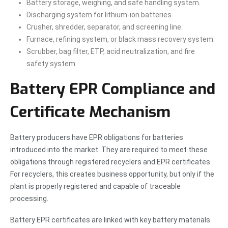
Battery storage, weighing, and safe handling system.
Discharging system for lithium-ion batteries.
Crusher, shredder, separator, and screening line.
Furnace, refining system, or black mass recovery system.
Scrubber, bag filter, ETP, acid neutralization, and fire
safety system.
Battery EPR Compliance and
Certificate Mechanism
Battery producers have EPR obligations for batteries
introduced into the market. They are required to meet these
obligations through registered recyclers and EPR certificates.
For recyclers, this creates business opportunity, but only if the
plant is properly registered and capable of traceable
processing.
Battery EPR certificates are linked with key battery materials.