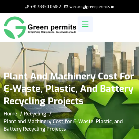
+91 78350 06182
wecare@greenpermits.in
Plant And Machinery Cost For
E-Waste, Plastic, And Battery
Recycling Projects
Home
Recycling
Plant and Machinery Cost for E-Waste, Plastic, and
Battery Recycling Projects