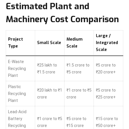
Estimated Plant and
Machinery Cost Comparison
Large /
Project
Medium
Small Scale
Integrated
Type
Scale
Scale
E-Waste
₹25 lakh to
₹1.5 crore to
₹5 crore to
Recycling
₹1.5 crore
₹5 crore
₹20 crore+
Plant
Plastic
₹20 lakh to ₹1
₹1 crore to ₹5
₹5 crore to
Recycling
crore
crore
₹25 crore+
Plant
Lead-Acid
Battery
₹1 crore to ₹5
₹5 crore to
₹15 crore to
Recycling
crore
₹15 crore
₹50 crore+