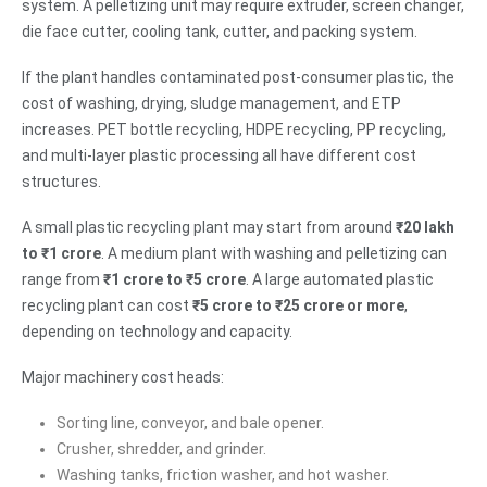
system. A pelletizing unit may require extruder, screen changer,
die face cutter, cooling tank, cutter, and packing system.
If the plant handles contaminated post-consumer plastic, the
cost of washing, drying, sludge management, and ETP
increases. PET bottle recycling, HDPE recycling, PP recycling,
and multi-layer plastic processing all have different cost
structures.
A small plastic recycling plant may start from around
₹20 lakh
to ₹1 crore
. A medium plant with washing and pelletizing can
range from
₹1 crore to ₹5 crore
. A large automated plastic
recycling plant can cost
₹5 crore to ₹25 crore or more
,
depending on technology and capacity.
Major machinery cost heads:
Sorting line, conveyor, and bale opener.
Crusher, shredder, and grinder.
Washing tanks, friction washer, and hot washer.