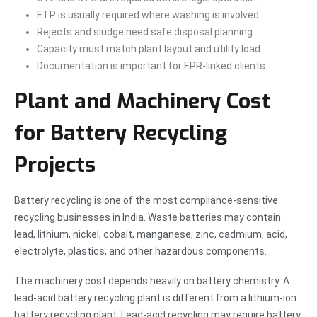
ETP is usually required where washing is involved.
Rejects and sludge need safe disposal planning.
Capacity must match plant layout and utility load.
Documentation is important for EPR-linked clients.
Plant and Machinery Cost
for Battery Recycling
Projects
Battery recycling is one of the most compliance-sensitive
recycling businesses in India. Waste batteries may contain
lead, lithium, nickel, cobalt, manganese, zinc, cadmium, acid,
electrolyte, plastics, and other hazardous components.
The machinery cost depends heavily on battery chemistry. A
lead-acid battery recycling plant is different from a lithium-ion
battery recycling plant. Lead-acid recycling may require battery