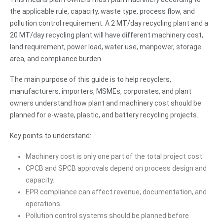
the applicable rule, capacity, waste type, process flow, and
pollution control requirement. A 2 MT/day recycling plant and a
20 MT/day recycling plant will have different machinery cost,
land requirement, power load, water use, manpower, storage
area, and compliance burden.
The main purpose of this guide is to help recyclers,
manufacturers, importers, MSMEs, corporates, and plant
owners understand how plant and machinery cost should be
planned for e-waste, plastic, and battery recycling projects.
Key points to understand:
Machinery cost is only one part of the total project cost.
CPCB and SPCB approvals depend on process design and
capacity.
EPR compliance can affect revenue, documentation, and
operations.
Pollution control systems should be planned before