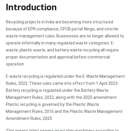
Introduction
Recycling projects in India are becoming more structured
because of EPR compliance, CPCB portal filings, and stricter
waste management rules. Businesses are no longer allowed to
operate informally in many regulated waste categories. E-
waste, plastic waste, and battery waste recycling all require
proper documentation and approval before commercial
operation.
E-waste recycling is regulated under the E-Waste Management
Rules, 2022. These rules came into effect from 1 April 2023.
Battery recycling is regulated under the Battery Waste
Management Rules, 2022, along with the 2025 amendment.
Plastic recycling is governed by the Plastic Waste
Management Rules, 2016 and the Plastic Waste Management
Amendment Rules, 2025.
This means plant owners must plan machinery according to