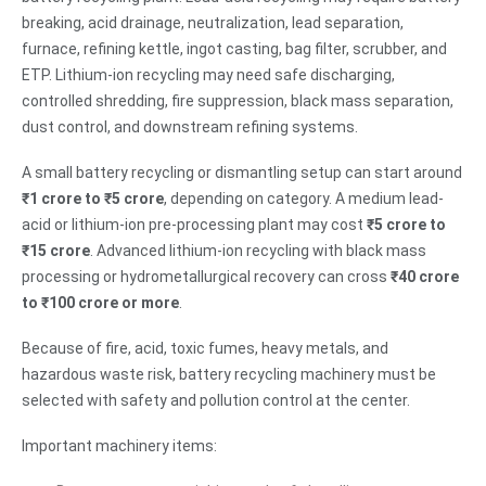
breaking, acid drainage, neutralization, lead separation,
furnace, refining kettle, ingot casting, bag filter, scrubber, and
ETP. Lithium-ion recycling may need safe discharging,
controlled shredding, fire suppression, black mass separation,
dust control, and downstream refining systems.
A small battery recycling or dismantling setup can start around
₹1 crore to ₹5 crore
, depending on category. A medium lead-
acid or lithium-ion pre-processing plant may cost
₹5 crore to
₹15 crore
. Advanced lithium-ion recycling with black mass
processing or hydrometallurgical recovery can cross
₹40 crore
to ₹100 crore or more
.
Because of fire, acid, toxic fumes, heavy metals, and
hazardous waste risk, battery recycling machinery must be
selected with safety and pollution control at the center.
Important machinery items: