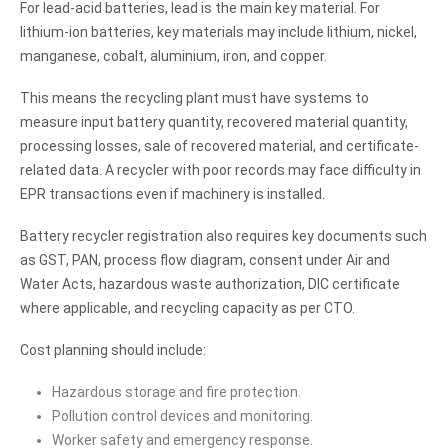
For lead-acid batteries, lead is the main key material. For
lithium-ion batteries, key materials may include lithium, nickel,
manganese, cobalt, aluminium, iron, and copper.
This means the recycling plant must have systems to
measure input battery quantity, recovered material quantity,
processing losses, sale of recovered material, and certificate-
related data. A recycler with poor records may face difficulty in
EPR transactions even if machinery is installed.
Battery recycler registration also requires key documents such
as GST, PAN, process flow diagram, consent under Air and
Water Acts, hazardous waste authorization, DIC certificate
where applicable, and recycling capacity as per CTO.
Cost planning should include:
Hazardous storage and fire protection.
Pollution control devices and monitoring.
Worker safety and emergency response.