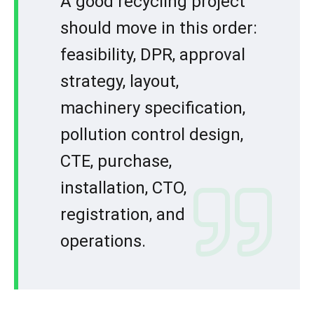
A good recycling project
should move in this order:
feasibility, DPR, approval
strategy, layout,
machinery specification,
pollution control design,
CTE, purchase,
installation, CTO,
registration, and
operations.