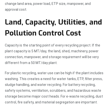
change land area, power load, ETP size, manpower, and
approval cost.
Land, Capacity, Utilities, and
Pollution Control Cost
Capacity is the starting point of every recycling project. If the
plant capacity is 5 MT/day, the land, shed, machinery, power
connection, manpower, and storage requirement will be very
different from a 50 MT/day plant.
For plastic recycling, water use can be high if the plant includes
washing. This creates a need for water tanks, ETP, filter press,
sludge handling, and water recycling. For battery recycling,
safety systems, ventilation, scrubbers, and hazardous waste
storage become major cost heads. For e-waste recycling, dust
control, fire safety, and material segregation are important.