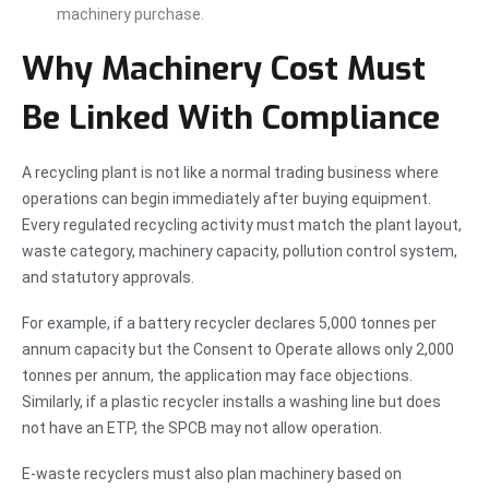
machinery purchase.
Why Machinery Cost Must
Be Linked With Compliance
A recycling plant is not like a normal trading business where
operations can begin immediately after buying equipment.
Every regulated recycling activity must match the plant layout,
waste category, machinery capacity, pollution control system,
and statutory approvals.
For example, if a battery recycler declares 5,000 tonnes per
annum capacity but the Consent to Operate allows only 2,000
tonnes per annum, the application may face objections.
Similarly, if a plastic recycler installs a washing line but does
not have an ETP, the SPCB may not allow operation.
E-waste recyclers must also plan machinery based on