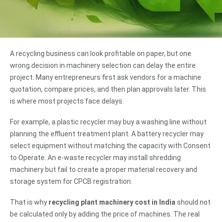
A recycling business can look profitable on paper, but one
wrong decision in machinery selection can delay the entire
project. Many entrepreneurs first ask vendors for a machine
quotation, compare prices, and then plan approvals later. This
is where most projects face delays.
For example, a plastic recycler may buy a washing line without
planning the effluent treatment plant. A battery recycler may
select equipment without matching the capacity with Consent
to Operate. An e-waste recycler may install shredding
machinery but fail to create a proper material recovery and
storage system for CPCB registration.
That is why
recycling plant machinery cost in India
should not
be calculated only by adding the price of machines. The real