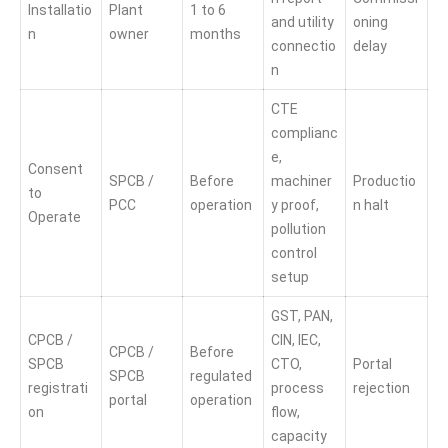
Installatio
Plant
1 to 6
and utility
oning
n
owner
months
connectio
delay
n
CTE
complianc
e,
Consent
SPCB /
Before
machiner
Productio
to
PCC
operation
y proof,
n halt
Operate
pollution
control
setup
GST, PAN,
CPCB /
CIN, IEC,
CPCB /
Before
SPCB
CTO,
Portal
SPCB
regulated
registrati
process
rejection
portal
operation
on
flow,
capacity