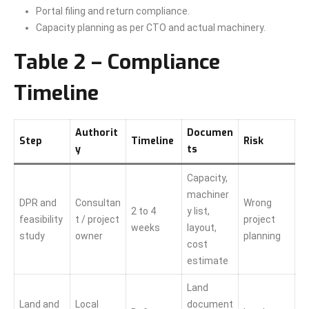
Portal filing and return compliance.
Capacity planning as per CTO and actual machinery.
Table 2 – Compliance
Timeline
Authorit
Documen
Step
Timeline
Risk
y
ts
Capacity,
machiner
DPR and
Consultan
Wrong
2 to 4
y list,
feasibility
t / project
project
weeks
layout,
study
owner
planning
cost
estimate
Land
Land and
Local
document