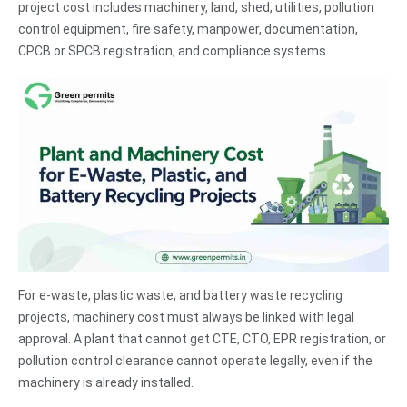
project cost includes machinery, land, shed, utilities, pollution
control equipment, fire safety, manpower, documentation,
CPCB or SPCB registration, and compliance systems.
For e-waste, plastic waste, and battery waste recycling
projects, machinery cost must always be linked with legal
approval. A plant that cannot get CTE, CTO, EPR registration, or
pollution control clearance cannot operate legally, even if the
machinery is already installed.