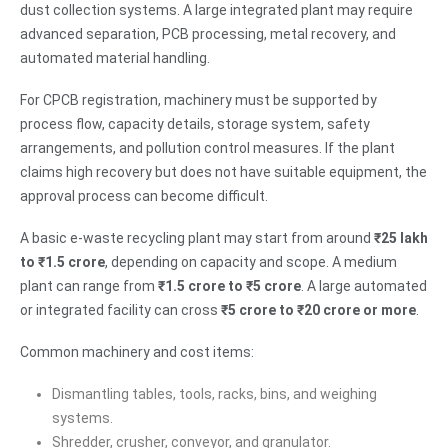
dust collection systems. A large integrated plant may require
advanced separation, PCB processing, metal recovery, and
automated material handling.
For CPCB registration, machinery must be supported by
process flow, capacity details, storage system, safety
arrangements, and pollution control measures. If the plant
claims high recovery but does not have suitable equipment, the
approval process can become difficult.
A basic e-waste recycling plant may start from around
₹25 lakh
to ₹1.5 crore
, depending on capacity and scope. A medium
plant can range from
₹1.5 crore to ₹5 crore
. A large automated
or integrated facility can cross
₹5 crore to ₹20 crore or more
.
Common machinery and cost items:
Dismantling tables, tools, racks, bins, and weighing
systems.
Shredder, crusher, conveyor, and granulator.