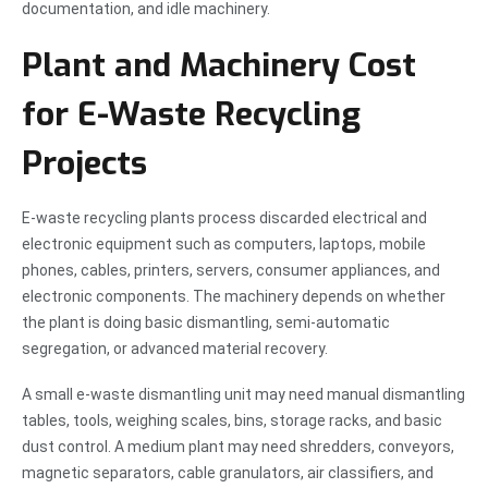
documentation, and idle machinery.
Plant and Machinery Cost
for E-Waste Recycling
Projects
E-waste recycling plants process discarded electrical and
electronic equipment such as computers, laptops, mobile
phones, cables, printers, servers, consumer appliances, and
electronic components. The machinery depends on whether
the plant is doing basic dismantling, semi-automatic
segregation, or advanced material recovery.
A small e-waste dismantling unit may need manual dismantling
tables, tools, weighing scales, bins, storage racks, and basic
dust control. A medium plant may need shredders, conveyors,
magnetic separators, cable granulators, air classifiers, and