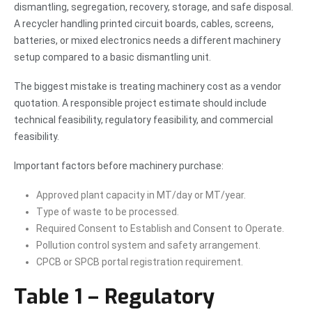
dismantling, segregation, recovery, storage, and safe disposal.
A recycler handling printed circuit boards, cables, screens,
batteries, or mixed electronics needs a different machinery
setup compared to a basic dismantling unit.
The biggest mistake is treating machinery cost as a vendor
quotation. A responsible project estimate should include
technical feasibility, regulatory feasibility, and commercial
feasibility.
Important factors before machinery purchase:
Approved plant capacity in MT/day or MT/year.
Type of waste to be processed.
Required Consent to Establish and Consent to Operate.
Pollution control system and safety arrangement.
CPCB or SPCB portal registration requirement.
Table 1 – Regulatory