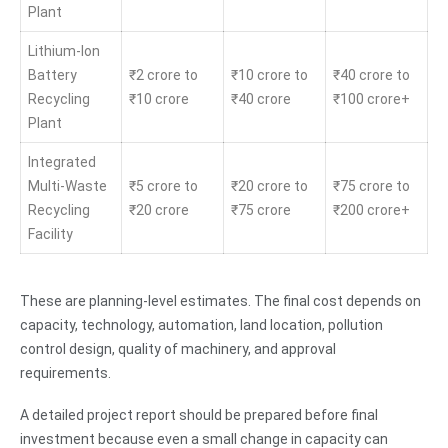
Plant
Lithium-Ion
Battery
₹2 crore to
₹10 crore to
₹40 crore to
Recycling
₹10 crore
₹40 crore
₹100 crore+
Plant
Integrated
Multi-Waste
₹5 crore to
₹20 crore to
₹75 crore to
Recycling
₹20 crore
₹75 crore
₹200 crore+
Facility
These are planning-level estimates. The final cost depends on
capacity, technology, automation, land location, pollution
control design, quality of machinery, and approval
requirements.
A detailed project report should be prepared before final
investment because even a small change in capacity can