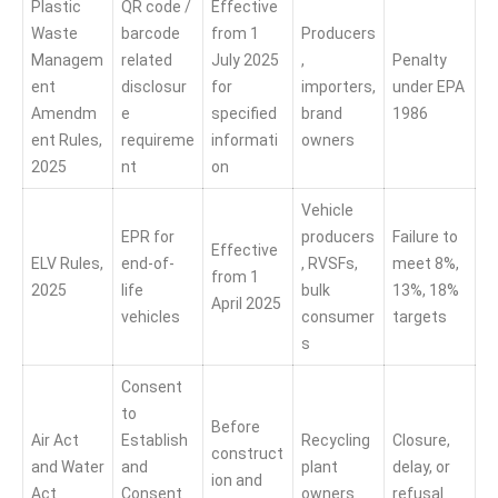
Plastic
QR code /
Effective
Waste
barcode
from 1
Producers
Managem
related
July 2025
,
Penalty
ent
disclosur
for
importers,
under EPA
Amendm
e
specified
brand
1986
ent Rules,
requireme
informati
owners
2025
nt
on
Vehicle
EPR for
producers
Failure to
Effective
ELV Rules,
end-of-
, RVSFs,
meet 8%,
from 1
2025
life
bulk
13%, 18%
April 2025
vehicles
consumer
targets
s
Consent
to
Before
Air Act
Establish
Recycling
Closure,
construct
and Water
and
plant
delay, or
ion and
Act
Consent
owners
refusal