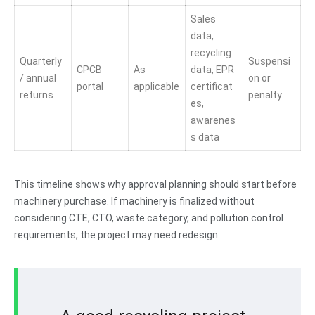
Sales
data,
recycling
Quarterly
Suspensi
CPCB
As
data, EPR
/ annual
on or
portal
applicable
certificat
returns
penalty
es,
awarenes
s data
This timeline shows why approval planning should start before
machinery purchase. If machinery is finalized without
considering CTE, CTO, waste category, and pollution control
requirements, the project may need redesign.