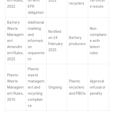
ent Rules,
on with
2022
certificat
recyclers
2022
EPR
e issues
obligation
Battery
Additional
Waste
marking
Non-
Notified
Managem
and
complianc
on 24
Battery
ent
informati
e with
February
producers
Amendm
on
latest
2025
ent Rules,
requireme
rules
2025
nt
Plastic
Plastic
waste
Waste
managem
Plastic
Approval
Managem
ent and
Ongoing
recyclers
refusal or
ent Rules,
recycling
and PIBOs
penalty
2016
complian
ce