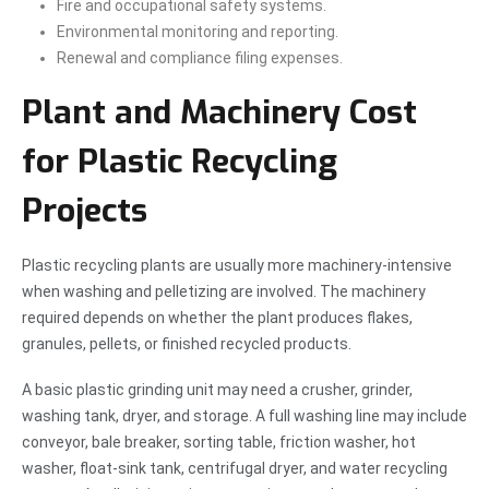
Fire and occupational safety systems.
Environmental monitoring and reporting.
Renewal and compliance filing expenses.
Plant and Machinery Cost
for Plastic Recycling
Projects
Plastic recycling plants are usually more machinery-intensive
when washing and pelletizing are involved. The machinery
required depends on whether the plant produces flakes,
granules, pellets, or finished recycled products.
A basic plastic grinding unit may need a crusher, grinder,
washing tank, dryer, and storage. A full washing line may include
conveyor, bale breaker, sorting table, friction washer, hot
washer, float-sink tank, centrifugal dryer, and water recycling