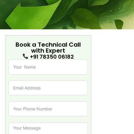
Book a Technical Call
with
Expert
+91 78350 06182