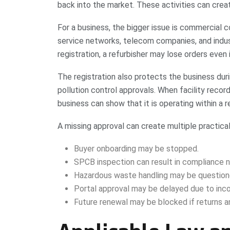
back into the market. These activities can crea
For a business, the bigger issue is commercial c
service networks, telecom companies, and indus
registration, a refurbisher may lose orders even i
The registration also protects the business duri
pollution control approvals. When facility recor
business can show that it is operating within 
A missing approval can create multiple practical
Buyer onboarding may be stopped.
SPCB inspection can result in compliance n
Hazardous waste handling may be question
Portal approval may be delayed due to in
Future renewal may be blocked if returns a