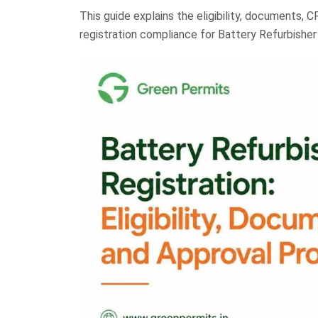
This guide explains the eligibility, documents, C
registration compliance for Battery Refurbisher R