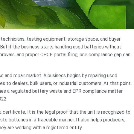
 technicians, testing equipment, storage space, and buyer
But if the business starts handling used batteries without
provals, and proper CPCB portal filing, one compliance gap can
ice and repair market. A business begins by repairing used
es to dealers, bulk users, or industrial customers. At that point,
ecomes a regulated battery waste and EPR compliance matter
022.
a certificate. It is the legal proof that the unit is recognized to
aste batteries in a traceable manner. It also helps producers,
hey are working with a registered entity.