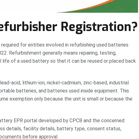
efurbisher Registration?
required for entities involved in refurbishing used batteries
2. Refurbishment generally means repairing, testing,
l life of a used battery so that it can be reused or placed back
lead-acid, lithium-ion, nickel-cadmium, zinc-based, industrial
ortable batteries, and batteries used inside equipment. This
ume exemption only because the unit is small or because the
d Battery EPR portal developed by CPCB and the concerned
 details, facility details, battery type, consent status,
 documents before approval.