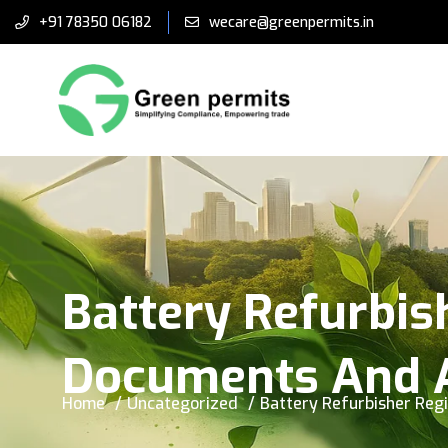
+91 78350 06182
wecare@greenpermits.in
Battery Refurbishe
Documents And A
Home
Uncategorized
Battery Refurbisher Regi