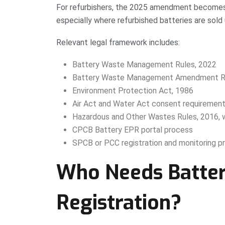
For refurbishers, the 2025 amendment becomes 
especially where refurbished batteries are sold 
Relevant legal framework includes:
Battery Waste Management Rules, 2022
Battery Waste Management Amendment Ru
Environment Protection Act, 1986
Air Act and Water Act consent requiremen
Hazardous and Other Wastes Rules, 2016, 
CPCB Battery EPR portal process
SPCB or PCC registration and monitoring p
Who Needs Batter
Registration?