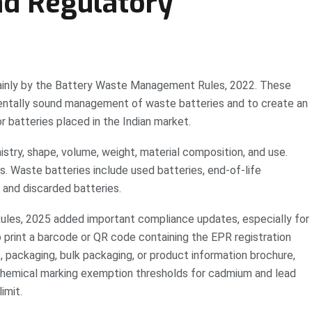
nd Regulatory
mainly by the Battery Waste Management Rules, 2022. These
mentally sound management of waste batteries and to create an
 batteries placed in the Indian market.
stry, shape, volume, weight, material composition, and use.
s. Waste batteries include used batteries, end-of-life
, and discarded batteries.
s, 2025 added important compliance updates, especially for
print a barcode or QR code containing the EPR registration
 packaging, bulk packaging, or product information brochure,
s chemical marking exemption thresholds for cadmium and lead
imit.