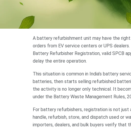
A battery refurbishment unit may have the right
orders from EV service centers or UPS dealers. 
Battery Refurbisher Registration, valid SPCB ap
delay the entire operation.
This situation is common in India’s battery serv
batteries, then starts selling refurbished batteri
the activity is no longer only technical. It b
under the Battery Waste Management Rules, 2
For battery refurbishers, registration is not just 
handle, refurbish, store, and dispatch used or w
importers, dealers, and bulk buyers verify that t