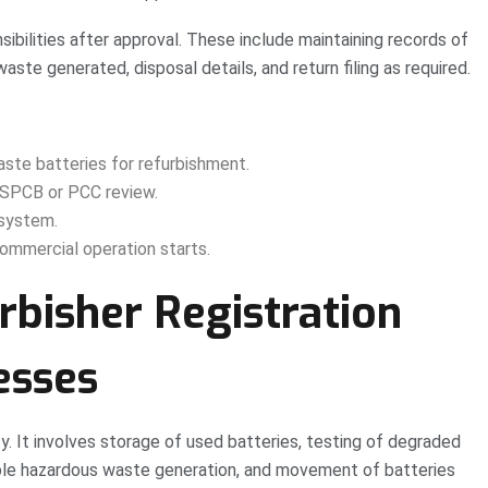
sibilities after approval. These include maintaining records of
aste generated, disposal details, and return filing as required.
aste batteries for refurbishment.
d SPCB or PCC review.
 system.
ommercial operation starts.
bisher Registration
esses
ty. It involves storage of used batteries, testing of degraded
ible hazardous waste generation, and movement of batteries