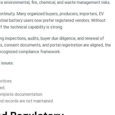
te environmental, fire, chemical, and waste management risks.
ontinuity. Many organized buyers, producers, importers, EV
trial battery users now prefer registered vendors. Without
f the technical capability is strong.
ng inspections, audits, buyer due diligence, and renewal of
ds, consent documents, and portal registration are aligned, the
a recognized compliance framework.
 issues:
otices.
ed.
complete documentation.
nd records are not maintained.