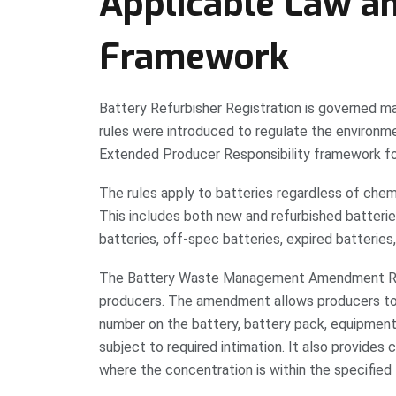
Applicable Law a
Framework
Battery Refurbisher Registration is governed 
rules were introduced to regulate the environ
Extended Producer Responsibility framework for
The rules apply to batteries regardless of chemi
This includes both new and refurbished batterie
batteries, off-spec batteries, expired batteries
The Battery Waste Management Amendment Rule
producers. The amendment allows producers to 
number on the battery, battery pack, equipment,
subject to required intimation. It also provide
where the concentration is within the specified l