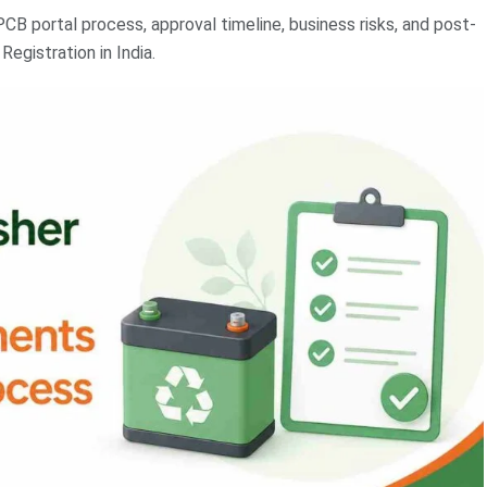
PCB portal process, approval timeline, business risks, and post-
egistration in India.