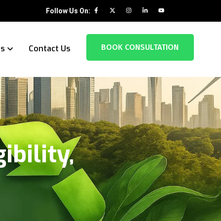
Follow Us On:
BOOK CONSULTATION
es
Contact Us
ibility,