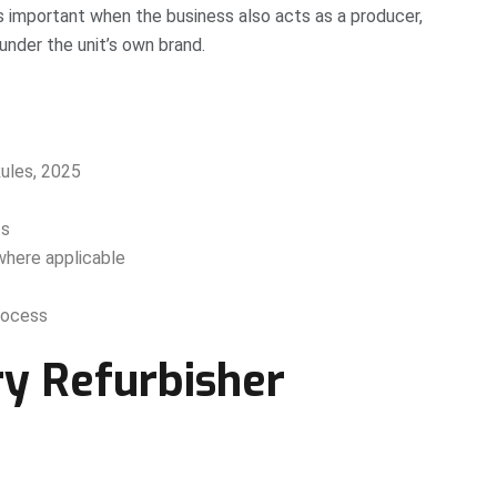
important when the business also acts as a producer,
under the unit’s own brand.
les, 2025
ts
where applicable
rocess
y Refurbisher