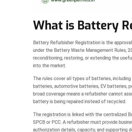
What is Battery R
Battery Refurbisher Registration is the approval 
under the Battery Waste Management Rules, 202
reconditioning, restoring, or extending the usefu
into the market.
The rules cover all types of batteries, including 
batteries, automotive batteries, EV batteries, p
broad coverage means a refurbisher cannot ass
battery is being repaired instead of recycled.
The registration is linked with the centralize
SPCB or PCC. A refurbisher must provide business
authorization details, capacity, and supporting