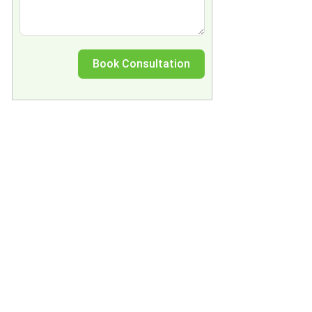
Book Consultation