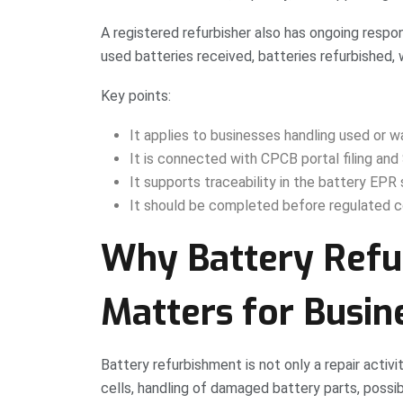
A registered refurbisher also has ongoing respon
used batteries received, batteries refurbished, w
Key points:
It applies to businesses handling used or w
It is connected with CPCB portal filing an
It supports traceability in the battery EPR
It should be completed before regulated c
Why Battery Refur
Matters for Busin
Battery refurbishment is not only a repair activi
cells, handling of damaged battery parts, poss