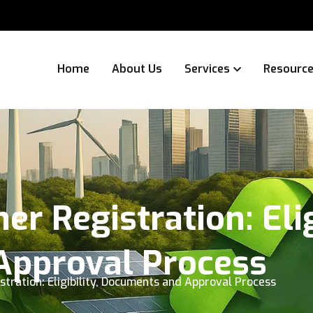
Home
About Us
Services
Resourc
r Registration: Elig
pproval Process
stration: Eligibility, Documents and Approval Process