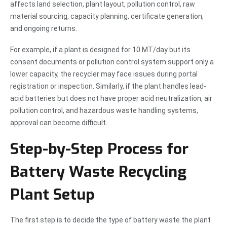
affects land selection, plant layout, pollution control, raw
material sourcing, capacity planning, certificate generation,
and ongoing returns.
For example, if a plant is designed for 10 MT/day but its
consent documents or pollution control system support only a
lower capacity, the recycler may face issues during portal
registration or inspection. Similarly, if the plant handles lead-
acid batteries but does not have proper acid neutralization, air
pollution control, and hazardous waste handling systems,
approval can become difficult.
Step-by-Step Process for
Battery Waste Recycling
Plant Setup
The first step is to decide the type of battery waste the plant