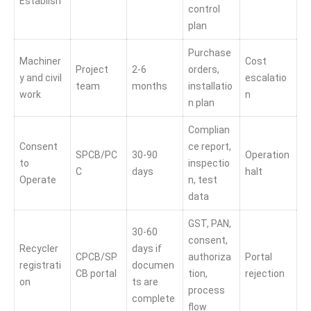
Establish
control
plan
Purchase
Machiner
Cost
Project
2-6
orders,
y and civil
escalatio
team
months
installatio
work
n
n plan
Complian
Consent
ce report,
SPCB/PC
30-90
Operation
to
inspectio
C
days
halt
Operate
n, test
data
GST, PAN,
30-60
consent,
Recycler
days if
CPCB/SP
authoriza
Portal
registrati
documen
CB portal
tion,
rejection
on
ts are
process
complete
flow