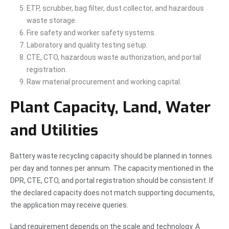
ETP, scrubber, bag filter, dust collector, and hazardous
waste storage.
Fire safety and worker safety systems.
Laboratory and quality testing setup.
CTE, CTO, hazardous waste authorization, and portal
registration.
Raw material procurement and working capital.
Plant Capacity, Land, Water
and Utilities
Battery waste recycling capacity should be planned in tonnes
per day and tonnes per annum. The capacity mentioned in the
DPR, CTE, CTO, and portal registration should be consistent. If
the declared capacity does not match supporting documents,
the application may receive queries.
Land requirement depends on the scale and technology. A