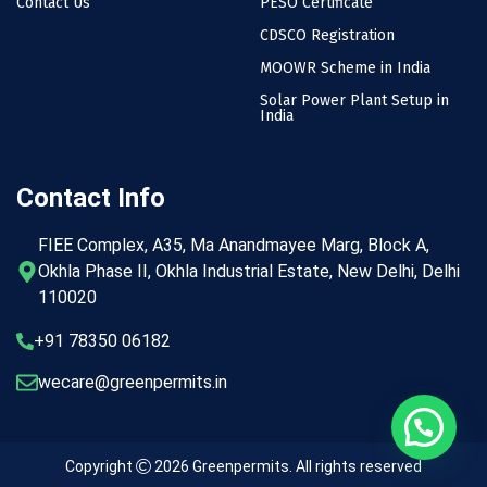
Contact Us
PESO Certificate
CDSCO Registration
MOOWR Scheme in India
Solar Power Plant Setup in
India
Contact Info
FIEE Complex, A35, Ma Anandmayee Marg, Block A,
Okhla Phase II, Okhla Industrial Estate, New Delhi, Delhi
110020
+91 78350 06182
wecare@greenpermits.in
Copyright
2026
Greenpermits
. All rights reserved