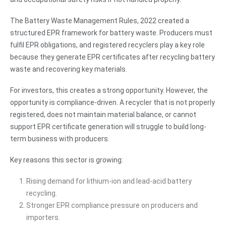
The Battery Waste Management Rules, 2022 created a
structured EPR framework for battery waste. Producers must
fulfil EPR obligations, and registered recyclers play a key role
because they generate EPR certificates after recycling battery
waste and recovering key materials.
For investors, this creates a strong opportunity. However, the
opportunity is compliance-driven. A recycler that is not properly
registered, does not maintain material balance, or cannot
support EPR certificate generation will struggle to build long-
term business with producers.
Key reasons this sector is growing:
Rising demand for lithium-ion and lead-acid battery
recycling.
Stronger EPR compliance pressure on producers and
importers.