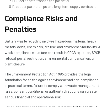
EPR certificate transaction potential.
Producer partnerships and long-term supply contracts.
Compliance Risks and
Penalties
Battery waste recycling involves hazardous material, heavy
metals, acids, chemicals, fire risk, and environmental liability. A
weak compliance structure can result in CPCB rejection, SPCB
refusal, portal restriction, environmental compensation, or
plant closure.
The Environment Protection Act, 1986 provides the legal
foundation for action against environmental non-compliance.
In practical terms, failure to comply with waste management
rules, consent conditions, or authority directions can create
serious financial and operational risk.