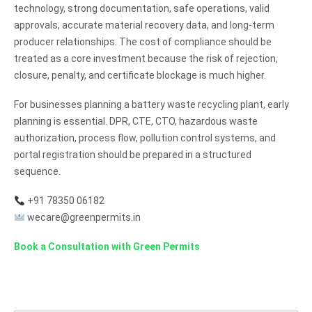
technology, strong documentation, safe operations, valid
approvals, accurate material recovery data, and long-term
producer relationships. The cost of compliance should be
treated as a core investment because the risk of rejection,
closure, penalty, and certificate blockage is much higher.
For businesses planning a battery waste recycling plant, early
planning is essential. DPR, CTE, CTO, hazardous waste
authorization, process flow, pollution control systems, and
portal registration should be prepared in a structured
sequence.
+91 78350 06182
wecare@greenpermits.in
Book a Consultation with Green Permits