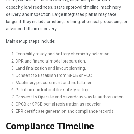
from planning to commissioning, depending on project
capacity, land readiness, state approval timeline, machinery
delivery, and inspection. Large integrated plants may take
longer if they include smelting, refining, chemical processing, or
advanced lithium recovery.
Main setup steps include:
Feasibility study and battery chemistry selection.
DPR and financial model preparation.
Land finalization and layout planning.
Consent to Establish from SPCB or PCC.
Machinery procurement and installation.
Pollution control and fire safety setup.
Consent to Operate and hazardous waste authorization.
CPCB or SPCB portal registration as recycler.
EPR certificate generation and compliance records.
Compliance Timeline