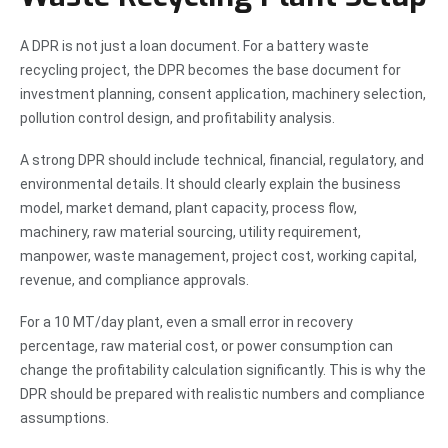
A DPR is not just a loan document. For a battery waste
recycling project, the DPR becomes the base document for
investment planning, consent application, machinery selection,
pollution control design, and profitability analysis.
A strong DPR should include technical, financial, regulatory, and
environmental details. It should clearly explain the business
model, market demand, plant capacity, process flow,
machinery, raw material sourcing, utility requirement,
manpower, waste management, project cost, working capital,
revenue, and compliance approvals.
For a 10 MT/day plant, even a small error in recovery
percentage, raw material cost, or power consumption can
change the profitability calculation significantly. This is why the
DPR should be prepared with realistic numbers and compliance
assumptions.