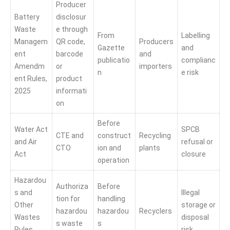
Producer
Battery
disclosur
Waste
e through
From
Labelling
Managem
QR code,
Producers
Gazette
and
ent
barcode
and
publicatio
complianc
Amendm
or
importers
n
e risk
ent Rules,
product
2025
informati
on
Before
Water Act
SPCB
CTE and
construct
Recycling
and Air
refusal or
CTO
ion and
plants
Act
closure
operation
Hazardou
Authoriza
Before
s and
Illegal
tion for
handling
Other
storage or
hazardou
hazardou
Recyclers
Wastes
disposal
s waste
s
Rules,
risk