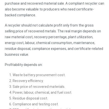
purchase and recovered material sale. A compliant recycler can
also become valuable to producers who need certificate-
backed compliance.
A recycler should not calculate profit only from the gross
selling price of recovered metals. The real margin depends on
raw material cost, recovery percentage, plant utilization,
energy cost, labour, chemical consumption, maintenance,
residue disposal, compliance expenses, and certificate-related
business value.
Profitability depends on:
Waste battery procurement cost.
Recovery efficiency.
Sale price of recovered materials.
Power, labour, chemical, and fuel cost.
Residue disposal cost.
Compliance and testing cost.