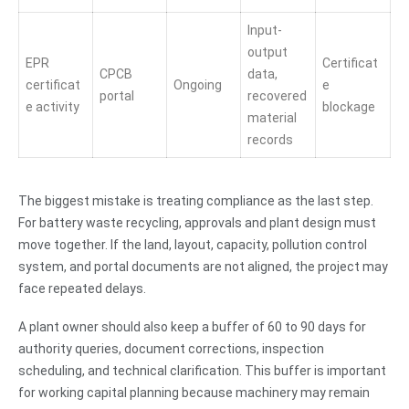
Input-
output
EPR
Certificat
CPCB
data,
certificat
Ongoing
e
portal
recovered
e activity
blockage
material
records
The biggest mistake is treating compliance as the last step.
For battery waste recycling, approvals and plant design must
move together. If the land, layout, capacity, pollution control
system, and portal documents are not aligned, the project may
face repeated delays.
A plant owner should also keep a buffer of 60 to 90 days for
authority queries, document corrections, inspection
scheduling, and technical clarification. This buffer is important
for working capital planning because machinery may remain