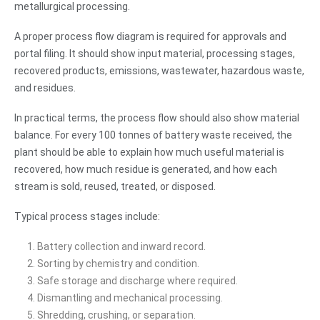
metallurgical processing.
A proper process flow diagram is required for approvals and
portal filing. It should show input material, processing stages,
recovered products, emissions, wastewater, hazardous waste,
and residues.
In practical terms, the process flow should also show material
balance. For every 100 tonnes of battery waste received, the
plant should be able to explain how much useful material is
recovered, how much residue is generated, and how each
stream is sold, reused, treated, or disposed.
Typical process stages include:
Battery collection and inward record.
Sorting by chemistry and condition.
Safe storage and discharge where required.
Dismantling and mechanical processing.
Shredding, crushing, or separation.