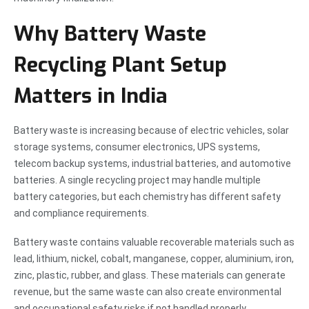
Why Battery Waste
Recycling Plant Setup
Matters in India
Battery waste is increasing because of electric vehicles, solar
storage systems, consumer electronics, UPS systems,
telecom backup systems, industrial batteries, and automotive
batteries. A single recycling project may handle multiple
battery categories, but each chemistry has different safety
and compliance requirements.
Battery waste contains valuable recoverable materials such as
lead, lithium, nickel, cobalt, manganese, copper, aluminium, iron,
zinc, plastic, rubber, and glass. These materials can generate
revenue, but the same waste can also create environmental
and occupational safety risks if not handled properly.