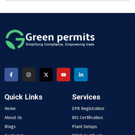
Quick Links
Services
Home
EPR Registration
About Us
BIS Certification
Blogs
Plant Setups