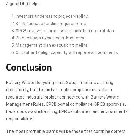
A good DPR helps:
Investors understand project viability.
Banks assess funding requirements.
SPCB review the process and pollution control plan.
Plant owners avoid under-budgeting.
Management plan execution timeline.
Consultants align capacity with approval documents.
Conclusion
Battery Waste Recycling Plant Setup in India is a strong
opportunity, but it is not a simple scrap business. It is a
regulated industrial project connected with Battery Waste
Management Rules, CPCB portal compliance, SPCB approvals,
hazardous waste handling, EPR certificates, and environmental
responsibility.
The most profitable plants will be those that combine correct