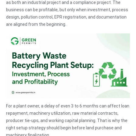
as both an industrial project and a compliance project. The
business can be profitable, but only when investment, process
design, pollution control, EPR registration, and documentation
are aligned from the beginning.
For a plant owner, a delay of even 3 to 6 months can affect loan
repayment, machinery utilization, raw material contracts,
producer tie-ups, and working capital planning. That is why the
right setup strategy should begin before land purchase and
machinery finalization.