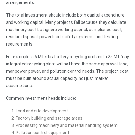
arrangements.
The total investment should include both capital expenditure
and working capital. Many projects fail because they calculate
machinery cost but ignore working capital, compliance cost,
residue disposal, power load, safety systems, and testing
requirements.
For example, a 5 MT/day battery recycling unit and a 25 MT/day
integrated recycling plant will not have the same approval, land,
manpower, power, and pollution control needs. The project cost
must be built around actual capacity, not just market
assumptions.
Common investment heads include:
Land and site development.
Factory building and storage areas.
Processing machinery and material handling system.
Pollution control equipment.