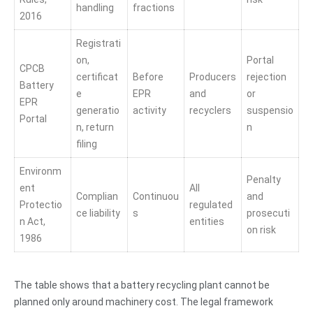
handling
fractions
2016
Registrati
on,
Portal
CPCB
certificat
Before
Producers
rejection
Battery
e
EPR
and
or
EPR
generatio
activity
recyclers
suspensio
Portal
n, return
n
filing
Environm
Penalty
ent
All
Complian
Continuou
and
Protectio
regulated
ce liability
s
prosecuti
n Act,
entities
on risk
1986
The table shows that a battery recycling plant cannot be
planned only around machinery cost. The legal framework