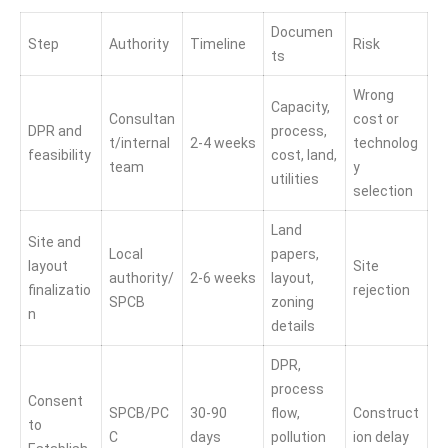
Documen
Step
Authority
Timeline
Risk
ts
Wrong
Capacity,
Consultan
cost or
DPR and
process,
t/internal
2-4 weeks
technolog
feasibility
cost, land,
team
y
utilities
selection
Land
Site and
Local
papers,
layout
Site
authority/
2-6 weeks
layout,
finalizatio
rejection
SPCB
zoning
n
details
DPR,
process
Consent
SPCB/PC
30-90
flow,
Construct
to
C
days
pollution
ion delay