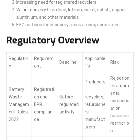
Increasing need for registered recyclers.
Value recovery from lead, lithium, nickel, cobalt, copper,
aluminium, and other materials.
ESG and circular economy focus among corporates.
Regulatory Overview
Regulatio
Requirem
Applicable
Deadline
Risk
n
ent
To
Rejection,
Producers
environm
Battery
Registrati
,
ental
Waste
on and
Before
recyclers,
compens
Managem
EPR
regulated
refurbishe
ation,
ent Rules,
complian
activity
rs,
business
2022
ce
manufact
restrictio
urers
n