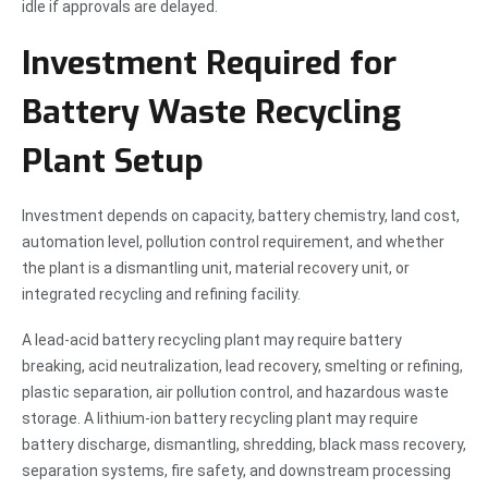
idle if approvals are delayed.
Investment Required for
Battery Waste Recycling
Plant Setup
Investment depends on capacity, battery chemistry, land cost,
automation level, pollution control requirement, and whether
the plant is a dismantling unit, material recovery unit, or
integrated recycling and refining facility.
A lead-acid battery recycling plant may require battery
breaking, acid neutralization, lead recovery, smelting or refining,
plastic separation, air pollution control, and hazardous waste
storage. A lithium-ion battery recycling plant may require
battery discharge, dismantling, shredding, black mass recovery,
separation systems, fire safety, and downstream processing