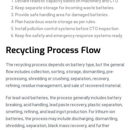
Declare realistic capacity based on machinery and CTO.
Keep separate storage for incoming waste batteries.
Provide safe handling area for damaged batteries.
Plan hazardous waste storage as per rules.
Install pollution control systems before CTO inspection.
Keep fire safety and emergency response systems ready.
Recycling Process Flow
The recycling process depends on battery type, but the general
flow includes collection, sorting, storage, dismantling, pre-
processing, shredding or crushing, separation, recovery,
refining, residue management, and sale of recovered material.
For lead-acid batteries, the process generally includes battery
breaking, acid handling, lead paste recovery, plastic separation,
smelting, refining, and lead ingot production. For lithium-ion
batteries, the process may include discharging, dismantling,
shredding, separation, black mass recovery, and further