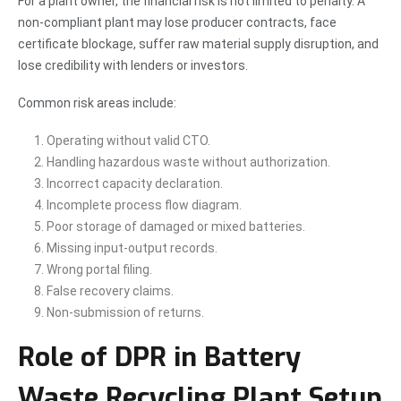
For a plant owner, the financial risk is not limited to penalty. A
non-compliant plant may lose producer contracts, face
certificate blockage, suffer raw material supply disruption, and
lose credibility with lenders or investors.
Common risk areas include:
Operating without valid CTO.
Handling hazardous waste without authorization.
Incorrect capacity declaration.
Incomplete process flow diagram.
Poor storage of damaged or mixed batteries.
Missing input-output records.
Wrong portal filing.
False recovery claims.
Non-submission of returns.
Role of DPR in Battery
Waste Recycling Plant Setup