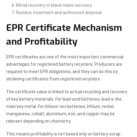
Metal recovery or black mass recovery.
Residue treatment and authorized disposal.
EPR Certificate Mechanism
and Profitability
EPR certificates are one of the most important commercial
advantages for registered battery recyclers. Producers are
required to meet EPR obligations, and they can do this by
obtaining certificates from registered recyclers.
The certificate value is linked to actual recycling and recovery
of key battery materials. For lead-acid batteries, lead is the
main key metal. For lithium-ion batteries, lithium, nickel,
manganese, cobalt, aluminium, iron, and copper may be
relevant depending on chemistry.
This means profitability is not based only on battery scrap