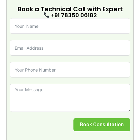
Book a Technical Call with
Expert
+91 78350 06182
Book Consultation