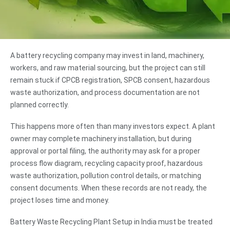
A battery recycling company may invest in land, machinery,
workers, and raw material sourcing, but the project can still
remain stuck if CPCB registration, SPCB consent, hazardous
waste authorization, and process documentation are not
planned correctly.
This happens more often than many investors expect. A plant
owner may complete machinery installation, but during
approval or portal filing, the authority may ask for a proper
process flow diagram, recycling capacity proof, hazardous
waste authorization, pollution control details, or matching
consent documents. When these records are not ready, the
project loses time and money.
Battery Waste Recycling Plant Setup in India must be treated