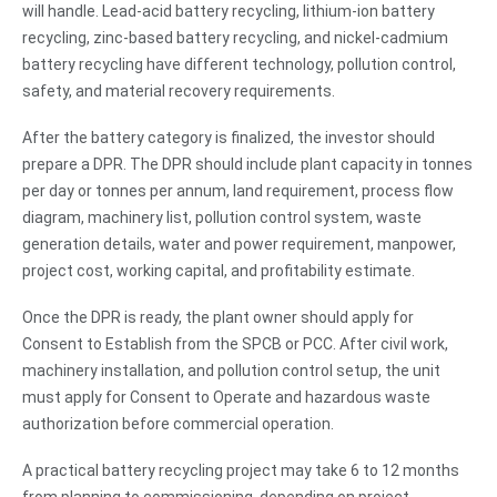
will handle. Lead-acid battery recycling, lithium-ion battery
recycling, zinc-based battery recycling, and nickel-cadmium
battery recycling have different technology, pollution control,
safety, and material recovery requirements.
After the battery category is finalized, the investor should
prepare a DPR. The DPR should include plant capacity in tonnes
per day or tonnes per annum, land requirement, process flow
diagram, machinery list, pollution control system, waste
generation details, water and power requirement, manpower,
project cost, working capital, and profitability estimate.
Once the DPR is ready, the plant owner should apply for
Consent to Establish from the SPCB or PCC. After civil work,
machinery installation, and pollution control setup, the unit
must apply for Consent to Operate and hazardous waste
authorization before commercial operation.
A practical battery recycling project may take 6 to 12 months