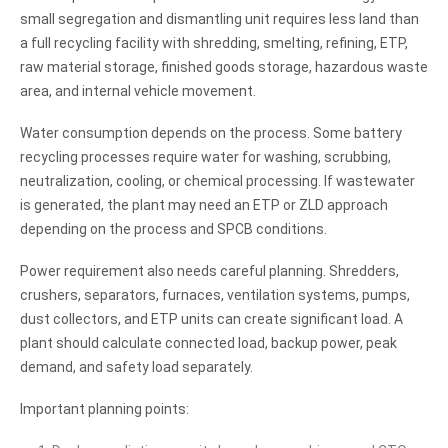
small segregation and dismantling unit requires less land than
a full recycling facility with shredding, smelting, refining, ETP,
raw material storage, finished goods storage, hazardous waste
area, and internal vehicle movement.
Water consumption depends on the process. Some battery
recycling processes require water for washing, scrubbing,
neutralization, cooling, or chemical processing. If wastewater
is generated, the plant may need an ETP or ZLD approach
depending on the process and SPCB conditions.
Power requirement also needs careful planning. Shredders,
crushers, separators, furnaces, ventilation systems, pumps,
dust collectors, and ETP units can create significant load. A
plant should calculate connected load, backup power, peak
demand, and safety load separately.
Important planning points: