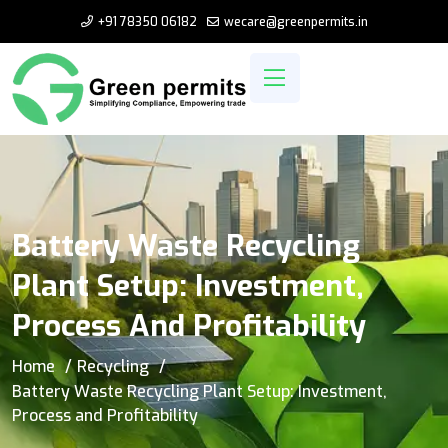
+91 78350 06182
wecare@greenpermits.in
Battery Waste Recycling
Plant Setup: Investment,
Process And Profitability
Home
Recycling
Battery Waste Recycling Plant Setup: Investment,
Process and Profitability