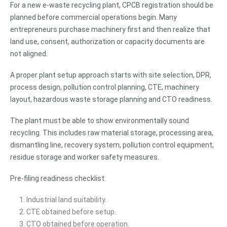
For a new e-waste recycling plant, CPCB registration should be
planned before commercial operations begin. Many
entrepreneurs purchase machinery first and then realize that
land use, consent, authorization or capacity documents are
not aligned.
A proper plant setup approach starts with site selection, DPR,
process design, pollution control planning, CTE, machinery
layout, hazardous waste storage planning and CTO readiness.
The plant must be able to show environmentally sound
recycling. This includes raw material storage, processing area,
dismantling line, recovery system, pollution control equipment,
residue storage and worker safety measures.
Pre-filing readiness checklist:
Industrial land suitability.
CTE obtained before setup.
CTO obtained before operation.