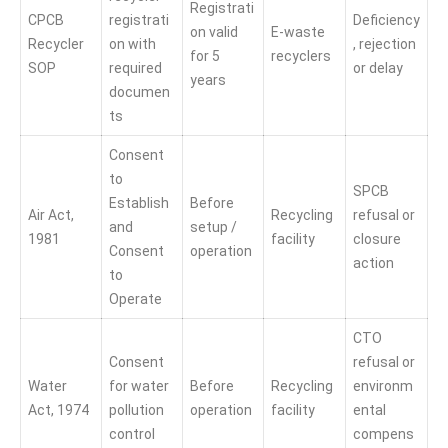
Registrati
CPCB
registrati
Deficiency
on valid
E-waste
Recycler
on with
, rejection
for 5
recyclers
SOP
required
or delay
years
documen
ts
Consent
to
SPCB
Establish
Before
Air Act,
Recycling
refusal or
and
setup /
1981
facility
closure
Consent
operation
action
to
Operate
CTO
Consent
refusal or
Water
for water
Before
Recycling
environm
Act, 1974
pollution
operation
facility
ental
control
compens