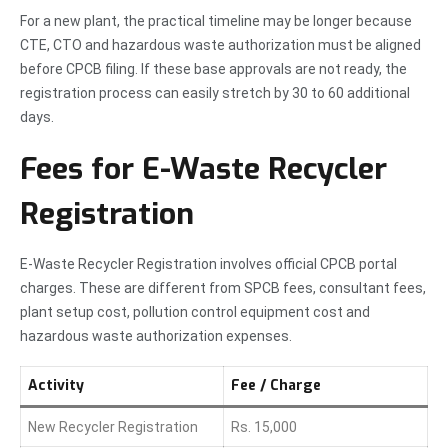
For a new plant, the practical timeline may be longer because
CTE, CTO and hazardous waste authorization must be aligned
before CPCB filing. If these base approvals are not ready, the
registration process can easily stretch by 30 to 60 additional
days.
Fees for E-Waste Recycler
Registration
E-Waste Recycler Registration involves official CPCB portal
charges. These are different from SPCB fees, consultant fees,
plant setup cost, pollution control equipment cost and
hazardous waste authorization expenses.
Activity
Fee / Charge
New Recycler Registration
Rs. 15,000