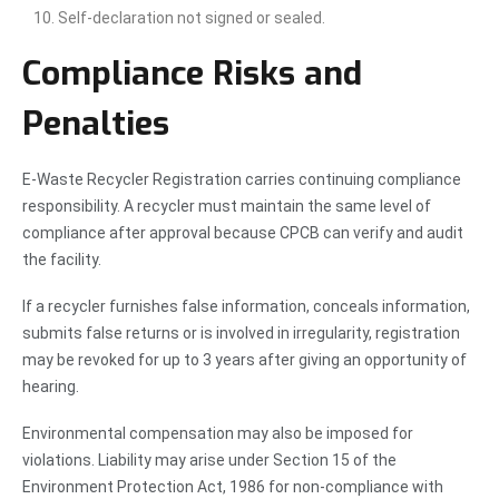
Self-declaration not signed or sealed.
Compliance Risks and
Penalties
E-Waste Recycler Registration carries continuing compliance
responsibility. A recycler must maintain the same level of
compliance after approval because CPCB can verify and audit
the facility.
If a recycler furnishes false information, conceals information,
submits false returns or is involved in irregularity, registration
may be revoked for up to 3 years after giving an opportunity of
hearing.
Environmental compensation may also be imposed for
violations. Liability may arise under Section 15 of the
Environment Protection Act, 1986 for non-compliance with