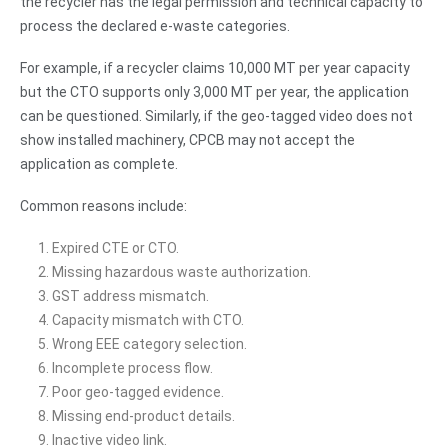
the recycler has the legal permission and technical capacity to
process the declared e-waste categories.
For example, if a recycler claims 10,000 MT per year capacity
but the CTO supports only 3,000 MT per year, the application
can be questioned. Similarly, if the geo-tagged video does not
show installed machinery, CPCB may not accept the
application as complete.
Common reasons include:
Expired CTE or CTO.
Missing hazardous waste authorization.
GST address mismatch.
Capacity mismatch with CTO.
Wrong EEE category selection.
Incomplete process flow.
Poor geo-tagged evidence.
Missing end-product details.
Inactive video link.