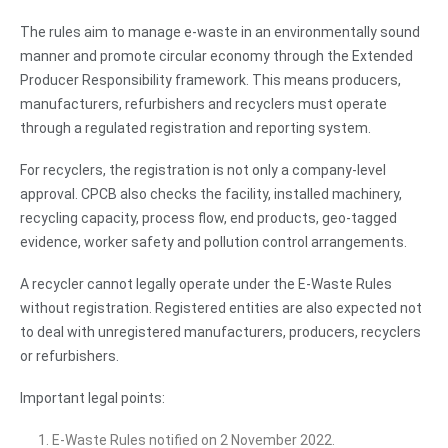
The rules aim to manage e-waste in an environmentally sound
manner and promote circular economy through the Extended
Producer Responsibility framework. This means producers,
manufacturers, refurbishers and recyclers must operate
through a regulated registration and reporting system.
For recyclers, the registration is not only a company-level
approval. CPCB also checks the facility, installed machinery,
recycling capacity, process flow, end products, geo-tagged
evidence, worker safety and pollution control arrangements.
A recycler cannot legally operate under the E-Waste Rules
without registration. Registered entities are also expected not
to deal with unregistered manufacturers, producers, recyclers
or refurbishers.
Important legal points:
E-Waste Rules notified on 2 November 2022.