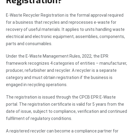
Registration?
E-Waste Recycler Registration is the formal approval required
for a business that recycles and reprocesses e-waste for
recovery of useful materials. It applies to units handling waste
electrical and electronic equipment, assemblies, components,
parts and consumables.
Under the E-Waste Management Rules, 2022, the EPR
framework recognizes 4 categories of entities – manufacturer,
producer, refurbisher and recycler. A recycler is a separate
category and must obtain registration if the business is
engaged in recycling operations.
The registration is issued through the CPCB EPR E-Waste
portal. The registration certificate is valid for 5 years from the
date of issue, subject to compliance, verification and continued
fulfilment of regulatory conditions.
A registered recycler can become a compliance partner for