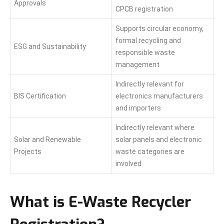
Approvals
CPCB registration
Supports circular economy,
formal recycling and
ESG and Sustainability
responsible waste
management
Indirectly relevant for
BIS Certification
electronics manufacturers
and importers
Indirectly relevant where
Solar and Renewable
solar panels and electronic
Projects
waste categories are
involved
What is E-Waste Recycler