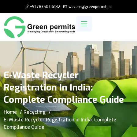
+91 78350 06182
wecare@greenpermits.in
E-Waste Recycler
Registration In India:
Complete Compliance Guide
Home
Recycling
E-Waste Recycler Registration in India: Complete
Compliance Guide