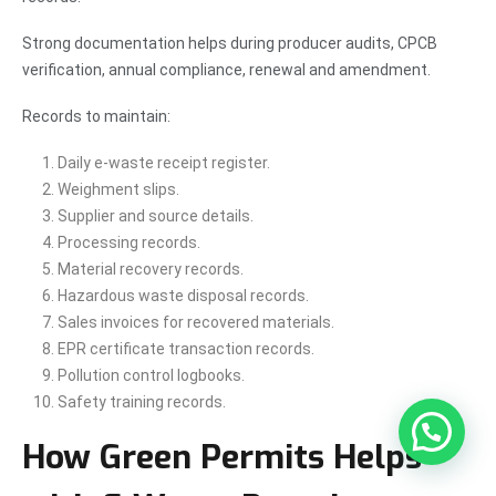
Strong documentation helps during producer audits, CPCB
verification, annual compliance, renewal and amendment.
Records to maintain:
Daily e-waste receipt register.
Weighment slips.
Supplier and source details.
Processing records.
Material recovery records.
Hazardous waste disposal records.
Sales invoices for recovered materials.
EPR certificate transaction records.
Pollution control logbooks.
Safety training records.
How Green Permits Helps