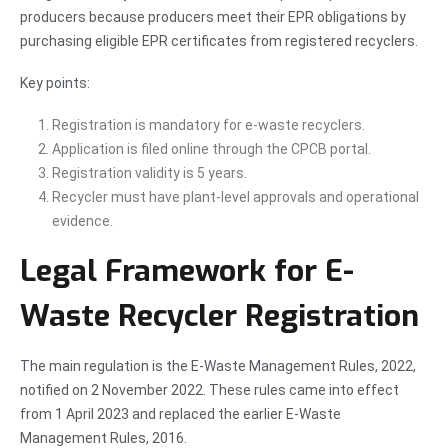
producers because producers meet their EPR obligations by
purchasing eligible EPR certificates from registered recyclers.
Key points:
Registration is mandatory for e-waste recyclers.
Application is filed online through the CPCB portal.
Registration validity is 5 years.
Recycler must have plant-level approvals and operational
evidence.
Legal Framework for E-
Waste Recycler Registration
The main regulation is the E-Waste Management Rules, 2022,
notified on 2 November 2022. These rules came into effect
from 1 April 2023 and replaced the earlier E-Waste
Management Rules, 2016.