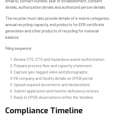
email ID, contact number, year of establishment, consent
details, authorization details and authorized person details.
The recycler must also provide details of e-waste categories,
annual recycling capacity, end products for EPR certificate
generation and other products of recycling for material
balance.
Filing sequence:
Review CTE, CTO and hazardous waste authorization.
Prepare process flow and capacity statement.
Capture geo-tagged video and photographs.
Fill company and facility details on CPCB portal.
Upload required documents and declarations.
Submit application and monitor deficiency notices.
Reply to CPCB observations within the timeline.
Compliance Timeline