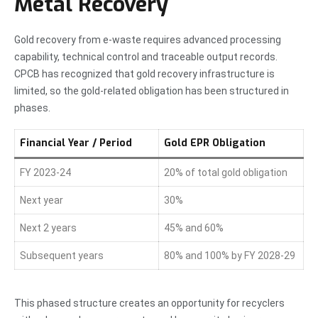
Metal Recovery
Gold recovery from e-waste requires advanced processing
capability, technical control and traceable output records.
CPCB has recognized that gold recovery infrastructure is
limited, so the gold-related obligation has been structured in
phases.
Financial Year / Period
Gold EPR Obligation
FY 2023-24
20% of total gold obligation
Next year
30%
Next 2 years
45% and 60%
Subsequent years
80% and 100% by FY 2028-29
This phased structure creates an opportunity for recyclers