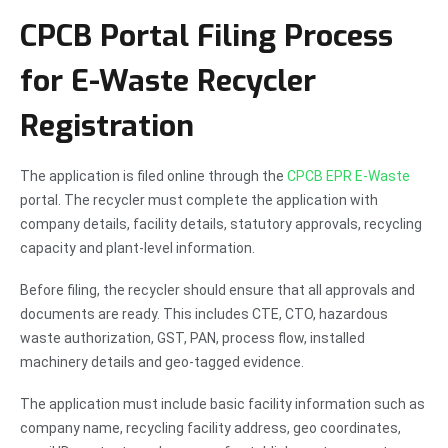
CPCB Portal Filing Process
for E-Waste Recycler
Registration
The application is filed online through the
CPCB EPR E-Waste
portal. The recycler must complete the application with
company details, facility details, statutory approvals, recycling
capacity and plant-level information.
Before filing, the recycler should ensure that all approvals and
documents are ready. This includes CTE, CTO, hazardous
waste authorization, GST, PAN, process flow, installed
machinery details and geo-tagged evidence.
The application must include basic facility information such as
company name, recycling facility address, geo coordinates,