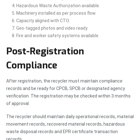
Hazardous Waste Authorization available.
Machinery installed as per process flow.
Capacity aligned with CTO.
Geo-tagged photos and video ready.
Fire and worker safety systems available.
Post-Registration
Compliance
After registration, the recycler must maintain compliance
records and be ready for CPCB, SPCB or designated agency
verification. The registration may be checked within 3 months
of approval.
The recycler should maintain daily operational records, material
movement records, recovered material records, hazardous
waste disposal records and EPR certificate transaction
records.