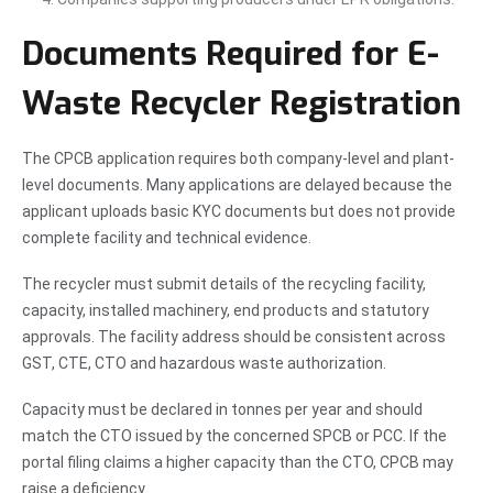
Documents Required for E-
Waste Recycler Registration
The CPCB application requires both company-level and plant-
level documents. Many applications are delayed because the
applicant uploads basic KYC documents but does not provide
complete facility and technical evidence.
The recycler must submit details of the recycling facility,
capacity, installed machinery, end products and statutory
approvals. The facility address should be consistent across
GST, CTE, CTO and hazardous waste authorization.
Capacity must be declared in tonnes per year and should
match the CTO issued by the concerned SPCB or PCC. If the
portal filing claims a higher capacity than the CTO, CPCB may
raise a deficiency.