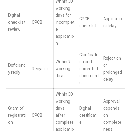
Within 30
working
Digital
days for
CPCB
Applicatio
checklist
CPCB
incomplet
checklist
n delay
review
e
applicatio
n
Clarificati
Rejection
Within 7
on and
Deficienc
or
Recycler
working
corrected
y reply
prolonged
days
document
delay
s
Within 30
working
Approval
Grant of
days
Digital
depends
registrati
CPCB
after
certificat
on
on
complete
e
complete
applicatio
ness