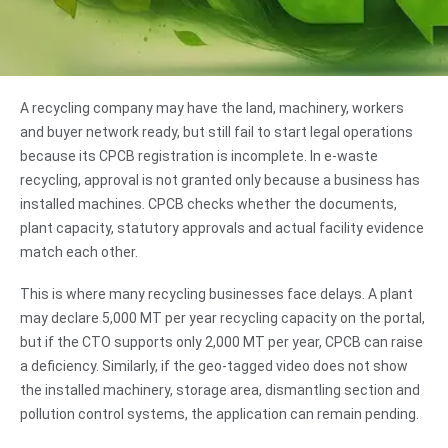
A recycling company may have the land, machinery, workers
and buyer network ready, but still fail to start legal operations
because its CPCB registration is incomplete. In e-waste
recycling, approval is not granted only because a business has
installed machines. CPCB checks whether the documents,
plant capacity, statutory approvals and actual facility evidence
match each other.
This is where many recycling businesses face delays. A plant
may declare 5,000 MT per year recycling capacity on the portal,
but if the CTO supports only 2,000 MT per year, CPCB can raise
a deficiency. Similarly, if the geo-tagged video does not show
the installed machinery, storage area, dismantling section and
pollution control systems, the application can remain pending.