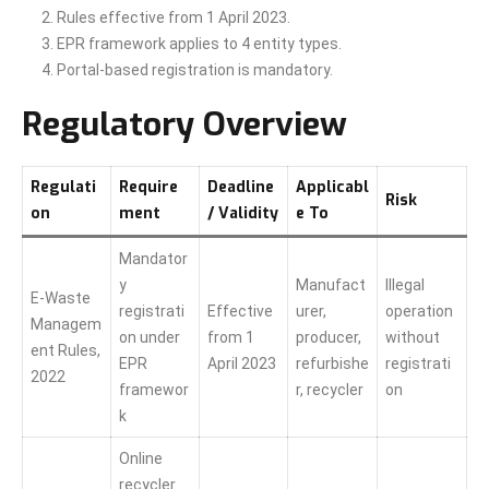
Rules effective from 1 April 2023.
EPR framework applies to 4 entity types.
Portal-based registration is mandatory.
Regulatory Overview
Regulati
Require
Deadline
Applicabl
Risk
on
ment
/ Validity
e To
Mandator
y
Manufact
Illegal
E-Waste
registrati
Effective
urer,
operation
Managem
on under
from 1
producer,
without
ent Rules,
EPR
April 2023
refurbishe
registrati
2022
framewor
r, recycler
on
k
Online
recycler