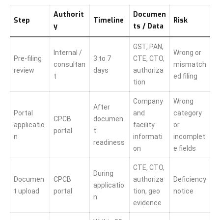
Authorit
Documen
Step
Timeline
Risk
y
ts / Data
GST, PAN,
Internal /
Wrong or
Pre-filing
3 to 7
CTE, CTO,
consultan
mismatch
review
days
authoriza
t
ed filing
tion
Company
Wrong
After
Portal
and
category
CPCB
documen
applicatio
facility
or
portal
t
n
informati
incomplet
readiness
on
e fields
CTE, CTO,
During
Documen
CPCB
authoriza
Deficiency
applicatio
t upload
portal
tion, geo
notice
n
evidence