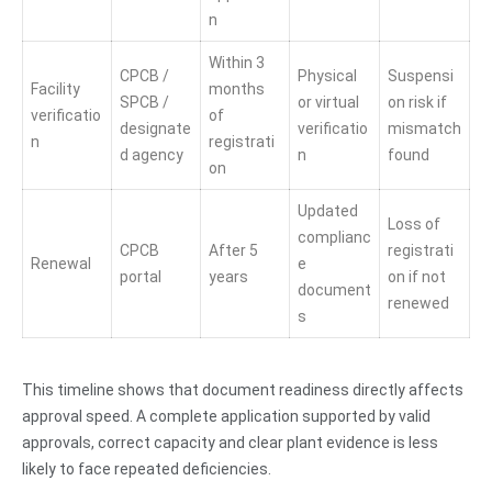
n
Within 3
CPCB /
Physical
Suspensi
Facility
months
SPCB /
or virtual
on risk if
verificatio
of
designate
verificatio
mismatch
n
registrati
d agency
n
found
on
Updated
Loss of
complianc
CPCB
After 5
registrati
Renewal
e
portal
years
on if not
document
renewed
s
This timeline shows that document readiness directly affects
approval speed. A complete application supported by valid
approvals, correct capacity and clear plant evidence is less
likely to face repeated deficiencies.