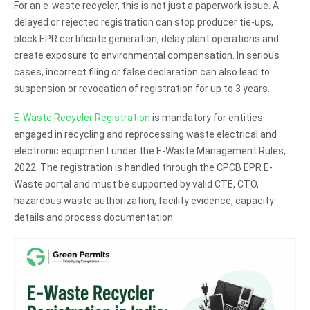
For an e-waste recycler, this is not just a paperwork issue. A
delayed or rejected registration can stop producer tie-ups,
block EPR certificate generation, delay plant operations and
create exposure to environmental compensation. In serious
cases, incorrect filing or false declaration can also lead to
suspension or revocation of registration for up to 3 years.
E-Waste Recycler Registration
is mandatory for entities
engaged in recycling and reprocessing waste electrical and
electronic equipment under the E-Waste Management Rules,
2022. The registration is handled through the CPCB EPR E-
Waste portal and must be supported by valid CTE, CTO,
hazardous waste authorization, facility evidence, capacity
details and process documentation.