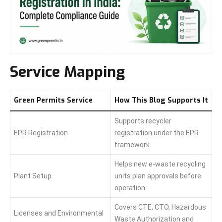
Service Mapping
Green Permits Service
How This Blog Supports It
Supports recycler
EPR Registration
registration under the EPR
framework
Helps new e-waste recycling
Plant Setup
units plan approvals before
operation
Covers CTE, CTO, Hazardous
Licenses and Environmental
Waste Authorization and