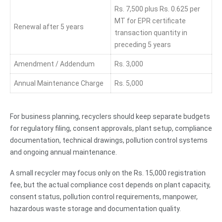
Rs. 7,500 plus Rs. 0.625 per
MT for EPR certificate
Renewal after 5 years
transaction quantity in
preceding 5 years
Amendment / Addendum
Rs. 3,000
Annual Maintenance Charge
Rs. 5,000
For business planning, recyclers should keep separate budgets
for regulatory filing, consent approvals, plant setup, compliance
documentation, technical drawings, pollution control systems
and ongoing annual maintenance.
A small recycler may focus only on the Rs. 15,000 registration
fee, but the actual compliance cost depends on plant capacity,
consent status, pollution control requirements, manpower,
hazardous waste storage and documentation quality.