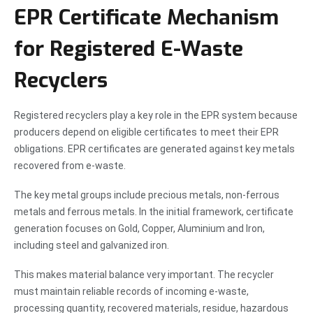
EPR Certificate Mechanism
for Registered E-Waste
Recyclers
Registered recyclers play a key role in the EPR system because
producers depend on eligible certificates to meet their EPR
obligations. EPR certificates are generated against key metals
recovered from e-waste.
The key metal groups include precious metals, non-ferrous
metals and ferrous metals. In the initial framework, certificate
generation focuses on Gold, Copper, Aluminium and Iron,
including steel and galvanized iron.
This makes material balance very important. The recycler
must maintain reliable records of incoming e-waste,
processing quantity, recovered materials, residue, hazardous