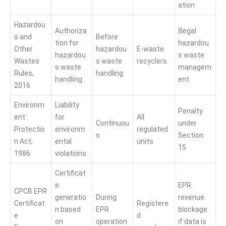
ation
Hazardou
Authoriza
Illegal
s and
Before
tion for
hazardou
Other
hazardou
E-waste
hazardou
s waste
Wastes
s waste
recyclers
s waste
managem
Rules,
handling
handling
ent
2016
Environm
Liability
Penalty
ent
for
All
Continuou
under
Protectio
environm
regulated
s
Section
n Act,
ental
units
15
1986
violations
Certificat
e
EPR
CPCB EPR
generatio
During
revenue
Certificat
Registere
n based
EPR
blockage
e
d
on
operation
if data is