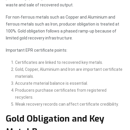
waste and sale of recovered output.
For non-ferrous metals such as Copper and Aluminium and
ferrous metals such as Iron, producer obligation is treated at
100%. Gold obligation follows a phased ramp-up because of
limited gold recovery infrastructure.
Important EPR certificate points:
Certificates are linked to recovered key metals.
Gold, Copper, Aluminium and Iron are important certificate
materials.
Accurate material balance is essential.
Producers purchase certificates from registered
recyclers.
Weak recovery records can affect certificate credibility.
Gold Obligation and Key