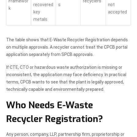
Framewor
recyclers
recovered
s
not
k
key
accepted
metals
The table shows that E-Waste Recycler Registration depends
on multiple approvals. A recycler cannot treat the CPCB portal
application separately from SPCB approvals.
If CTE, CTO or hazardous waste authorization is missing or
inconsistent, the application may face deficiency. In practical
terms, CPCB wants to see that the plant is legally approved,
technically capable and environmentally prepared.
Who Needs E-Waste
Recycler Registration?
Any person, company, LLP, partnership firm, proprietorship or