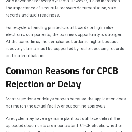
with advanced recovery systems. However, it also increases
the importance of accurate recovery documentation, sale
records and audit readiness.
For recyclers handling printed circuit boards or high-value
electronic components, the business opportunity is stronger.
At the same time, the compliance burden is higher because
recovery claims must be supported by real processing records
and material balance.
Common Reasons for CPCB
Rejection or Delay
Most rejections or delays happen because the application does
not match the actual facility or supporting approvals.
A recycler may have a genuine plant but still face delay if the
uploaded documents are inconsistent. CPCB checks whether