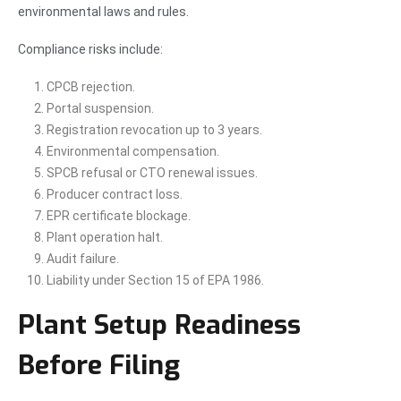
environmental laws and rules.
Compliance risks include:
CPCB rejection.
Portal suspension.
Registration revocation up to 3 years.
Environmental compensation.
SPCB refusal or CTO renewal issues.
Producer contract loss.
EPR certificate blockage.
Plant operation halt.
Audit failure.
Liability under Section 15 of EPA 1986.
Plant Setup Readiness
Before Filing