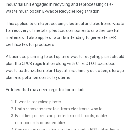
industrial unit engaged in recycling and reprocessing of e-
waste must obtain E-Waste Recycler Registration.
This applies to units processing electrical and electronic waste
for recovery of metals, plastics, components or other useful
materials. It also applies to units intending to generate EPR
certificates for producers.
A business planning to set up an e-waste recycling plant should
plan the CPCB registration along with CTE, CTO, hazardous
waste authorization, plant layout, machinery selection, storage
plan and pollution control systems.
Entities that may need registration include:
E-waste recycling plants.
Units recovering metals from electronic waste.
Facilities processing printed circuit boards, cables,
components or assemblies.
Companies supporting producers under EPR obligations.