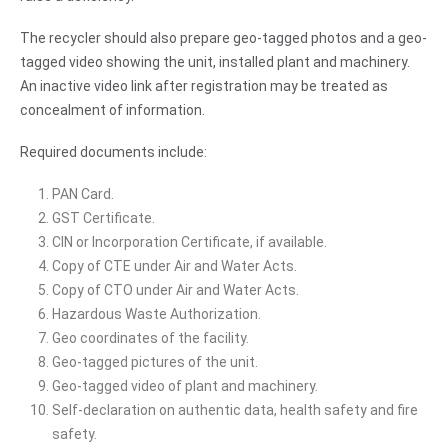
The recycler should also prepare geo-tagged photos and a geo-
tagged video showing the unit, installed plant and machinery.
An inactive video link after registration may be treated as
concealment of information.
Required documents include:
PAN Card.
GST Certificate.
CIN or Incorporation Certificate, if available.
Copy of CTE under Air and Water Acts.
Copy of CTO under Air and Water Acts.
Hazardous Waste Authorization.
Geo coordinates of the facility.
Geo-tagged pictures of the unit.
Geo-tagged video of plant and machinery.
Self-declaration on authentic data, health safety and fire
safety.