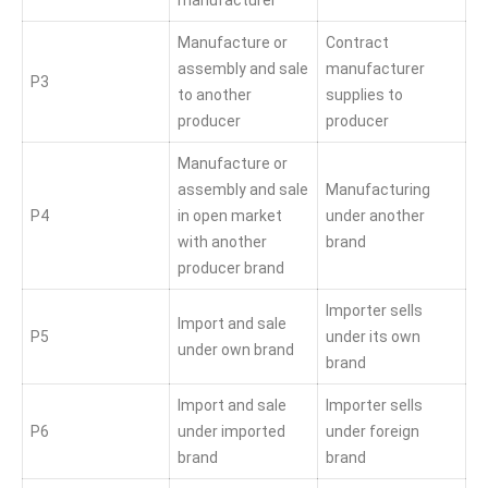
manufacturer
Manufacture or
Contract
assembly and sale
manufacturer
P3
to another
supplies to
producer
producer
Manufacture or
assembly and sale
Manufacturing
P4
in open market
under another
with another
brand
producer brand
Importer sells
Import and sale
P5
under its own
under own brand
brand
Import and sale
Importer sells
P6
under imported
under foreign
brand
brand