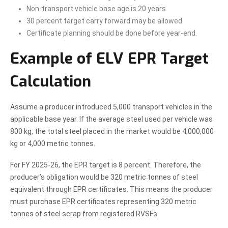
Non-transport vehicle base age is 20 years.
30 percent target carry forward may be allowed.
Certificate planning should be done before year-end.
Example of ELV EPR Target
Calculation
Assume a producer introduced 5,000 transport vehicles in the
applicable base year. If the average steel used per vehicle was
800 kg, the total steel placed in the market would be 4,000,000
kg or 4,000 metric tonnes.
For FY 2025-26, the EPR target is 8 percent. Therefore, the
producer’s obligation would be 320 metric tonnes of steel
equivalent through EPR certificates. This means the producer
must purchase EPR certificates representing 320 metric
tonnes of steel scrap from registered RVSFs.