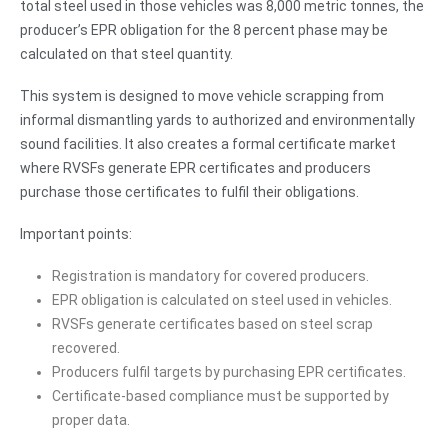
total steel used in those vehicles was 8,000 metric tonnes, the
producer’s EPR obligation for the 8 percent phase may be
calculated on that steel quantity.
This system is designed to move vehicle scrapping from
informal dismantling yards to authorized and environmentally
sound facilities. It also creates a formal certificate market
where RVSFs generate EPR certificates and producers
purchase those certificates to fulfil their obligations.
Important points:
Registration is mandatory for covered producers.
EPR obligation is calculated on steel used in vehicles.
RVSFs generate certificates based on steel scrap
recovered.
Producers fulfil targets by purchasing EPR certificates.
Certificate-based compliance must be supported by
proper data.