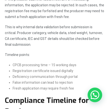
information, the application may be rejected. In such cases, the
registration fee may be forfeited and the producer may need to
submit a fresh application with fresh fee.
This is why internal data validation before submission is
critical. Producer category, vehicle data, steel weight, turnover,
CA certificate, IEC and GST details should be checked before
final submission.
Timeline points:
CPCB processing time – 15 working days
Registration certificate issued digitally
Deficiency communication through portal
False information can lead to rejection
Fresh application may require fresh fee
Compliance Timeline for