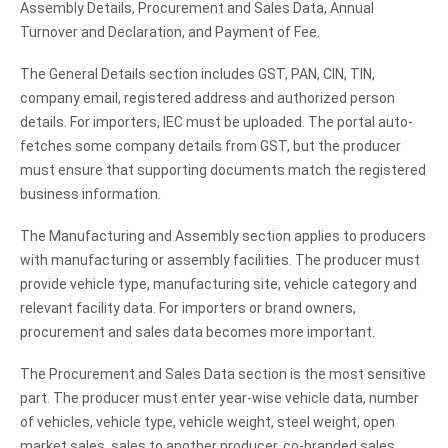
Assembly Details, Procurement and Sales Data, Annual
Turnover and Declaration, and Payment of Fee.
The General Details section includes GST, PAN, CIN, TIN,
company email, registered address and authorized person
details. For importers, IEC must be uploaded. The portal auto-
fetches some company details from GST, but the producer
must ensure that supporting documents match the registered
business information.
The Manufacturing and Assembly section applies to producers
with manufacturing or assembly facilities. The producer must
provide vehicle type, manufacturing site, vehicle category and
relevant facility data. For importers or brand owners,
procurement and sales data becomes more important.
The Procurement and Sales Data section is the most sensitive
part. The producer must enter year-wise vehicle data, number
of vehicles, vehicle type, vehicle weight, steel weight, open
market sales, sales to another producer, co-branded sales,