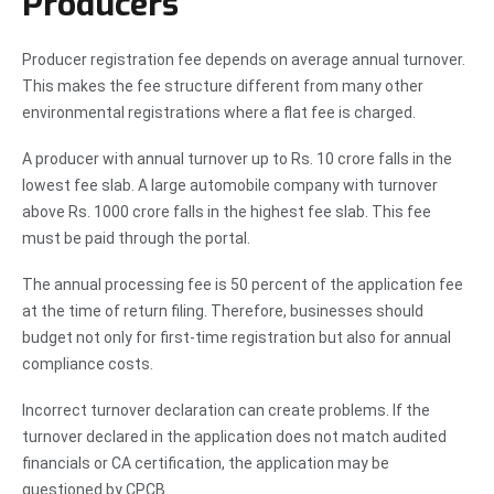
Producers
Producer registration fee depends on average annual turnover.
This makes the fee structure different from many other
environmental registrations where a flat fee is charged.
A producer with annual turnover up to Rs. 10 crore falls in the
lowest fee slab. A large automobile company with turnover
above Rs. 1000 crore falls in the highest fee slab. This fee
must be paid through the portal.
The annual processing fee is 50 percent of the application fee
at the time of return filing. Therefore, businesses should
budget not only for first-time registration but also for annual
compliance costs.
Incorrect turnover declaration can create problems. If the
turnover declared in the application does not match audited
financials or CA certification, the application may be
questioned by CPCB.