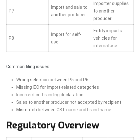
Importer supplies
Import and sale to
P7
to another
another producer
producer
Entity imports
Import for self-
P8
vehicles for
use
internal use
Common filing issues:
Wrong selection between P5 and P6
Missing IEC for import-related categories
Incorrect co-branding declaration
Sales to another producer not accepted by recipient
Mismatch between GST name and brand name
Regulatory Overview