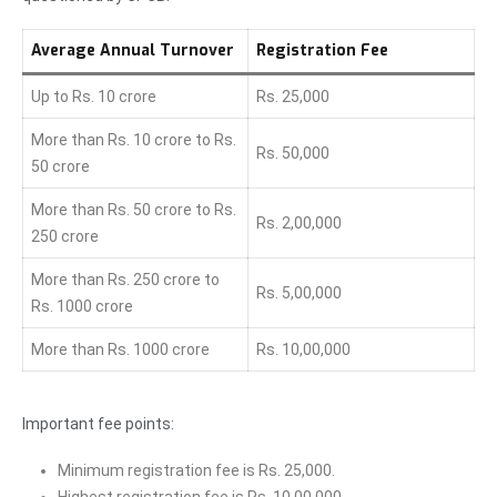
Average Annual Turnover
Registration Fee
Up to Rs. 10 crore
Rs. 25,000
More than Rs. 10 crore to Rs.
Rs. 50,000
50 crore
More than Rs. 50 crore to Rs.
Rs. 2,00,000
250 crore
More than Rs. 250 crore to
Rs. 5,00,000
Rs. 1000 crore
More than Rs. 1000 crore
Rs. 10,00,000
Important fee points:
Minimum registration fee is Rs. 25,000.