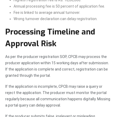
Highest registration fee is Rs. 10,00,000.
Annual processing fee is 50 percent of application fee.
Fee is linked to average annual turnover.
Wrong turnover declaration can delay registration.
Processing Timeline and
Approval Risk
As per the producer registration SOP, CPCB may process the
producer application within 15 working days after submission.
If the application is complete and correct, registration can be
granted through the portal.
If the application is incomplete, CPCB may raise a query or
reject the application. The producer must monitor the portal
regularly because all communication happens digitally. Missing
a portal query can delay approval.
If the producer submits false, irrelevant or misleading