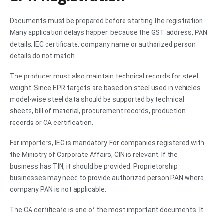
Documents must be prepared before starting the registration.
Many application delays happen because the GST address, PAN
details, IEC certificate, company name or authorized person
details do not match.
The producer must also maintain technical records for steel
weight. Since EPR targets are based on steel used in vehicles,
model-wise steel data should be supported by technical
sheets, bill of material, procurement records, production
records or CA certification.
For importers, IEC is mandatory. For companies registered with
the Ministry of Corporate Affairs, CIN is relevant. If the
business has TIN, it should be provided. Proprietorship
businesses may need to provide authorized person PAN where
company PAN is not applicable.
The CA certificate is one of the most important documents. It