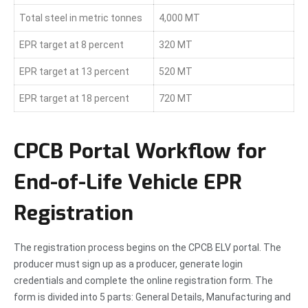
Total steel in metric tonnes
4,000 MT
EPR target at 8 percent
320 MT
EPR target at 13 percent
520 MT
EPR target at 18 percent
720 MT
CPCB Portal Workflow for
End-of-Life Vehicle EPR
Registration
The registration process begins on the CPCB ELV portal. The
producer must sign up as a producer, generate login
credentials and complete the online registration form. The
form is divided into 5 parts: General Details, Manufacturing and