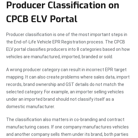
Producer Classification on
CPCB ELV Portal
Producer classification is one of the most important steps in
the End-of-Life Vehicle EPR Registration process. The CPCB
ELV portal classifies producers into 8 categories based on how
vehicles are manufactured, imported, branded or sold.
A wrong producer category can result in incorrect EPR target
mapping. It can also create problems where sales data, import
records, brand ownership and GST details do not match the
selected category. For example, an importer selling vehicles
under an imported brand should not classify itself as a
domestic manufacturer.
The classification also matters in co-branding and contract
manufacturing cases. If one company manufactures vehicles
and another company sells them under its brand, both parties