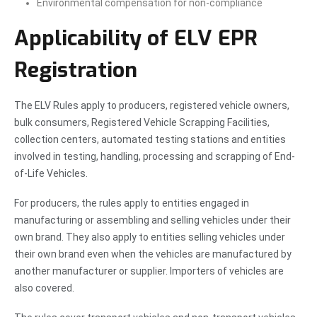
Environmental compensation for non-compliance
Applicability of ELV EPR
Registration
The ELV Rules apply to producers, registered vehicle owners,
bulk consumers, Registered Vehicle Scrapping Facilities,
collection centers, automated testing stations and entities
involved in testing, handling, processing and scrapping of End-
of-Life Vehicles.
For producers, the rules apply to entities engaged in
manufacturing or assembling and selling vehicles under their
own brand. They also apply to entities selling vehicles under
their own brand even when the vehicles are manufactured by
another manufacturer or supplier. Importers of vehicles are
also covered.