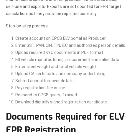
self-use and exports. Exports are not counted for EPR target
calculation, but they must be reported correctly.
Step-by-step process:
Create account on CPCB ELV portal as Producer.
Enter GST, PAN, CIN, TIN, IEC and authorized person details.
Upload required KYC documents in PDF format.
Fill vehicle manufacturing, procurement and sales data.
Enter steel weight and total vehicle weight.
Upload CA certificate and company undertaking.
Submit annual turnover details.
Pay registration fee online.
Respond to CPCB query, if raised.
Download digitally signed registration certificate.
Documents Required for ELV
EPR Registration