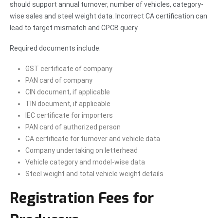
should support annual turnover, number of vehicles, category-
wise sales and steel weight data. Incorrect CA certification can
lead to target mismatch and CPCB query.
Required documents include:
GST certificate of company
PAN card of company
CIN document, if applicable
TIN document, if applicable
IEC certificate for importers
PAN card of authorized person
CA certificate for turnover and vehicle data
Company undertaking on letterhead
Vehicle category and model-wise data
Steel weight and total vehicle weight details
Registration Fees for