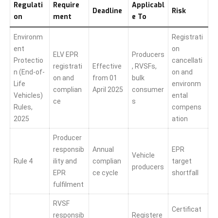
Regulati
Require
Applicabl
Deadline
Risk
on
ment
e To
Environm
Registrati
ent
on
ELV EPR
Producers
Protectio
cancellati
registrati
Effective
, RVSFs,
n (End-of-
on and
on and
from 01
bulk
Life
environm
complian
April 2025
consumer
Vehicles)
ental
ce
s
Rules,
compens
2025
ation
Producer
responsib
Annual
EPR
Vehicle
Rule 4
ility and
complian
target
producers
EPR
ce cycle
shortfall
fulfilment
RVSF
Certificat
responsib
Registere