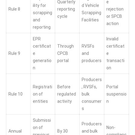
Quarterly
e
ility for
d Vehicle
Rule 8
reporting
rejection
scrapping
Scrapping
cycle
or SPCB
and
Facilities
action
reporting
EPR
Invalid
certificat
Through
RVSFs
certificat
Rule 9
e
CPCB
and
e
generatio
portal
producers
transacti
n
on
Producers
Registrati
Before
, RVSFs,
Portal
Rule 10
on of
regulated
bulk
suspensio
entities
activity
consumer
n
s
Submissi
Producers
on of
Non-
Annual
By 30
and bulk
previous
complianc