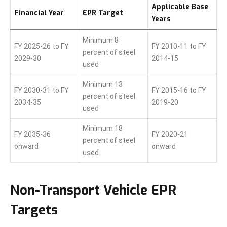
Applicable Base
Financial Year
EPR Target
Years
Minimum 8
FY 2025-26 to FY
FY 2010-11 to FY
percent of steel
2029-30
2014-15
used
Minimum 13
FY 2030-31 to FY
FY 2015-16 to FY
percent of steel
2034-35
2019-20
used
Minimum 18
FY 2035-36
FY 2020-21
percent of steel
onward
onward
used
Non-Transport Vehicle EPR
Targets