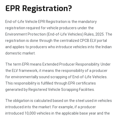
EPR Registration?
End-of-Life Vehicle EPR Registration is the mandatory
registration required for vehicle producers under the
Environment Protection (End-of-Life Vehicles) Rules, 2025. The
registration is done through the centralized CPCB ELV portal
and applies to producers who introduce vehicles into the Indian
domestic market.
The term EPR means Extended Producer Responsibility. Under
the ELV framework, it means the responsibility of a producer
for environmentally sound scrapping of End-of-Life Vehicles.
This responsibility is fulfilled through EPR certificates
generated by Registered Vehicle Scrapping Facilities.
The obligation is calculated based on the steel used in vehicles
introduced into the market. For example, if a producer
introduced 10,000 vehicles in the applicable base year and the