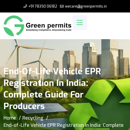
+91 78350 06182
wecare@greenpermits.in
End-Of-Life Vehicle EPR
Registration In India:
Complete Guide For
Producers
Home
Recycling
End-of-Life Vehicle EPR Registration in India: Complete