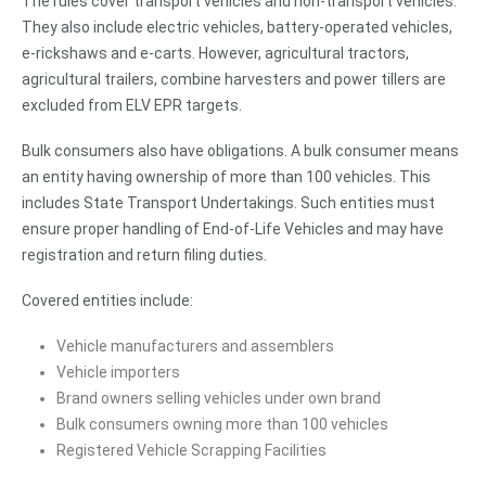
The rules cover transport vehicles and non-transport vehicles.
They also include electric vehicles, battery-operated vehicles,
e-rickshaws and e-carts. However, agricultural tractors,
agricultural trailers, combine harvesters and power tillers are
excluded from ELV EPR targets.
Bulk consumers also have obligations. A bulk consumer means
an entity having ownership of more than 100 vehicles. This
includes State Transport Undertakings. Such entities must
ensure proper handling of End-of-Life Vehicles and may have
registration and return filing duties.
Covered entities include:
Vehicle manufacturers and assemblers
Vehicle importers
Brand owners selling vehicles under own brand
Bulk consumers owning more than 100 vehicles
Registered Vehicle Scrapping Facilities