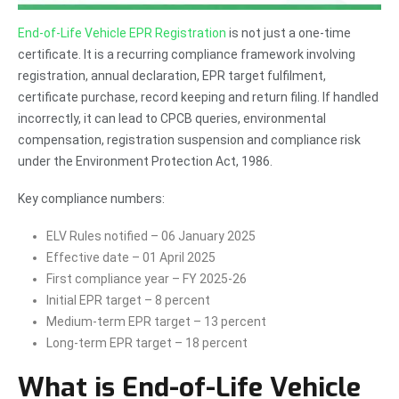
End-of-Life Vehicle EPR Registration
is not just a one-time
certificate. It is a recurring compliance framework involving
registration, annual declaration, EPR target fulfilment,
certificate purchase, record keeping and return filing. If handled
incorrectly, it can lead to CPCB queries, environmental
compensation, registration suspension and compliance risk
under the Environment Protection Act, 1986.
Key compliance numbers:
ELV Rules notified – 06 January 2025
Effective date – 01 April 2025
First compliance year – FY 2025-26
Initial EPR target – 8 percent
Medium-term EPR target – 13 percent
Long-term EPR target – 18 percent
What is End-of-Life Vehicle