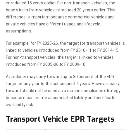
introduced 15 years earlier. For non-transport vehicles, the
base starts from vehicles introduced 20 years earlier. This
difference is important because commercial vehicles and
private vehicles have different usage and lifecycle
assumptions.
For example, for FY 2025-26, the target for transport vehicles is
linked to vehicles introduced from FY 2010-11 to FY 2014-15.
For non-transport vehicles, the target is linked to vehicles
introduced from FY 2005-06 to FY 2009-10.
A producer may carry forward up to 30 percent of the EPR
target of any year to the subsequent 4 years. However, carry
forward should not be used as a routine compliance strategy
because it can create accumulated liability and certificate
availability risk.
Transport Vehicle EPR Targets