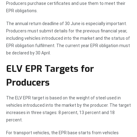
Producers purchase certificates and use them to meet their
EPR obligations.
The annual return deadline of 30 June is especially important.
Producers must submit details for the previous financial year,
including vehicles introduced into the market and the status of
EPR obligation fulfilment. The current year EPR obligation must
be declared by 30 April.
ELV EPR Targets for
Producers
The ELV EPR target is based on the weight of steel used in
vehicles introduced into the market by the producer. The target
increases in three stages: 8 percent, 13 percent and 18
percent.
For transport vehicles, the EPR base starts from vehicles