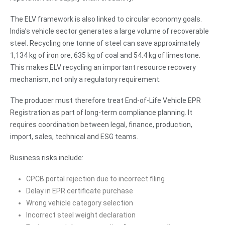
The ELV framework is also linked to circular economy goals.
India’s vehicle sector generates a large volume of recoverable
steel. Recycling one tonne of steel can save approximately
1,134 kg of iron ore, 635 kg of coal and 54.4 kg of limestone.
This makes ELV recycling an important resource recovery
mechanism, not only a regulatory requirement.
The producer must therefore treat End-of-Life Vehicle EPR
Registration as part of long-term compliance planning. It
requires coordination between legal, finance, production,
import, sales, technical and ESG teams.
Business risks include:
CPCB portal rejection due to incorrect filing
Delay in EPR certificate purchase
Wrong vehicle category selection
Incorrect steel weight declaration