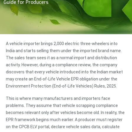
Guide for Producers
A vehicle importer brings 2,000 electric three-wheelers into
India and starts selling them under the imported brand name.
The sales team sees it as a normal import and distribution
activity. However, during a compliance review, the company
discovers that every vehicle introduced into the Indian market
may create an End-of-Life Vehicle EPR obligation under the
Environment Protection (End-of-Life Vehicles) Rules, 2025.
This is where many manufacturers and importers face
problems. They assume that vehicle scrapping compliance
becomes relevant only after vehicles become old. In reality, the
EPR framework begins much earlier. A producer must register
on the CPCB ELV portal, declare vehicle sales data, calculate