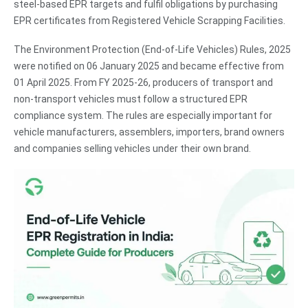
steel-based EPR targets and fulfil obligations by purchasing
EPR certificates from Registered Vehicle Scrapping Facilities.
The Environment Protection (End-of-Life Vehicles) Rules, 2025
were notified on 06 January 2025 and became effective from
01 April 2025. From FY 2025-26, producers of transport and
non-transport vehicles must follow a structured EPR
compliance system. The rules are especially important for
vehicle manufacturers, assemblers, importers, brand owners
and companies selling vehicles under their own brand.