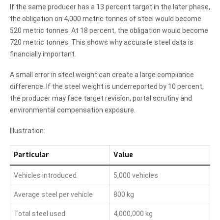
If the same producer has a 13 percent target in the later phase,
the obligation on 4,000 metric tonnes of steel would become
520 metric tonnes. At 18 percent, the obligation would become
720 metric tonnes. This shows why accurate steel data is
financially important.
A small error in steel weight can create a large compliance
difference. If the steel weight is underreported by 10 percent,
the producer may face target revision, portal scrutiny and
environmental compensation exposure.
Illustration:
Particular
Value
Vehicles introduced
5,000 vehicles
Average steel per vehicle
800 kg
Total steel used
4,000,000 kg