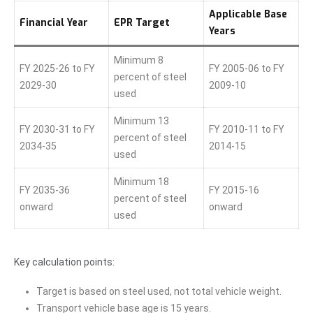
Applicable Base
Financial Year
EPR Target
Years
Minimum 8
FY 2025-26 to FY
FY 2005-06 to FY
percent of steel
2029-30
2009-10
used
Minimum 13
FY 2030-31 to FY
FY 2010-11 to FY
percent of steel
2034-35
2014-15
used
Minimum 18
FY 2035-36
FY 2015-16
percent of steel
onward
onward
used
Key calculation points:
Target is based on steel used, not total vehicle weight.
Transport vehicle base age is 15 years.