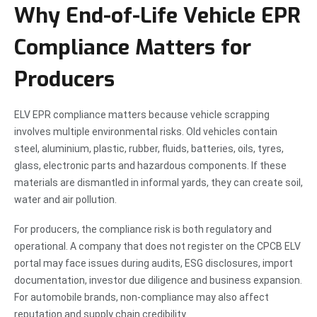
Why End-of-Life Vehicle EPR
Compliance Matters for
Producers
ELV EPR compliance matters because vehicle scrapping
involves multiple environmental risks. Old vehicles contain
steel, aluminium, plastic, rubber, fluids, batteries, oils, tyres,
glass, electronic parts and hazardous components. If these
materials are dismantled in informal yards, they can create soil,
water and air pollution.
For producers, the compliance risk is both regulatory and
operational. A company that does not register on the CPCB ELV
portal may face issues during audits, ESG disclosures, import
documentation, investor due diligence and business expansion.
For automobile brands, non-compliance may also affect
reputation and supply chain credibility.