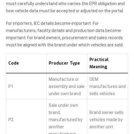
must carefully understand who carries the EPR obligation and
how vehicle data must be accepted or adjusted on the portal.
For importers, IEC details become important. For
manufacturers, facility details and production data become
important. For brand owners, procurement and sales records
must be aligned with the brand under which vehicles are sold.
Practical
Code
Producer Type
Meaning
Manufacture or
OEM
P1
assembly and sale
manufactures and
under own brand
sells vehicles
Sale under own
brand,
Brand owner sells
P2
manufactured by
vehicles made by
another
another unit