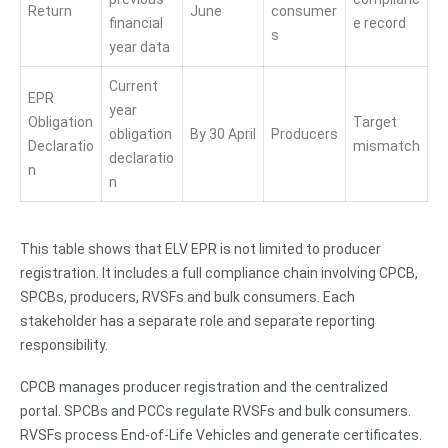
Return
June
consumer
financial
e record
s
year data
Current
EPR
year
Obligation
Target
obligation
By 30 April
Producers
Declaratio
mismatch
declaratio
n
n
This table shows that ELV EPR is not limited to producer
registration. It includes a full compliance chain involving CPCB,
SPCBs, producers, RVSFs and bulk consumers. Each
stakeholder has a separate role and separate reporting
responsibility.
CPCB manages producer registration and the centralized
portal. SPCBs and PCCs regulate RVSFs and bulk consumers.
RVSFs process End-of-Life Vehicles and generate certificates.