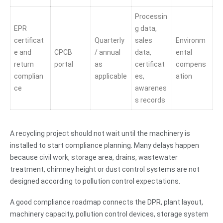
Processin
EPR
g data,
certificat
Quarterly
sales
Environm
e and
CPCB
/ annual
data,
ental
return
portal
as
certificat
compens
complian
applicable
es,
ation
ce
awarenes
s records
A recycling project should not wait until the machinery is
installed to start compliance planning. Many delays happen
because civil work, storage area, drains, wastewater
treatment, chimney height or dust control systems are not
designed according to pollution control expectations.
A good compliance roadmap connects the DPR, plant layout,
machinery capacity, pollution control devices, storage system