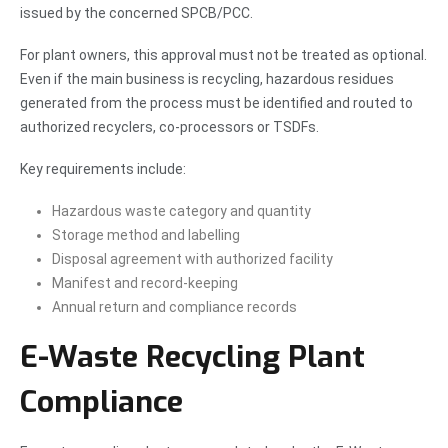
issued by the concerned SPCB/PCC.
For plant owners, this approval must not be treated as optional.
Even if the main business is recycling, hazardous residues
generated from the process must be identified and routed to
authorized recyclers, co-processors or TSDFs.
Key requirements include:
Hazardous waste category and quantity
Storage method and labelling
Disposal agreement with authorized facility
Manifest and record-keeping
Annual return and compliance records
E-Waste Recycling Plant
Compliance