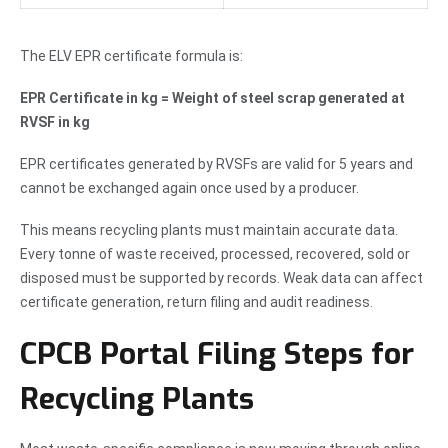
The ELV EPR certificate formula is:
EPR Certificate in kg = Weight of steel scrap generated at
RVSF in kg
EPR certificates generated by RVSFs are valid for 5 years and
cannot be exchanged again once used by a producer.
This means recycling plants must maintain accurate data.
Every tonne of waste received, processed, recovered, sold or
disposed must be supported by records. Weak data can affect
certificate generation, return filing and audit readiness.
CPCB Portal Filing Steps for
Recycling Plants