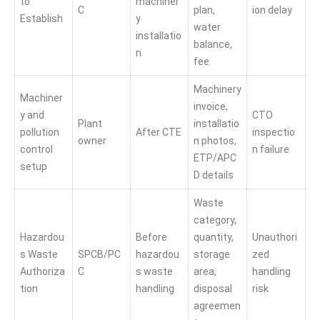
to
machiner
C
plan,
ion delay
Establish
y
water
installatio
balance,
n
fee
Machinery
Machiner
invoice,
y and
CTO
Plant
installatio
pollution
After CTE
inspectio
owner
n photos,
control
n failure
ETP/APC
setup
D details
Waste
category,
Hazardou
Before
quantity,
Unauthori
s Waste
SPCB/PC
hazardou
storage
zed
Authoriza
C
s waste
area,
handling
tion
handling
disposal
risk
agreemen