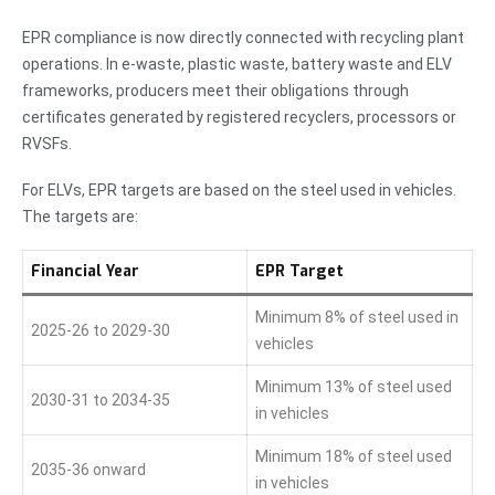
EPR compliance is now directly connected with recycling plant
operations. In e-waste, plastic waste, battery waste and ELV
frameworks, producers meet their obligations through
certificates generated by registered recyclers, processors or
RVSFs.
For ELVs, EPR targets are based on the steel used in vehicles.
The targets are:
Financial Year
EPR Target
Minimum 8% of steel used in
2025-26 to 2029-30
vehicles
Minimum 13% of steel used
2030-31 to 2034-35
in vehicles
Minimum 18% of steel used
2035-36 onward
in vehicles