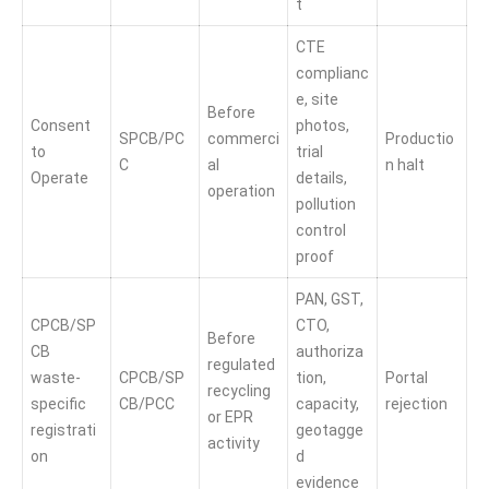
t
CTE
complianc
e, site
Before
Consent
photos,
SPCB/PC
commerci
Productio
to
trial
C
al
n halt
Operate
details,
operation
pollution
control
proof
PAN, GST,
CPCB/SP
CTO,
Before
CB
authoriza
regulated
waste-
CPCB/SP
tion,
Portal
recycling
specific
CB/PCC
capacity,
rejection
or EPR
registrati
geotagge
activity
on
d
evidence