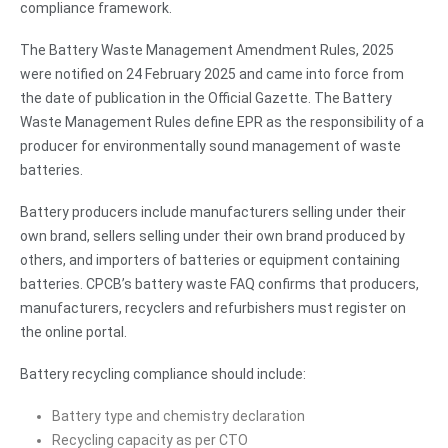
compliance framework.
The Battery Waste Management Amendment Rules, 2025
were notified on 24 February 2025 and came into force from
the date of publication in the Official Gazette. The Battery
Waste Management Rules define EPR as the responsibility of a
producer for environmentally sound management of waste
batteries.
Battery producers include manufacturers selling under their
own brand, sellers selling under their own brand produced by
others, and importers of batteries or equipment containing
batteries. CPCB’s battery waste FAQ confirms that producers,
manufacturers, recyclers and refurbishers must register on
the online portal.
Battery recycling compliance should include:
Battery type and chemistry declaration
Recycling capacity as per CTO