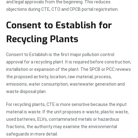
and legal approvals from the beginning. This reduces
objections during CTE, CTO and CPCB portal registration.
Consent to Establish for
Recycling Plants
Consent to Establish is the first major pollution control
approval for a recycling plant. It is required before construction,
installation or expansion of the plant. The SPCB or PCC reviews
the proposed activity, location, raw material, process,
emissions, water consumption, wastewater generation and
waste disposal plan.
For recycling plants, CTE is more sensitive because the input
material is waste. If the unit proposes e-waste, plastic waste,
used batteries, ELVs, contaminated metals or hazardous
fractions, the authority may examine the environmental
safeguards in more detail.