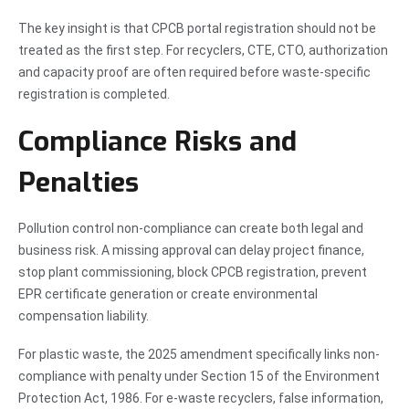
The key insight is that CPCB portal registration should not be
treated as the first step. For recyclers, CTE, CTO, authorization
and capacity proof are often required before waste-specific
registration is completed.
Compliance Risks and
Penalties
Pollution control non-compliance can create both legal and
business risk. A missing approval can delay project finance,
stop plant commissioning, block CPCB registration, prevent
EPR certificate generation or create environmental
compensation liability.
For plastic waste, the 2025 amendment specifically links non-
compliance with penalty under Section 15 of the Environment
Protection Act, 1986. For e-waste recyclers, false information,