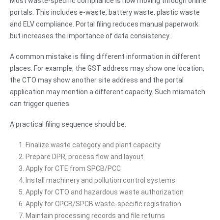
Most waste-specific compliance is now moving through online
portals. This includes e-waste, battery waste, plastic waste
and ELV compliance. Portal filing reduces manual paperwork
but increases the importance of data consistency.
A common mistake is filing different information in different
places. For example, the GST address may show one location,
the CTO may show another site address and the portal
application may mention a different capacity. Such mismatch
can trigger queries.
A practical filing sequence should be:
Finalize waste category and plant capacity
Prepare DPR, process flow and layout
Apply for CTE from SPCB/PCC
Install machinery and pollution control systems
Apply for CTO and hazardous waste authorization
Apply for CPCB/SPCB waste-specific registration
Maintain processing records and file returns