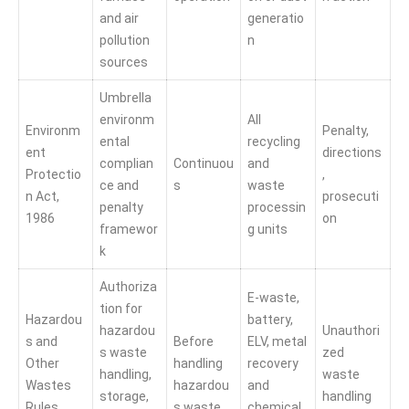
and air
generatio
pollution
n
sources
Umbrella
environm
All
Environm
Penalty,
ental
recycling
ent
directions
complian
Continuou
and
Protectio
,
ce and
s
waste
n Act,
prosecuti
penalty
processin
1986
on
framewor
g units
k
Authoriza
E-waste,
tion for
Hazardou
battery,
hazardou
Unauthori
s and
Before
ELV, metal
s waste
zed
Other
handling
recovery
handling,
waste
Wastes
hazardou
and
storage,
handling
Rules,
s waste
chemical