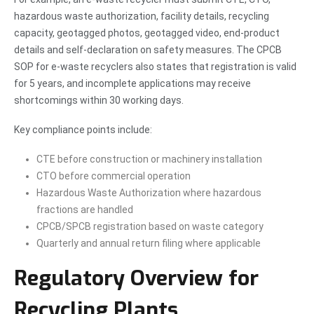
hazardous waste authorization, facility details, recycling
capacity, geotagged photos, geotagged video, end-product
details and self-declaration on safety measures. The CPCB
SOP for e-waste recyclers also states that registration is valid
for 5 years, and incomplete applications may receive
shortcomings within 30 working days.
Key compliance points include:
CTE before construction or machinery installation
CTO before commercial operation
Hazardous Waste Authorization where hazardous
fractions are handled
CPCB/SPCB registration based on waste category
Quarterly and annual return filing where applicable
Regulatory Overview for
Recycling Plants