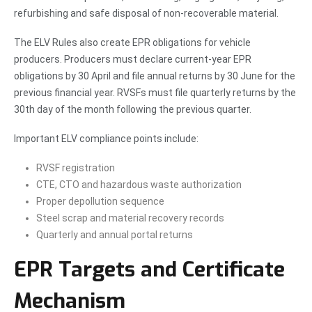
refurbishing and safe disposal of non-recoverable material.
The ELV Rules also create EPR obligations for vehicle
producers. Producers must declare current-year EPR
obligations by 30 April and file annual returns by 30 June for the
previous financial year. RVSFs must file quarterly returns by the
30th day of the month following the previous quarter.
Important ELV compliance points include:
RVSF registration
CTE, CTO and hazardous waste authorization
Proper depollution sequence
Steel scrap and material recovery records
Quarterly and annual portal returns
EPR Targets and Certificate
Mechanism