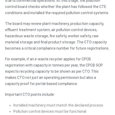
starts commercial operations. At this stage, the pollution
control board checks whether the plant has followed the CTE
conditions and installed the required pollution control systems.
The board may review plant machinery, production capacity,
effluent treatment system, air pollution control devices,
hazardous waste storage, fire safety, worker safety, raw
material storage and final product storage. The CTO capacity
becomes a critical compliance number for future registrations.
For example, if an e-waste recycler applies for CPCB
registration with capacity in tonnes per year, the CPCB SOP
expects recycling capacity to be shown as per CTO. This
makes CTO not just an operating permission but also a
capacity proof for portal-based compliance.
Important CTO points include:
Installed machinery must match the declared process
Pollution control devices must be functional