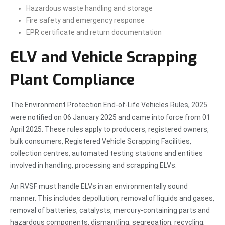
Hazardous waste handling and storage
Fire safety and emergency response
EPR certificate and return documentation
ELV and Vehicle Scrapping
Plant Compliance
The Environment Protection End-of-Life Vehicles Rules, 2025
were notified on 06 January 2025 and came into force from 01
April 2025. These rules apply to producers, registered owners,
bulk consumers, Registered Vehicle Scrapping Facilities,
collection centres, automated testing stations and entities
involved in handling, processing and scrapping ELVs.
An RVSF must handle ELVs in an environmentally sound
manner. This includes depollution, removal of liquids and gases,
removal of batteries, catalysts, mercury-containing parts and
hazardous components, dismantling, segregation, recycling,