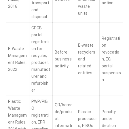
transport
action
2016
waste
and
units
disposal
CPCB
portal
Registrati
registrati
E-waste
on
E-Waste
on for
Before
recyclers
revocatio
Managem
recycler,
business
and
n, EC,
ent Rules,
producer,
activity
related
portal
2022
manufact
entities
suspensio
urer and
n
refurbish
er
Plastic
PWP/PIB
QR/barco
Waste
O
de/produ
Plastic
Penalty
Managem
registrati
ct
processor
under
ent Rules,
on, EPR
informati
s, PIBOs
Section