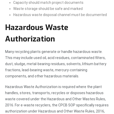
Capacity should match project documents
Waste storage should be safe and marked
Hazardous waste disposal channel must be documented
Hazardous Waste
Authorization
Many recycling plants generate or handle hazardous waste.
This may include used oil, acid residues, contaminated filters,
dust, sludge, metal-bearing residues, solvents, lithium battery
fractions, lead-bearing waste, mercury-containing
components, and other hazardous materials.
Hazardous Waste Authorization is required where the plant
handles, stores, transports, recycles or disposes hazardous
waste covered under the Hazardous and Other Wastes Rules,
2016. For e-waste recyclers, the CPCB SOP specifically requires
authorization under Hazardous and Other Waste Rules, 2016,