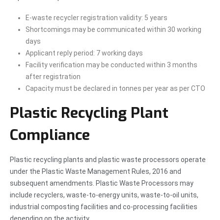
E-waste recycler registration validity: 5 years
Shortcomings may be communicated within 30 working
days
Applicant reply period: 7 working days
Facility verification may be conducted within 3 months
after registration
Capacity must be declared in tonnes per year as per CTO
Plastic Recycling Plant
Compliance
Plastic recycling plants and plastic waste processors operate
under the Plastic Waste Management Rules, 2016 and
subsequent amendments. Plastic Waste Processors may
include recyclers, waste-to-energy units, waste-to-oil units,
industrial composting facilities and co-processing facilities
depending on the activity.