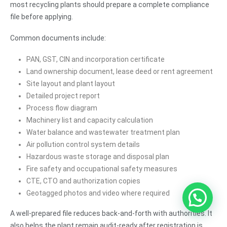
most recycling plants should prepare a complete compliance
file before applying.
Common documents include:
PAN, GST, CIN and incorporation certificate
Land ownership document, lease deed or rent agreement
Site layout and plant layout
Detailed project report
Process flow diagram
Machinery list and capacity calculation
Water balance and wastewater treatment plan
Air pollution control system details
Hazardous waste storage and disposal plan
Fire safety and occupational safety measures
CTE, CTO and authorization copies
Geotagged photos and video where required
A well-prepared file reduces back-and-forth with authorities. It
also helps the plant remain audit-ready after registration is