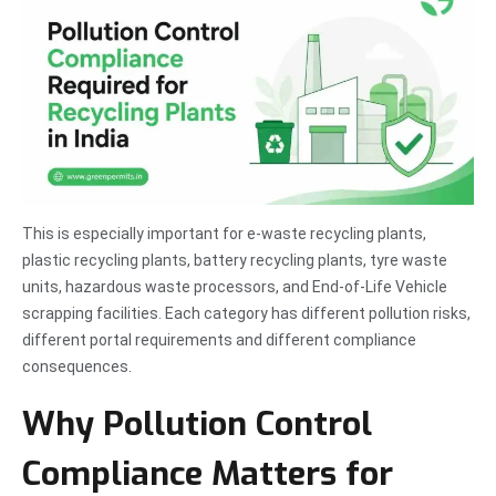
This is especially important for e-waste recycling plants,
plastic recycling plants, battery recycling plants, tyre waste
units, hazardous waste processors, and End-of-Life Vehicle
scrapping facilities. Each category has different pollution risks,
different portal requirements and different compliance
consequences.
Why Pollution Control
Compliance Matters for