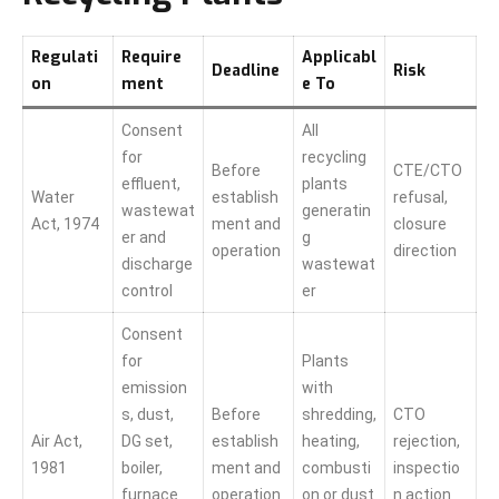
Regulati
Require
Applicabl
Deadline
Risk
on
ment
e To
Consent
All
for
recycling
Before
CTE/CTO
effluent,
plants
Water
establish
refusal,
wastewat
generatin
Act, 1974
ment and
closure
er and
g
operation
direction
discharge
wastewat
control
er
Consent
for
Plants
emission
with
s, dust,
Before
shredding,
CTO
Air Act,
DG set,
establish
heating,
rejection,
1981
boiler,
ment and
combusti
inspectio
furnace
operation
on or dust
n action