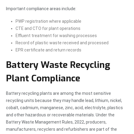
Important compliance areas include:
PWP registration where applicable
CTE and CTO for plant operations
Effluent treatment for washing processes
Record of plastic waste received and processed
EPR certificate and return records
Battery Waste Recycling
Plant Compliance
Battery recycling plants are among the most sensitive
recycling units because they may handle lead, lithium, nickel,
cobalt, cadmium, manganese, zinc, acid, electrolyte, plastics
and other hazardous or recoverable materials. Under the
Battery Waste Management Rules, 2022, producers,
manufacturers, recyclers and refurbishers are part of the