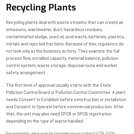
Recycling Plants
Recycling plants deal with waste streams that can create air
emissions, wastewater, dust, hazardous residues,
contaminated sludge, used oil, acid waste, batteries, plastics,
metals and rejected fractions. Because of this, regulators do
not look only at the business activity. They examine the full
process flow, installed capacity, material balance, pollution
control system, waste storage, disposal route and worker
safety arrangement.
The first level of approval usually starts with the State
Pollution Control Board or Pollution Control Committee. A plant
needs Consent to Establish before construction or installation
and Consent to Operate before commercial production. After
that, the unit may also need CPCB or SPCB registration
depending on the type of waste handled.
For example, an e-waste recycler must submit CTE, CTO,