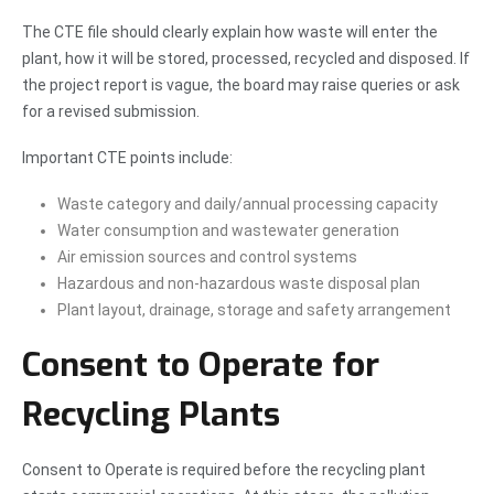
The CTE file should clearly explain how waste will enter the
plant, how it will be stored, processed, recycled and disposed. If
the project report is vague, the board may raise queries or ask
for a revised submission.
Important CTE points include:
Waste category and daily/annual processing capacity
Water consumption and wastewater generation
Air emission sources and control systems
Hazardous and non-hazardous waste disposal plan
Plant layout, drainage, storage and safety arrangement
Consent to Operate for
Recycling Plants
Consent to Operate is required before the recycling plant