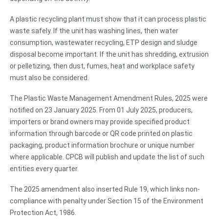
A plastic recycling plant must show that it can process plastic
waste safely. If the unit has washing lines, then water
consumption, wastewater recycling, ETP design and sludge
disposal become important. If the unit has shredding, extrusion
or pelletizing, then dust, fumes, heat and workplace safety
must also be considered.
The Plastic Waste Management Amendment Rules, 2025 were
notified on 23 January 2025. From 01 July 2025, producers,
importers or brand owners may provide specified product
information through barcode or QR code printed on plastic
packaging, product information brochure or unique number
where applicable. CPCB will publish and update the list of such
entities every quarter.
The 2025 amendment also inserted Rule 19, which links non-
compliance with penalty under Section 15 of the Environment
Protection Act, 1986.