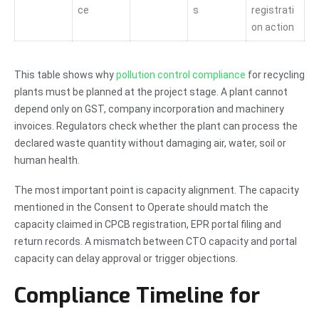
ce
s
registrati
on action
This table shows why
pollution control compliance
for recycling
plants must be planned at the project stage. A plant cannot
depend only on GST, company incorporation and machinery
invoices. Regulators check whether the plant can process the
declared waste quantity without damaging air, water, soil or
human health.
The most important point is capacity alignment. The capacity
mentioned in the Consent to Operate should match the
capacity claimed in CPCB registration, EPR portal filing and
return records. A mismatch between CTO capacity and portal
capacity can delay approval or trigger objections.
Compliance Timeline for