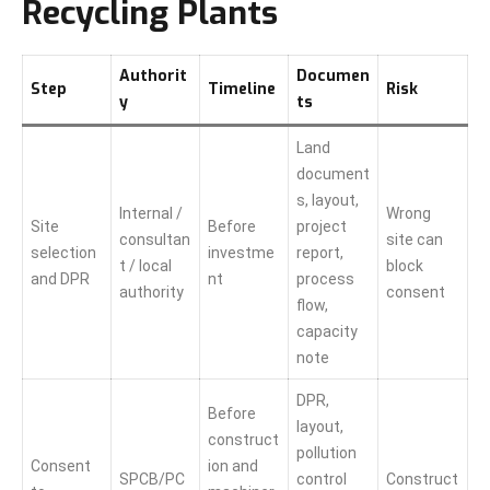
Recycling Plants
Authorit
Documen
Step
Timeline
Risk
y
ts
Land
document
s, layout,
Internal /
Wrong
Site
Before
project
consultan
site can
selection
investme
report,
t / local
block
and DPR
nt
process
authority
consent
flow,
capacity
note
DPR,
Before
layout,
construct
pollution
Consent
ion and
SPCB/PC
control
Construct