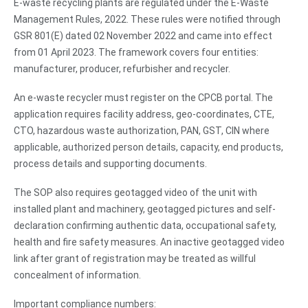
E-waste recycling plants are regulated under the E-Waste
Management Rules, 2022. These rules were notified through
GSR 801(E) dated 02 November 2022 and came into effect
from 01 April 2023. The framework covers four entities:
manufacturer, producer, refurbisher and recycler.
An e-waste recycler must register on the CPCB portal. The
application requires facility address, geo-coordinates, CTE,
CTO, hazardous waste authorization, PAN, GST, CIN where
applicable, authorized person details, capacity, end products,
process details and supporting documents.
The SOP also requires geotagged video of the unit with
installed plant and machinery, geotagged pictures and self-
declaration confirming authentic data, occupational safety,
health and fire safety measures. An inactive geotagged video
link after grant of registration may be treated as willful
concealment of information.
Important compliance numbers: