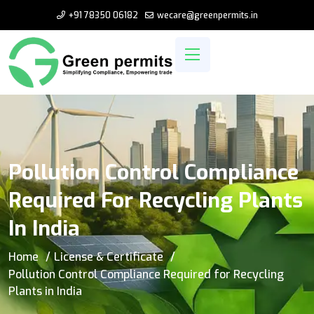
+91 78350 06182
wecare@greenpermits.in
Pollution Control Compliance
Required For Recycling Plants
In India
Home
License & Certificate
Pollution Control Compliance Required for Recycling
Plants in India