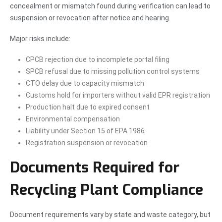
concealment or mismatch found during verification can lead to
suspension or revocation after notice and hearing.
Major risks include:
CPCB rejection due to incomplete portal filing
SPCB refusal due to missing pollution control systems
CTO delay due to capacity mismatch
Customs hold for importers without valid EPR registration
Production halt due to expired consent
Environmental compensation
Liability under Section 15 of EPA 1986
Registration suspension or revocation
Documents Required for
Recycling Plant Compliance
Document requirements vary by state and waste category, but