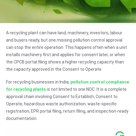
A recycling plant can have land, machinery, investors, labour
and buyers ready, but one missing pollution control approval
can stop the entire operation. This happens often when a unit
installs machinery first and applies for consent later, or when
the CPCB portal filing shows a higher recycling capacity than
the capacity approved in the Consent to Operate.
For recycling businesses in India,
pollution control compliance
for recycling plants
is not limited to one NOC. It is a complete
approval chain involving Consent to Establish, Consent to
Operate, hazardous waste authorization, waste-specific
registration, EPR portal filing, return filing, and inspection-ready
documentation.