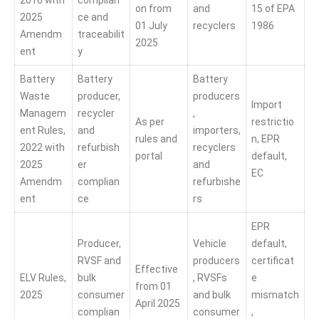
2016 with
complian
on from
and
15 of EPA
2025
ce and
01 July
recyclers
1986
Amendm
traceabilit
2025
ent
y
Battery
Battery
Battery
Waste
producer,
producers
Import
Managem
recycler
,
As per
restrictio
ent Rules,
and
importers,
rules and
n, EPR
2022 with
refurbish
recyclers
portal
default,
2025
er
and
EC
Amendm
complian
refurbishe
ent
ce
rs
EPR
Producer,
Vehicle
default,
RVSF and
producers
certificat
Effective
ELV Rules,
bulk
, RVSFs
e
from 01
2025
consumer
and bulk
mismatch
April 2025
complian
consumer
,