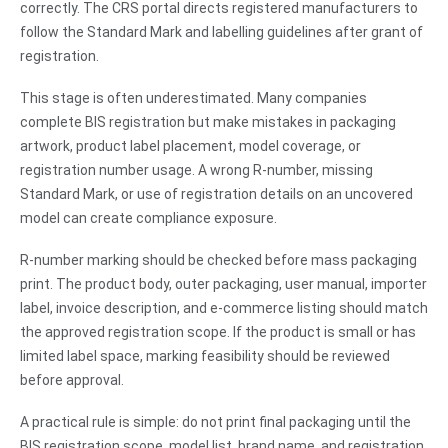
correctly. The CRS portal directs registered manufacturers to
follow the Standard Mark and labelling guidelines after grant of
registration.
This stage is often underestimated. Many companies
complete BIS registration but make mistakes in packaging
artwork, product label placement, model coverage, or
registration number usage. A wrong R-number, missing
Standard Mark, or use of registration details on an uncovered
model can create compliance exposure.
R-number marking should be checked before mass packaging
print. The product body, outer packaging, user manual, importer
label, invoice description, and e-commerce listing should match
the approved registration scope. If the product is small or has
limited label space, marking feasibility should be reviewed
before approval.
A practical rule is simple: do not print final packaging until the
BIS registration scope, model list, brand name, and registration