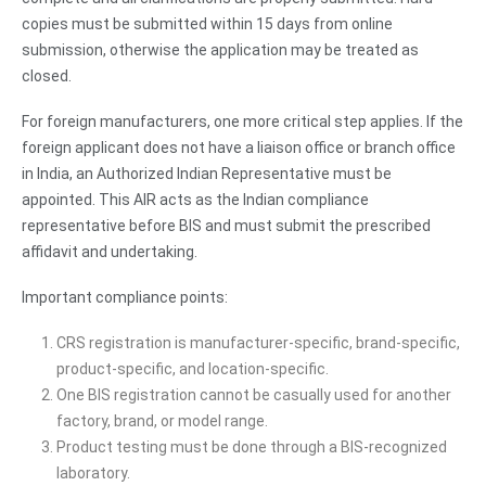
copies must be submitted within 15 days from online
submission, otherwise the application may be treated as
closed.
For foreign manufacturers, one more critical step applies. If the
foreign applicant does not have a liaison office or branch office
in India, an Authorized Indian Representative must be
appointed. This AIR acts as the Indian compliance
representative before BIS and must submit the prescribed
affidavit and undertaking.
Important compliance points:
CRS registration is manufacturer-specific, brand-specific,
product-specific, and location-specific.
One BIS registration cannot be casually used for another
factory, brand, or model range.
Product testing must be done through a BIS-recognized
laboratory.