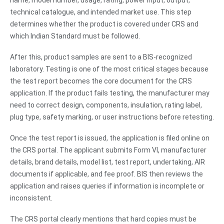
name, model number, usage, rating, power input, output,
technical catalogue, and intended market use. This step
determines whether the product is covered under CRS and
which Indian Standard must be followed.
After this, product samples are sent to a BIS-recognized
laboratory. Testing is one of the most critical stages because
the test report becomes the core document for the CRS
application. If the product fails testing, the manufacturer may
need to correct design, components, insulation, rating label,
plug type, safety marking, or user instructions before retesting.
Once the test report is issued, the application is filed online on
the CRS portal. The applicant submits Form VI, manufacturer
details, brand details, model list, test report, undertaking, AIR
documents if applicable, and fee proof. BIS then reviews the
application and raises queries if information is incomplete or
inconsistent.
The CRS portal clearly mentions that hard copies must be