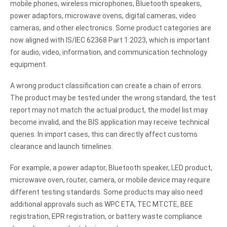
mobile phones, wireless microphones, Bluetooth speakers,
power adaptors, microwave ovens, digital cameras, video
cameras, and other electronics. Some product categories are
now aligned with IS/IEC 62368 Part 1:2023, which is important
for audio, video, information, and communication technology
equipment.
A wrong product classification can create a chain of errors.
The product may be tested under the wrong standard, the test
report may not match the actual product, the model list may
become invalid, and the BIS application may receive technical
queries. In import cases, this can directly affect customs
clearance and launch timelines.
For example, a power adaptor, Bluetooth speaker, LED product,
microwave oven, router, camera, or mobile device may require
different testing standards. Some products may also need
additional approvals such as WPC ETA, TEC MTCTE, BEE
registration, EPR registration, or battery waste compliance