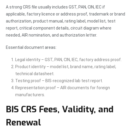
A strong CRS file usually includes GST, PAN, CIN, IEC if
applicable, factory licence or address proof, trademark or brand
authorization, product manual, rating label, model list, test
report, critical component details, circuit diagram where
needed, AIR nomination, and authorization letter.
Essential document areas:
Legal identity – GST, PAN, CIN, IEC, factory address proof.
Product identity – model list, brand name, rating label,
technical datasheet.
Testing proof – BIS-recognized lab test report.
Representation proof – AIR documents for foreign
manufacturers.
BIS CRS Fees, Validity, and
Renewal