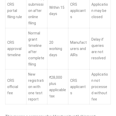
CRS
submissi
CRS
Applicatio
Within 15
portal
on after
applicant
n may be
days
filing rule
online
s
closed
filing
Normal
grant
Delay if
CRS
20
Manufact
timeline
queries
approval
working
urers and
after
are not
timeline
days
AIRs
complete
resolved
filing
New
Applicatio
₹28,000
CRS
registrati
CRS
n not
plus
official
on with
applicant
processe
applicable
fee
one test
s
d without
tax
report
fee