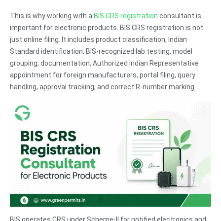
This is why working with a
BIS CRS registration
consultant is
important for electronic products. BIS CRS registration is not
just online filing. It includes product classification, Indian
Standard identification, BIS-recognized lab testing, model
grouping, documentation, Authorized Indian Representative
appointment for foreign manufacturers, portal filing, query
handling, approval tracking, and correct R-number marking.
BIS operates CRS under Scheme-II for notified electronics and