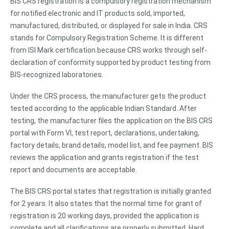
BIS CRS registration is a compulsory registration mechanism
for notified electronic and IT products sold, imported,
manufactured, distributed, or displayed for sale in India. CRS
stands for Compulsory Registration Scheme. It is different
from ISI Mark certification because CRS works through self-
declaration of conformity supported by product testing from
BIS-recognized laboratories.
Under the CRS process, the manufacturer gets the product
tested according to the applicable Indian Standard. After
testing, the manufacturer files the application on the BIS CRS
portal with Form VI, test report, declarations, undertaking,
factory details, brand details, model list, and fee payment. BIS
reviews the application and grants registration if the test
report and documents are acceptable.
The BIS CRS portal states that registration is initially granted
for 2 years. It also states that the normal time for grant of
registration is 20 working days, provided the application is
complete and all clarifications are properly submitted. Hard