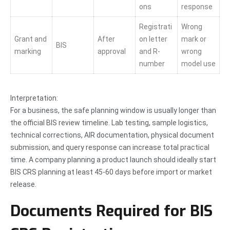
ons
response
Registrati
Wrong
Grant and
After
on letter
mark or
BIS
marking
approval
and R-
wrong
number
model use
Interpretation:
For a business, the safe planning window is usually longer than
the official BIS review timeline. Lab testing, sample logistics,
technical corrections, AIR documentation, physical document
submission, and query response can increase total practical
time. A company planning a product launch should ideally start
BIS CRS planning at least 45-60 days before import or market
release.
Documents Required for BIS