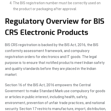
The BIS registration number must be correctly used on
the product or packaging after approval.
Regulatory Overview for BIS
CRS Electronic Products
BIS CRS registration is backed by the BIS Act, 2016, the BIS
conformity assessment framework, and compulsory
registration orders for electronics and IT goods. The legal
purpose is to ensure that notified products meet Indian safety
and quality standards before they are placed in the Indian
market.
Section 16 of the BIS Act, 2016 empowers the Central
Government to make Standard Mark use compulsory for goods
or articles in public interest, including health, safety,
environment, prevention of unfair trade practices, and national
security. Section 17 restricts manufacture, import, distribution,