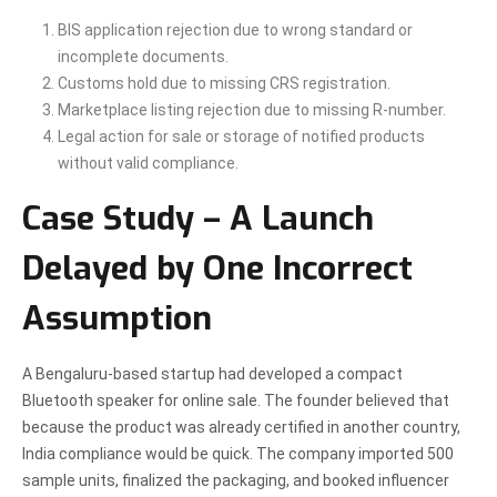
BIS application rejection due to wrong standard or
incomplete documents.
Customs hold due to missing CRS registration.
Marketplace listing rejection due to missing R-number.
Legal action for sale or storage of notified products
without valid compliance.
Case Study – A Launch
Delayed by One Incorrect
Assumption
A Bengaluru-based startup had developed a compact
Bluetooth speaker for online sale. The founder believed that
because the product was already certified in another country,
India compliance would be quick. The company imported 500
sample units, finalized the packaging, and booked influencer