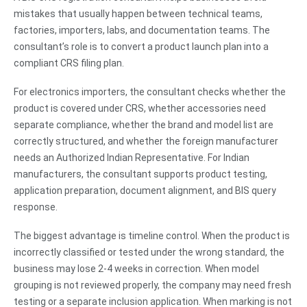
mistakes that usually happen between technical teams,
factories, importers, labs, and documentation teams. The
consultant’s role is to convert a product launch plan into a
compliant CRS filing plan.
For electronics importers, the consultant checks whether the
product is covered under CRS, whether accessories need
separate compliance, whether the brand and model list are
correctly structured, and whether the foreign manufacturer
needs an Authorized Indian Representative. For Indian
manufacturers, the consultant supports product testing,
application preparation, document alignment, and BIS query
response.
The biggest advantage is timeline control. When the product is
incorrectly classified or tested under the wrong standard, the
business may lose 2-4 weeks in correction. When model
grouping is not reviewed properly, the company may need fresh
testing or a separate inclusion application. When marking is not