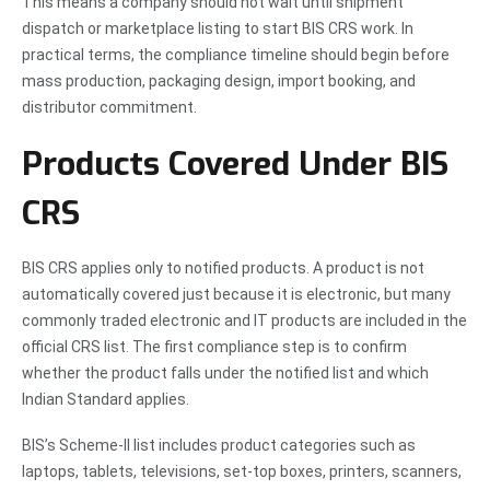
This means a company should not wait until shipment
dispatch or marketplace listing to start BIS CRS work. In
practical terms, the compliance timeline should begin before
mass production, packaging design, import booking, and
distributor commitment.
Products Covered Under BIS
CRS
BIS CRS applies only to notified products. A product is not
automatically covered just because it is electronic, but many
commonly traded electronic and IT products are included in the
official CRS list. The first compliance step is to confirm
whether the product falls under the notified list and which
Indian Standard applies.
BIS’s Scheme-II list includes product categories such as
laptops, tablets, televisions, set-top boxes, printers, scanners,