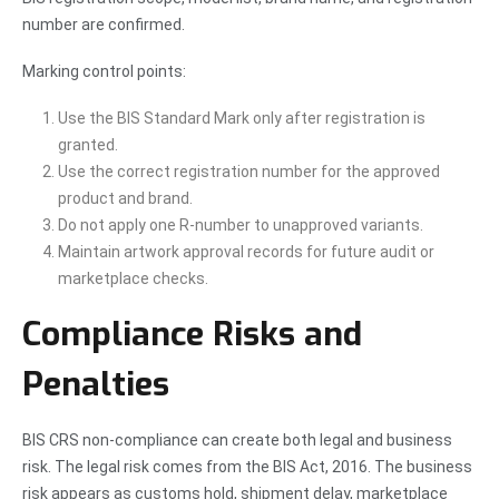
number are confirmed.
Marking control points:
Use the BIS Standard Mark only after registration is
granted.
Use the correct registration number for the approved
product and brand.
Do not apply one R-number to unapproved variants.
Maintain artwork approval records for future audit or
marketplace checks.
Compliance Risks and
Penalties
BIS CRS non-compliance can create both legal and business
risk. The legal risk comes from the BIS Act, 2016. The business
risk appears as customs hold, shipment delay, marketplace