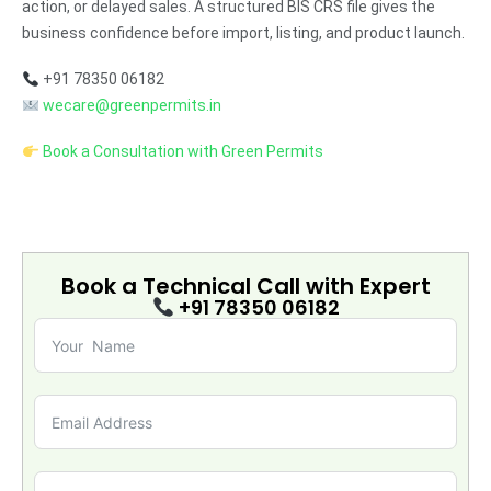
action, or delayed sales. A structured BIS CRS file gives the
business confidence before import, listing, and product launch.
+91 78350 06182
wecare@greenpermits.in
Book a Consultation with Green Permits
Book a Technical Call with
Expert
+91 78350 06182