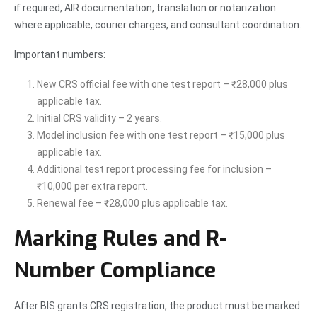
if required, AIR documentation, translation or notarization
where applicable, courier charges, and consultant coordination.
Important numbers:
New CRS official fee with one test report – ₹28,000 plus
applicable tax.
Initial CRS validity – 2 years.
Model inclusion fee with one test report – ₹15,000 plus
applicable tax.
Additional test report processing fee for inclusion –
₹10,000 per extra report.
Renewal fee – ₹28,000 plus applicable tax.
Marking Rules and R-
Number Compliance
After BIS grants CRS registration, the product must be marked