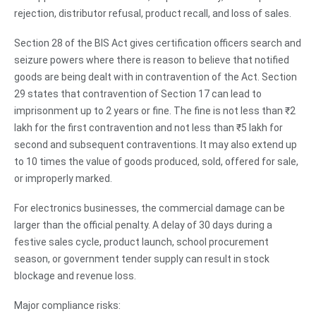
rejection, distributor refusal, product recall, and loss of sales.
Section 28 of the BIS Act gives certification officers search and
seizure powers where there is reason to believe that notified
goods are being dealt with in contravention of the Act. Section
29 states that contravention of Section 17 can lead to
imprisonment up to 2 years or fine. The fine is not less than ₹2
lakh for the first contravention and not less than ₹5 lakh for
second and subsequent contraventions. It may also extend up
to 10 times the value of goods produced, sold, offered for sale,
or improperly marked.
For electronics businesses, the commercial damage can be
larger than the official penalty. A delay of 30 days during a
festive sales cycle, product launch, school procurement
season, or government tender supply can result in stock
blockage and revenue loss.
Major compliance risks: