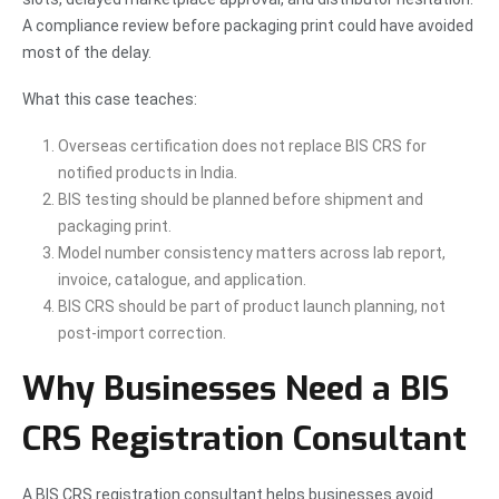
A compliance review before packaging print could have avoided
most of the delay.
What this case teaches:
Overseas certification does not replace BIS CRS for
notified products in India.
BIS testing should be planned before shipment and
packaging print.
Model number consistency matters across lab report,
invoice, catalogue, and application.
BIS CRS should be part of product launch planning, not
post-import correction.
Why Businesses Need a BIS
CRS Registration Consultant
A BIS CRS registration consultant helps businesses avoid