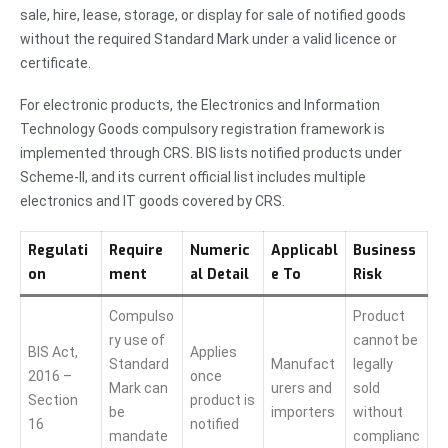
sale, hire, lease, storage, or display for sale of notified goods
without the required Standard Mark under a valid licence or
certificate.
For electronic products, the Electronics and Information
Technology Goods compulsory registration framework is
implemented through CRS. BIS lists notified products under
Scheme-II, and its current official list includes multiple
electronics and IT goods covered by CRS.
Regulati
Require
Numeric
Applicabl
Business
on
ment
al Detail
e To
Risk
Compulso
Product
ry use of
cannot be
BIS Act,
Applies
Standard
Manufact
legally
2016 –
once
Mark can
urers and
sold
Section
product is
be
importers
without
16
notified
mandate
complianc