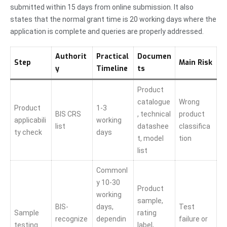
submitted within 15 days from online submission. It also
states that the normal grant time is 20 working days where the
application is complete and queries are properly addressed.
Authorit
Practical
Documen
Step
Main Risk
y
Timeline
ts
Product
catalogue
Wrong
Product
1-3
BIS CRS
, technical
product
applicabili
working
list
datashee
classifica
ty check
days
t, model
tion
list
Commonl
y 10-30
Product
working
sample,
BIS-
days,
Test
Sample
rating
recognize
dependin
failure or
testing
label,