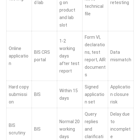
d lab
g on
retesting
technical
product
file
and lab
slot
Form VI,
1-2
declaratio
Online
working
BIS CRS
ns, test
Data
applicatio
days
portal
report, AIR
mismatch
n
after test
document
report
s
Hard copy
Signed
Applicatio
Within 15
submissi
BIS
applicatio
n closure
days
on
n set
risk
Query
Delay due
Normal 20
replies
to
BIS
BIS
working
and
incomplet
scrutiny
days
clarificati
e