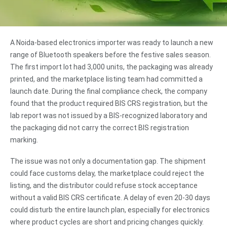
A Noida-based electronics importer was ready to launch a new
range of Bluetooth speakers before the festive sales season.
The first import lot had 3,000 units, the packaging was already
printed, and the marketplace listing team had committed a
launch date. During the final compliance check, the company
found that the product required BIS CRS registration, but the
lab report was not issued by a BIS-recognized laboratory and
the packaging did not carry the correct BIS registration
marking.
The issue was not only a documentation gap. The shipment
could face customs delay, the marketplace could reject the
listing, and the distributor could refuse stock acceptance
without a valid BIS CRS certificate. A delay of even 20-30 days
could disturb the entire launch plan, especially for electronics
where product cycles are short and pricing changes quickly.