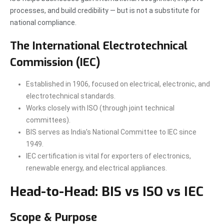
processes, and build credibility — but is not a substitute for
national compliance.
The International Electrotechnical
Commission (IEC)
Established in 1906, focused on electrical, electronic, and
electrotechnical standards.
Works closely with ISO (through joint technical
committees).
BIS serves as India’s National Committee to IEC since
1949.
IEC certification is vital for exporters of electronics,
renewable energy, and electrical appliances.
Head-to-Head: BIS vs ISO vs IEC
Scope & Purpose