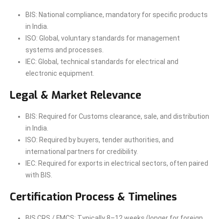
BIS: National compliance, mandatory for specific products
in India.
ISO: Global, voluntary standards for management
systems and processes.
IEC: Global, technical standards for electrical and
electronic equipment.
Legal & Market Relevance
BIS: Required for Customs clearance, sale, and distribution
in India.
ISO: Required by buyers, tender authorities, and
international partners for credibility.
IEC: Required for exports in electrical sectors, often paired
with BIS.
Certification Process & Timelines
BIS CRS / FMCS: Typically 8–12 weeks (longer for foreign