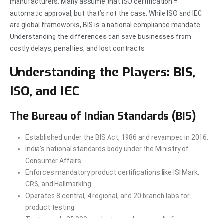
manufacturers. Many assume that ISO certification =
automatic approval, but that’s not the case. While ISO and IEC
are global frameworks, BIS is a national compliance mandate.
Understanding the differences can save businesses from
costly delays, penalties, and lost contracts.
Understanding the Players: BIS,
ISO, and IEC
The Bureau of Indian Standards (BIS)
Established under the BIS Act, 1986 and revamped in 2016.
India’s national standards body under the Ministry of
Consumer Affairs.
Enforces mandatory product certifications like ISI Mark,
CRS, and Hallmarking.
Operates 8 central, 4 regional, and 20 branch labs for
product testing.