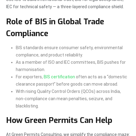
IEC for technical safety — a three-layered compliance shield.
Role of BIS in Global Trade
Compliance
BIS standards ensure consumer safety, environmental
compliance, and product reliability.
As a member of ISO and IEC committees, BIS pushes for
harmonisation.
For exporters,
BIS certification
often acts as a “domestic
clearance passport” before goods can move abroad.
With rising Quality Control Orders (QCOs) across India,
non-compliance can mean penalties, seizure, and
blacklisting.
How Green Permits Can Help
At Green Permits Consulting, we simplify the compliance maze: