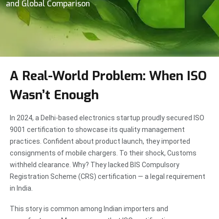
and Global Comparison
A Real-World Problem: When ISO
Wasn’t Enough
In 2024, a Delhi-based electronics startup proudly secured ISO
9001 certification to showcase its quality management
practices. Confident about product launch, they imported
consignments of mobile chargers. To their shock, Customs
withheld clearance. Why? They lacked BIS Compulsory
Registration Scheme (CRS) certification — a legal requirement
in India.
This story is common among Indian importers and