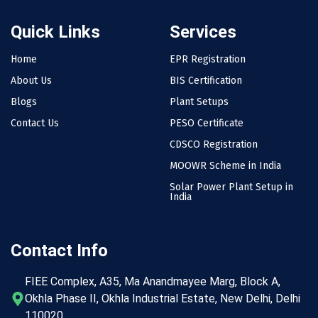
Quick Links
Services
Home
EPR Registration
About Us
BIS Certification
Blogs
Plant Setups
Contact Us
PESO Certificate
CDSCO Registration
MOOWR Scheme in India
Solar Power Plant Setup in
India
Contact Info
FIEE Complex, A35, Ma Anandmayee Marg, Block A,
Okhla Phase II, Okhla Industrial Estate, New Delhi, Delhi
110020