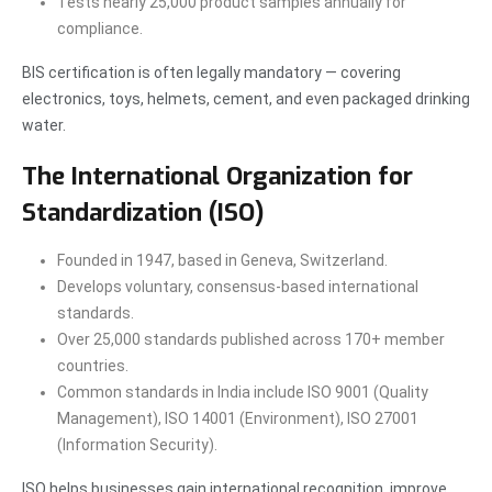
Tests nearly 25,000 product samples annually for
compliance.
BIS certification is often legally mandatory — covering
electronics, toys, helmets, cement, and even packaged drinking
water.
The International Organization for
Standardization (ISO)
Founded in 1947, based in Geneva, Switzerland.
Develops voluntary, consensus-based international
standards.
Over 25,000 standards published across 170+ member
countries.
Common standards in India include ISO 9001 (Quality
Management), ISO 14001 (Environment), ISO 27001
(Information Security).
ISO helps businesses gain international recognition, improve