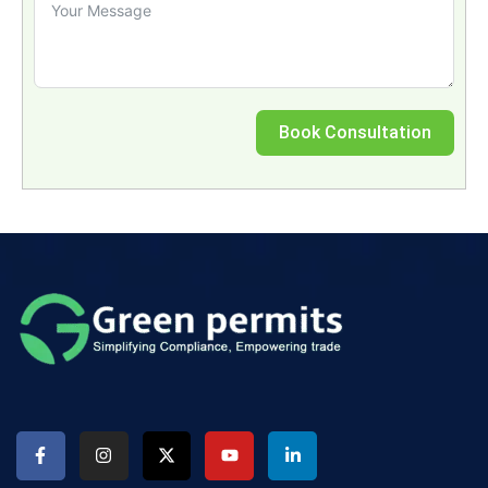
Book Consultation