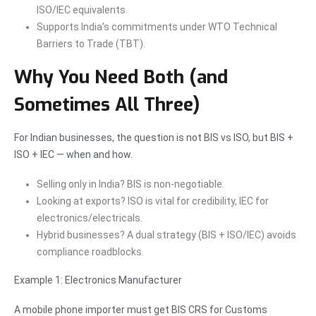
ISO/IEC equivalents.
Supports India’s commitments under WTO Technical
Barriers to Trade (TBT).
Why You Need Both (and
Sometimes All Three)
For Indian businesses, the question is not BIS vs ISO, but BIS +
ISO + IEC — when and how.
Selling only in India? BIS is non-negotiable.
Looking at exports? ISO is vital for credibility, IEC for
electronics/electricals.
Hybrid businesses? A dual strategy (BIS + ISO/IEC) avoids
compliance roadblocks.
Example 1: Electronics Manufacturer
A mobile phone importer must get BIS CRS for Customs