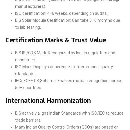
manufacturers).
ISO certification: 4–6 weeks, depending on audits.
BIS Solar Module Certification: Can take 3–6 months due
to lab testing.
Certification Marks & Trust Value
BIS ISI/CRS Mark: Recognized by Indian regulators and
consumers.
ISO Mark: Displays adherence to international quality
standards.
IEC/IECEE CB Scheme: Enables mutual recognition across
50+ countries.
International Harmonization
BIS actively aligns Indian Standards with ISO/IEC to reduce
trade barriers.
Many Indian Quality Control Orders (QCOs) are based on