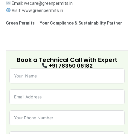
Email: wecare@greenpermits.in
Visit: www.greenpermits.in
Green Permits — Your Compliance & Sustainability Partner
Book a Technical Call with
Expert
+91 78350 06182