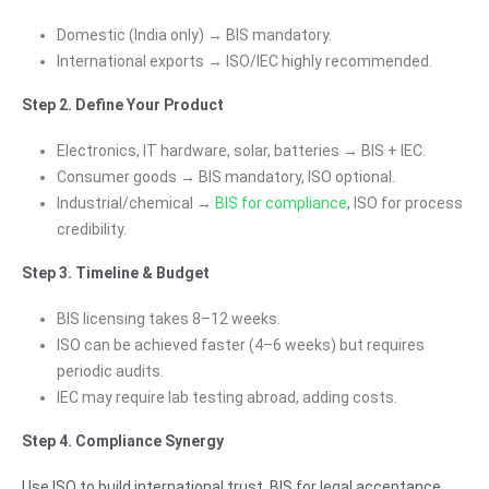
Domestic (India only) → BIS mandatory.
International exports → ISO/IEC highly recommended.
Step 2. Define Your Product
Electronics, IT hardware, solar, batteries → BIS + IEC.
Consumer goods → BIS mandatory, ISO optional.
Industrial/chemical →
BIS for compliance
, ISO for process
credibility.
Step 3. Timeline & Budget
BIS licensing takes 8–12 weeks.
ISO can be achieved faster (4–6 weeks) but requires
periodic audits.
IEC may require lab testing abroad, adding costs.
Step 4. Compliance Synergy
Use ISO to build international trust, BIS for legal acceptance,