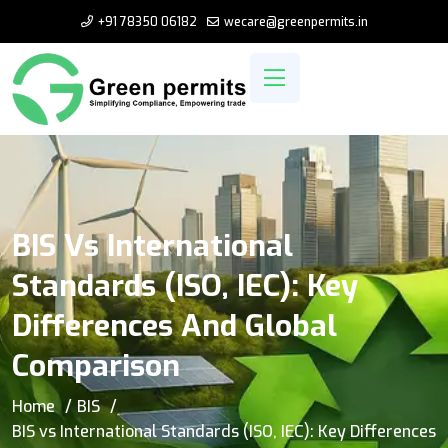
+91 78350 06182
wecare@greenpermits.in
BIS Vs International
Standards (ISO, IEC): Key
Differences And Global
Comparison
Home
BIS
BIS vs International Standards (ISO, IEC): Key Differences