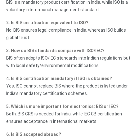
BIS is a mandatory product certification in India, while ISO is a
voluntary international management standard.
2. Is BIS certification equivalent to ISO?
No. BIS ensures legal compliance in India, whereas ISO builds
global trust.
3. How do BIS standards compare with ISO/IEC?
BIS often adopts ISO/IEC standards into Indian regulations but
with local safety/environmental modifications.
4. Is BIS certification mandatory if ISO is obtained?
Yes. ISO cannot replace BIS where the product is listed under
India’s mandatory certification schemes.
5. Which is more important for electronics: BIS or IEC?
Both. BIS CRS is needed for India, while IEC CB certification
ensures acceptance in international markets.
6. Is BIS accepted abroad?