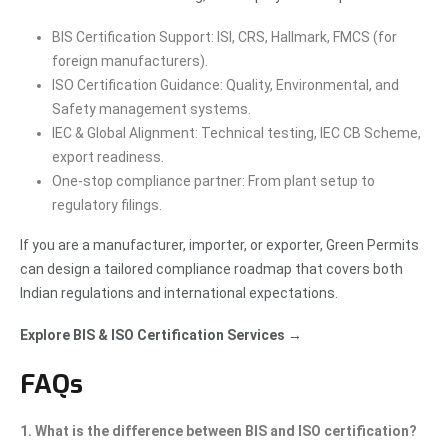
BIS Certification Support: ISI, CRS, Hallmark, FMCS (for
foreign manufacturers).
ISO Certification Guidance: Quality, Environmental, and
Safety management systems.
IEC & Global Alignment: Technical testing, IEC CB Scheme,
export readiness.
One-stop compliance partner: From plant setup to
regulatory filings.
If you are a manufacturer, importer, or exporter, Green Permits
can design a tailored compliance roadmap that covers both
Indian regulations and international expectations.
Explore BIS & ISO Certification Services →
FAQs
1. What is the difference between BIS and ISO certification?