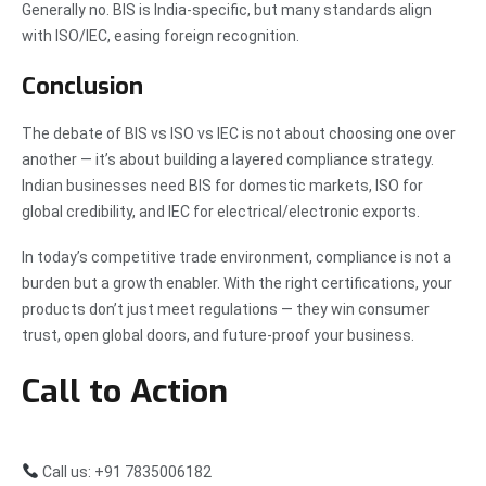
Generally no. BIS is India-specific, but many standards align
with ISO/IEC, easing foreign recognition.
Conclusion
The debate of BIS vs ISO vs IEC is not about choosing one over
another — it’s about building a layered compliance strategy.
Indian businesses need BIS for domestic markets, ISO for
global credibility, and IEC for electrical/electronic exports.
In today’s competitive trade environment, compliance is not a
burden but a growth enabler. With the right certifications, your
products don’t just meet regulations — they win consumer
trust, open global doors, and future-proof your business.
Call to Action
Call us: +91 7835006182