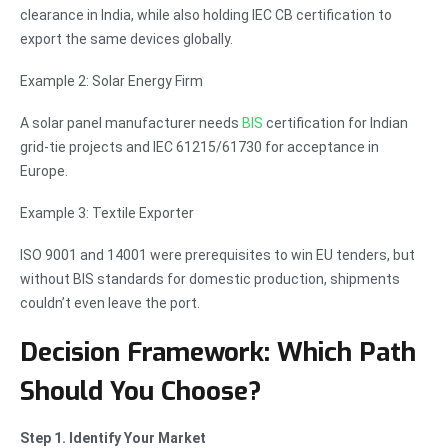
clearance in India, while also holding IEC CB certification to
export the same devices globally.
Example 2: Solar Energy Firm
A solar panel manufacturer needs
BIS
certification for Indian
grid-tie projects and IEC 61215/61730 for acceptance in
Europe.
Example 3: Textile Exporter
ISO 9001 and 14001 were prerequisites to win EU tenders, but
without BIS standards for domestic production, shipments
couldn’t even leave the port.
Decision Framework: Which Path
Should You Choose?
Step 1. Identify Your Market