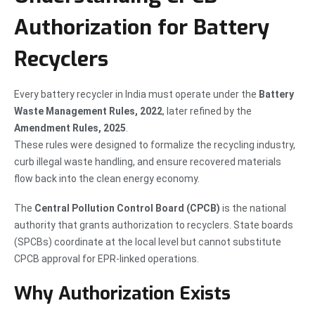
Authorization for Battery
Recyclers
Every battery recycler in India must operate under the
Battery
Waste Management Rules, 2022
, later refined by the
Amendment Rules, 2025
.
These rules were designed to formalize the recycling industry,
curb illegal waste handling, and ensure recovered materials
flow back into the clean energy economy.
The
Central Pollution Control Board (CPCB)
is the national
authority that grants authorization to recyclers. State boards
(SPCBs) coordinate at the local level but cannot substitute
CPCB approval for EPR-linked operations.
Why Authorization Exists