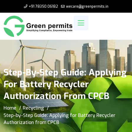
+91 78350 06182
wecare@greenpermits.in
Step-By-Step Guide: Applying
For Battery Recycler
Authorization From CPCB
Home
Recycling
Step-by-Step Guide: Applying for Battery Recycler
Authorization from CPCB