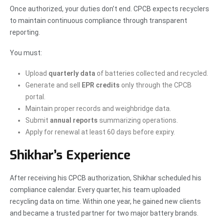
Once authorized, your duties don’t end. CPCB expects recyclers
to maintain continuous compliance through transparent
reporting.
You must:
Upload
quarterly data
of batteries collected and recycled.
Generate and sell
EPR credits
only through the CPCB
portal.
Maintain proper records and weighbridge data.
Submit
annual reports
summarizing operations.
Apply for renewal at least 60 days before expiry.
Shikhar’s Experience
After receiving his CPCB authorization, Shikhar scheduled his
compliance calendar. Every quarter, his team uploaded
recycling data on time. Within one year, he gained new clients
and became a trusted partner for two major battery brands.