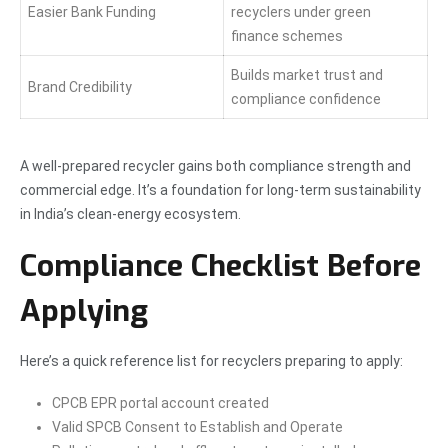
Easier Bank Funding
recyclers under green
finance schemes
Builds market trust and
Brand Credibility
compliance confidence
A well-prepared recycler gains both compliance strength and
commercial edge. It’s a foundation for long-term sustainability
in India’s clean-energy ecosystem.
Compliance Checklist Before
Applying
Here’s a quick reference list for recyclers preparing to apply:
CPCB EPR portal account created
Valid SPCB Consent to Establish and Operate