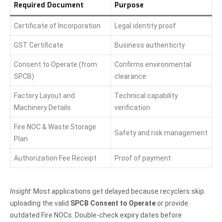
Required Document
Purpose
Certificate of Incorporation
Legal identity proof
GST Certificate
Business authenticity
Consent to Operate (from
Confirms environmental
SPCB)
clearance
Factory Layout and
Technical capability
Machinery Details
verification
Fire NOC & Waste Storage
Safety and risk management
Plan
Authorization Fee Receipt
Proof of payment
Insight:
Most applications get delayed because recyclers skip
uploading the valid
SPCB Consent to Operate
or provide
outdated Fire NOCs. Double-check expiry dates before