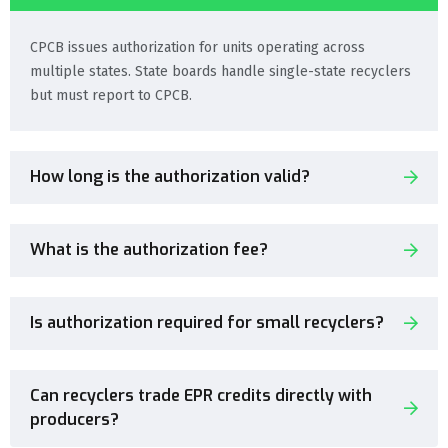
CPCB issues authorization for units operating across
multiple states. State boards handle single-state recyclers
but must report to CPCB.
How long is the authorization valid?
What is the authorization fee?
Is authorization required for small recyclers?
Can recyclers trade EPR credits directly with
producers?