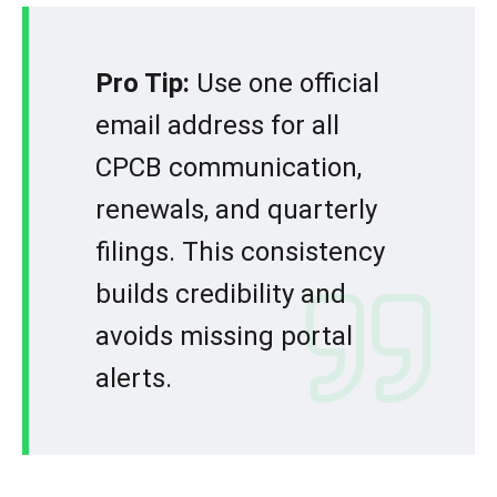
Pro Tip:
Use one official
email address for all
CPCB communication,
renewals, and quarterly
filings. This consistency
builds credibility and
avoids missing portal
alerts.