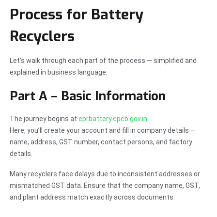
Process for Battery
Recyclers
Let’s walk through each part of the process — simplified and
explained in business language.
Part A – Basic Information
The journey begins at
eprbattery.cpcb.gov.in
.
Here, you’ll create your account and fill in company details —
name, address, GST number, contact persons, and factory
details.
Many recyclers face delays due to inconsistent addresses or
mismatched GST data. Ensure that the company name, GST,
and plant address match exactly across documents.