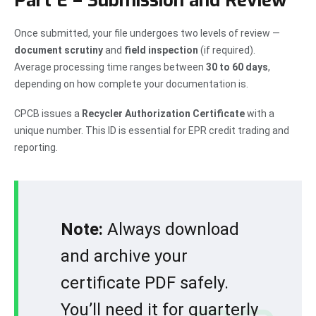
Part E – Submission and Review
Once submitted, your file undergoes two levels of review —
document scrutiny
and
field inspection
(if required).
Average processing time ranges between
30 to 60 days
,
depending on how complete your documentation is.
CPCB issues a
Recycler Authorization Certificate
with a
unique number. This ID is essential for EPR credit trading and
reporting.
Note:
Always download
and archive your
certificate PDF safely.
You’ll need it for quarterly