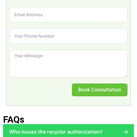
Book Consultation
FAQs
Who issues the recycler authorization?