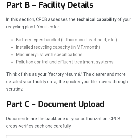
Part B – Facility Details
In this section, CPCB assesses the
technical capability
of your
recycling plant. You’ll enter:
Battery types handled (Lithium-ion, Lead-acid, etc.)
Installed recycling capacity (in MT/month)
Machinery list with specifications
Pollution control and effluent treatment systems
Think of this as your “factory résumé.” The clearer and more
detailed your facility data, the quicker your file moves through
scrutiny.
Part C – Document Upload
Documents are the backbone of your authorization. CPCB
cross-verifies each one carefully.