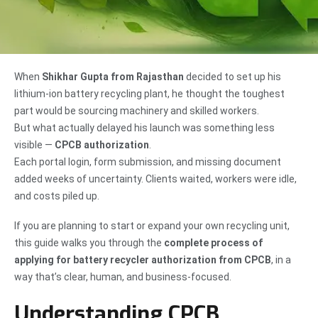
When
Shikhar Gupta from Rajasthan
decided to set up his
lithium-ion battery recycling plant, he thought the toughest
part would be sourcing machinery and skilled workers.
But what actually delayed his launch was something less
visible —
CPCB authorization
.
Each portal login, form submission, and missing document
added weeks of uncertainty. Clients waited, workers were idle,
and costs piled up.
If you are planning to start or expand your own recycling unit,
this guide walks you through the
complete process of
applying for battery recycler authorization from CPCB
, in a
way that’s clear, human, and business-focused.
Understanding CPCB