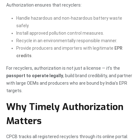
Authorization ensures that recyclers:
Handle hazardous and non-hazardous battery waste
safely.
Install approved pollution control measures.
Recycle in an environmentally responsible manner.
Provide producers and importers with legitimate
EPR
credits
.
For recyclers, authorization is not just a license — it’s the
passport to operate legally
, build brand credibility, and partner
with large OEMs and producers who are bound by India’s EPR
targets.
Why Timely Authorization
Matters
CPCB tracks all registered recyclers through its online portal.