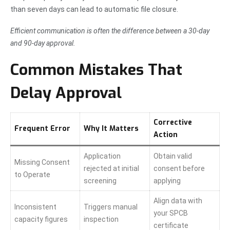
than seven days can lead to automatic file closure.
Efficient communication is often the difference between a 30-day
and 90-day approval.
Common Mistakes That
Delay Approval
Corrective
Frequent Error
Why It Matters
Action
Application
Obtain valid
Missing Consent
rejected at initial
consent before
to Operate
screening
applying
Align data with
Inconsistent
Triggers manual
your SPCB
capacity figures
inspection
certificate