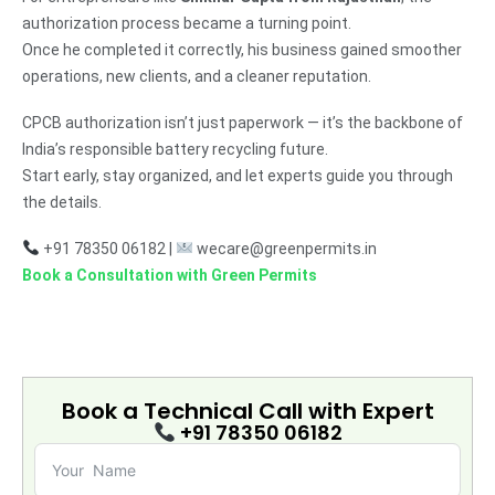
authorization process became a turning point.
Once he completed it correctly, his business gained smoother
operations, new clients, and a cleaner reputation.
CPCB authorization isn’t just paperwork — it’s the backbone of
India’s responsible battery recycling future.
Start early, stay organized, and let experts guide you through
the details.
+91 78350 06182 |
wecare@greenpermits.in
Book a Consultation with Green Permits
Book a Technical Call with
Expert
+91 78350 06182