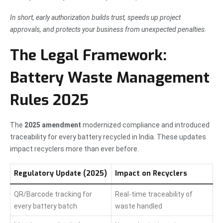
In short, early authorization builds trust, speeds up project
approvals, and protects your business from unexpected penalties.
The Legal Framework:
Battery Waste Management
Rules 2025
The
2025 amendment
modernized compliance and introduced
traceability for every battery recycled in India. These updates
impact recyclers more than ever before.
Regulatory Update (2025)
Impact on Recyclers
QR/Barcode tracking for
Real-time traceability of
every battery batch
waste handled