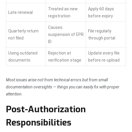
Treated as new
Apply 60 days
Late renewal
registration
before expiry
Causes
Quarterly return
File regularly
suspension of EPR
not filed
through portal
ID
Using outdated
Rejection at
Update every file
documents
verification stage
before re-upload
Most issues arise not from technical errors but from small
documentation oversights — things you can easily fix with proper
attention.
Post-Authorization
Responsibilities