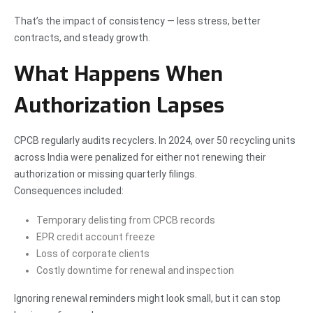
That’s the impact of consistency — less stress, better
contracts, and steady growth.
What Happens When
Authorization Lapses
CPCB regularly audits recyclers. In 2024, over 50 recycling units
across India were penalized for either not renewing their
authorization or missing quarterly filings.
Consequences included:
Temporary delisting from CPCB records
EPR credit account freeze
Loss of corporate clients
Costly downtime for renewal and inspection
Ignoring renewal reminders might look small, but it can stop