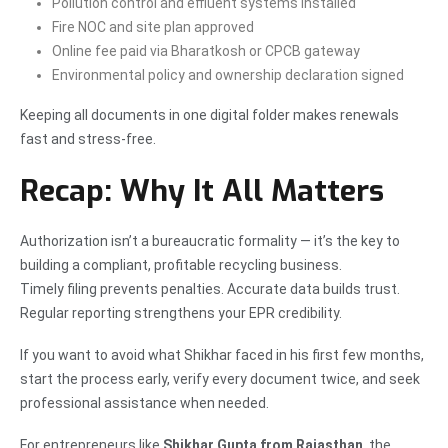
Pollution control and effluent systems installed
Fire NOC and site plan approved
Online fee paid via Bharatkosh or CPCB gateway
Environmental policy and ownership declaration signed
Keeping all documents in one digital folder makes renewals
fast and stress-free.
Recap: Why It All Matters
Authorization isn’t a bureaucratic formality — it’s the key to
building a compliant, profitable recycling business.
Timely filing prevents penalties. Accurate data builds trust.
Regular reporting strengthens your EPR credibility.
If you want to avoid what Shikhar faced in his first few months,
start the process early, verify every document twice, and seek
professional assistance when needed.
For entrepreneurs like
Shikhar Gupta from Rajasthan
, the