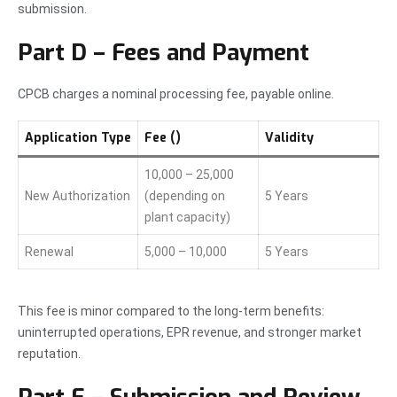
submission.
Part D – Fees and Payment
CPCB charges a nominal processing fee, payable online.
Application Type
Fee (₹)
Validity
10,000 – 25,000
New Authorization
(depending on
5 Years
plant capacity)
Renewal
5,000 – 10,000
5 Years
This fee is minor compared to the long-term benefits:
uninterrupted operations, EPR revenue, and stronger market
reputation.