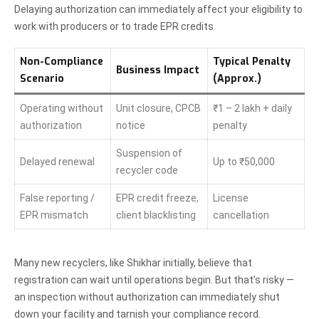
Delaying authorization can immediately affect your eligibility to
work with producers or to trade EPR credits.
Non-Compliance
Typical Penalty
Business Impact
Scenario
(Approx.)
Operating without
Unit closure, CPCB
₹1 – 2 lakh + daily
authorization
notice
penalty
Suspension of
Delayed renewal
Up to ₹50,000
recycler code
False reporting /
EPR credit freeze,
License
EPR mismatch
client blacklisting
cancellation
Many new recyclers, like Shikhar initially, believe that
registration can wait until operations begin. But that’s risky —
an inspection without authorization can immediately shut
down your facility and tarnish your compliance record.