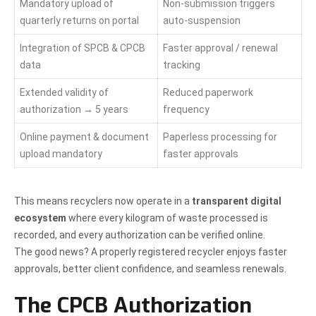
Mandatory upload of
Non-submission triggers
quarterly returns on portal
auto-suspension
Integration of SPCB & CPCB
Faster approval / renewal
data
tracking
Extended validity of
Reduced paperwork
authorization → 5 years
frequency
Online payment & document
Paperless processing for
upload mandatory
faster approvals
This means recyclers now operate in a
transparent digital
ecosystem
where every kilogram of waste processed is
recorded, and every authorization can be verified online.
The good news? A properly registered recycler enjoys faster
approvals, better client confidence, and seamless renewals.
The CPCB Authorization