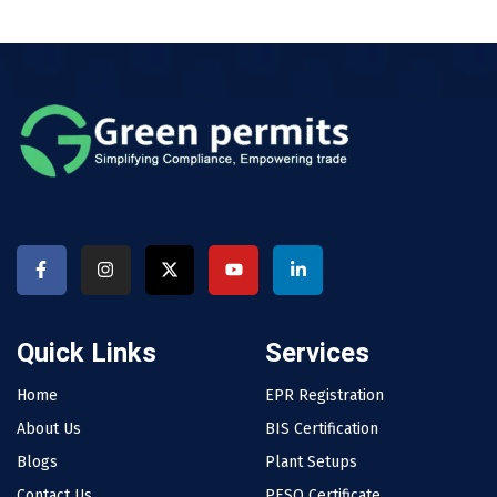
Quick Links
Services
Home
EPR Registration
About Us
BIS Certification
Blogs
Plant Setups
Contact Us
PESO Certificate