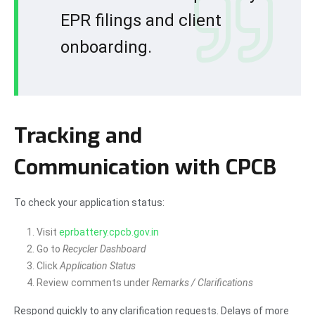
EPR filings and client
onboarding.
Tracking and
Communication with CPCB
To check your application status:
Visit
eprbattery.cpcb.gov.in
Go to
Recycler Dashboard
Click
Application Status
Review comments under
Remarks / Clarifications
Respond quickly to any clarification requests. Delays of more