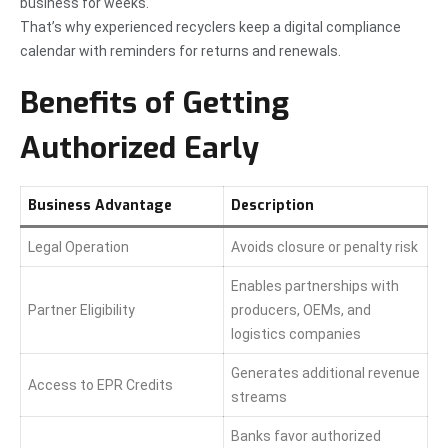
business for weeks.
That’s why experienced recyclers keep a digital compliance
calendar with reminders for returns and renewals.
Benefits of Getting
Authorized Early
Business Advantage
Description
Legal Operation
Avoids closure or penalty risk
Enables partnerships with
Partner Eligibility
producers, OEMs, and
logistics companies
Generates additional revenue
Access to EPR Credits
streams
Banks favor authorized