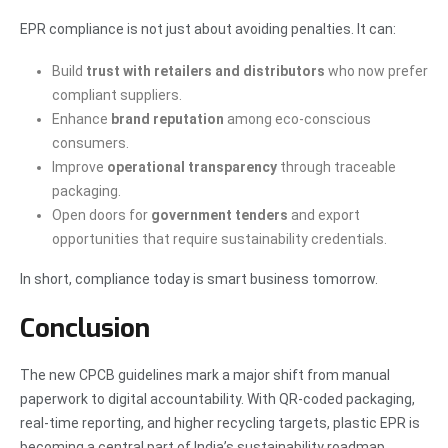
EPR compliance is not just about avoiding penalties. It can:
Build
trust with retailers and distributors
who now prefer
compliant suppliers.
Enhance
brand reputation
among eco-conscious
consumers.
Improve
operational transparency
through traceable
packaging.
Open doors for
government tenders
and export
opportunities that require sustainability credentials.
In short, compliance today is smart business tomorrow.
Conclusion
The new CPCB guidelines mark a major shift from manual
paperwork to digital accountability. With QR-coded packaging,
real-time reporting, and higher recycling targets, plastic EPR is
becoming a central part of India’s sustainability roadmap.