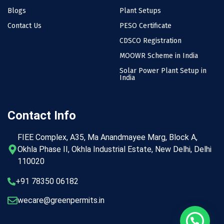
Blogs
Plant Setups
Contact Us
PESO Certificate
CDSCO Registration
MOOWR Scheme in India
Solar Power Plant Setup in
India
Contact Info
FIEE Complex, A35, Ma Anandmayee Marg, Block A,
Okhla Phase II, Okhla Industrial Estate, New Delhi, Delhi
110020
+91 78350 06182
wecare@greenpermits.in