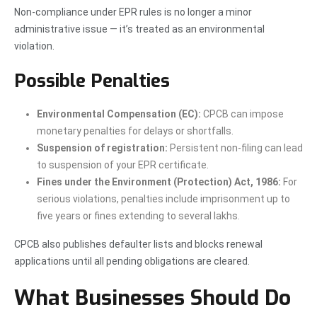
Non-compliance under EPR rules is no longer a minor
administrative issue — it’s treated as an environmental
violation.
Possible Penalties
Environmental Compensation (EC):
CPCB can impose
monetary penalties for delays or shortfalls.
Suspension of registration:
Persistent non-filing can lead
to suspension of your EPR certificate.
Fines under the Environment (Protection) Act, 1986:
For
serious violations, penalties include imprisonment up to
five years or fines extending to several lakhs.
CPCB also publishes defaulter lists and blocks renewal
applications until all pending obligations are cleared.
What Businesses Should Do