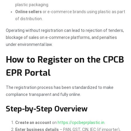
plastic packaging.
Online sellers
or e-commerce brands using plastic as part
of distribution.
Operating without registration can lead to rejection of tenders,
blockage of sales on e-commerce platforms, and penalties
under environmental law.
How to Register on the CPCB
EPR Portal
The registration process has been standardized to make
compliance transparent and fully online.
Step-by-Step Overview
Create an account
on
https://cpcbeprplastic.in
.
Enter business details
– PAN, GST, CIN, IEC (if importer),