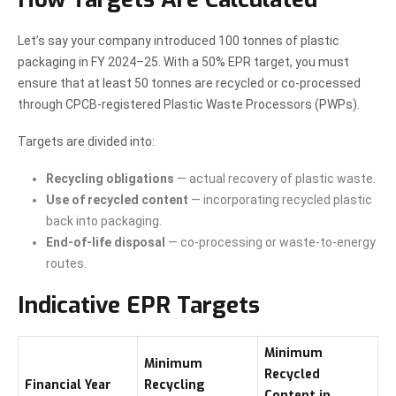
Let’s say your company introduced 100 tonnes of plastic
packaging in FY 2024–25. With a 50% EPR target, you must
ensure that at least 50 tonnes are recycled or co-processed
through CPCB-registered Plastic Waste Processors (PWPs).
Targets are divided into:
Recycling obligations
— actual recovery of plastic waste.
Use of recycled content
— incorporating recycled plastic
back into packaging.
End-of-life disposal
— co-processing or waste-to-energy
routes.
Indicative EPR Targets
Minimum
Minimum
Recycled
Financial Year
Recycling
Content in