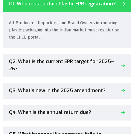
Q1. Who must obtain Plastic EPR registration?
All Producers, Importers, and Brand Owners introducing
plastic packaging into the Indian market must register on
the CPCB portal.
Q2. What is the current EPR target for 2025–
26?
Q3. What’s new in the 2025 amendment?
Q4. When is the annual return due?