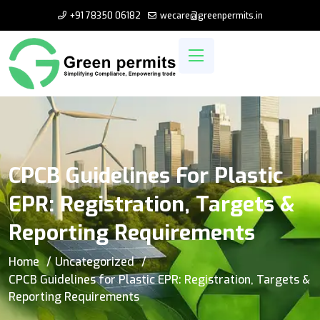
+91 78350 06182
wecare@greenpermits.in
CPCB Guidelines For Plastic
EPR: Registration, Targets &
Reporting Requirements
Home
Uncategorized
CPCB Guidelines for Plastic EPR: Registration, Targets &
Reporting Requirements