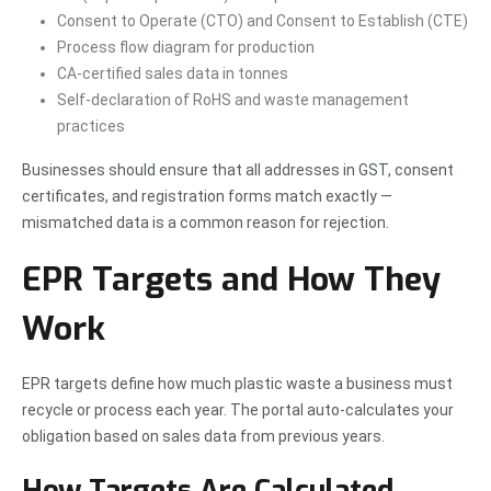
Consent to Operate (CTO) and Consent to Establish (CTE)
Process flow diagram for production
CA-certified sales data in tonnes
Self-declaration of RoHS and waste management
practices
Businesses should ensure that all addresses in GST, consent
certificates, and registration forms match exactly —
mismatched data is a common reason for rejection.
EPR Targets and How They
Work
EPR targets define how much plastic waste a business must
recycle or process each year. The portal auto-calculates your
obligation based on sales data from previous years.
How Targets Are Calculated