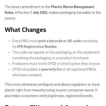
The latest amendment to the
Plastic Waste Management
Rules
, effective
1 July 2025
, makes packaging traceable to the
source.
What Changes
Every PIBO must
print a barcode or QR code
containing
its
EPR Registration Number
.
The code can appear on the packaging, on the equipment
containing the packaging, or on product brochures.
Producers must notify CPCB of which option they choose.
CPCB will publish a
quarterly list
of all registered PIBOs
who have complied.
This move eliminates ambiguity and allows regulators to track
plastic right from manufacturing to post-consumer waste. It
also helps consumers verify legitimate, registered brands.