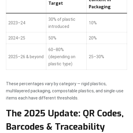
Target
Packaging
30% of plastic
2023–24
10%
introduced
2024–25
50%
20%
60–80%
2025–26 & beyond
(depending on
25–30%
plastic type)
These percentages vary by category — rigid plastics,
multilayered packaging, compostable plastics, and single-use
items each have different thresholds.
The 2025 Update: QR Codes,
Barcodes & Traceability