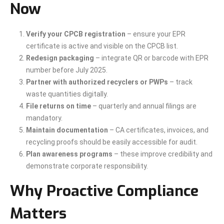
Now
Verify your CPCB registration
– ensure your EPR
certificate is active and visible on the CPCB list.
Redesign packaging
– integrate QR or barcode with EPR
number before July 2025.
Partner with authorized recyclers or PWPs
– track
waste quantities digitally.
File returns on time
– quarterly and annual filings are
mandatory.
Maintain documentation
– CA certificates, invoices, and
recycling proofs should be easily accessible for audit.
Plan awareness programs
– these improve credibility and
demonstrate corporate responsibility.
Why Proactive Compliance
Matters