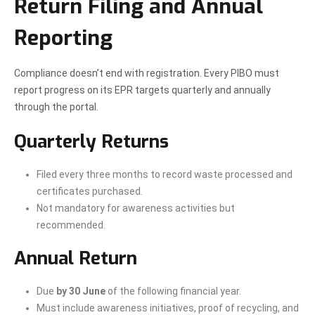
Return Filing and Annual
Reporting
Compliance doesn’t end with registration. Every PIBO must
report progress on its EPR targets quarterly and annually
through the portal.
Quarterly Returns
Filed every three months to record waste processed and
certificates purchased.
Not mandatory for awareness activities but
recommended.
Annual Return
Due
by 30 June
of the following financial year.
Must include awareness initiatives, proof of recycling, and