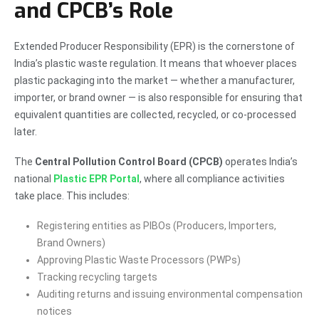
and CPCB’s Role
Extended Producer Responsibility (EPR) is the cornerstone of
India’s plastic waste regulation. It means that whoever places
plastic packaging into the market — whether a manufacturer,
importer, or brand owner — is also responsible for ensuring that
equivalent quantities are collected, recycled, or co-processed
later.
The
Central Pollution Control Board (CPCB)
operates India’s
national
Plastic EPR Portal
, where all compliance activities
take place. This includes:
Registering entities as PIBOs (Producers, Importers,
Brand Owners)
Approving Plastic Waste Processors (PWPs)
Tracking recycling targets
Auditing returns and issuing environmental compensation
notices