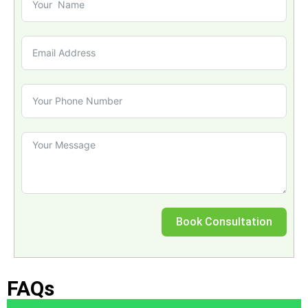
Book Consultation
FAQs