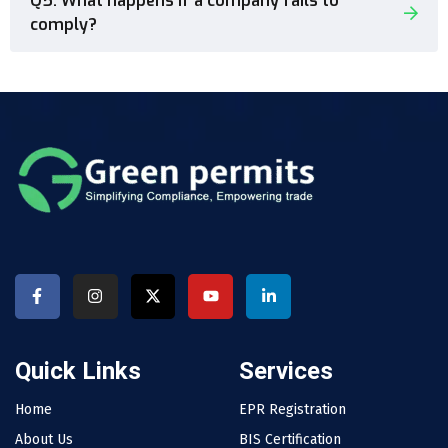
Q5. What happens if a company fails to
comply?
Quick Links
Services
Home
EPR Registration
About Us
BIS Certification