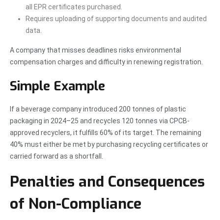
all EPR certificates purchased.
Requires uploading of supporting documents and audited
data.
A company that misses deadlines risks environmental
compensation charges and difficulty in renewing registration.
Simple Example
If a beverage company introduced 200 tonnes of plastic
packaging in 2024–25 and recycles 120 tonnes via CPCB-
approved recyclers, it fulfills 60% of its target. The remaining
40% must either be met by purchasing recycling certificates or
carried forward as a shortfall.
Penalties and Consequences
of Non-Compliance