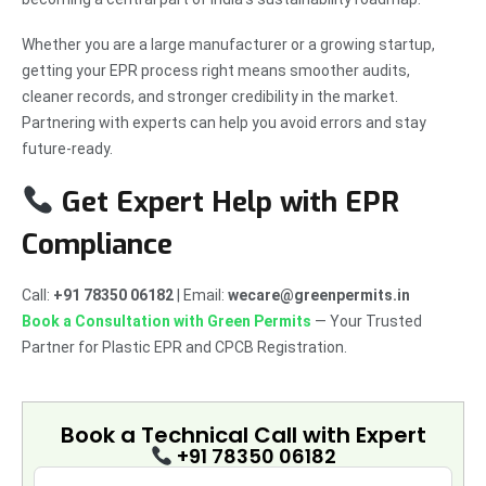
Whether you are a large manufacturer or a growing startup,
getting your EPR process right means smoother audits,
cleaner records, and stronger credibility in the market.
Partnering with experts can help you avoid errors and stay
future-ready.
Get Expert Help with EPR
Compliance
Call:
+91 78350 06182
| Email:
wecare@greenpermits.in
Book a Consultation with Green Permits
— Your Trusted
Partner for Plastic EPR and CPCB Registration.
Book a Technical Call with
Expert
+91 78350 06182