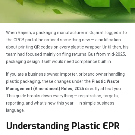
When Rajesh, a packaging manufacturer in Gujarat, logged into
the CPCB portal, he noticed something new — a notification
about printing QR codes on every plastic wrapper. Until then, his
team had focused mainly on filing returns. But from mid-2025,
packaging design itself would need compliance built in.
If you are a business owner, importer, or brand owner handling
plastic packaging, these changes under the
Plastic Waste
Management (Amendment) Rules, 2025
directly affect you.
This guide breaks down everything — registration, targets,
reporting, and what’s new this year — in simple business
language.
Understanding Plastic EPR