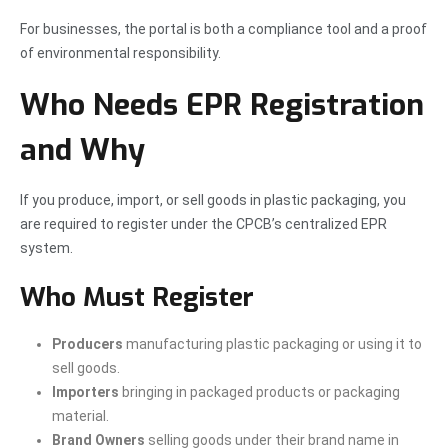
For businesses, the portal is both a compliance tool and a proof
of environmental responsibility.
Who Needs EPR Registration
and Why
If you produce, import, or sell goods in plastic packaging, you
are required to register under the CPCB’s centralized EPR
system.
Who Must Register
Producers
manufacturing plastic packaging or using it to
sell goods.
Importers
bringing in packaged products or packaging
material.
Brand Owners
selling goods under their brand name in