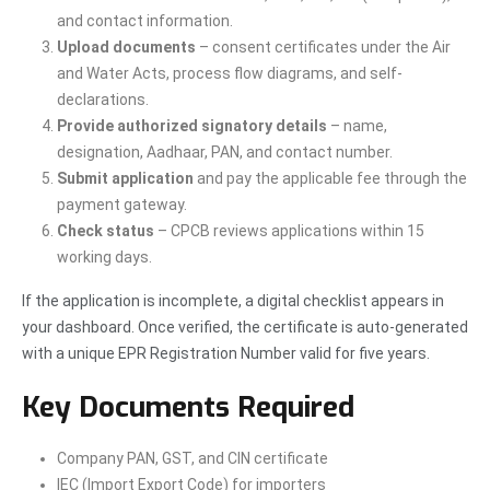
and contact information.
Upload documents
– consent certificates under the Air
and Water Acts, process flow diagrams, and self-
declarations.
Provide authorized signatory details
– name,
designation, Aadhaar, PAN, and contact number.
Submit application
and pay the applicable fee through the
payment gateway.
Check status
– CPCB reviews applications within 15
working days.
If the application is incomplete, a digital checklist appears in
your dashboard. Once verified, the certificate is auto-generated
with a unique EPR Registration Number valid for five years.
Key Documents Required
Company PAN, GST, and CIN certificate
IEC (Import Export Code) for importers