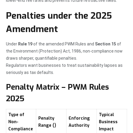
lower-end fee rates and prevents future retroactive hikes.
Penalties under the 2025
Amendment
Under
Rule 19
of the amended PWM Rules and
Section 15
of
the Environment (Protection) Act, 1986, non-compliance now
draws sharper, quantifiable penalties.
Regulators want businesses to treat sustainability lapses as
seriously as tax defaults.
Penalty Matrix – PWM Rules
2025
Type of
Typical
Penalty
Enforcing
Non-
Business
Range (₹)
Authority
Compliance
Impact