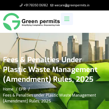
+91 78350 06182
wecare@greenpermits.in
Fees & Penalties Under
Plastic Waste Management
(Amendment) Rules, 2025
Home
EPR
Fees & Penalties under Plastic Waste Management
(Amendment) Rules, 2025