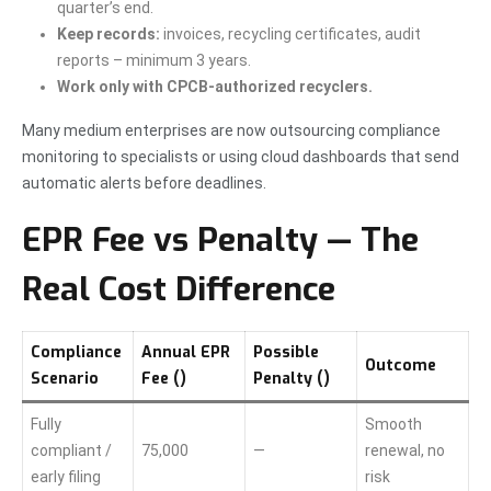
quarter’s end.
Keep records:
invoices, recycling certificates, audit
reports – minimum 3 years.
Work only with CPCB-authorized recyclers.
Many medium enterprises are now outsourcing compliance
monitoring to specialists or using cloud dashboards that send
automatic alerts before deadlines.
EPR Fee vs Penalty — The
Real Cost Difference
Compliance
Annual EPR
Possible
Outcome
Scenario
Fee (₹)
Penalty (₹)
Fully
Smooth
compliant /
75,000
—
renewal, no
early filing
risk