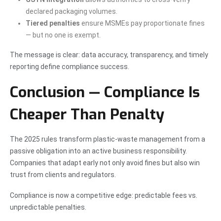
declared packaging volumes.
Tiered penalties
ensure MSMEs pay proportionate fines
— but no one is exempt.
The message is clear: data accuracy, transparency, and timely
reporting define compliance success.
Conclusion — Compliance Is
Cheaper Than Penalty
The 2025 rules transform plastic-waste management from a
passive obligation into an active business responsibility.
Companies that adapt early not only avoid fines but also win
trust from clients and regulators.
Compliance is now a competitive edge: predictable fees vs.
unpredictable penalties.