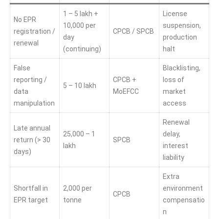
1 – 5 lakh +
License
No EPR
10,000 per
suspension,
registration /
CPCB / SPCB
day
production
renewal
(continuing)
halt
False
Blacklisting,
reporting /
CPCB +
loss of
5 – 10 lakh
data
MoEFCC
market
manipulation
access
Renewal
Late annual
25,000 – 1
delay,
return (> 30
SPCB
lakh
interest
days)
liability
Extra
Shortfall in
2,000 per
environment
CPCB
EPR target
tonne
compensatio
n