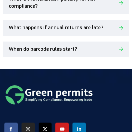
compliance?
What happens if annual returns are late?
When do barcode rules start?