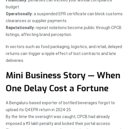
budget.
Operationally:
a suspended EPR certificate can block customs
clearances or supplier payments.
Reputationally:
repeat violations become public through CPCB
listings, affecting brand perception.
In sectors such as food packaging, logistics, and retail, delayed
returns can trigger a ripple effect of lost contracts and late
deliveries.
Mini Business Story — When
One Delay Cost a Fortune
A Bengaluru-based exporter of bottled beverages forgot to
upload its Q4 EPR return in 2024-25.
By the time the oversight was caught, CPCB had already
imposed a ₹3 lakh penalty and locked their portal access.