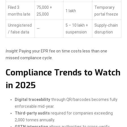
Filed 3
75,000 +
Temporary
1 lakh
months late
25,000
portal freeze
Unregistered
5 – 10 lakh +
Supply-chain
—
/ false data
suspension
disruption
Insight:
Paying your EPR fee on time costs less than one
missed compliance cycle.
Compliance Trends to Watch
in 2025
Digital traceability
through QR/barcodes becomes fully
enforceable mid-year.
Third-party audits
required for companies exceeding
2,000 tonnes annually.
GSTN integration
allows authorities to cross-verify