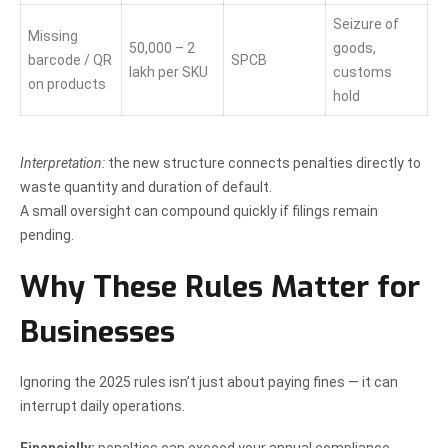
Seizure of
Missing
50,000 – 2
goods,
barcode / QR
SPCB
lakh per SKU
customs
on products
hold
Interpretation:
the new structure connects penalties directly to
waste quantity and duration of default.
A small oversight can compound quickly if filings remain
pending.
Why These Rules Matter for
Businesses
Ignoring the 2025 rules isn’t just about paying fines — it can
interrupt daily operations.
Financially:
penalties can exceed your annual compliance