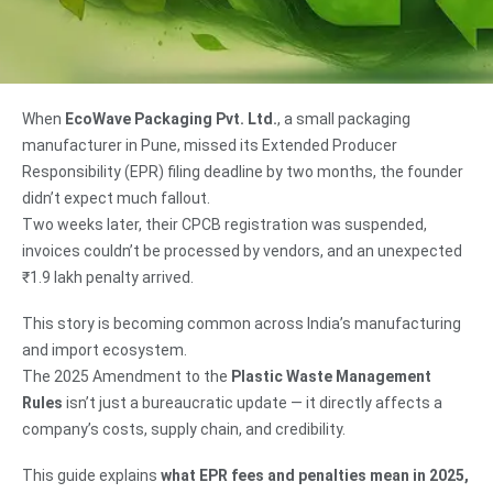
When
EcoWave Packaging Pvt. Ltd.
, a small packaging
manufacturer in Pune, missed its Extended Producer
Responsibility (EPR) filing deadline by two months, the founder
didn’t expect much fallout.
Two weeks later, their CPCB registration was suspended,
invoices couldn’t be processed by vendors, and an unexpected
₹1.9 lakh penalty arrived.
This story is becoming common across India’s manufacturing
and import ecosystem.
The 2025 Amendment to the
Plastic Waste Management
Rules
isn’t just a bureaucratic update — it directly affects a
company’s costs, supply chain, and credibility.
This guide explains
what EPR fees and penalties mean in 2025,