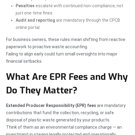
Penalties
escalate with continued non-compliance, not
just one-time fines.
Audit and reporting
are mandatory through the CPCB
online portal.
For business owners, these rules mean shifting from reactive
paperwork to proactive waste accounting.
Failing to align early could turn small oversights into major
financial setbacks.
What Are EPR Fees and Why
Do They Matter?
Extended Producer Responsibility (EPR) fees
are mandatory
contributions that fund the collection, recycling, or safe
disposal of plastic waste generated by your products.
Think of them as an environmental compliance charge — an
investment in staying legally protected and operationally