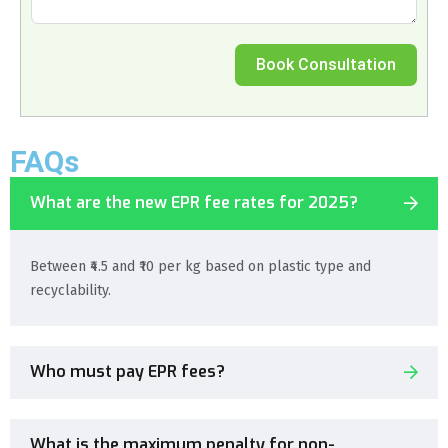
Book Consultation
FAQs
What are the new EPR fee rates for 2025?
Between ₹4.5 and ₹10 per kg based on plastic type and
recyclability.
Who must pay EPR fees?
What is the maximum penalty for non-