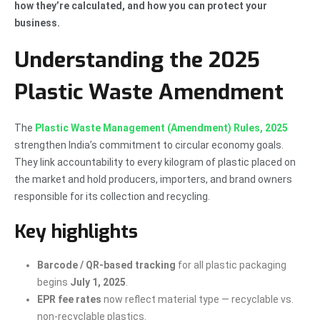
how they’re calculated, and how you can protect your
business.
Understanding the 2025
Plastic Waste Amendment
The
Plastic Waste Management (Amendment) Rules, 2025
strengthen India’s commitment to circular economy goals.
They link accountability to every kilogram of plastic placed on
the market and hold producers, importers, and brand owners
responsible for its collection and recycling.
Key highlights
Barcode / QR-based tracking
for all plastic packaging
begins
July 1, 2025
.
EPR fee rates
now reflect material type — recyclable vs.
non-recyclable plastics.