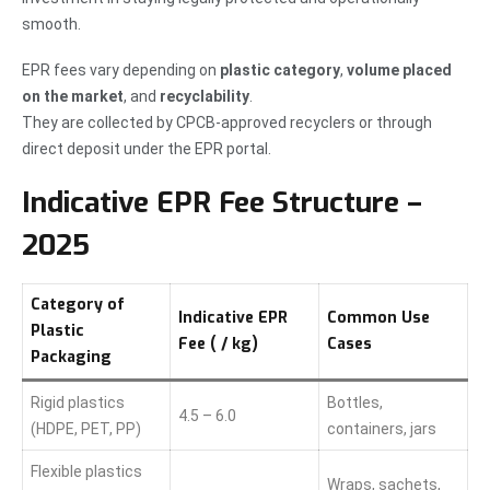
smooth.
EPR fees vary depending on
plastic category
,
volume placed
on the market
, and
recyclability
.
They are collected by CPCB-approved recyclers or through
direct deposit under the EPR portal.
Indicative EPR Fee Structure –
2025
Category of
Indicative EPR
Common Use
Plastic
Fee (₹ / kg)
Cases
Packaging
Rigid plastics
Bottles,
4.5 – 6.0
(HDPE, PET, PP)
containers, jars
Flexible plastics
Wraps, sachets,