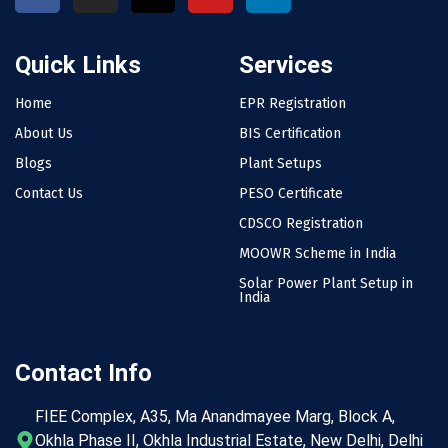
Quick Links
Services
Home
EPR Registration
About Us
BIS Certification
Blogs
Plant Setups
Contact Us
PESO Certificate
CDSCO Registration
MOOWR Scheme in India
Solar Power Plant Setup in
India
Contact Info
FIEE Complex, A35, Ma Anandmayee Marg, Block A,
Okhla Phase II, Okhla Industrial Estate, New Delhi, Delhi