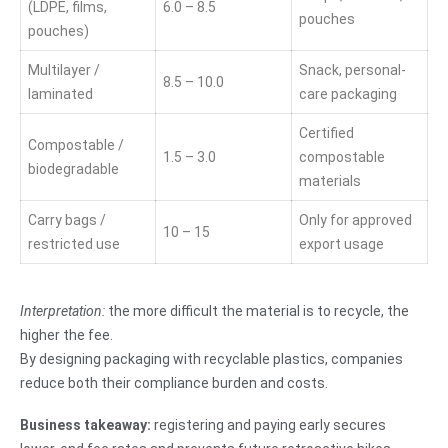
(LDPE, films,
6.0 – 8.5
pouches
pouches)
Multilayer /
Snack, personal-
8.5 – 10.0
laminated
care packaging
Certified
Compostable /
1.5 – 3.0
compostable
biodegradable
materials
Carry bags /
Only for approved
10 – 15
restricted use
export usage
Interpretation:
the more difficult the material is to recycle, the
higher the fee.
By designing packaging with recyclable plastics, companies
reduce both their compliance burden and costs.
Business takeaway:
registering and paying early secures