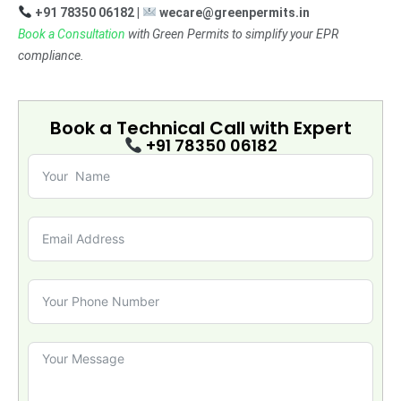
+91 78350 06182 |
wecare@greenpermits.in
Book a Consultation
with Green Permits to simplify your EPR
compliance.
Book a Technical Call with
Expert
+91 78350 06182