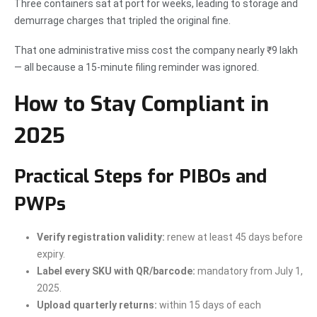
Three containers sat at port for weeks, leading to storage and
demurrage charges that tripled the original fine.
That one administrative miss cost the company nearly ₹9 lakh
— all because a 15-minute filing reminder was ignored.
How to Stay Compliant in
2025
Practical Steps for PIBOs and
PWPs
Verify registration validity:
renew at least 45 days before
expiry.
Label every SKU with QR/barcode:
mandatory from July 1,
2025.
Upload quarterly returns:
within 15 days of each