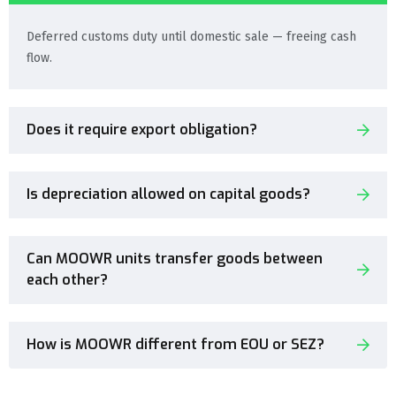
Deferred customs duty until domestic sale — freeing cash
flow.
Does it require export obligation?
Is depreciation allowed on capital goods?
Can MOOWR units transfer goods between
each other?
How is MOOWR different from EOU or SEZ?