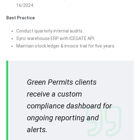
16/2024.
Best Practice
Conduct quarterly internal audits.
Sync warehouse ERP with ICEGATE API.
Maintain stock ledger & invoice trail for five years.
Green Permits clients
receive a custom
compliance dashboard for
ongoing reporting and
alerts.