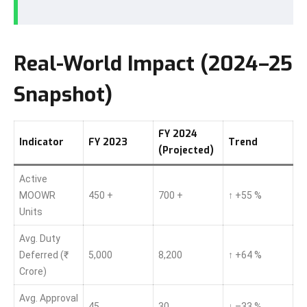
Real-World Impact (2024–25
Snapshot)
FY 2024
Indicator
FY 2023
Trend
(Projected)
Active
MOOWR
450 +
700 +
↑ +55 %
Units
Avg. Duty
Deferred (₹
5,000
8,200
↑ +64 %
Crore)
Avg. Approval
45
30
↓ –33 %