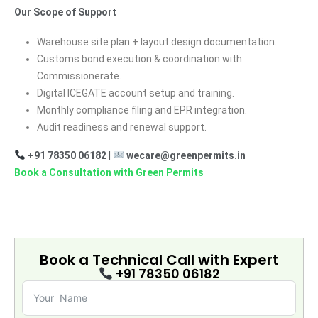
Our Scope of Support
Warehouse site plan + layout design documentation.
Customs bond execution & coordination with
Commissionerate.
Digital ICEGATE account setup and training.
Monthly compliance filing and EPR integration.
Audit readiness and renewal support.
+91 78350 06182
|
wecare@greenpermits.in
Book a Consultation with Green Permits
Book a Technical Call with
Expert
+91 78350 06182