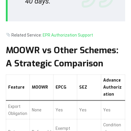
40 days.
Related Service:
EPR Authorization Support
MOOWR vs Other Schemes:
A Strategic Comparison
Advance
Feature
MOOWR
EPCG
SEZ
Authoriz
ation
Export
None
Yes
Yes
Yes
Obligation
Condition
Exempt