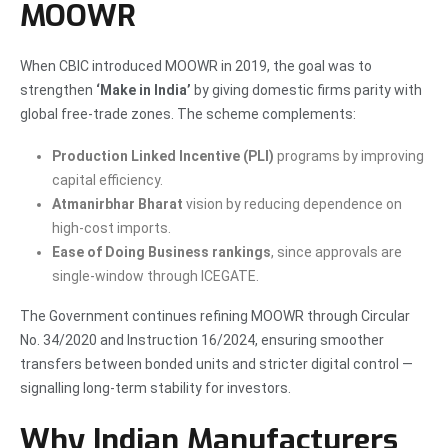
MOOWR
When CBIC introduced MOOWR in 2019, the goal was to
strengthen
‘Make in India’
by giving domestic firms parity with
global free-trade zones. The scheme complements:
Production Linked Incentive (PLI)
programs by improving
capital efficiency.
Atmanirbhar Bharat
vision by reducing dependence on
high-cost imports.
Ease of Doing Business rankings
, since approvals are
single-window through ICEGATE.
The Government continues refining MOOWR through Circular
No. 34/2020 and Instruction 16/2024, ensuring smoother
transfers between bonded units and stricter digital control —
signalling long-term stability for investors.
Why Indian Manufacturers