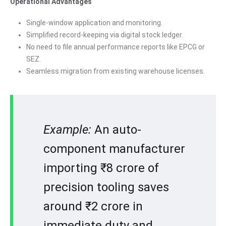
Operational Advantages
Single-window application and monitoring.
Simplified record-keeping via digital stock ledger.
No need to file annual performance reports like EPCG or
SEZ.
Seamless migration from existing warehouse licenses.
Example:
An auto-
component manufacturer
importing ₹8 crore of
precision tooling saves
around ₹2 crore in
immediate duty and