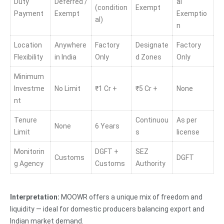
Duty
Deferred /
al
(condition
Exempt
Payment
Exempt
Exemptio
al)
n
Location
Anywhere
Factory
Designate
Factory
Flexibility
in India
Only
d Zones
Only
Minimum
Investme
No Limit
₹1 Cr +
₹5 Cr +
None
nt
Tenure
Continuou
As per
None
6 Years
Limit
s
license
Monitorin
DGFT +
SEZ
Customs
DGFT
g Agency
Customs
Authority
Interpretation:
MOOWR offers a unique mix of freedom and
liquidity — ideal for domestic producers balancing export and
Indian market demand.