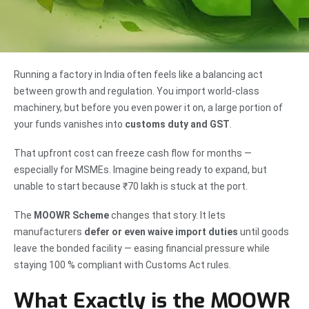
Running a factory in India often feels like a balancing act
between growth and regulation. You import world-class
machinery, but before you even power it on, a large portion of
your funds vanishes into
customs duty and GST
.
That upfront cost can freeze cash flow for months —
especially for MSMEs. Imagine being ready to expand, but
unable to start because ₹70 lakh is stuck at the port.
The
MOOWR Scheme
changes that story. It lets
manufacturers
defer or even waive import duties
until goods
leave the bonded facility — easing financial pressure while
staying 100 % compliant with Customs Act rules.
What Exactly is the MOOWR