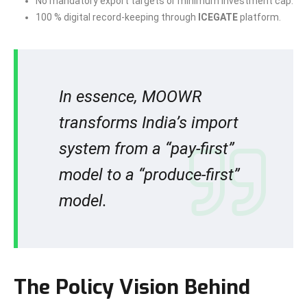
No mandatory export targets or minimum investment cap.
100 % digital record-keeping through
ICEGATE
platform.
In essence, MOOWR
transforms India’s import
system from a “pay-first”
model to a “produce-first”
model.
The Policy Vision Behind