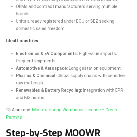
OEMs and contract manufacturers serving multiple
brands.
Units already registered under EOU or SEZ seeking
domestic sales freedom.
Ideal Industries
Electronics & EV Components:
High-value imports,
frequent shipments.
Automotive & Aerospace:
Long gestation equipment.
Pharma & Chemical:
Global supply chains with sensitive
raw materials.
Renewables & Battery Recycling:
Integration with EPR
and BIS norms.
Also read:
Manufacturing Warehouse License – Green
Permits
Step-by-Step MOOWR