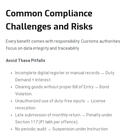
Common Compliance
Challenges and Risks
Every benefit comes with responsibility. Customs authorities
focus on data integrity and traceability.
Avoid These Pitfalls
Incomplete digital register or manual records → Duty
Demand + Interest.
Clearing goods without proper Bill of Entry → Bond
Violation.
Unauthorized use of duty-free inputs → License
revocation.
Late submission of monthly return → Penalty under
Section 117 (₹1 lakh per offence).
No periodic audit → Suspension under Instruction