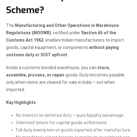
Scheme?
The
Manufacturing and Other Operations in Warehouse
Regulations (MOOWR)
, notified under
Section 65 of the
Customs Act 1962
, enables Indian manufacturers to import
goods, capital equipment, or components
without paying
customs duty or IGST upfront
.
Inside a customs-bonded warehouse, you can
store,
assemble, process, or repair
goods. Duty becomes payable
only when items are cleared for sale in India — not when
imported.
Key Highlights
No interest on deferred duty — pure liquidity advantage.
Unlimited tenure for capital goods within bond.
Full duty exemption on goods exported after manufacture.