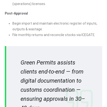
(operations) licenses.
Post-Approval
Begin import and maintain electronic register of inputs,
outputs & wastage.
File monthly returns and reconcile stocks via ICEGATE.
Green Permits assists
clients end-to-end — from
digital documentation to
customs coordination —
ensuring approvals in 30–