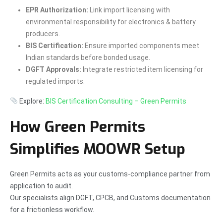
EPR Authorization:
Link import licensing with
environmental responsibility for electronics & battery
producers.
BIS Certification:
Ensure imported components meet
Indian standards before bonded usage.
DGFT Approvals:
Integrate restricted item licensing for
regulated imports.
Explore:
BIS Certification Consulting – Green Permits
How Green Permits
Simplifies MOOWR Setup
Green Permits acts as your customs-compliance partner from
application to audit.
Our specialists align DGFT, CPCB, and Customs documentation
for a frictionless workflow.