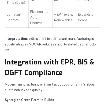
Time (Days)
Electronics,
Dominant
+ EV, Textile,
Expanding
Auto,
Sectors
Renewables
Scope
Pharma
Interpretation:
India’s shift to self-reliant manufacturing is
accelerating as MOOWR reduces import-related capital lock-
ins.
Integration with EPR, BIS &
DGFT Compliance
Modern manufacturing isn’t just about customs — it’s about
sustainability and quality.
Synergies Green Permits Builds