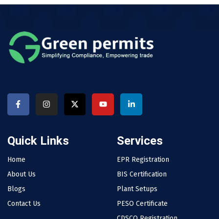
Quick Links
Services
Home
EPR Registration
About Us
BIS Certification
Blogs
Plant Setups
Contact Us
PESO Certificate
CDSCO Registration