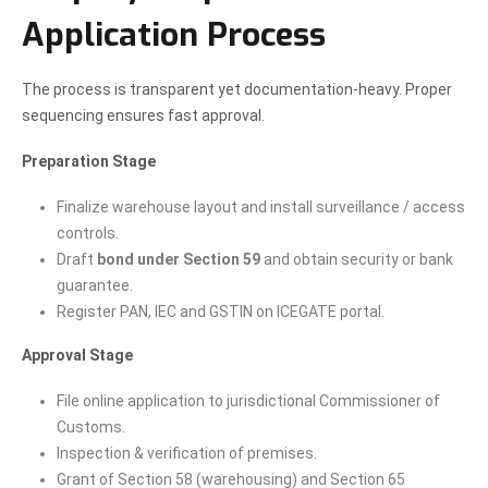
Application Process
The process is transparent yet documentation-heavy. Proper
sequencing ensures fast approval.
Preparation Stage
Finalize warehouse layout and install surveillance / access
controls.
Draft
bond under Section 59
and obtain security or bank
guarantee.
Register PAN, IEC and GSTIN on ICEGATE portal.
Approval Stage
File online application to jurisdictional Commissioner of
Customs.
Inspection & verification of premises.
Grant of Section 58 (warehousing) and Section 65