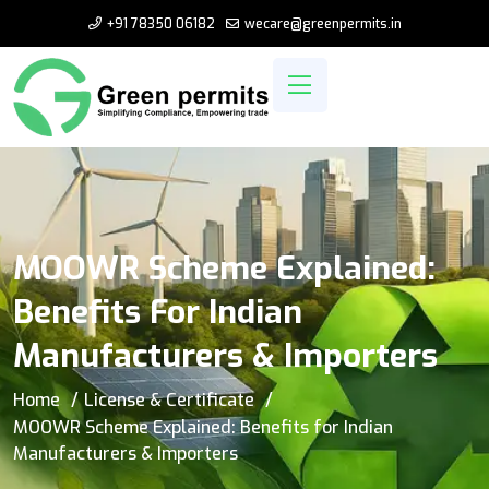
+91 78350 06182
wecare@greenpermits.in
MOOWR Scheme Explained:
Benefits For Indian
Manufacturers & Importers
Home
License & Certificate
MOOWR Scheme Explained: Benefits for Indian
Manufacturers & Importers