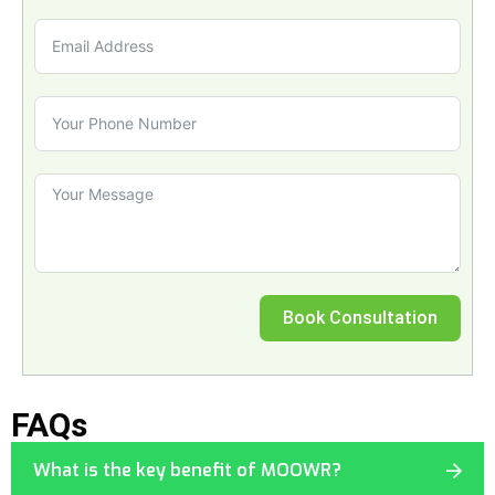
Book Consultation
FAQs
What is the key benefit of MOOWR?