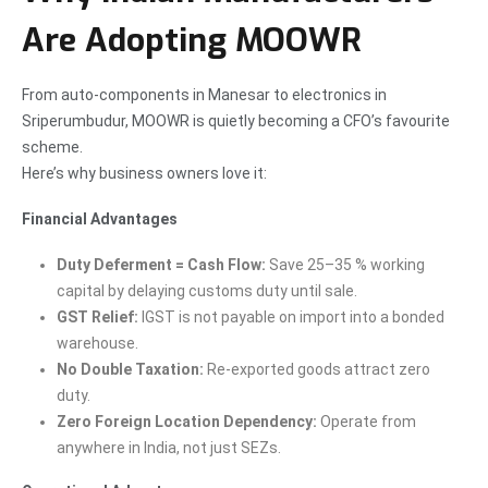
Are Adopting MOOWR
From auto-components in Manesar to electronics in
Sriperumbudur, MOOWR is quietly becoming a CFO’s favourite
scheme.
Here’s why business owners love it:
Financial Advantages
Duty Deferment = Cash Flow:
Save 25–35 % working
capital by delaying customs duty until sale.
GST Relief:
IGST is not payable on import into a bonded
warehouse.
No Double Taxation:
Re-exported goods attract zero
duty.
Zero Foreign Location Dependency:
Operate from
anywhere in India, not just SEZs.