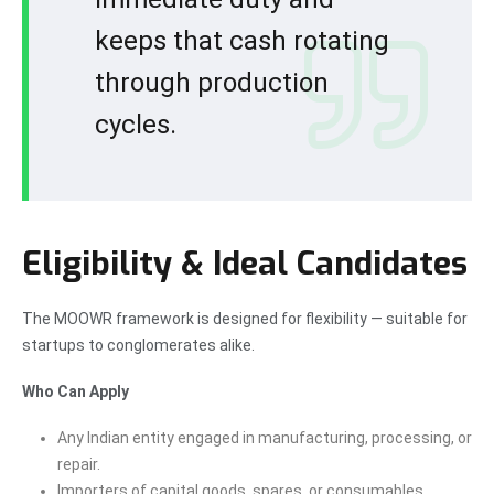
keeps that cash rotating
through production
cycles.
Eligibility & Ideal Candidates
The MOOWR framework is designed for flexibility — suitable for
startups to conglomerates alike.
Who Can Apply
Any Indian entity engaged in manufacturing, processing, or
repair.
Importers of capital goods, spares, or consumables.