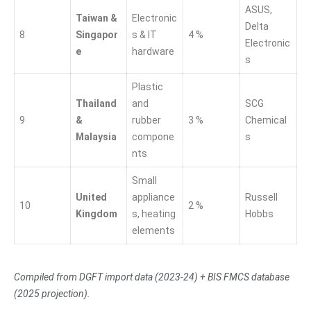
ASUS,
Taiwan &
Electronic
Delta
8
Singapor
s & IT
4 %
Electronic
e
hardware
s
Plastic
Thailand
and
SCG
9
&
rubber
3 %
Chemical
Malaysia
compone
s
nts
Small
United
appliance
Russell
10
2 %
Kingdom
s, heating
Hobbs
elements
Compiled from DGFT import data (2023-24) + BIS FMCS database
(2025 projection).