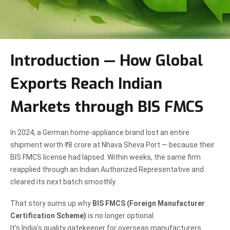
Introduction — How Global
Exports Reach Indian
Markets through BIS FMCS
In 2024, a German home-appliance brand lost an entire
shipment worth ₹8 crore at Nhava Sheva Port — because their
BIS FMCS license had lapsed. Within weeks, the same firm
reapplied through an Indian Authorized Representative and
cleared its next batch smoothly.
That story sums up why
BIS FMCS (Foreign Manufacturer
Certification Scheme)
is no longer optional.
It’s India’s quality gatekeeper for overseas manufacturers