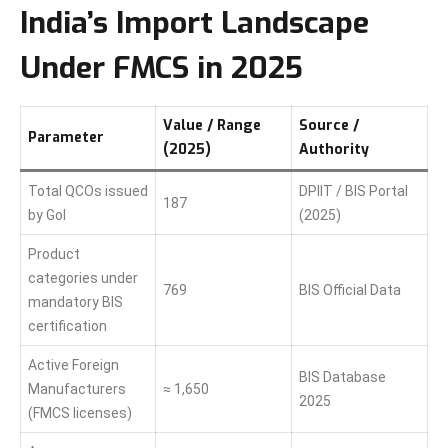
India’s Import Landscape
Under FMCS in 2025
Value / Range
Source /
Parameter
(2025)
Authority
Total QCOs issued
DPIIT / BIS Portal
187
by GoI
(2025)
Product
categories under
769
BIS Official Data
mandatory BIS
certification
Active Foreign
BIS Database
Manufacturers
≈ 1,650
2025
(FMCS licenses)