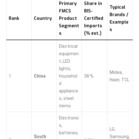
Primary
Share in
Typical
FMCS
BIS-
Brands /
Rank
Country
Product
Certified
Example
Segment
Imports
s
s
(% est.)
Electrical
equipmen
t, LED
lights,
Midea,
1
China
househol
38 %
Haier, TCL
d
appliance
s, steel
items
Electronic
s,
LG,
batteries,
South
Samsung,