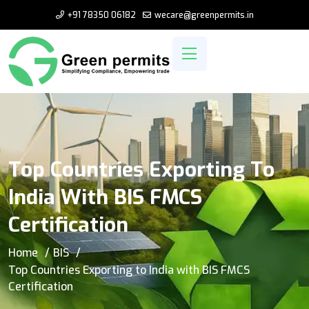
+91 78350 06182
wecare@greenpermits.in
Top Countries Exporting To
India With BIS FMCS
Certification
Home
BIS
Top Countries Exporting to India with BIS FMCS
Certification