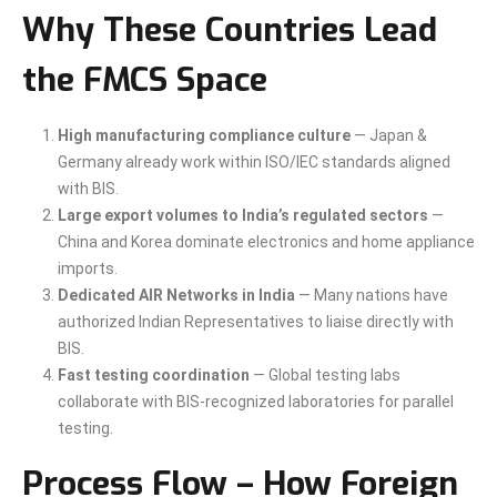
Why These Countries Lead
the FMCS Space
High manufacturing compliance culture
— Japan &
Germany already work within ISO/IEC standards aligned
with BIS.
Large export volumes to India’s regulated sectors
—
China and Korea dominate electronics and home appliance
imports.
Dedicated AIR Networks in India
— Many nations have
authorized Indian Representatives to liaise directly with
BIS.
Fast testing coordination
— Global testing labs
collaborate with BIS-recognized laboratories for parallel
testing.
Process Flow – How Foreign