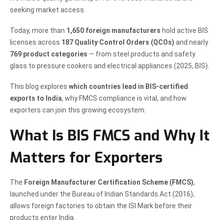
seeking market access.
Today, more than
1,650 foreign manufacturers
hold active BIS
licenses across
187 Quality Control Orders (QCOs)
and nearly
769 product categories
— from steel products and safety
glass to pressure cookers and electrical appliances (2025, BIS).
This blog explores
which countries lead in BIS-certified
exports to India
, why FMCS compliance is vital, and how
exporters can join this growing ecosystem.
What Is BIS FMCS and Why It
Matters for Exporters
The
Foreign Manufacturer Certification Scheme (FMCS)
,
launched under the Bureau of Indian Standards Act (2016),
allows foreign factories to obtain the ISI Mark before their
products enter India.