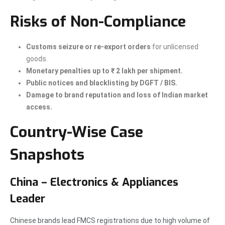
Risks of Non-Compliance
Customs seizure or re-export orders
for unlicensed
goods.
Monetary penalties up to ₹ 2 lakh per shipment.
Public notices and blacklisting by DGFT / BIS.
Damage to brand reputation and loss of Indian market
access.
Country-Wise Case
Snapshots
China – Electronics & Appliances
Leader
Chinese brands lead FMCS registrations due to high volume of