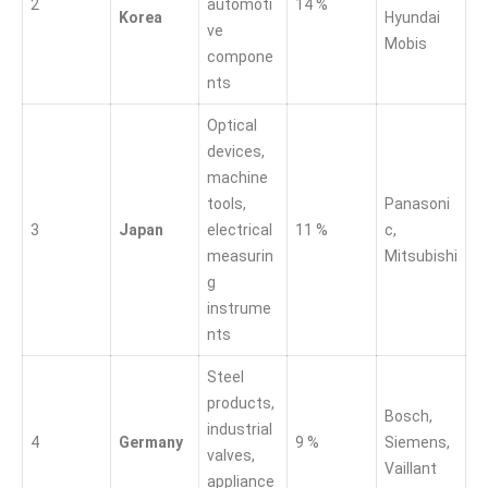
2
automoti
14 %
Korea
Hyundai
ve
Mobis
compone
nts
Optical
devices,
machine
tools,
Panasoni
3
Japan
electrical
11 %
c,
measurin
Mitsubishi
g
instrume
nts
Steel
products,
Bosch,
industrial
4
Germany
9 %
Siemens,
valves,
Vaillant
appliance