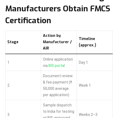
Manufacturers Obtain FMCS
Certification
Action by
Timeline
Stage
Manufacturer /
(approx.)
AIR
Online application
1
Day 1
via
BIS portal
Document review
& fee payment (₹
2
Week 1
50,000 average
per application)
Sample dispatch
to India for testing
3
Weeks 2–3
at BIS-approved