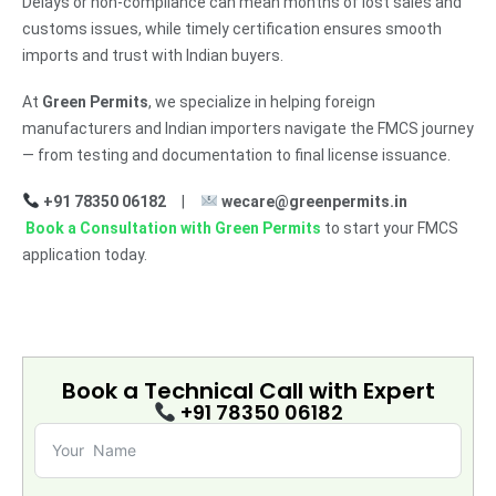
Delays or non-compliance can mean months of lost sales and
customs issues, while timely certification ensures smooth
imports and trust with Indian buyers.
At
Green Permits
, we specialize in helping foreign
manufacturers and Indian importers navigate the FMCS journey
— from testing and documentation to final license issuance.
+91 78350 06182
|
wecare@greenpermits.in
Book a Consultation with Green Permits
to start your FMCS
application today.
Book a Technical Call with
Expert
+91 78350 06182