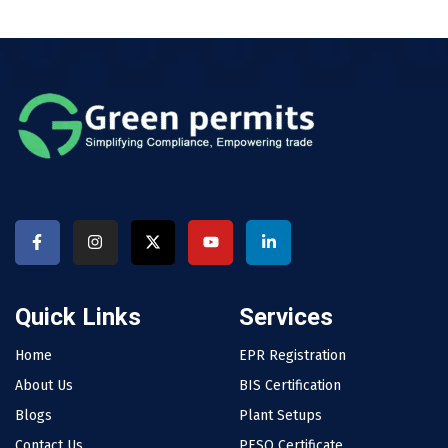
Quick Links
Services
Home
EPR Registration
About Us
BIS Certification
Blogs
Plant Setups
Contact Us
PESO Certificate