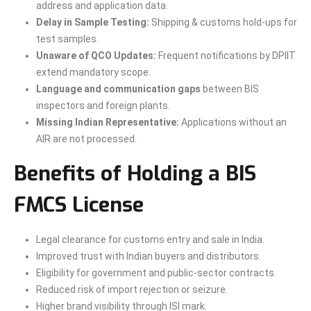
address and application data.
Delay in Sample Testing:
Shipping & customs hold-ups for
test samples.
Unaware of QCO Updates:
Frequent notifications by DPIIT
extend mandatory scope.
Language and communication gaps
between BIS
inspectors and foreign plants.
Missing Indian Representative:
Applications without an
AIR are not processed.
Benefits of Holding a BIS
FMCS License
Legal clearance for customs entry and sale in India.
Improved trust with Indian buyers and distributors.
Eligibility for government and public-sector contracts.
Reduced risk of import rejection or seizure.
Higher brand visibility through ISI mark.