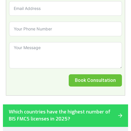
Book Consultation
Which countries have the highest number of
BIS FMCS licenses in 2025?