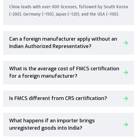
China leads with over 600 licenses, followed by South Korea
(~200), Germany (~150), Japan (~120), and the USA (~100).
Can a foreign manufacturer apply without an
Indian Authorized Representative?
What is the average cost of FMCS certification
for a foreign manufacturer?
Is FMCS different from CRS certification?
What happens if an importer brings
unregistered goods into India?