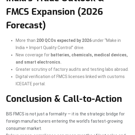
FMCS Expansion (2026
Forecast)
More than
200 QCOs expected by 2026
under “Make in
India + Import Quality Control” drive.
New coverage for
batteries, chemicals, medical devices,
and smart electronics.
Greater scrutiny of factory audits and testing labs abroad.
Digital verification of FMCS licenses linked with customs
ICEGATE portal.
Conclusion & Call-to-Action
BIS FMCS is not just a formality — it is the strategic bridge for
foreign manufacturers entering the world’s fastest-growing
consumer market.