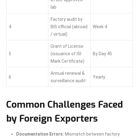
lab
Factory audit by
4
BIS official (abroad
Week 4
/ virtual)
Grant of License
5
(issuance of ISI
By Day 45
Mark Certificate)
Annual renewal &
6
Yearly
surveillance audit
Common Challenges Faced
by Foreign Exporters
Documentation Errors:
Mismatch between factory