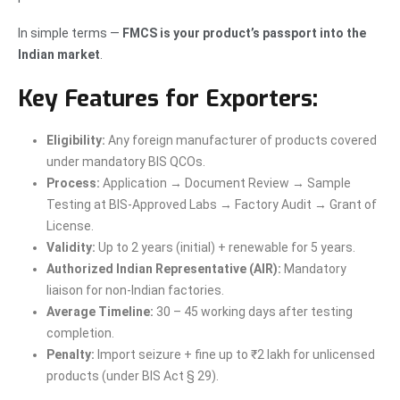
In simple terms —
FMCS is your product’s passport into the
Indian market
.
Key Features for Exporters:
Eligibility:
Any foreign manufacturer of products covered
under mandatory BIS QCOs.
Process:
Application → Document Review → Sample
Testing at BIS-Approved Labs → Factory Audit → Grant of
License.
Validity:
Up to 2 years (initial) + renewable for 5 years.
Authorized Indian Representative (AIR):
Mandatory
liaison for non-Indian factories.
Average Timeline:
30 – 45 working days after testing
completion.
Penalty:
Import seizure + fine up to ₹2 lakh for unlicensed
products (under BIS Act § 29).