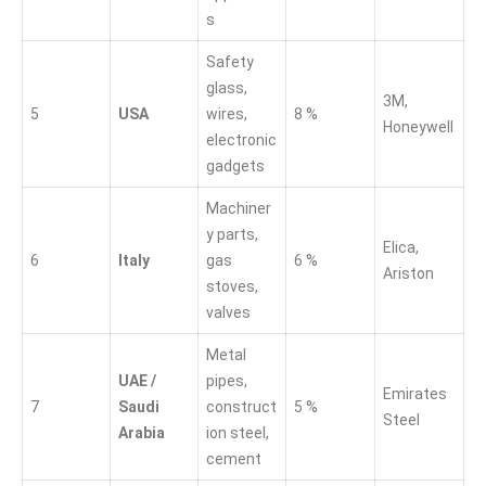
s
Safety
glass,
3M,
5
USA
wires,
8 %
Honeywell
electronic
gadgets
Machiner
y parts,
Elica,
6
Italy
gas
6 %
Ariston
stoves,
valves
Metal
UAE /
pipes,
Emirates
7
Saudi
construct
5 %
Steel
Arabia
ion steel,
cement