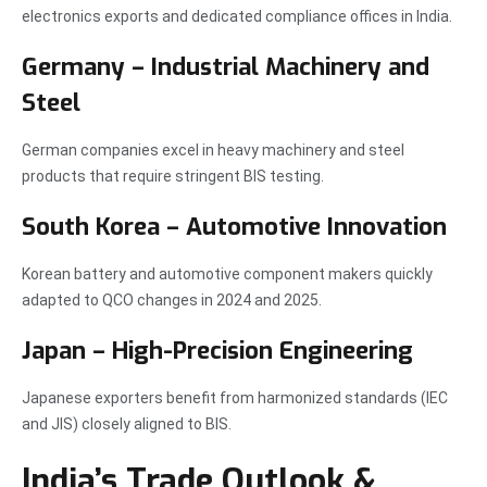
electronics exports and dedicated compliance offices in India.
Germany – Industrial Machinery and
Steel
German companies excel in heavy machinery and steel
products that require stringent BIS testing.
South Korea – Automotive Innovation
Korean battery and automotive component makers quickly
adapted to QCO changes in 2024 and 2025.
Japan – High-Precision Engineering
Japanese exporters benefit from harmonized standards (IEC
and JIS) closely aligned to BIS.
India’s Trade Outlook &