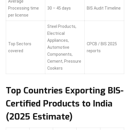
Average
Processing time
30 – 45 days
BIS Audit Timeline
per license
Steel Products,
Electrical
Appliances,
Top Sectors
CPCB / BIS 2025
Automotive
covered
reports
Components,
Cement, Pressure
Cookers
Top Countries Exporting BIS-
Certified Products to India
(2025 Estimate)