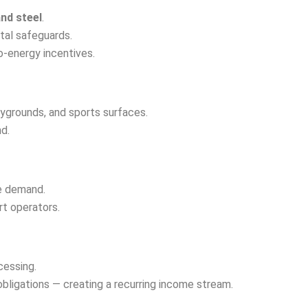
and steel
.
tal safeguards.
o-energy incentives.
aygrounds, and sports surfaces.
d.
re demand.
rt operators.
cessing.
obligations — creating a recurring income stream.