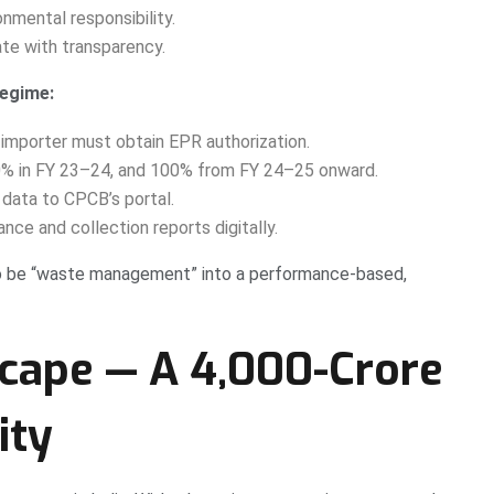
nmental responsibility.
te with transparency.
regime:
 importer must obtain EPR authorization.
0% in FY 23–24, and 100% from FY 24–25 onward.
 data to CPCB’s portal.
ce and collection reports digitally.
o be “waste management” into a performance-based,
cape — A ₹4,000-Crore
ity