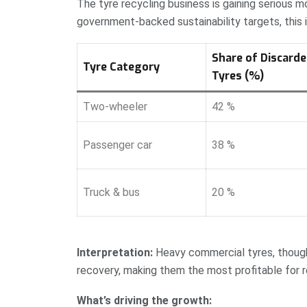
The tyre recycling business is gaining serious
government-backed sustainability targets, this i
Share of Discard
Tyre Category
Tyres (%)
Two-wheeler
42 %
Passenger car
38 %
Truck & bus
20 %
Interpretation:
Heavy commercial tyres, though 
recovery, making them the most profitable for r
What’s driving the growth: