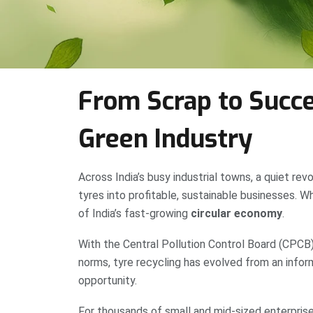
From Scrap to Succe
Green Industry
Across India’s busy industrial towns, a quiet revo
tyres into profitable, sustainable businesses.
of India’s fast-growing
circular economy
.
With the Central Pollution Control Board (CPCB)
norms, tyre recycling has evolved from an inform
opportunity.
For thousands of small and mid-sized enterprises