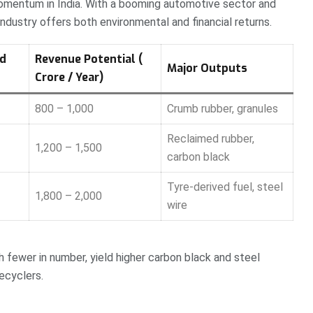
 momentum in India. With a booming automotive sector and
ndustry offers both environmental and financial returns.
ed
Revenue Potential (₹
Major Outputs
Crore / Year)
800 – 1,000
Crumb rubber, granules
Reclaimed rubber,
1,200 – 1,500
carbon black
Tyre-derived fuel, steel
1,800 – 2,000
wire
fewer in number, yield higher carbon black and steel
ecyclers.