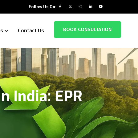
Follow Us On:
BOOK CONSULTATION
es
Contact Us
n India: EPR