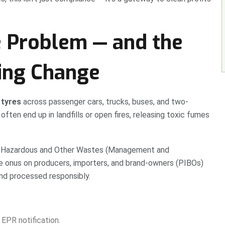
e Problem — and the
ving Change
 tyres
across passenger cars, trucks, buses, and two-
ften end up in landfills or open fires, releasing toxic fumes
 Hazardous and Other Wastes (Management and
 onus on producers, importers, and brand-owners (PIBOs)
and processed responsibly.
EPR notification.