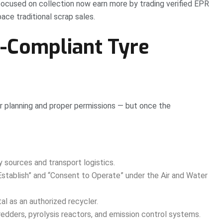
 focused on collection now earn more by trading verified EPR
ce traditional scrap sales.
B-Compliant Tyre
lear planning and proper permissions — but once the
y sources and transport logistics.
stablish” and “Consent to Operate” under the Air and Water
l as an authorized recycler.
edders, pyrolysis reactors, and emission control systems.