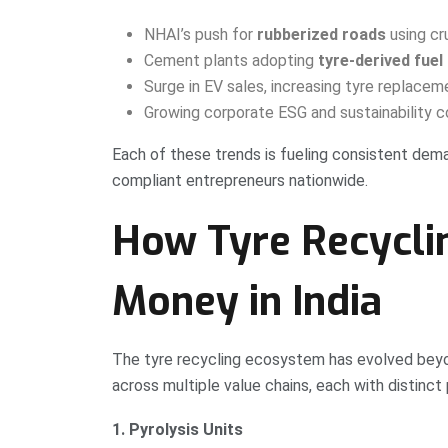
NHAI’s push for
rubberized roads
using cr
Cement plants adopting
tyre-derived fuel
Surge in EV sales, increasing tyre replacem
Growing corporate ESG and sustainability
Each of these trends is fueling consistent dem
compliant entrepreneurs nationwide.
How Tyre Recycli
Money in India
The tyre recycling ecosystem has evolved beyo
across multiple value chains, each with distinct 
1. Pyrolysis Units