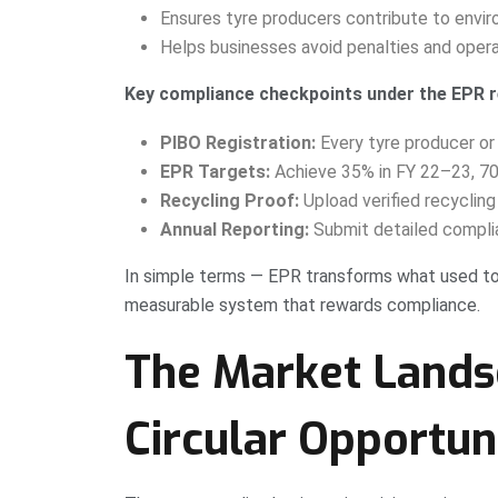
Ensures tyre producers contribute to enviro
Helps businesses avoid penalties and opera
Key compliance checkpoints under the EPR 
PIBO Registration:
Every tyre producer or
EPR Targets:
Achieve 35% in FY 22–23, 7
Recycling Proof:
Upload verified recycling
Annual Reporting:
Submit detailed complian
In simple terms — EPR transforms what used t
measurable system that rewards compliance.
The Market Lands
Circular Opportun