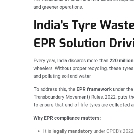
and greener operations.
India’s Tyre Wast
EPR Solution Dri
Every year, India discards more than
220 million
wheelers. Without proper recycling, these tyres o
and polluting soil and water.
To address this, the
EPR framework
under the
Transboundary Movement) Rules, 2022, puts the
to ensure that end-of-life tyres are collected 
Why EPR compliance matters:
It is
legally mandatory
under CPCB’s 2022 