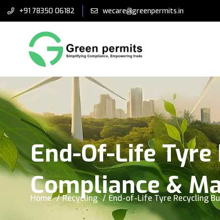
+91 78350 06182
wecare@greenpermits.in
End-Of-Life Tyre 
Compliance & Ma
Home
Recycling
End-of-Life Tyre Recycling Bu