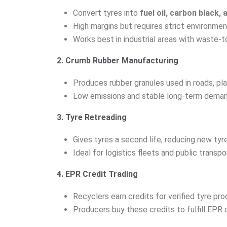
Convert tyres into
fuel oil, carbon black, 
High margins but requires strict environmen
Works best in industrial areas with waste-t
2. Crumb Rubber Manufacturing
Produces rubber granules used in roads, pl
Low emissions and stable long-term deman
3. Tyre Retreading
Gives tyres a second life, reducing new ty
Ideal for logistics fleets and public transpo
4. EPR Credit Trading
Recyclers earn credits for verified tyre pro
Producers buy these credits to fulfill EPR 