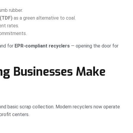
umb rubber.
 (TDF)
as a green alternative to coal.
ent rates.
 commitments.
and for
EPR-compliant recyclers
— opening the door for
ng Businesses Make
nd basic scrap collection. Modern recyclers now operate
profit centers.