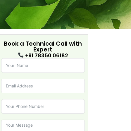
Book a Technical Call with
Expert
+91 78350 06182