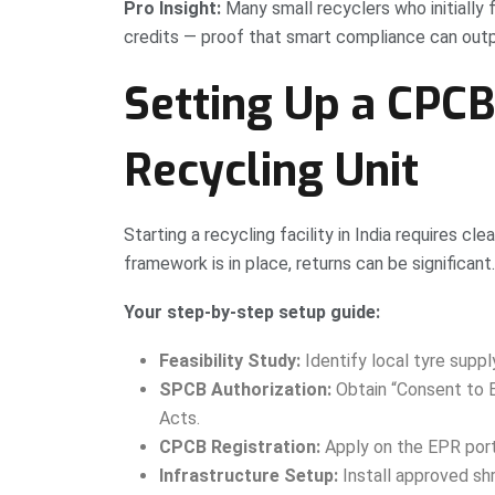
Pro Insight:
Many small recyclers who initially
credits — proof that smart compliance can outpa
Setting Up a CPC
Recycling Unit
Starting a recycling facility in India requires c
framework is in place, returns can be significant.
Your step-by-step setup guide:
Feasibility Study:
Identify local tyre suppl
SPCB Authorization:
Obtain “Consent to E
Acts.
CPCB Registration:
Apply on the EPR porta
Infrastructure Setup:
Install approved shr