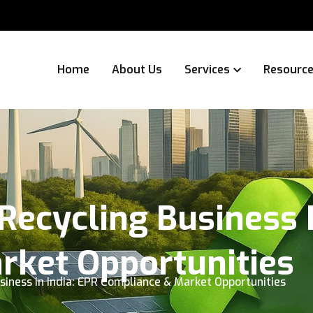
Home
About Us
Services
Resourc
Recycling Business I
rket Opportunities
siness in India: EPR Compliance & Market Opportunities