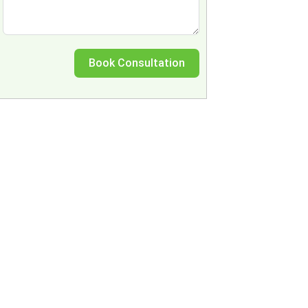
Book Consultation