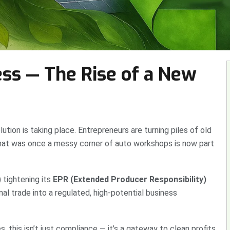
ss — The Rise of a New
lution is taking place. Entrepreneurs are turning piles of old
 What was once a messy corner of auto workshops is now part
 tightening its
EPR (Extended Producer Responsibility)
al trade into a regulated, high-potential business
, this isn’t just compliance — it’s a gateway to clean profits