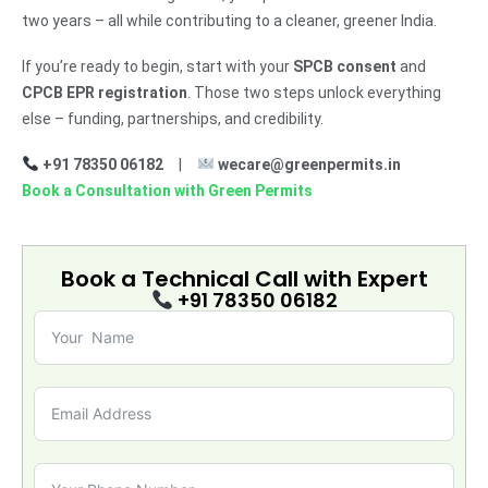
two years – all while contributing to a cleaner, greener India.
If you’re ready to begin, start with your
SPCB consent
and
CPCB EPR registration
. Those two steps unlock everything
else – funding, partnerships, and credibility.
+91 78350 06182
|
wecare@greenpermits.in
Book a Consultation with Green Permits
Book a Technical Call with
Expert
+91 78350 06182