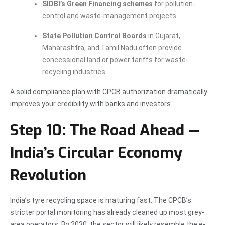
SIDBI’s Green Financing schemes
for pollution-
control and waste-management projects.
State Pollution Control Boards
in Gujarat,
Maharashtra, and Tamil Nadu often provide
concessional land or power tariffs for waste-
recycling industries.
A solid compliance plan with CPCB authorization dramatically
improves your credibility with banks and investors.
Step 10: The Road Ahead —
India’s Circular Economy
Revolution
India’s tyre recycling space is maturing fast. The CPCB’s
stricter portal monitoring has already cleaned up most grey-
area operators. By 2030, the sector will likely resemble the e-