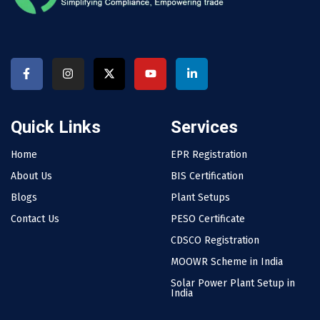
Quick Links
Services
Home
EPR Registration
About Us
BIS Certification
Blogs
Plant Setups
Contact Us
PESO Certificate
CDSCO Registration
MOOWR Scheme in India
Solar Power Plant Setup in
India