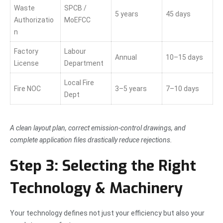
Waste
SPCB /
5 years
45 days
Authorizatio
MoEFCC
n
Factory
Labour
Annual
10–15 days
License
Department
Local Fire
Fire NOC
3–5 years
7–10 days
Dept
A clean layout plan, correct emission-control drawings, and
complete application files drastically reduce rejections.
Step 3: Selecting the Right
Technology & Machinery
Your technology defines not just your efficiency but also your