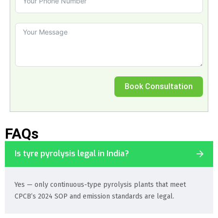
Book Consultation
FAQs
Is tyre pyrolysis legal in India?
Yes — only continuous-type pyrolysis plants that meet
CPCB’s 2024 SOP and emission standards are legal.