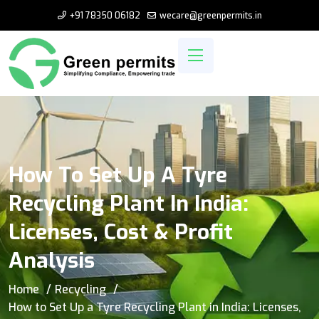
+91 78350 06182
wecare@greenpermits.in
How To Set Up A Tyre
Recycling Plant In India:
Licenses, Cost & Profit
Analysis
Home
Recycling
How to Set Up a Tyre Recycling Plant in India: Licenses,