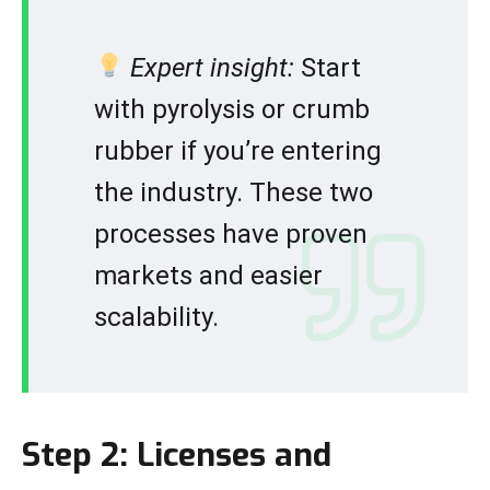
Expert insight:
Start
with pyrolysis or crumb
rubber if you’re entering
the industry. These two
processes have proven
markets and easier
scalability.
Step 2: Licenses and