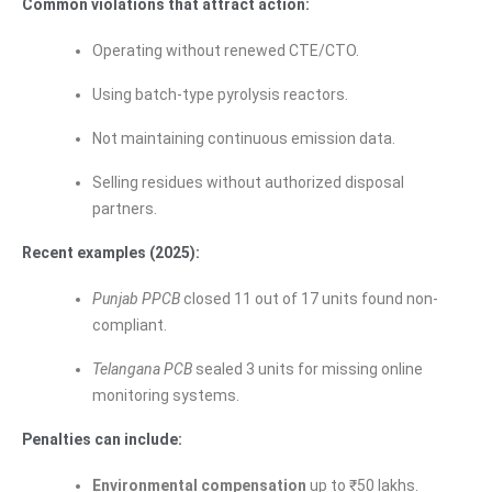
Common violations that attract action:
Operating without renewed CTE/CTO.
Using batch-type pyrolysis reactors.
Not maintaining continuous emission data.
Selling residues without authorized disposal
partners.
Recent examples (2025):
Punjab PPCB
closed 11 out of 17 units found non-
compliant.
Telangana PCB
sealed 3 units for missing online
monitoring systems.
Penalties can include:
Environmental compensation
up to ₹50 lakhs.