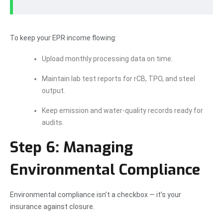
To keep your EPR income flowing:
Upload monthly processing data on time.
Maintain lab test reports for rCB, TPO, and steel
output.
Keep emission and water-quality records ready for
audits.
Step 6: Managing
Environmental Compliance
Environmental compliance isn’t a checkbox — it’s your
insurance against closure.