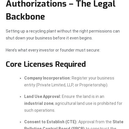
Authorizations – The Legal
Backbone
Setting up a recycling plant without the right permissions can
shut down your business before it even begins.
Here’s what every investor or founder must secure:
Core Licenses Required
Company Incorporation:
Register your business
entity (Private Limited, LLP, or Proprietorship).
Land Use Approval:
Ensure the land is in an
industrial zone
; agricultural land use is prohibited for
such operations.
Consent to Establish (CTE):
Approval from the
State
Pollution Control Board (SPCB)
to construct the