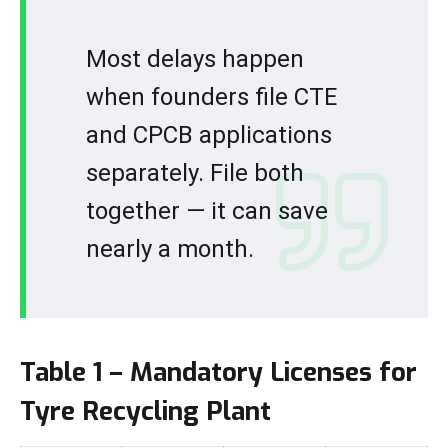
Most delays happen
when founders file CTE
and CPCB applications
separately. File both
together — it can save
nearly a month.
Table 1 – Mandatory Licenses for
Tyre Recycling Plant