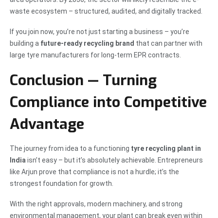
waste ecosystem – structured, audited, and digitally tracked.
If you join now, you’re not just starting a business – you’re
building a
future-ready recycling brand
that can partner with
large tyre manufacturers for long-term EPR contracts.
Conclusion — Turning
Compliance into Competitive
Advantage
The journey from idea to a functioning
tyre recycling plant in
India
isn’t easy – but it’s absolutely achievable. Entrepreneurs
like Arjun prove that compliance is not a hurdle; it’s the
strongest foundation for growth.
With the right approvals, modern machinery, and strong
environmental management, your plant can break even within