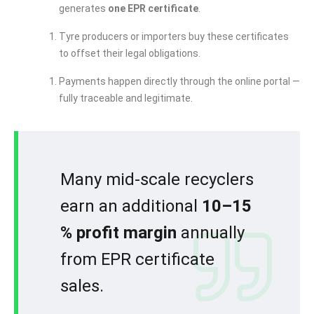
generates
one EPR certificate
.
Tyre producers or importers buy these certificates
to offset their legal obligations.
Payments happen directly through the online portal —
fully traceable and legitimate.
Many mid-scale recyclers
earn an additional
10–15
% profit margin
annually
from EPR certificate
sales.