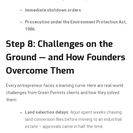
Immediate shutdown orders
.
Prosecution under the Environment Protection Act,
1986.
Step 8: Challenges on the
Ground — and How Founders
Overcome Them
Every entrepreneur faces a learning curve. Here are real-world
challenges from Green Permits clients and how they solved
them:
Land selection delays:
Arjun spent weeks chasing
land conversion files before moving to an industrial
estate – approvals came in half the time.