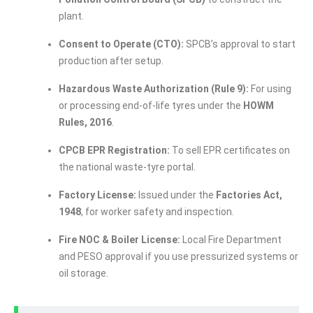
plant.
Consent to Operate (CTO):
SPCB’s approval to start
production after setup.
Hazardous Waste Authorization (Rule 9):
For using
or processing end-of-life tyres under the
HOWM
Rules, 2016
.
CPCB EPR Registration:
To sell EPR certificates on
the national waste-tyre portal.
Factory License:
Issued under the
Factories Act,
1948
, for worker safety and inspection.
Fire NOC & Boiler License:
Local Fire Department
and PESO approval if you use pressurized systems or
oil storage.