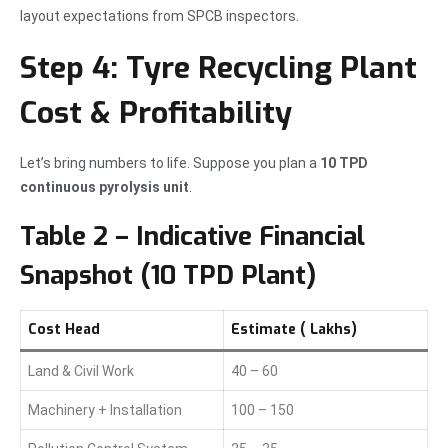
layout expectations from SPCB inspectors.
Step 4: Tyre Recycling Plant
Cost & Profitability
Let’s bring numbers to life. Suppose you plan a
10 TPD
continuous pyrolysis unit
.
Table 2 – Indicative Financial
Snapshot (10 TPD Plant)
Cost Head
Estimate (₹ Lakhs)
Land & Civil Work
40 – 60
Machinery + Installation
100 – 150