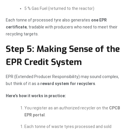
5 % Gas Fuel (returned to the reactor)
Each tonne of processed tyre also generates
one EPR
certificate
, tradable with producers who need to meet their
recycling targets.
Step 5: Making Sense of the
EPR Credit System
EPR (Extended Producer Responsibility) may sound complex,
but think of it as a
reward system for recyclers
.
Here’s how it works in practice:
You register as an authorized recycler on the
CPCB
EPR portal
.
Each tonne of waste tyres processed and sold