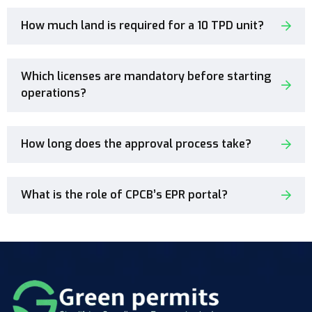
How much land is required for a 10 TPD unit?
Which licenses are mandatory before starting
operations?
How long does the approval process take?
What is the role of CPCB’s EPR portal?