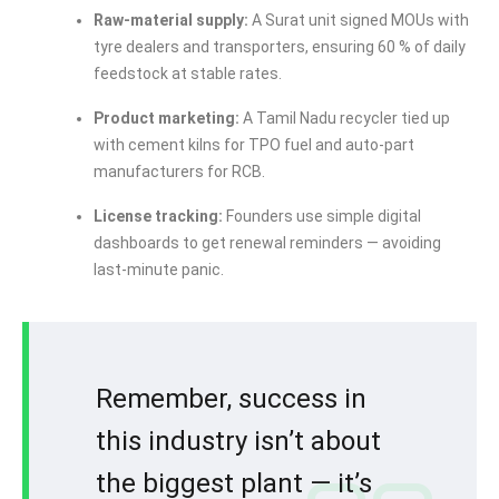
Raw-material supply:
A Surat unit signed MOUs with
tyre dealers and transporters, ensuring 60 % of daily
feedstock at stable rates.
Product marketing:
A Tamil Nadu recycler tied up
with cement kilns for TPO fuel and auto-part
manufacturers for RCB.
License tracking:
Founders use simple digital
dashboards to get renewal reminders — avoiding
last-minute panic.
Remember, success in
this industry isn’t about
the biggest plant — it’s