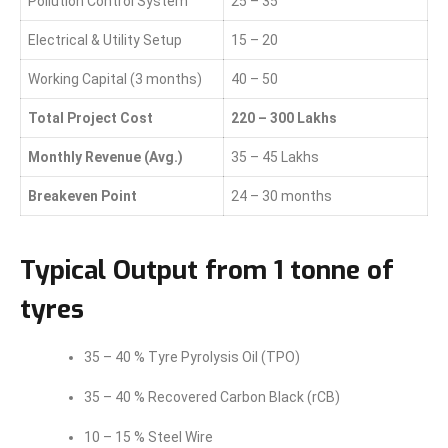
Pollution Control System
25 – 35
Electrical & Utility Setup
15 – 20
Working Capital (3 months)
40 – 50
Total Project Cost
220 – 300 Lakhs
Monthly Revenue (Avg.)
35 – 45 Lakhs
Breakeven Point
24 – 30 months
Typical Output from 1 tonne of
tyres
35 – 40 % Tyre Pyrolysis Oil (TPO)
35 – 40 % Recovered Carbon Black (rCB)
10 – 15 % Steel Wire