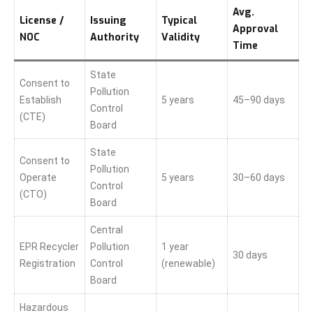
Avg.
License /
Issuing
Typical
Approval
NOC
Authority
Validity
Time
State
Consent to
Pollution
Establish
5 years
45–90 days
Control
(CTE)
Board
State
Consent to
Pollution
Operate
5 years
30–60 days
Control
(CTO)
Board
Central
EPR Recycler
Pollution
1 year
30 days
Registration
Control
(renewable)
Board
Hazardous