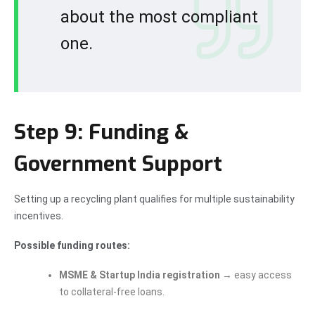
about the most compliant
one.
Step 9: Funding &
Government Support
Setting up a recycling plant qualifies for multiple sustainability
incentives.
Possible funding routes:
MSME & Startup India registration
→ easy access
to collateral-free loans.