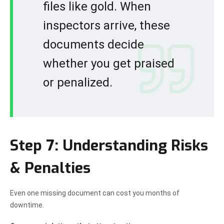
files like gold. When
inspectors arrive, these
documents decide
whether you get praised
or penalized.
Step 7: Understanding Risks
& Penalties
Even one missing document can cost you months of
downtime.