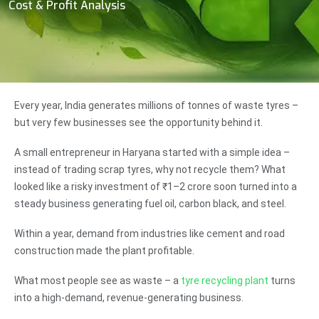
Cost & Profit Analysis
Every year, India generates millions of tonnes of waste tyres –
but very few businesses see the opportunity behind it.
A small entrepreneur in Haryana started with a simple idea –
instead of trading scrap tyres, why not recycle them? What
looked like a risky investment of ₹1–2 crore soon turned into a
steady business generating fuel oil, carbon black, and steel.
Within a year, demand from industries like cement and road
construction made the plant profitable.
What most people see as waste – a
tyre recycling plant
turns
into a high-demand, revenue-generating business.