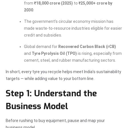
from
₹18,000 crore (2025)
to
₹25,000+ crore by
2030
.
The government’s circular economy mission has
made waste-to-resource industries eligible for easier
credit and subsidies.
Global demand for
Recovered Carbon Black (rCB)
and
Tyre Pyrolysis Oil (TPO)
is rising, especially from
cement, steel, and rubber manufacturing sectors.
In short, every tyre you recycle helps meet India’s sustainability
targets — while adding value to your bottom line.
Step 1: Understand the
Business Model
Before rushing to buy equipment, pause and map your
business model.