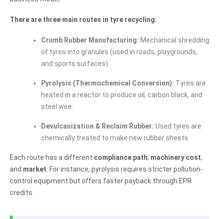
There are three main routes in tyre recycling:
Crumb Rubber Manufacturing:
Mechanical shredding
of tyres into granules (used in roads, playgrounds,
and sports surfaces).
Pyrolysis (Thermochemical Conversion):
Tyres are
heated in a reactor to produce oil, carbon black, and
steel wire.
Devulcanization & Reclaim Rubber:
Used tyres are
chemically treated to make new rubber sheets.
Each route has a different
compliance path
,
machinery cost
,
and
market
. For instance, pyrolysis requires stricter pollution-
control equipment but offers faster payback through EPR
credits.