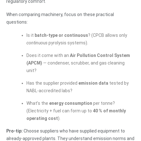
regulatory comfort.
When comparing machinery, focus on these practical
questions:
Is it
batch-type or continuous
? (CPCB allows only
continuous
pyrolysis systems).
Does it come with an
Air Pollution Control System
(APCM)
— condenser, scrubber, and gas cleaning
unit?
Has the supplier provided
emission data
tested by
NABL-accredited labs?
What’s the
energy consumption
per tonne?
(Electricity + fuel can form up to
40 % of monthly
operating cost
).
Pro-tip:
Choose suppliers who have supplied equipment to
already-approved plants. They understand emission norms and