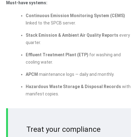
Must-have systems:
Continuous Emission Monitoring System (CEMS)
linked to the SPCB server.
Stack Emission & Ambient Air Quality Reports
every
quarter.
Effluent Treatment Plant (ETP)
for washing and
cooling water.
APCM
maintenance logs — daily and monthly.
Hazardous Waste Storage & Disposal Records
with
manifest copies.
Treat your compliance