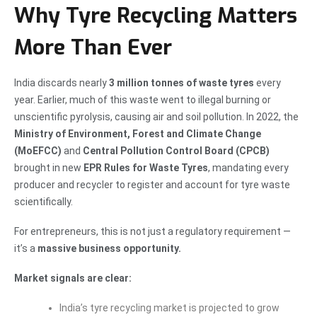
Why Tyre Recycling Matters
More Than Ever
India discards nearly
3 million tonnes of waste tyres
every
year. Earlier, much of this waste went to illegal burning or
unscientific pyrolysis, causing air and soil pollution. In 2022, the
Ministry of Environment, Forest and Climate Change
(MoEFCC)
and
Central Pollution Control Board (CPCB)
brought in new
EPR Rules for Waste Tyres
, mandating every
producer and recycler to register and account for tyre waste
scientifically.
For entrepreneurs, this is not just a regulatory requirement —
it’s a
massive business opportunity.
Market signals are clear:
India’s tyre recycling market is projected to grow