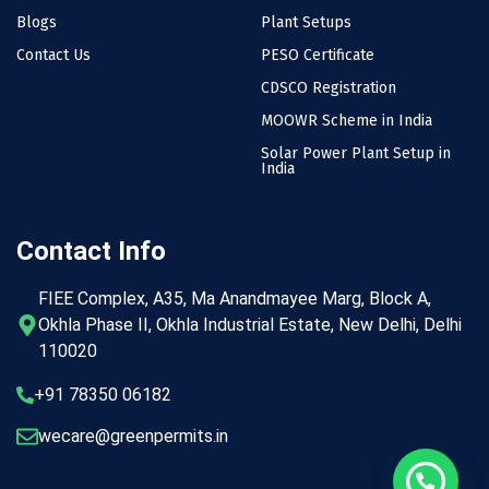
Blogs
Plant Setups
Contact Us
PESO Certificate
CDSCO Registration
MOOWR Scheme in India
Solar Power Plant Setup in
India
Contact Info
FIEE Complex, A35, Ma Anandmayee Marg, Block A,
Okhla Phase II, Okhla Industrial Estate, New Delhi, Delhi
110020
+91 78350 06182
wecare@greenpermits.in