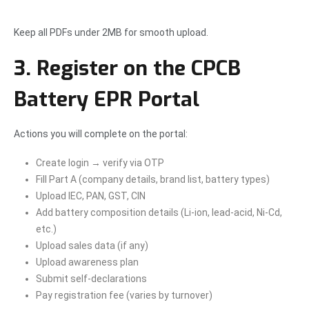
Keep all PDFs under 2MB for smooth upload.
3. Register on the CPCB
Battery EPR Portal
Actions you will complete on the portal:
Create login → verify via OTP
Fill Part A (company details, brand list, battery types)
Upload IEC, PAN, GST, CIN
Add battery composition details (Li-ion, lead-acid, Ni-Cd,
etc.)
Upload sales data (if any)
Upload awareness plan
Submit self-declarations
Pay registration fee (varies by turnover)