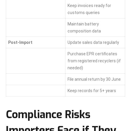
Keep invoices ready for
customs queries
Maintain battery
composition data
Post-Import
Update sales data regularly
Purchase EPR certificates
from registered recyclers (if
needed)
File annual return by 30 June
Keep records for 5+ years
Compliance Risks
Importers Face if They