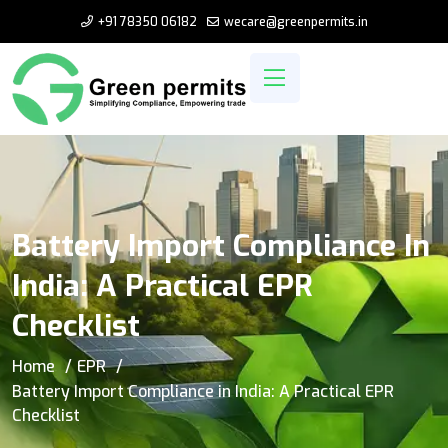
+91 78350 06182
wecare@greenpermits.in
Battery Import Compliance In
India: A Practical EPR
Checklist
Home
EPR
Battery Import Compliance in India: A Practical EPR
Checklist