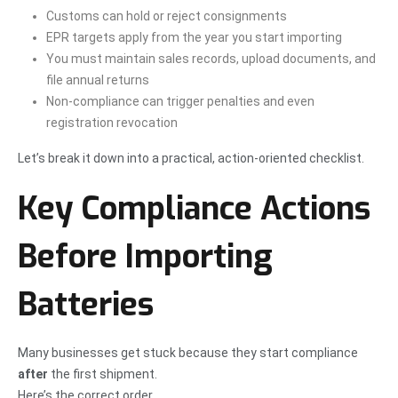
Customs can hold or reject consignments
EPR targets apply from the year you start importing
You must maintain sales records, upload documents, and
file annual returns
Non-compliance can trigger penalties and even
registration revocation
Let’s break it down into a practical, action-oriented checklist.
Key Compliance Actions
Before Importing
Batteries
Many businesses get stuck because they start compliance
after
the first shipment.
Here’s the correct order.