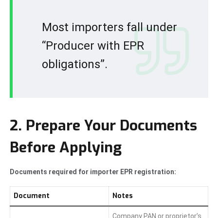
Most importers fall under
“Producer with EPR
obligations”.
2. Prepare Your Documents
Before Applying
Documents required for importer EPR registration:
Document
Notes
Company PAN or proprietor’s