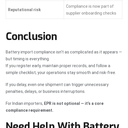
Compliance is now part of
Reputational risk
supplier onboarding checks
Conclusion
Battery import compliance isn’t as complicated as it appears —
but timing is everything.
If you register early, maintain proper records, and follow a
simple checklist, your operations stay smooth and risk-free.
If you delay, even one shipment can trigger unnecessary
penalties, delays, or business interruptions.
For Indian importers,
EPR is not optional — it’s a core
compliance requirement.
Need Help With Battery