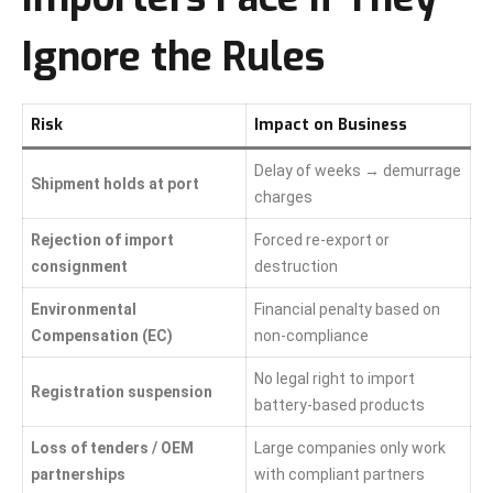
Ignore the Rules
Risk
Impact on Business
Delay of weeks → demurrage
Shipment holds at port
charges
Rejection of import
Forced re-export or
consignment
destruction
Environmental
Financial penalty based on
Compensation (EC)
non-compliance
No legal right to import
Registration suspension
battery-based products
Loss of tenders / OEM
Large companies only work
partnerships
with compliant partners