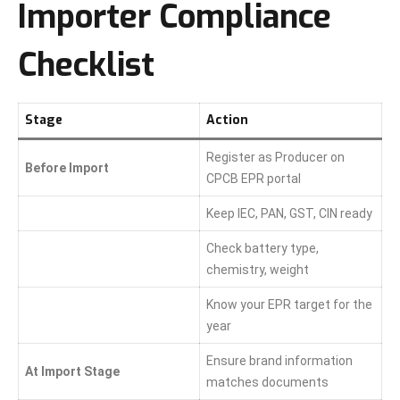
Importer Compliance
Checklist
Stage
Action
Register as Producer on
Before Import
CPCB EPR portal
Keep IEC, PAN, GST, CIN ready
Check battery type,
chemistry, weight
Know your EPR target for the
year
Ensure brand information
At Import Stage
matches documents