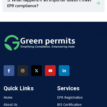
5. What happens if an importer doesn’t meet
EPR compliance?
Quick Links
Services
Home
EPR Registration
About Us
BIS Certification