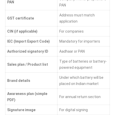
PAN
PAN
Address must match
GST certificate
application
CIN (if applicable)
For companies
IEC (Import Export Code)
Mandatory for importers
Authorized signatory ID
Aadhaar or PAN
Type of batteries or battery-
Sales plan / Product list
powered equipment
Under which battery will be
Brand details
placed on Indian market
Awareness plan (simple
For annual return section
PDF)
Signature image
For digital signing