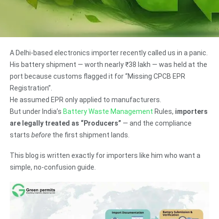
A Delhi-based electronics importer recently called us in a panic.
His battery shipment — worth nearly ₹38 lakh — was held at the
port because customs flagged it for “Missing CPCB EPR
Registration”.
He assumed EPR only applied to manufacturers.
But under India’s
Battery Waste Management
Rules,
importers
are legally treated as “Producers”
— and the compliance
starts
before
the first shipment lands.
This blog is written exactly for importers like him who want a
simple, no-confusion guide.