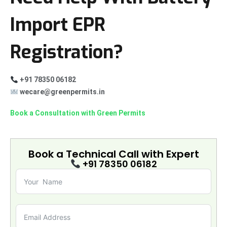
Import EPR
Registration?
+91 78350 06182
wecare@greenpermits.in
Book a Consultation with Green Permits
Book a Technical Call with
Expert
+91 78350 06182