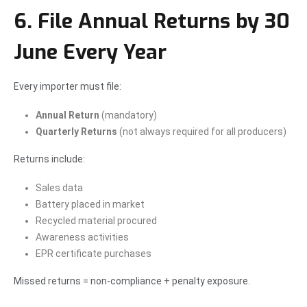
6. File Annual Returns by 30
June Every Year
Every importer must file:
Annual Return
(mandatory)
Quarterly Returns
(not always required for all producers)
Returns include:
Sales data
Battery placed in market
Recycled material procured
Awareness activities
EPR certificate purchases
Missed returns = non-compliance + penalty exposure.