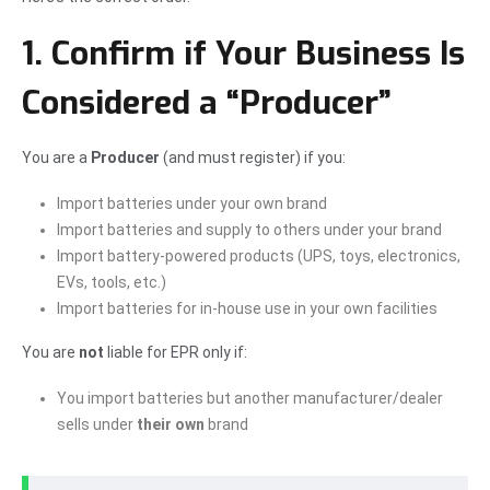
1. Confirm if Your Business Is
Considered a “Producer”
You are a
Producer
(and must register) if you:
Import batteries under your own brand
Import batteries and supply to others under your brand
Import battery-powered products (UPS, toys, electronics,
EVs, tools, etc.)
Import batteries for in-house use in your own facilities
You are
not
liable for EPR only if:
You import batteries but another manufacturer/dealer
sells under
their own
brand