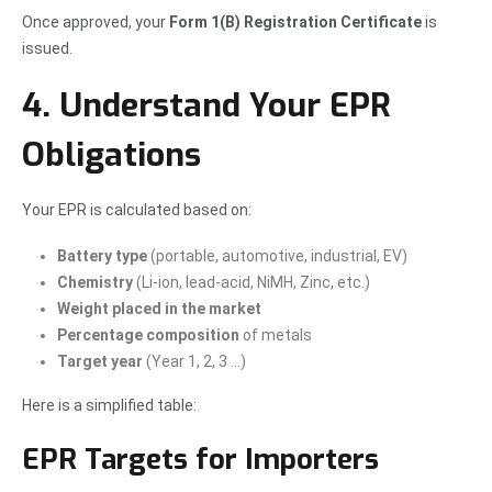
Once approved, your
Form 1(B) Registration Certificate
is
issued.
4. Understand Your EPR
Obligations
Your EPR is calculated based on:
Battery type
(portable, automotive, industrial, EV)
Chemistry
(Li-ion, lead-acid, NiMH, Zinc, etc.)
Weight placed in the market
Percentage composition
of metals
Target year
(Year 1, 2, 3 …)
Here is a simplified table:
EPR Targets for Importers