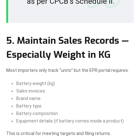
as per CPCB’s Schedule II.
5. Maintain Sales Records —
Especially Weight in KG
Most importers only track “units” but the EPR portal requires:
Battery weight (kg)
Sales invoices
Brand name
Battery type
Battery composition
Equipment details (if battery comes inside a product)
This is critical for meeting targets and filing returns.