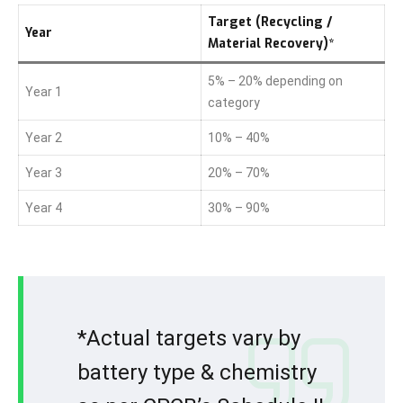
Target (Recycling /
Year
Material Recovery)*
5% – 20% depending on
Year 1
category
Year 2
10% – 40%
Year 3
20% – 70%
Year 4
30% – 90%
*Actual targets vary by
battery type & chemistry