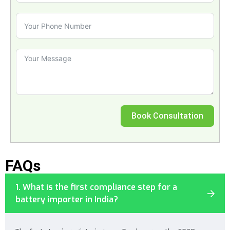
Book Consultation
FAQs
1. What is the first compliance step for a
battery importer in India?