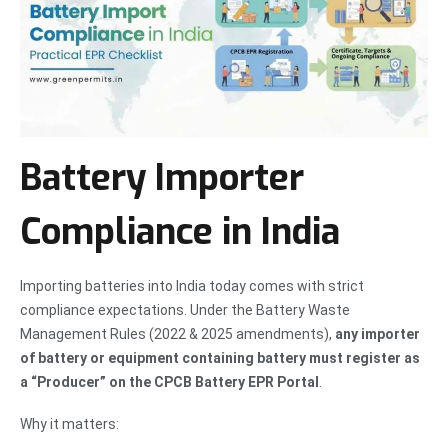
Battery Importer
Compliance in India
Importing batteries into India today comes with strict
compliance expectations. Under the Battery Waste
Management Rules (2022 & 2025 amendments),
any importer
of battery or equipment containing battery must register as
a “Producer” on the CPCB Battery EPR Portal
.
Why it matters: