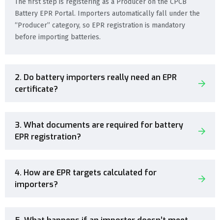
The first step is registering as a Producer on the CPCB
Battery EPR Portal. Importers automatically fall under the
“Producer” category, so EPR registration is mandatory
before importing batteries.
2. Do battery importers really need an EPR
certificate?
3. What documents are required for battery
EPR registration?
4. How are EPR targets calculated for
importers?