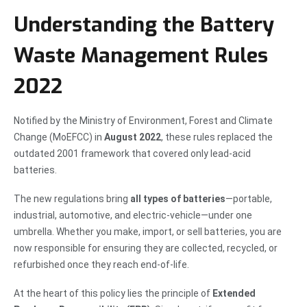
Understanding the Battery
Waste Management Rules
2022
Notified by the Ministry of Environment, Forest and Climate
Change (MoEFCC) in
August 2022
, these rules replaced the
outdated 2001 framework that covered only lead-acid
batteries.
The new regulations bring
all types of batteries
—portable,
industrial, automotive, and electric-vehicle—under one
umbrella. Whether you make, import, or sell batteries, you are
now responsible for ensuring they are collected, recycled, or
refurbished once they reach end-of-life.
At the heart of this policy lies the principle of
Extended