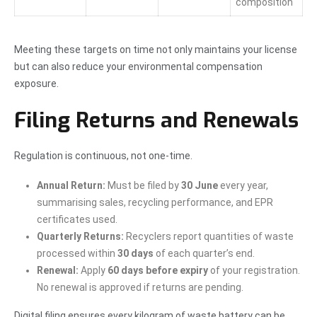
composition
Meeting these targets on time not only maintains your license
but can also reduce your environmental compensation
exposure.
Filing Returns and Renewals
Regulation is continuous, not one-time.
Annual Return:
Must be filed by
30 June
every year,
summarising sales, recycling performance, and EPR
certificates used.
Quarterly Returns:
Recyclers report quantities of waste
processed within
30 days
of each quarter’s end.
Renewal:
Apply
60 days before expiry
of your registration.
No renewal is approved if returns are pending.
Digital filing ensures every kilogram of waste battery can be