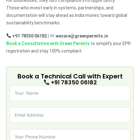
For businesses, they turn compliance into opportunity.
Those who invest early in systems, partnerships, and
documentation will stay ahead as India moves toward global
sustainability benchmarks.
+91 78350 06182
|
wecare@greenpermits.in
Book a Consultation with Green Permits
to simplify your EPR
registration and stay 100% compliant.
Book a Technical Call with
Expert
+91 78350 06182