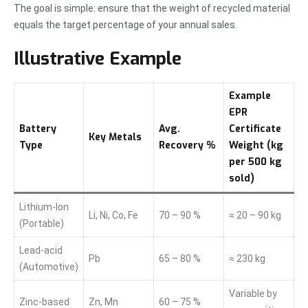
The goal is simple: ensure that the weight of recycled material
equals the target percentage of your annual sales.
Illustrative Example
Example
EPR
Battery
Avg.
Certificate
Key Metals
Type
Recovery %
Weight (kg
per 500 kg
sold)
Lithium-Ion
Li, Ni, Co, Fe
70 – 90 %
≈ 20 – 90 kg
(Portable)
Lead-acid
Pb
65 – 80 %
≈ 230 kg
(Automotive)
Variable by
Zinc-based
Zn, Mn
60 – 75 %