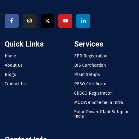
Quick Links
Services
Home
EPR Registration
About Us
BIS Certification
Blogs
Plant Setups
Contact Us
PESO Certificate
CDSCO Registration
MOOWR Scheme in India
Solar Power Plant Setup in
India