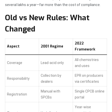
several lakhs a year—far more than the cost of compliance.
Old vs New Rules: What
Changed
2022
Aspect
2001 Regime
Framework
All chemistries
Coverage
Lead-acid only
and uses
Collection by
EPR on producers
Responsibility
dealers
via certificates
Manual with
Single CPCB online
Registration
SPCBs
portal
Year-wise