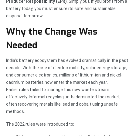
Producer Responsibility (EPR)
. Simply put, if you profit from a
battery today, you must ensure its safe and sustainable
disposal tomorrow.
Why the Change Was
Needed
India’s battery ecosystem has evolved dramatically in the past
decade. With the rise of electric mobility, solar energy storage,
and consumer electronics, millions of lithium-ion and nickel-
cadmium batteries now enter the market each year.
Earlier rules failed to manage this new waste stream
effectively. Informal recycling units dominated the market,
often recovering metals like lead and cobalt using unsafe
methods.
The 2022 rules were introduced to: