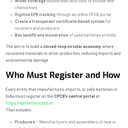
Widen coverage
beyond lead-acid cells to include new
chemistries.
Digitise EPR tracking
through an online CPCB portal.
Create a transparent certificate-based system
for
recyclers and producers.
Ban landfill and incineration
of used batteries entirely.
The aim is to build a
closed-loop circular economy
, where
recovered materials re-enter production, reducing imports and
environmental damage.
Who Must Register and How
Every entity that manufactures, imports, or sells batteries in
India must register on the
CPCB’s central portal
at
https://eprbatterycpcb.in
.
That includes:
Producers
– Manufacturers and assemblers of new or