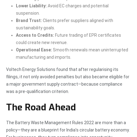
Lower Liability:
Avoid EC charges and potential
suspension.
Brand Trust:
Clients prefer suppliers aligned with
sustainability goals.
Access to Credits:
Future trading of EPR certificates
could create new revenue.
Operational Ease:
Smooth renewals mean uninterrupted
manufacturing and imports.
Voltech Energy Solutions found that after regularising its
filings, it not only avoided penalties but also became eligible for
a major government supply contract—because compliance
was a pre-qualification criterion.
The Road Ahead
The Battery Waste Management Rules 2022 are more than a
policy—they are a blueprint for India’s circular battery economy.