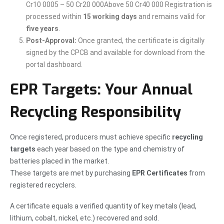
Cr10 0005 – 50 Cr20 000Above 50 Cr40 000 Registration is
processed within
15 working days
and remains valid for
five years
.
Post-Approval:
Once granted, the certificate is digitally
signed by the CPCB and available for download from the
portal dashboard.
EPR Targets: Your Annual
Recycling Responsibility
Once registered, producers must achieve specific
recycling
targets
each year based on the type and chemistry of
batteries placed in the market.
These targets are met by purchasing
EPR Certificates
from
registered recyclers.
A certificate equals a verified quantity of key metals (lead,
lithium, cobalt, nickel, etc.) recovered and sold.