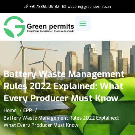
+91 78350 06182
wecare@greenpermits.in
Battery Waste Management
Rules 2022 Explained: What
Every Producer Must Know
Home
EPR
Battery Waste Management Rules 2022 Explained:
What Every Producer Must Know