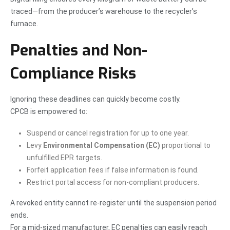
traced—from the producer’s warehouse to the recycler’s
furnace.
Penalties and Non-
Compliance Risks
Ignoring these deadlines can quickly become costly.
CPCB is empowered to:
Suspend or cancel registration for up to one year.
Levy
Environmental Compensation (EC)
proportional to
unfulfilled EPR targets.
Forfeit application fees if false information is found.
Restrict portal access for non-compliant producers.
A revoked entity cannot re-register until the suspension period
ends.
For a mid-sized manufacturer, EC penalties can easily reach