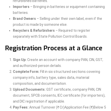
refurbished batteries.
Importers
– Bringing in batteries or equipment containing
batteries.
Brand Owners
– Selling under their own label, even if the
product is made by someone else.
Recyclers & Refurbishers
– Required to register
separately with State Pollution Control Boards.
Registration Process at a Glance
Sign Up:
Create an account with company PAN, CIN, GST,
and authorized-person details.
Complete Form:
Fill in six structured sections covering
company info, battery type, sales data, material
composition, and documentation.
Upload Documents:
GST certificate, company PAN, CIN
document, SPCB consents, IEC certificate (for importers),
and DIC registration if applicable.
Pay Fees:
Annual Turnover (₹ Cr)Application Fee (₹)Below 5