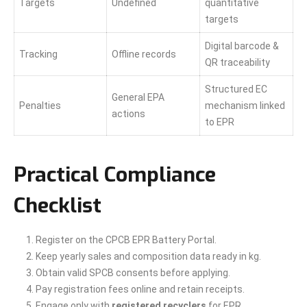
Targets
Undefined
quantitative
targets
Digital barcode &
Tracking
Offline records
QR traceability
Structured EC
General EPA
Penalties
mechanism linked
actions
to EPR
Practical Compliance
Checklist
Register on the CPCB EPR Battery Portal.
Keep yearly sales and composition data ready in kg.
Obtain valid SPCB consents before applying.
Pay registration fees online and retain receipts.
Engage only with
registered recyclers
for EPR