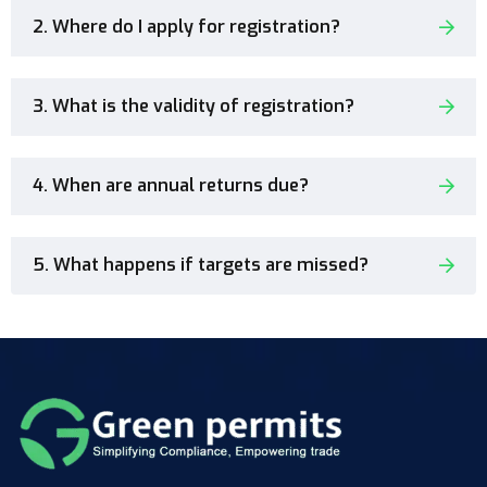
2. Where do I apply for registration?
3. What is the validity of registration?
4. When are annual returns due?
5. What happens if targets are missed?