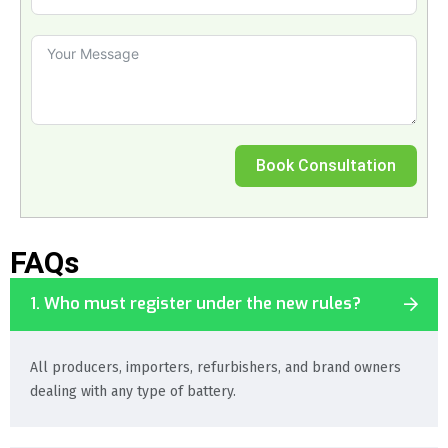
Book Consultation
FAQs
1. Who must register under the new rules?
All producers, importers, refurbishers, and brand owners
dealing with any type of battery.