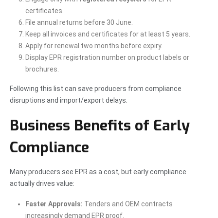
certificates.
File annual returns before 30 June.
Keep all invoices and certificates for at least 5 years.
Apply for renewal two months before expiry.
Display EPR registration number on product labels or
brochures.
Following this list can save producers from compliance
disruptions and import/export delays.
Business Benefits of Early
Compliance
Many producers see EPR as a cost, but early compliance
actually drives value:
Faster Approvals:
Tenders and OEM contracts
increasingly demand EPR proof.