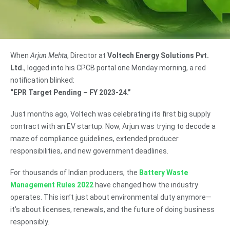
When
Arjun Mehta
, Director at
Voltech Energy Solutions Pvt.
Ltd.
, logged into his CPCB portal one Monday morning, a red
notification blinked:
“EPR Target Pending – FY 2023-24.”
Just months ago, Voltech was celebrating its first big supply
contract with an EV startup. Now, Arjun was trying to decode a
maze of compliance guidelines, extended producer
responsibilities, and new government deadlines.
For thousands of Indian producers, the
Battery Waste
Management Rules 2022
have changed how the industry
operates. This isn’t just about environmental duty anymore—
it’s about licenses, renewals, and the future of doing business
responsibly.