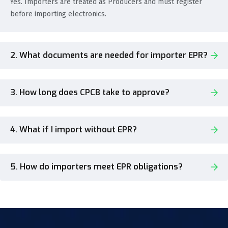
Yes. Importers are treated as Producers and must register
before importing electronics.
2. What documents are needed for importer EPR?
3. How long does CPCB take to approve?
4. What if I import without EPR?
5. How do importers meet EPR obligations?