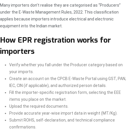
Many importers don’t realise they are categorised as “Producers”
under the E-Waste Management Rules, 2022. This classification
applies because importers introduce electrical and electronic
equipment into the Indian market.
How EPR registration works for
importers
Verify whether you fall under the Producer category based on
your imports.
Create an account on the CPCB E-Waste Portal using GST, PAN,
IEC, CIN (if applicable), and authorized person details.
Fill the importer-specific registration form, selecting the EEE
items you place on the market.
Upload the required documents.
Provide accurate year-wise import data in weight (MT/Kg).
Submit ROHS, self-declaration, and technical compliance
confirmations.