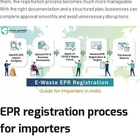
them, the registration process becomes much more manageable.
With the right documentation and a structured plan, businesses can
complete approval smoothly and avoid unnecessary disruptions.
EPR registration process
for importers