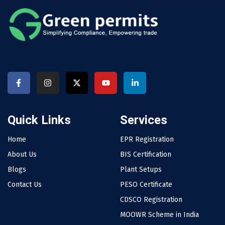
Quick Links
Services
Home
EPR Registration
About Us
BIS Certification
Blogs
Plant Setups
Contact Us
PESO Certificate
CDSCO Registration
MOOWR Scheme in India