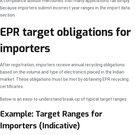
A compliance advisor mentioned that many applications fail simply
because importers submit incorrect year ranges in the import data
section.
EPR target obligations for
importers
After registration, importers receive annual recycling obligations
based on the volume and type of electronics placed in the Indian
market. These obligations must be met by obtaining EPR recycling
certificates.
Below is an easy-to-understand break-up of typical target ranges.
Example: Target Ranges for
Importers (Indicative)