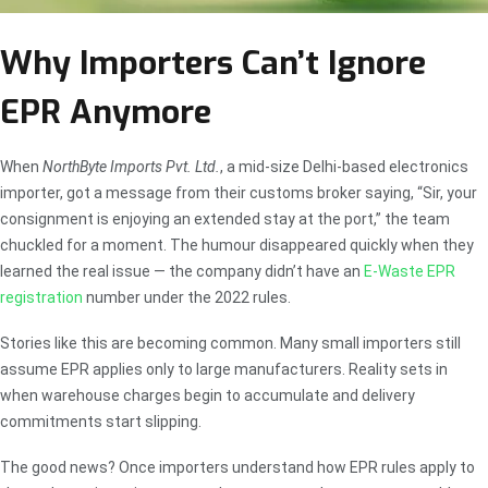
Why Importers Can’t Ignore
EPR Anymore
When
NorthByte Imports Pvt. Ltd.
, a mid-size Delhi-based electronics
importer, got a message from their customs broker saying, “Sir, your
consignment is enjoying an extended stay at the port,” the team
chuckled for a moment. The humour disappeared quickly when they
learned the real issue — the company didn’t have an
E-Waste EPR
registration
number under the 2022 rules.
Stories like this are becoming common. Many small importers still
assume EPR applies only to large manufacturers. Reality sets in
when warehouse charges begin to accumulate and delivery
commitments start slipping.
The good news? Once importers understand how EPR rules apply to