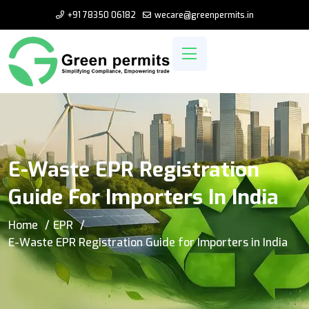
+91 78350 06182
wecare@greenpermits.in
E-Waste EPR Registration
Guide For Importers In India
Home
EPR
E-Waste EPR Registration Guide for Importers in India