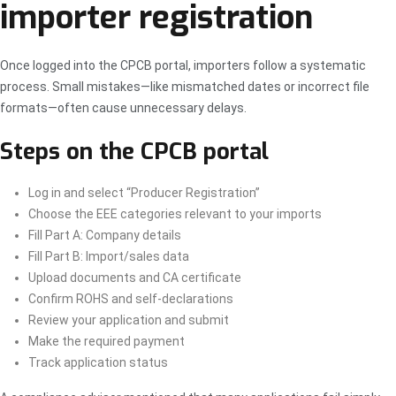
importer registration
Once logged into the CPCB portal, importers follow a systematic
process. Small mistakes—like mismatched dates or incorrect file
formats—often cause unnecessary delays.
Steps on the CPCB portal
Log in and select “Producer Registration”
Choose the EEE categories relevant to your imports
Fill Part A: Company details
Fill Part B: Import/sales data
Upload documents and CA certificate
Confirm ROHS and self-declarations
Review your application and submit
Make the required payment
Track application status