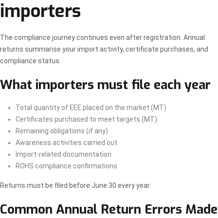
importers
The compliance journey continues even after registration. Annual
returns summarise your import activity, certificate purchases, and
compliance status.
What importers must file each year
Total quantity of EEE placed on the market (MT)
Certificates purchased to meet targets (MT)
Remaining obligations (if any)
Awareness activities carried out
Import-related documentation
ROHS compliance confirmations
Returns must be filed before June 30 every year.
Common Annual Return Errors Made