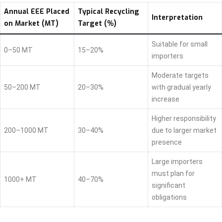
Annual EEE Placed
Typical Recycling
Interpretation
on Market (MT)
Target (%)
Suitable for small
0–50 MT
15–20%
importers
Moderate targets
50–200 MT
20–30%
with gradual yearly
increase
Higher responsibility
200–1000 MT
30–40%
due to larger market
presence
Large importers
must plan for
1000+ MT
40–70%
significant
obligations