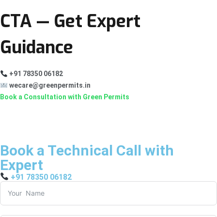
CTA — Get Expert
Guidance
+91 78350 06182
wecare@greenpermits.in
Book a Consultation with Green Permits
Book a Technical Call with
Expert
+91 78350 06182