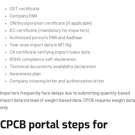
GST certificate
Company PAN
CIN/Incorporation certificate (if applicable)
IEC certificate (mandatory for importers)
Authorized person’s PAN and Aadhaar
Year-wise import data in MT/Kg
CA certificate verifying import/sales data
ROHS compliance self-declaration
Technical documents availability declaration
Awareness plan
Company covering letter and authorization letter
Importers frequently face delays due to submitting quantity-based
import data instead of weight-based data. CPCB requires weight data
only.
CPCB portal steps for