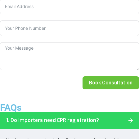
Book Consultation
FAQs
1. Do importers need EPR registration?