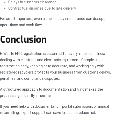
Delays in customs clearance
Contractual disputes due to late delivery
For small importers, even a short delay in clearance can disrupt
operations and cash flow.
Conclusion
E-Waste EPR registration is essential for every importer in India
dealing with electrical and electronic equipment. Completing
registration early, keeping data accurate, and working only with
registered recyclers protects your business from customs delays,
penalties, and compliance disputes.
A structured approach to documentation and filing makes the
process significantly smoother.
If you need help with documentation, portal submission, or annual
return filing, expert support can save time and reduce risk.