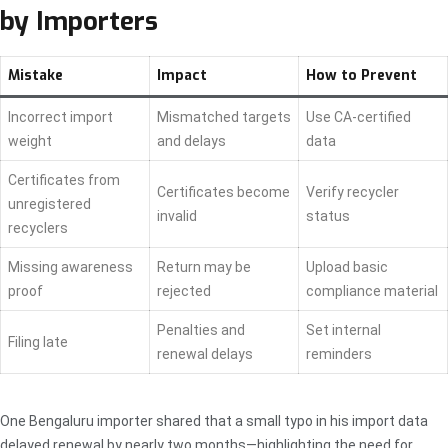
by Importers
Mistake
Impact
How to Prevent
Incorrect import
Mismatched targets
Use CA-certified
weight
and delays
data
Certificates from
Certificates become
Verify recycler
unregistered
invalid
status
recyclers
Missing awareness
Return may be
Upload basic
proof
rejected
compliance material
Penalties and
Set internal
Filing late
renewal delays
reminders
One Bengaluru importer shared that a small typo in his import data
delayed renewal by nearly two months—highlighting the need for