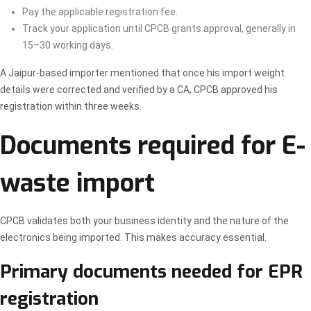
Pay the applicable registration fee.
Track your application until CPCB grants approval, generally in
15–30 working days.
A Jaipur-based importer mentioned that once his import weight
details were corrected and verified by a CA, CPCB approved his
registration within three weeks.
Documents required for E-
waste import
CPCB validates both your business identity and the nature of the
electronics being imported. This makes accuracy essential.
Primary documents needed for EPR
registration