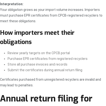
Interpretation:
Your obligation grows as your import volume increases. Importers
must purchase EPR certificates from CPCB-registered recyclers to
meet these obligations.
How importers meet their
obligations
Review yearly targets on the CPCB portal
Purchase EPR certificates from registered recyclers
Store all purchase invoices and records
Submit the certificates during annual return filing
Certificates purchased from unregistered recyclers are invalid and
may lead to penalties.
Annual return filing for