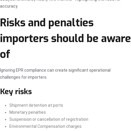
accuracy.
Risks and penalties
importers should be aware
of
Ignoring EPR compliance can create significant operational
challenges for importers.
Key risks
Shipment detention at ports
Monetary penalties
Suspension or cancellation of registration
Environmental Compensation charges