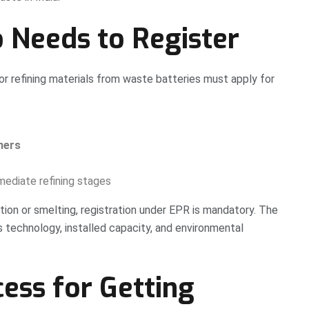
o Needs to Register
, or refining materials from waste batteries must apply for
ners
mediate refining stages
tion or smelting, registration under EPR is mandatory. The
s technology, installed capacity, and environmental
ess for Getting