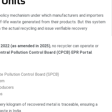
 Units
policy mechanism under which manufacturers and importers
of-life waste generated from their products. But this system
 the actual recycling and issue verifiable recovery
2022 (as amended in 2025)
, no recycler can operate or
ntral Pollution Control Board (CPCB) EPR Portal
.
te Pollution Control Board (SPCB)
tem
oducers
ns
ery kilogram of recovered metal is traceable, ensuring a
ste in India.