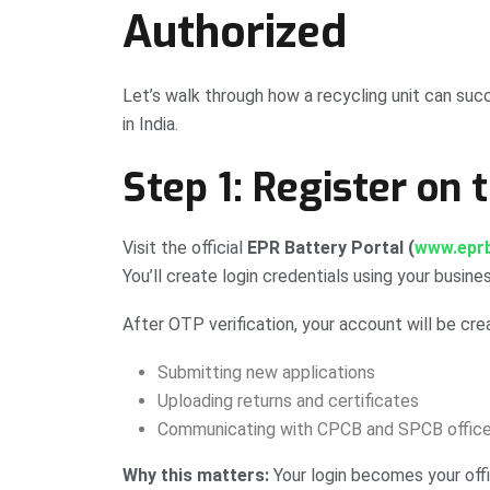
Authorized
Let’s walk through how a recycling unit can succ
in India.
Step 1: Register on 
Visit the official
EPR Battery Portal (
www.eprb
You’ll create login credentials using your busine
After OTP verification, your account will be crea
Submitting new applications
Uploading returns and certificates
Communicating with CPCB and SPCB office
Why this matters:
Your login becomes your offi