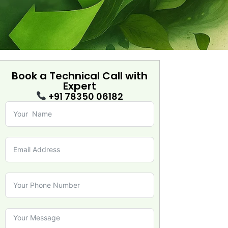
Book a Technical Call with
Expert
+91 78350 06182