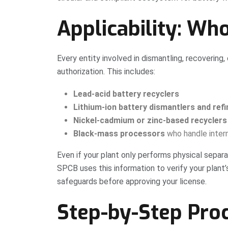
Applicability: Wh
Every entity involved in dismantling, recovering
authorization. This includes:
Lead-acid battery recyclers
Lithium-ion battery dismantlers and refi
Nickel-cadmium or zinc-based recyclers
Black-mass processors
who handle inter
Even if your plant only performs physical separa
SPCB uses this information to verify your plant’
safeguards before approving your license.
Step-by-Step Proc