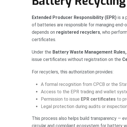
Battery Recycling
Extended Producer Responsibility (EPR)
is a 
of batteries are responsible for managing end-
depends on
registered recyclers
, who perform
certificates.
Under the
Battery Waste Management Rules, 
issue certificates without registration on the
Ce
For recyclers, this authorization provides:
A formal recognition from CPCB or the Sta
Access to the EPR trading and wallet sys
Permission to issue
EPR certificates
to pr
Legal protection during audits or inspectio
This process also helps build transparency — ev
circular and compliant ecosystem for battery wa