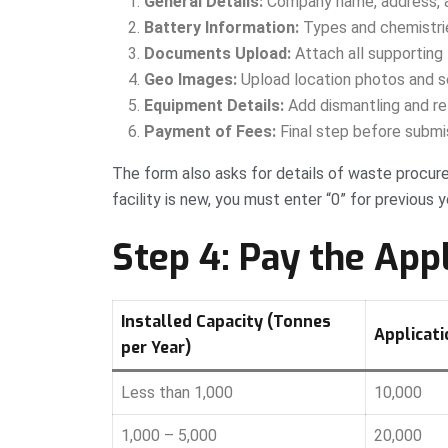
General Details:
Company name, address, a
Battery Information:
Types and chemistries
Documents Upload:
Attach all supporting 
Geo Images:
Upload location photos and s
Equipment Details:
Add dismantling and ref
Payment of Fees:
Final step before submi
The form also asks for details of waste procured
facility is new, you must enter “0” for previous y
Step 4: Pay the App
Installed Capacity (Tonnes
Applicatio
per Year)
Less than 1,000
10,000
1,000 – 5,000
20,000