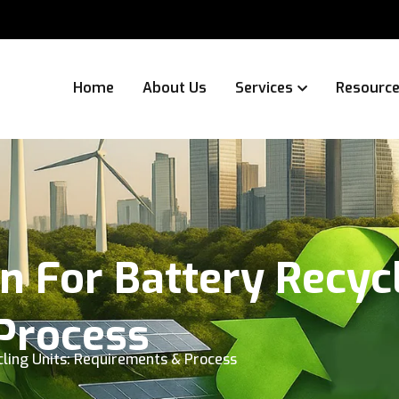
Home
About Us
Services
Resourc
n For Battery Recycl
Process
cling Units: Requirements & Process