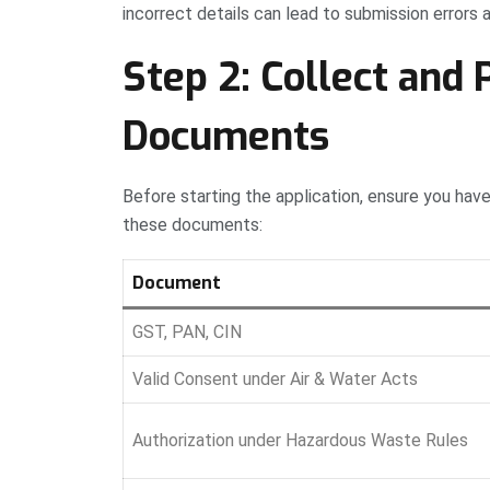
incorrect details can lead to submission errors 
Step 2: Collect and 
Documents
Before starting the application, ensure you ha
these documents:
Document
GST, PAN, CIN
Valid Consent under Air & Water Acts
Authorization under Hazardous Waste Rules