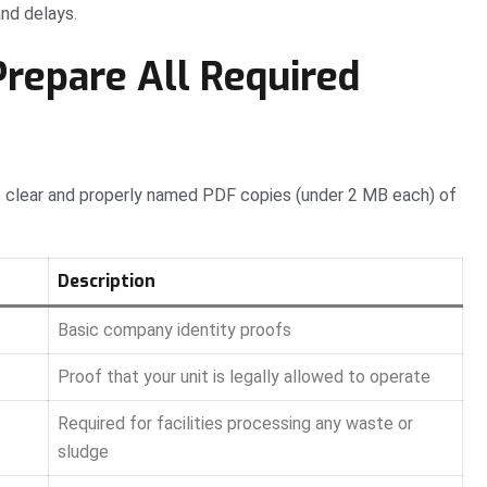
and delays.
Prepare All Required
ve clear and properly named PDF copies (under 2 MB each) of
Description
Basic company identity proofs
Proof that your unit is legally allowed to operate
Required for facilities processing any waste or
sludge