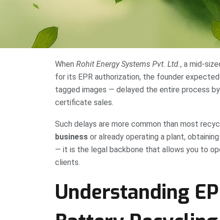
When
Rohit Energy Systems Pvt. Ltd.
, a mid-siz
for its EPR authorization, the founder expected
tagged images — delayed the entire process by
certificate sales.
Such delays are more common than most recycle
business
or already operating a plant, obtainin
— it is the legal backbone that allows you to op
clients.
Understanding EPR