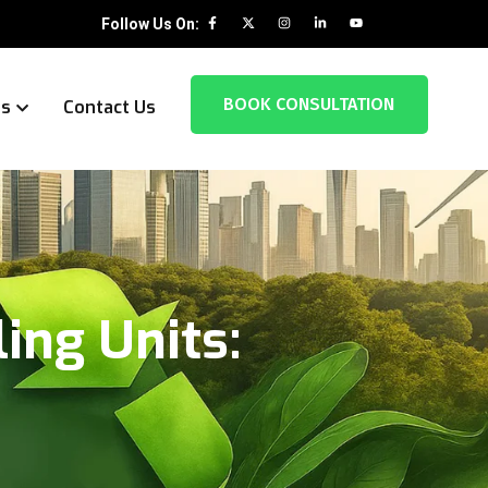
Follow Us On:
BOOK CONSULTATION
es
Contact Us
ing Units: