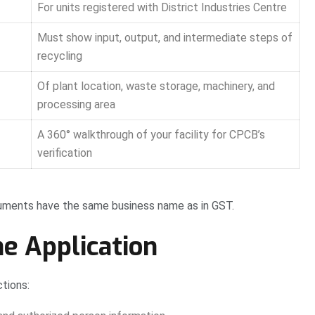
For units registered with District Industries Centre
Must show input, output, and intermediate steps of
recycling
Of plant location, waste storage, machinery, and
processing area
A 360° walkthrough of your facility for CPCB’s
verification
cuments have the same business name as in GST.
ne Application
tions: