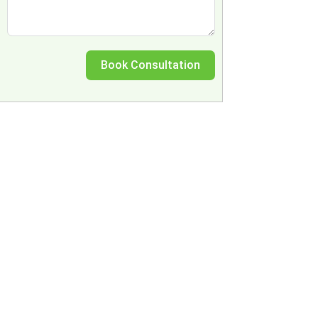
Book Consultation