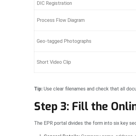
DIC Registration
Process Flow Diagram
Geo-tagged Photographs
Short Video Clip
Tip:
Use clear filenames and check that all do
Step 3: Fill the Onli
The EPR portal divides the form into six key sec