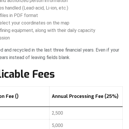
nd authorized person information
 handled (Lead-acid, Li-ion, etc.)
files in PDF format
elect your coordinates on the map
ining equipment, along with their daily capacity
ssion
 and recycled in the last three financial years. Even if your
ears instead of leaving fields blank.
licable Fees
n Fee (₹)
Annual Processing Fee (25%)
2,500
5,000