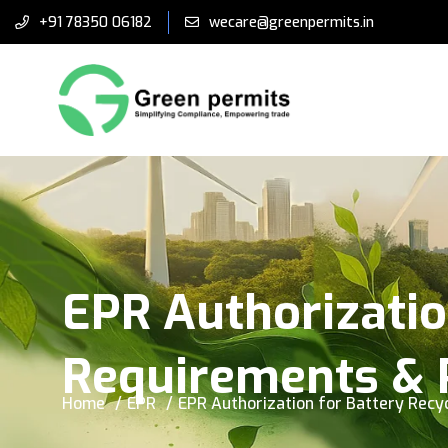
+91 78350 06182
wecare@greenpermits.in
EPR Authorizatio
Requirements & 
Home
EPR
EPR Authorization for Battery Recy