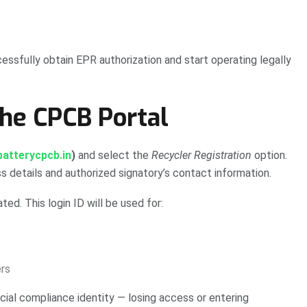
essfully obtain EPR authorization and start operating legally
the CPCB Portal
atterycpcb.in
)
and select the
Recycler Registration
option.
ss details and authorized signatory’s contact information.
ted. This login ID will be used for:
rs
cial compliance identity — losing access or entering