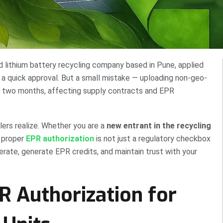
ed lithium battery recycling company based in Pune, applied
 a quick approval. But a small mistake — uploading non-geo-
 two months, affecting supply contracts and EPR
rs realize. Whether you are a
new entrant in the recycling
g proper
EPR authorization
is not just a regulatory checkbox
erate, generate EPR credits, and maintain trust with your
 Authorization for