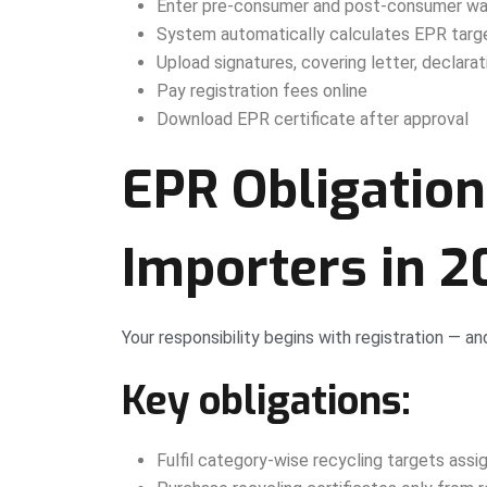
Enter pre-consumer and post-consumer wa
System automatically calculates EPR targ
Upload signatures, covering letter, declarat
Pay registration fees online
Download EPR certificate after approval
EPR Obligation
Importers in 
Your responsibility begins with registration — an
Key obligations:
Fulfil category-wise recycling targets ass