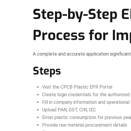
Step-by-Step E
Process for Im
A complete and accurate application significant
Steps
Visit the CPCB Plastic EPR Portal
Create login credentials for the authorized
Fill in company information and operational
Upload PAN, GST, CIN, IEC
Enter plastic consumption for previous yea
Provide raw material procurement details