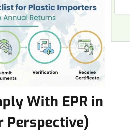
ly With EPR in
 Perspective)