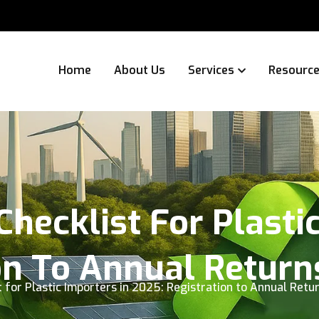
Home
About Us
Services
Resourc
hecklist For Plastic
on To Annual Return
 for Plastic Importers in 2025: Registration to Annual Retu