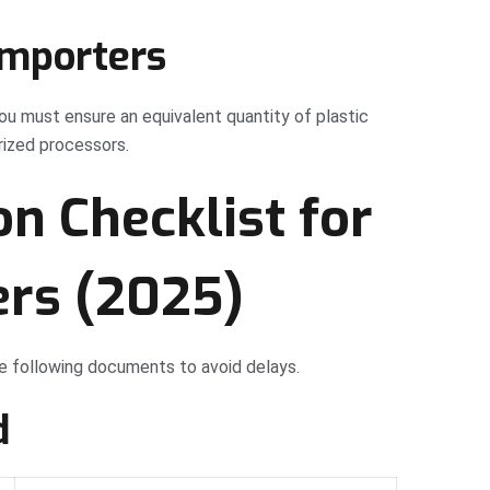
importers
ou must ensure an equivalent quantity of plastic
ized processors.
on Checklist for
ers (2025)
the following documents to avoid delays.
d