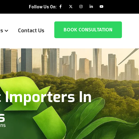
Follow Us On:
BOOK CONSULTATION
es
Contact Us
 Importers In
s
rns