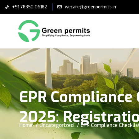
+91 78350 06182
wecare@greenpermits.in
EPR Compliance C
2025: Registrati
Home
Uncategorized
EPR Compliance Checklist