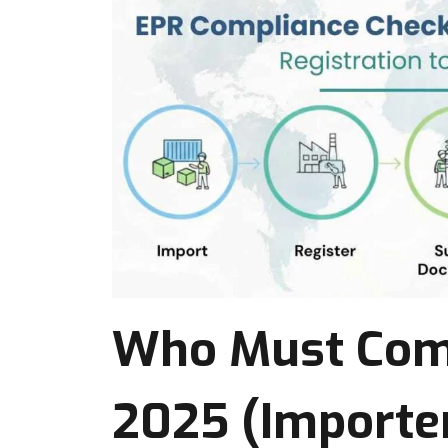
Who Must Comp
2025 (Importer