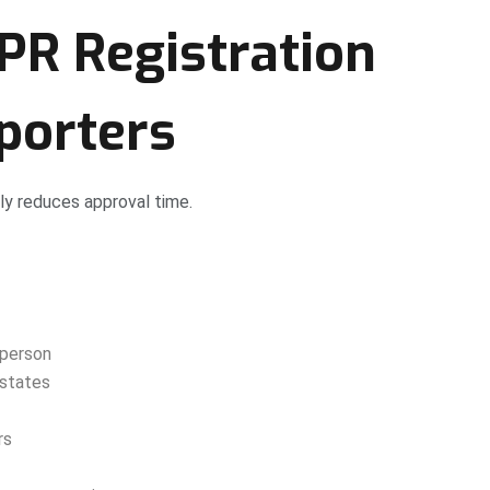
PR Registration
porters
ly reduces approval time.
 person
 states
rs