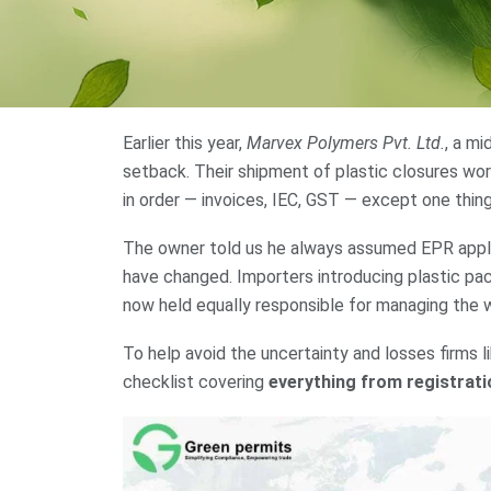
Earlier this year,
Marvex Polymers Pvt. Ltd.
, a m
setback. Their shipment of plastic closures wo
in order — invoices, IEC, GST — except one thin
The owner told us he always assumed EPR applie
have changed. Importers introducing plastic pack
now held equally responsible for managing the 
To help avoid the uncertainty and losses firms l
checklist covering
everything from registrati