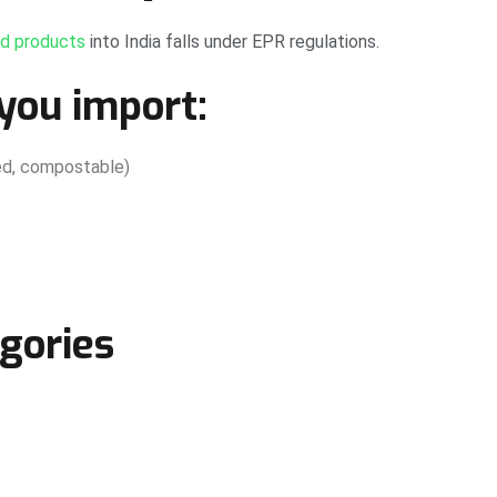
ed products
into India falls under EPR regulations.
you import:
ered, compostable)
gories