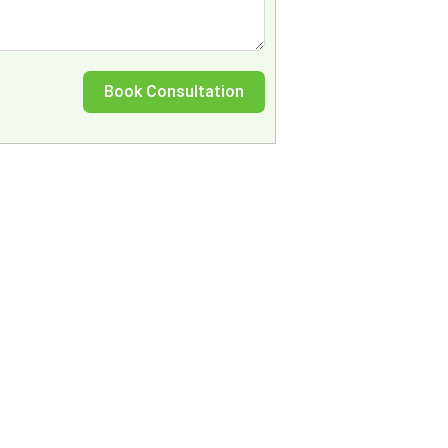
Book Consultation