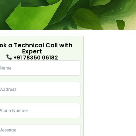
ok a Technical Call with
Expert
+91 78350 06182