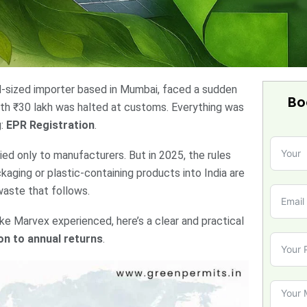
id-sized importer based in Mumbai, faced a sudden
Bo
rth ₹30 lakh was halted at customs. Everything was
g:
EPR Registration
.
d only to manufacturers. But in 2025, the rules
aging or plastic-containing products into India are
waste that follows.
ike Marvex experienced, here’s a clear and practical
on to annual returns
.