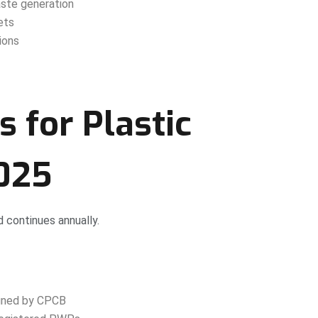
ste generation
ets
ions
s for Plastic
2025
d continues annually.
igned by CPCB