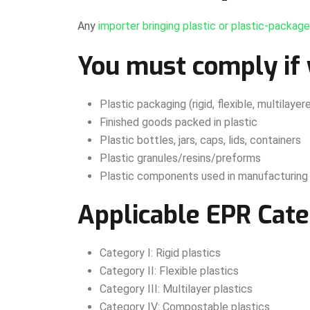
Any
importer bringing plastic or plastic-packag
You must comply if 
Plastic packaging (rigid, flexible, multilay
Finished goods packed in plastic
Plastic bottles, jars, caps, lids, containers
Plastic granules/resins/preforms
Plastic components used in manufacturing
Applicable EPR Cate
Category I: Rigid plastics
Category II: Flexible plastics
Category III: Multilayer plastics
Category IV: Compostable plastics