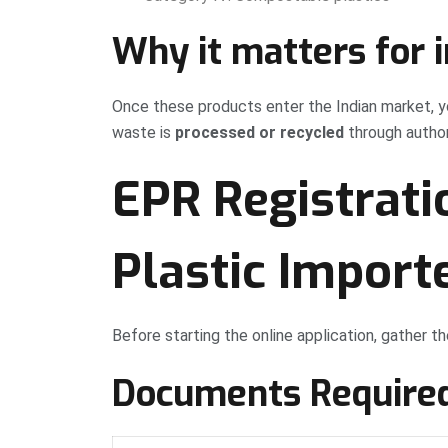
Why it matters for 
Once these products enter the Indian market, y
waste is
processed or recycled
through author
EPR Registrati
Plastic Import
Before starting the online application, gather 
Documents Require