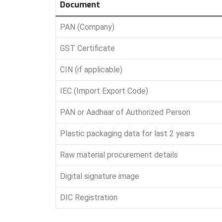
Document
PAN (Company)
GST Certificate
CIN (if applicable)
IEC (Import Export Code)
PAN or Aadhaar of Authorized Person
Plastic packaging data for last 2 years
Raw material procurement details
Digital signature image
DIC Registration