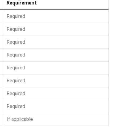
Requirement
Required
Required
Required
Required
Required
Required
Required
Required
If applicable