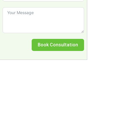
Book Consultation