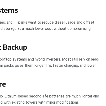
ystems
ies, and IT parks want to reduce diesel usage and offset
add storage at a much lower cost without compromising
t Backup
rooftop systems and hybrid inverters. Most still rely on lead-
ium packs gives them longer life, faster charging, and lower
re
p. Lithium-based second-life batteries are much lighter and
d with existing towers with minor modifications.