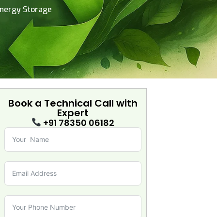
Energy Storage
Book a Technical Call with
Expert
+91 78350 06182