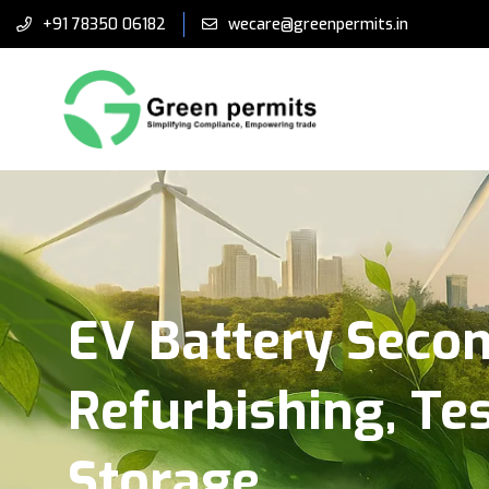
+91 78350 06182
wecare@greenpermits.in
EV Battery Secon
Refurbishing, Te
Storage