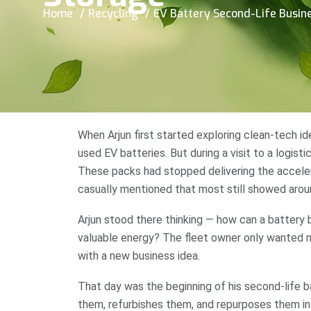
Home
Recycling
EV Battery Second-Life Busine
When Arjun first started exploring clean-tech i
used EV batteries. But during a visit to a logisti
These packs had stopped delivering the accelera
casually mentioned that most still showed aro
Arjun stood there thinking — how can a battery b
valuable energy? The fleet owner only wanted m
with a new business idea.
That day was the beginning of his second-life ba
them, refurbishes them, and repurposes them i