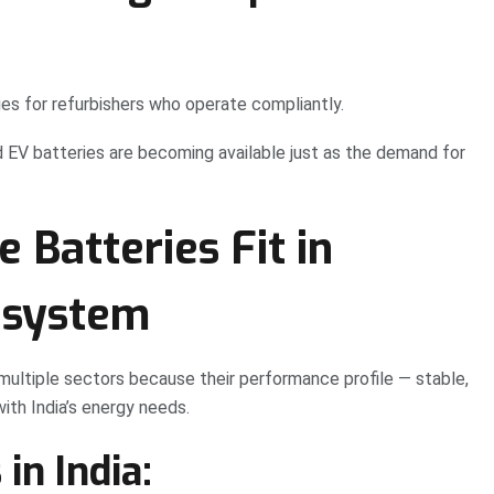
es for refurbishers who operate compliantly.
d EV batteries are becoming available just as the demand for
 Batteries Fit in
osystem
multiple sectors because their performance profile — stable,
with India’s energy needs.
in India: