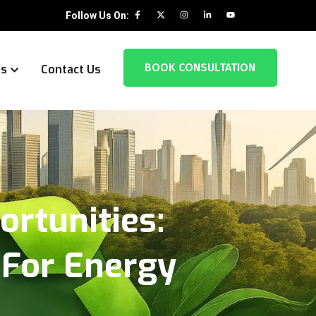
Follow Us On:
BOOK CONSULTATION
es
Contact Us
ortunities:
 For Energy