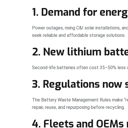
1. Demand for energ
Power outages, rising C&I solar installations, a
seek reliable and affordable storage solutions.
2. New lithium batt
Second-life batteries often cost 35–50% less wh
3. Regulations now 
The Battery Waste Management Rules make “ref
repair, reuse, and repurposing before recycling.
4. Fleets and OEMs 