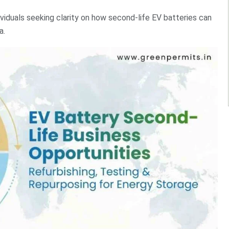
dividuals seeking clarity on how second-life EV batteries can
a.