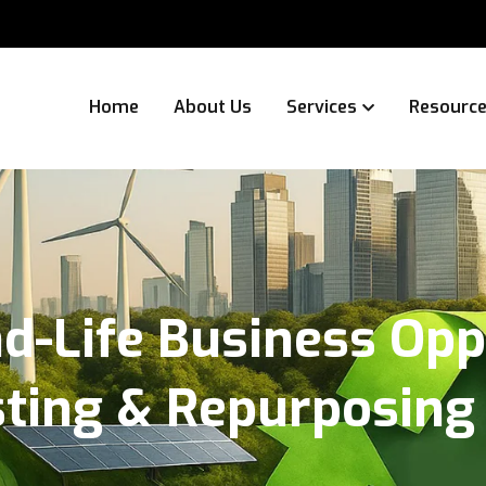
Home
About Us
Services
Resourc
d-Life Business Opp
sting & Repurposing