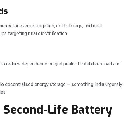
ds
rgy for evening irrigation, cold storage, and rural
ps targeting rural electrification.
to reduce dependence on grid peaks. It stabilizes load and
able decentralised energy storage — something India urgently
les.
s Second-Life Battery