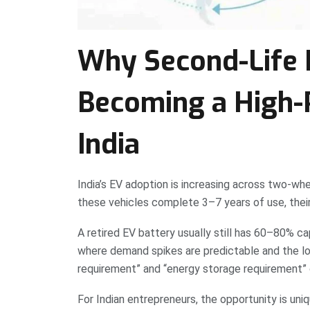
Why Second-Life B
Becoming a High-P
India
India’s EV adoption is increasing across two-whe
these vehicles complete 3–7 years of use, their
A retired EV battery usually still has 60–80% ca
where demand spikes are predictable and the lo
requirement” and “energy storage requirement” 
For Indian entrepreneurs, the opportunity is uni