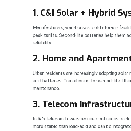
1. C&I Solar + Hybrid S
Manufacturers, warehouses, cold storage facilit
peak tariffs. Second-life batteries help them 
reliability.
2. Home and Apartmen
Urban residents are increasingly adopting solar 
acid batteries. Transitioning to second-life lith
maintenance.
3. Telecom Infrastructu
India’s telecom towers require continuous backu
more stable than lead-acid and can be integrate