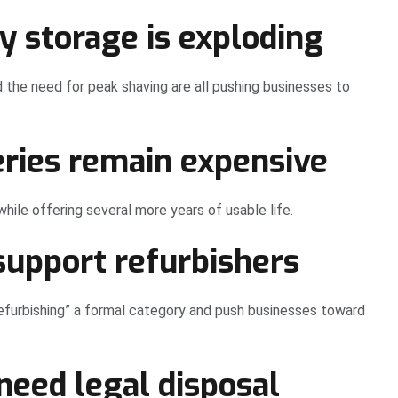
y storage is exploding
nd the need for peak shaving are all pushing businesses to
eries remain expensive
ile offering several more years of usable life.
support refurbishers
urbishing” a formal category and push businesses toward
need legal disposal