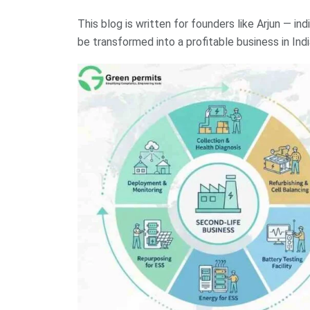
This blog is written for founders like Arjun — in
be transformed into a profitable business in Indi