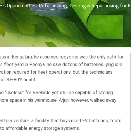
ss Opportunities: Refurbishing, Testing & Repurposing for 
deas in Bengaluru, he assumed recycling was the only path for
cs fleet yard in Peenya, he saw dozens of batteries lying idle.
tion required for fleet operations, but the technicians
und 70–80% health.
e “useless” for a vehicle yet still be capable of storing
ore space in his warehouse. Arjun, however, walked away
ttery venture: a facility that buys used EV batteries, tests
nto affordable energy storage systems.