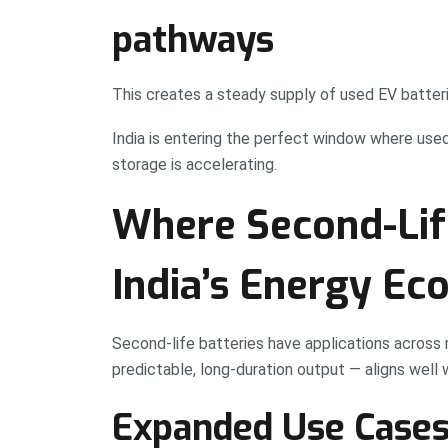
pathways
This creates a steady supply of used EV batteri
India is entering the perfect window where use
storage is accelerating.
Where Second-Life
India’s Energy Ec
Second-life batteries have applications across 
predictable, long-duration output — aligns well 
Expanded Use Cases 