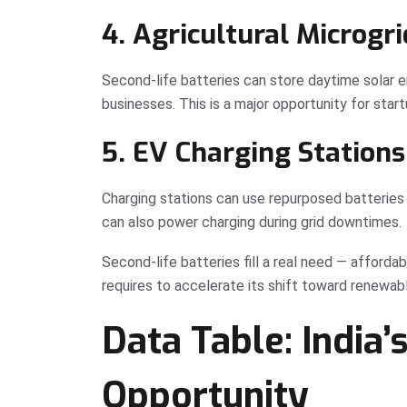
4. Agricultural Microgri
Second-life batteries can store daytime solar ene
businesses. This is a major opportunity for startu
5. EV Charging Stations
Charging stations can use repurposed batteries 
can also power charging during grid downtimes.
Second-life batteries fill a real need — afford
requires to accelerate its shift toward renewab
Data Table: India’
Opportunity