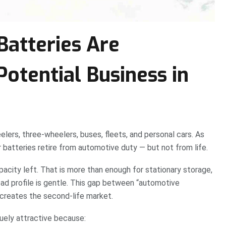
atteries Are
otential Business in
elers, three-wheelers, buses, fleets, and personal cars. As
 batteries retire from automotive duty — but not from life.
pacity left. That is more than enough for stationary storage,
ad profile is gentle. This gap between “automotive
creates the second-life market.
quely attractive because: