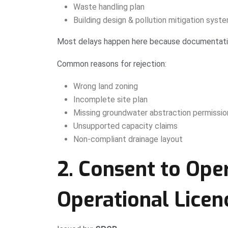
Waste handling plan
Building design & pollution mitigation syst
Most delays happen here because documentation
Common reasons for rejection:
Wrong land zoning
Incomplete site plan
Missing groundwater abstraction permissio
Unsupported capacity claims
Non-compliant drainage layout
2. Consent to Ope
Operational Licen