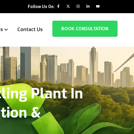
Follow Us On:
BOOK CONSULTATION
es
Contact Us
ing Plant In
ation &