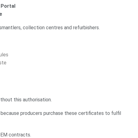
 Portal
e
ismantlers, collection centres and refurbishers.
ules
ste
thout this authorisation.
 because producers purchase these certificates to fulfil
 OEM contracts.