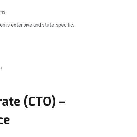
ems
 is extensive and state-specific.
n
rate (CTO) –
ce