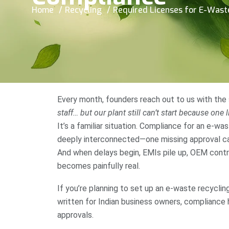
Home
Recycling
Required Licenses for E-Waste 
Every month, founders reach out to us with the
staff… but our plant still can’t start because one 
It’s a familiar situation. Compliance for an e-was
deeply interconnected—one missing approval can 
And when delays begin, EMIs pile up, OEM cont
becomes painfully real.
If you’re planning to set up an e-waste recycling
written for Indian business owners, compliance 
approvals.