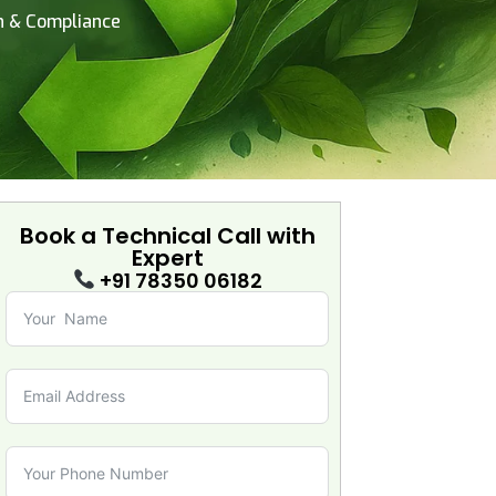
on & Compliance
Book a Technical Call with
Expert
+91 78350 06182