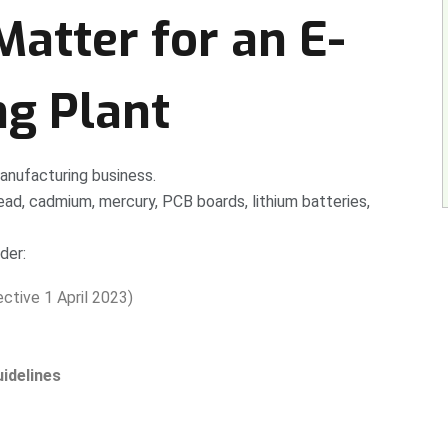
atter for an E-
ng Plant
manufacturing business.
ad, cadmium, mercury, PCB boards, lithium batteries,
der:
ctive 1 April 2023)
idelines