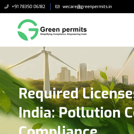
+91 78350 06182
wecare@greenpermits.in
Required License
India: Pollution 
Compliance