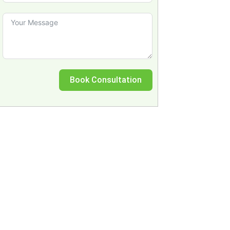
Book Consultation