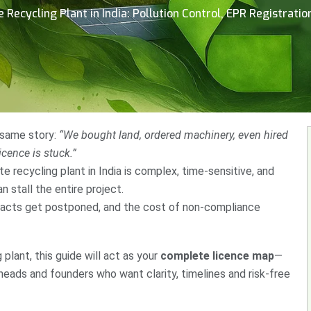
Recycling Plant in India: Pollution Control, EPR Registrati
 same story:
“We bought land, ordered machinery, even hired
licence is stuck.”
te recycling plant in India is complex, time-sensitive, and
stall the entire project.
racts get postponed, and the cost of non-compliance
 plant, this guide will act as your
complete licence map
—
heads and founders who want clarity, timelines and risk-free