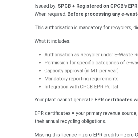
Issued by:
SPCB + Registered on CPCB’s EPR
When required:
Before processing any e-wast
This authorisation is mandatory for recyclers, d
What it includes:
Authorisation as Recycler under E-Waste R
Permission for specific categories of e-wa
Capacity approval (in MT per year)
Mandatory reporting requirements
Integration with CPCB EPR Portal
Your plant cannot generate
EPR certificates
wi
EPR certificates = your primary revenue source,
their annual recycling obligations.
Missing this licence = zero EPR credits = zero