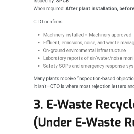
Issued by:
SPCB
When required:
After plant installation, befor
CTO confirms:
Machinery installed = Machinery approved
Effluent, emissions, noise, and waste man
On-ground environmental infrastructure
Laboratory reports of air/water/noise moni
Safety SOPs and emergency response sy
Many plants receive “inspection-based objecti
It isn’t—CTO is where most rejection letters an
3. E-Waste Recycl
(Under E-Waste R