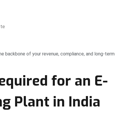
ste
the backbone of your revenue, compliance, and long-term
equired for an E-
g Plant in India