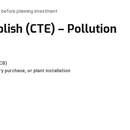
 before planning investment.
blish (CTE) – Pollution
PCB)
 purchase, or plant installation