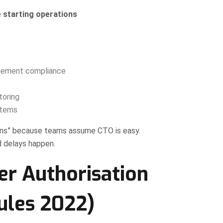
e starting operations
agement compliance
toring
stems
ons” because teams assume CTO is easy.
d delays happen.
er Authorisation
ules 2022)