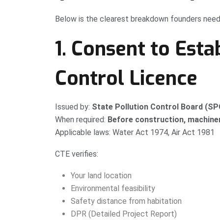
Below is the clearest breakdown founders need
1. Consent to Esta
Control Licence
Issued by:
State Pollution Control Board (S
When required:
Before construction, machinery
Applicable laws: Water Act 1974, Air Act 1981
CTE verifies:
Your land location
Environmental feasibility
Safety distance from habitation
DPR (Detailed Project Report)