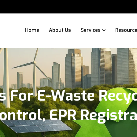
Home
About Us
Services
Resourc
s For E-Waste Recycl
Control, EPR Registr