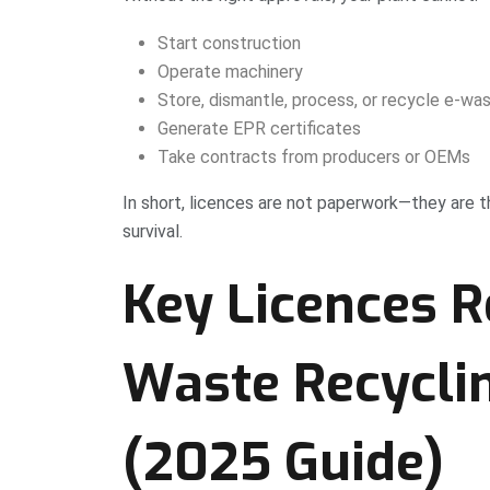
Start construction
Operate machinery
Store, dismantle, process, or recycle e-wa
Generate EPR certificates
Take contracts from producers or OEMs
In short, licences are not paperwork—they are 
survival.
Key Licences R
Waste Recyclin
(2025 Guide)