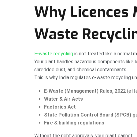
Why Licences M
Waste Recycli
E-waste recycling
is not treated like a normal 
Your plant handles hazardous components like le
shredded dust, and chemical contaminants.
This is why India regulates e-waste recycling un
E-Waste (Management) Rules, 2022
(effe
Water & Air Acts
Factories Act
State Pollution Control Board (SPCB) gu
Fire & building regulations
Without the right approvals, your plant cannot: