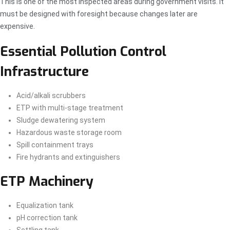
This is one of the most inspected areas during government visits. It
must be designed with foresight because changes later are
expensive.
Essential Pollution Control
Infrastructure
Acid/alkali scrubbers
ETP with multi-stage treatment
Sludge dewatering system
Hazardous waste storage room
Spill containment trays
Fire hydrants and extinguishers
ETP Machinery
Equalization tank
pH correction tank