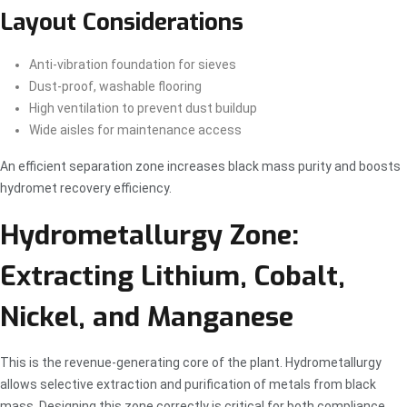
Layout Considerations
Anti-vibration foundation for sieves
Dust-proof, washable flooring
High ventilation to prevent dust buildup
Wide aisles for maintenance access
An efficient separation zone increases black mass purity and boosts
hydromet recovery efficiency.
Hydrometallurgy Zone:
Extracting Lithium, Cobalt,
Nickel, and Manganese
This is the revenue-generating core of the plant. Hydrometallurgy
allows selective extraction and purification of metals from black
mass. Designing this zone correctly is critical for both compliance