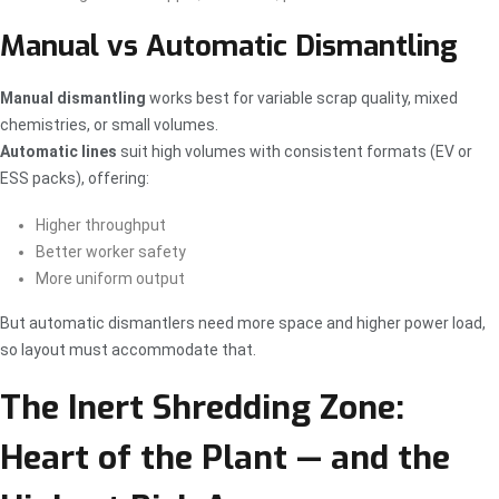
Manual vs Automatic Dismantling
Manual dismantling
works best for variable scrap quality, mixed
chemistries, or small volumes.
Automatic lines
suit high volumes with consistent formats (EV or
ESS packs), offering:
Higher throughput
Better worker safety
More uniform output
But automatic dismantlers need more space and higher power load,
so layout must accommodate that.
The Inert Shredding Zone:
Heart of the Plant — and the