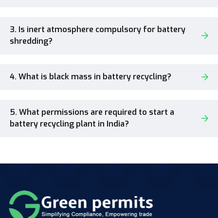
3. Is inert atmosphere compulsory for battery
shredding?
4. What is black mass in battery recycling?
5. What permissions are required to start a
battery recycling plant in India?