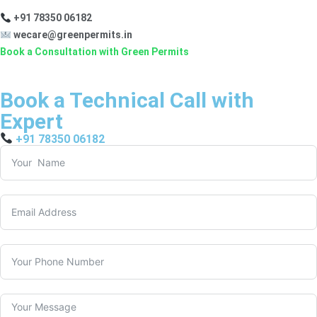
+91 78350 06182
wecare@greenpermits.in
Book a Consultation with Green Permits
Book a Technical Call with
Expert
+91 78350 06182