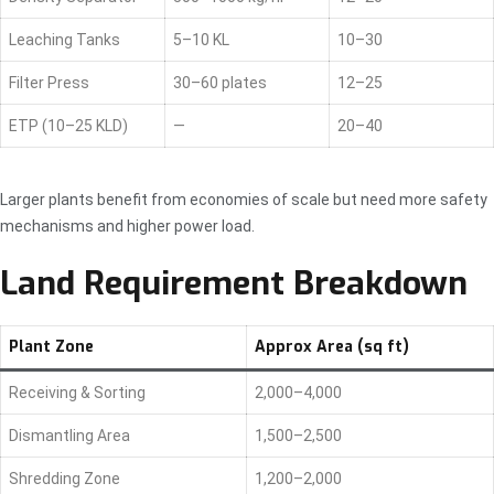
Leaching Tanks
5–10 KL
10–30
Filter Press
30–60 plates
12–25
ETP (10–25 KLD)
—
20–40
Larger plants benefit from economies of scale but need more safety
mechanisms and higher power load.
Land Requirement Breakdown
Plant Zone
Approx Area (sq ft)
Receiving & Sorting
2,000–4,000
Dismantling Area
1,500–2,500
Shredding Zone
1,200–2,000