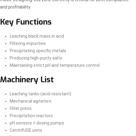
and profitability.
Key Functions
Leaching black mass in acid
Filtering impurities
Precipitating specific metals
Producing high-purity salts
Maintaining strict pH and temperature control
Machinery List
Leaching tanks (acid-resistant)
Mechanical agitators
Filter press
Precipitation reactors
pH sensors + dosing pumps
CentrifUGE units