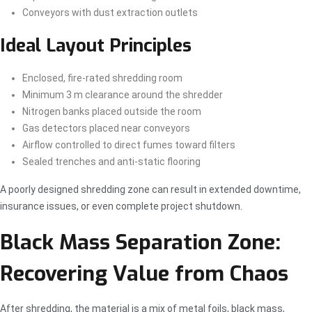
Conveyors with dust extraction outlets
Ideal Layout Principles
Enclosed, fire-rated shredding room
Minimum 3 m clearance around the shredder
Nitrogen banks placed outside the room
Gas detectors placed near conveyors
Airflow controlled to direct fumes toward filters
Sealed trenches and anti-static flooring
A poorly designed shredding zone can result in extended downtime,
insurance issues, or even complete project shutdown.
Black Mass Separation Zone:
Recovering Value from Chaos
After shredding, the material is a mix of metal foils, black mass,