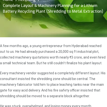
Complete Layout & Machinery Planning for a Lithium
Battery Recycling Plant (Shredding to Metal Extraction)
A few months ago, a young entrepreneur from Hyderabad reached
out to us. He had already purchased a 20,000 sq ft industrial plot,
collected machinery quotations worth nearly ₹3 crore, and even hired
a small technical team. But he still couldn’t finalize his plant layout.
Every machinery vendor suggested a completely different layout. His
consultant insisted the shredding zone should be central. The
machinery fabricator told him to place leaching tanks near the main
gate for easy acid delivery. And his fire safety officer insisted that
shredding should be moved to a separate block altogether.
He was stuck, overwhelmed, and losing money every month.