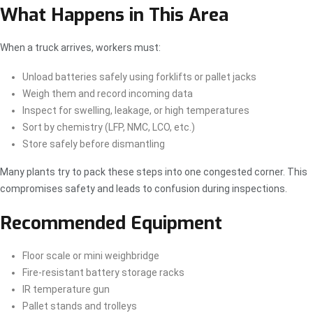
What Happens in This Area
When a truck arrives, workers must:
Unload batteries safely using forklifts or pallet jacks
Weigh them and record incoming data
Inspect for swelling, leakage, or high temperatures
Sort by chemistry (LFP, NMC, LCO, etc.)
Store safely before dismantling
Many plants try to pack these steps into one congested corner. This
compromises safety and leads to confusion during inspections.
Recommended Equipment
Floor scale or mini weighbridge
Fire-resistant battery storage racks
IR temperature gun
Pallet stands and trolleys