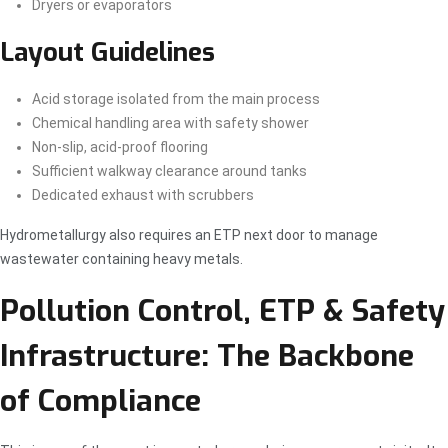
Dryers or evaporators
Layout Guidelines
Acid storage isolated from the main process
Chemical handling area with safety shower
Non-slip, acid-proof flooring
Sufficient walkway clearance around tanks
Dedicated exhaust with scrubbers
Hydrometallurgy also requires an ETP next door to manage
wastewater containing heavy metals.
Pollution Control, ETP & Safety
Infrastructure: The Backbone
of Compliance