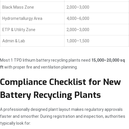
Black Mass Zone
2,000–3,000
Hydrometallurgy Area
4,000–6,000
ETP & Utility Zone
2,000–3,000
Admin & Lab
1,000–1,500
Most 1 TPD lithium battery recycling plants need
15,000–20,000 sq
ft
with proper fire and ventilation planning.
Compliance Checklist for New
Battery Recycling Plants
A professionally designed plant layout makes regulatory approvals
faster and smoother. During registration and inspection, authorities
typically look for: