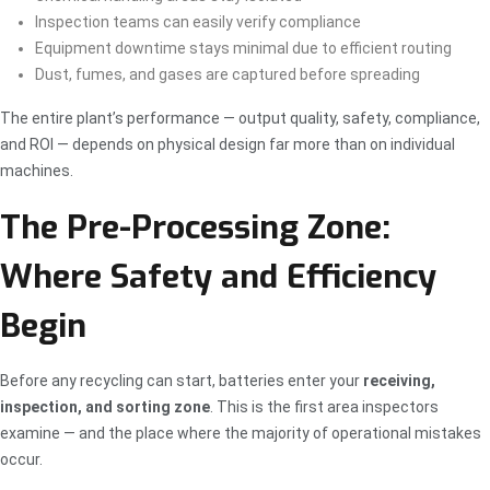
Inspection teams can easily verify compliance
Equipment downtime stays minimal due to efficient routing
Dust, fumes, and gases are captured before spreading
The entire plant’s performance — output quality, safety, compliance,
and ROI — depends on physical design far more than on individual
machines.
The Pre-Processing Zone:
Where Safety and Efficiency
Begin
Before any recycling can start, batteries enter your
receiving,
inspection, and sorting zone
. This is the first area inspectors
examine — and the place where the majority of operational mistakes
occur.