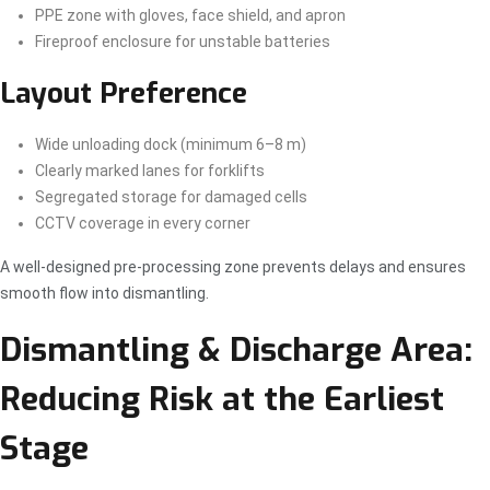
PPE zone with gloves, face shield, and apron
Fireproof enclosure for unstable batteries
Layout Preference
Wide unloading dock (minimum 6–8 m)
Clearly marked lanes for forklifts
Segregated storage for damaged cells
CCTV coverage in every corner
A well-designed pre-processing zone prevents delays and ensures
smooth flow into dismantling.
Dismantling & Discharge Area:
Reducing Risk at the Earliest
Stage