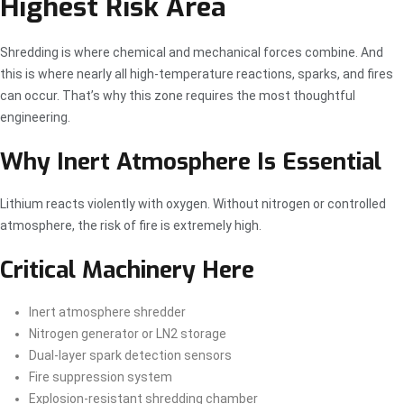
Highest Risk Area
Shredding is where chemical and mechanical forces combine. And
this is where nearly all high-temperature reactions, sparks, and fires
can occur. That’s why this zone requires the most thoughtful
engineering.
Why Inert Atmosphere Is Essential
Lithium reacts violently with oxygen. Without nitrogen or controlled
atmosphere, the risk of fire is extremely high.
Critical Machinery Here
Inert atmosphere shredder
Nitrogen generator or LN2 storage
Dual-layer spark detection sensors
Fire suppression system
Explosion-resistant shredding chamber