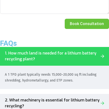
Book Consultation
FAQs
1. How much land is needed for a lithium battery
recycling plant?
A 1 TPD plant typically needs 15,000–20,000 sq ft including
shredding, hydrometallurgy, and ETP zones.
2. What machinery is essential for lithium battery
recycling?