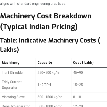
aligns with standard engineering practices.
Machinery Cost Breakdown
(Typical Indian Pricing)
Table: Indicative Machinery Costs (₹
Lakhs)
Machinery
Capacity
Cost (₹ Lakh)
Inert Shredder
250–500 kg/hr
45–90
Eddy Current
1–2 TPH
15–25
Separator
Vibrating Sieve
500–1500 kg/hr
8–18
Density Separator
500–1000 kg/hr
12–20