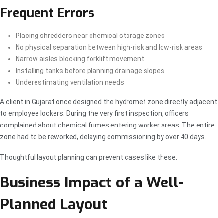
Frequent Errors
Placing shredders near chemical storage zones
No physical separation between high-risk and low-risk areas
Narrow aisles blocking forklift movement
Installing tanks before planning drainage slopes
Underestimating ventilation needs
A client in Gujarat once designed the hydromet zone directly adjacent
to employee lockers. During the very first inspection, officers
complained about chemical fumes entering worker areas. The entire
zone had to be reworked, delaying commissioning by over 40 days.
Thoughtful layout planning can prevent cases like these.
Business Impact of a Well-
Planned Layout