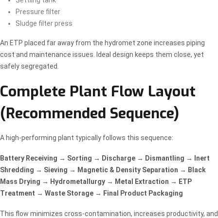
Settling tank
Pressure filter
Sludge filter press
An ETP placed far away from the hydromet zone increases piping
cost and maintenance issues. Ideal design keeps them close, yet
safely segregated.
Complete Plant Flow Layout
(Recommended Sequence)
A high-performing plant typically follows this sequence:
Battery Receiving → Sorting → Discharge → Dismantling → Inert
Shredding → Sieving → Magnetic & Density Separation → Black
Mass Drying → Hydrometallurgy → Metal Extraction → ETP
Treatment → Waste Storage → Final Product Packaging
This flow minimizes cross-contamination, increases productivity, and