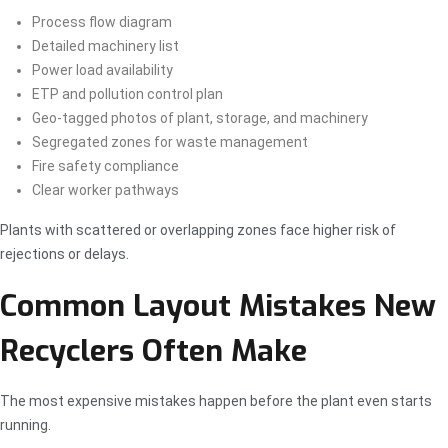
Process flow diagram
Detailed machinery list
Power load availability
ETP and pollution control plan
Geo-tagged photos of plant, storage, and machinery
Segregated zones for waste management
Fire safety compliance
Clear worker pathways
Plants with scattered or overlapping zones face higher risk of
rejections or delays.
Common Layout Mistakes New
Recyclers Often Make
The most expensive mistakes happen before the plant even starts
running.