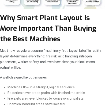
Why Smart Plant Layout Is
More Important Than Buying
the Best Machines
Most new recyclers assume “machinery first, layout later.” In reality,
layout determines everything: fire risk, acid handling, nitrogen
placement, worker safety, and even how clean your black mass
output will be.
A well-designed layout ensures:
Machines flow in a straight, logical sequence
Batteries never cross paths with finished materials
Fire exits are never blocked by conveyors or pallets
Chemical handling areas stay isolated