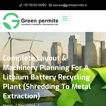
+91 78350 06182
wecare@greenpermits.in
Complete Layout &
Machinery Planning For A
Lithium Battery Recycling
Plant (Shredding To Metal
Extraction)
Home
Recycling