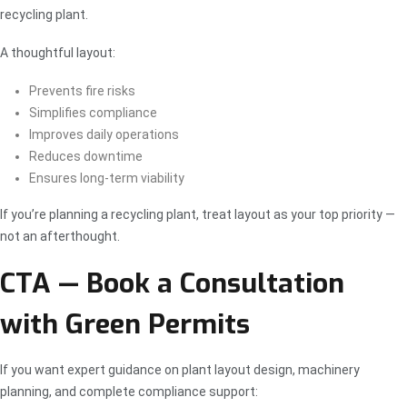
recycling plant.
A thoughtful layout:
Prevents fire risks
Simplifies compliance
Improves daily operations
Reduces downtime
Ensures long-term viability
If you’re planning a recycling plant, treat layout as your top priority —
not an afterthought.
CTA — Book a Consultation
with Green Permits
If you want expert guidance on plant layout design, machinery
planning, and complete compliance support: