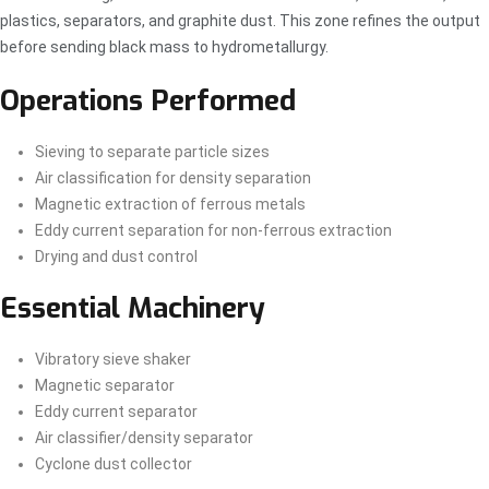
plastics, separators, and graphite dust. This zone refines the output
before sending black mass to hydrometallurgy.
Operations Performed
Sieving to separate particle sizes
Air classification for density separation
Magnetic extraction of ferrous metals
Eddy current separation for non-ferrous extraction
Drying and dust control
Essential Machinery
Vibratory sieve shaker
Magnetic separator
Eddy current separator
Air classifier/density separator
Cyclone dust collector