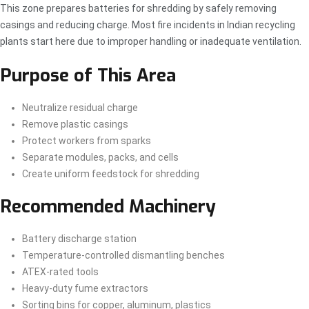
This zone prepares batteries for shredding by safely removing
casings and reducing charge. Most fire incidents in Indian recycling
plants start here due to improper handling or inadequate ventilation.
Purpose of This Area
Neutralize residual charge
Remove plastic casings
Protect workers from sparks
Separate modules, packs, and cells
Create uniform feedstock for shredding
Recommended Machinery
Battery discharge station
Temperature-controlled dismantling benches
ATEX-rated tools
Heavy-duty fume extractors
Sorting bins for copper, aluminum, plastics