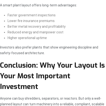
A smart plant layout offers long-term advantages:
Faster government inspections
Lower fire insurance premiums
Better metal recovery and profitability
Reduced energy and manpower cost
Higher operational uptime
Investors also prefer plants that show engineering discipline and
safety-focused architecture.
Conclusion: Why Your Layout Is
Your Most Important
Investment
Anyone can buy shredders, separators, or reactors. But only a well-
planned layout can turn machinery into a reliable, compliant, scalable