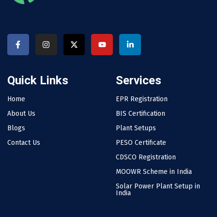
Quick Links
Services
Home
EPR Registration
About Us
BIS Certification
Blogs
Plant Setups
Contact Us
PESO Certificate
CDSCO Registration
MOOWR Scheme in India
Solar Power Plant Setup in
India