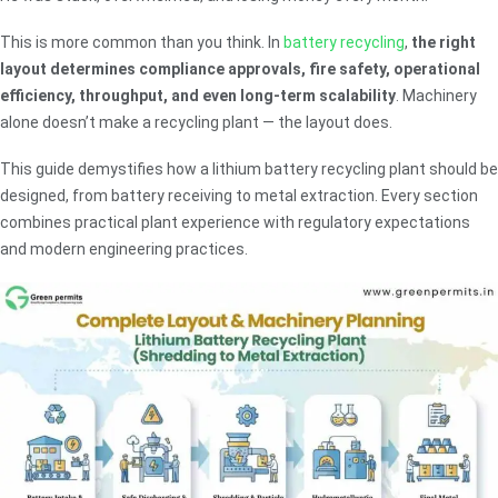
This is more common than you think. In
battery recycling
,
the right
layout determines compliance approvals, fire safety, operational
efficiency, throughput, and even long-term scalability
. Machinery
alone doesn’t make a recycling plant — the layout does.
This guide demystifies how a lithium battery recycling plant should be
designed, from battery receiving to metal extraction. Every section
combines practical plant experience with regulatory expectations
and modern engineering practices.