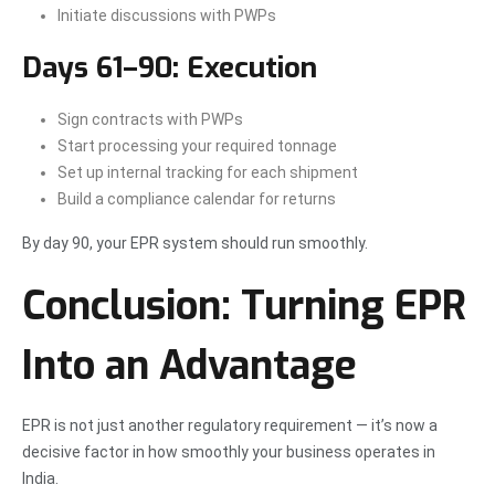
Initiate discussions with PWPs
Days 61–90: Execution
Sign contracts with PWPs
Start processing your required tonnage
Set up internal tracking for each shipment
Build a compliance calendar for returns
By day 90, your EPR system should run smoothly.
Conclusion: Turning EPR
Into an Advantage
EPR is not just another regulatory requirement — it’s now a
decisive factor in how smoothly your business operates in
India.