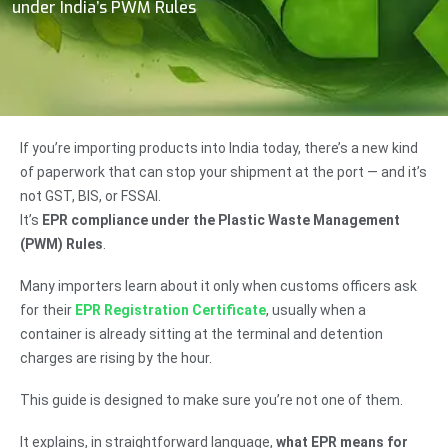
under India’s PWM Rules
If you’re importing products into India today, there’s a new kind
of paperwork that can stop your shipment at the port — and it’s
not GST, BIS, or FSSAI.
It’s
EPR compliance under the Plastic Waste Management
(PWM) Rules
.
Many importers learn about it only when customs officers ask
for their
EPR Registration Certificate
, usually when a
container is already sitting at the terminal and detention
charges are rising by the hour.
This guide is designed to make sure you’re not one of them.
It explains, in straightforward language,
what EPR means for