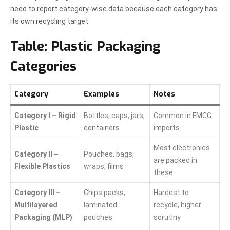
need to report category-wise data because each category has
its own recycling target.
Table: Plastic Packaging
Categories
Category
Examples
Notes
Category I – Rigid
Bottles, caps, jars,
Common in FMCG
Plastic
containers
imports
Most electronics
Category II –
Pouches, bags,
are packed in
Flexible Plastics
wraps, films
these
Category III –
Chips packs,
Hardest to
Multilayered
laminated
recycle, higher
Packaging (MLP)
pouches
scrutiny