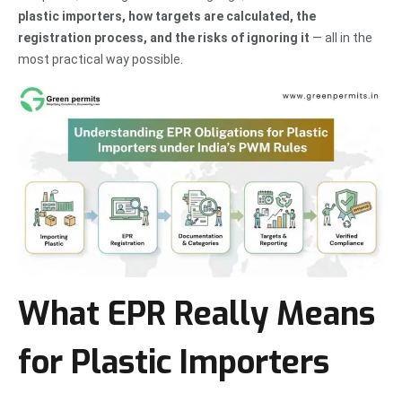
plastic importers, how targets are calculated, the
registration process, and the risks of ignoring it
— all in the
most practical way possible.
What EPR Really Means
for Plastic Importers