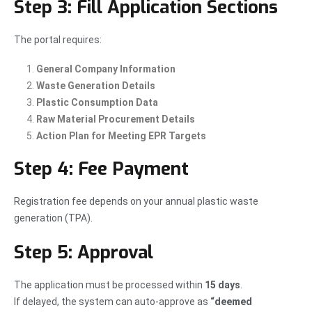
Step 3: Fill Application Sections
The portal requires:
General Company Information
Waste Generation Details
Plastic Consumption Data
Raw Material Procurement Details
Action Plan for Meeting EPR Targets
Step 4: Fee Payment
Registration fee depends on your annual plastic waste
generation (TPA).
Step 5: Approval
The application must be processed within
15 days
.
If delayed, the system can auto-approve as
“deemed