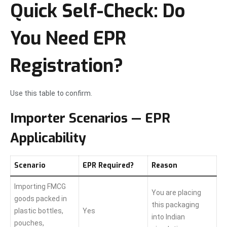
Quick Self-Check: Do
You Need EPR
Registration?
Use this table to confirm.
Importer Scenarios — EPR
Applicability
Scenario
EPR Required?
Reason
Importing FMCG
You are placing
goods packed in
this packaging
plastic bottles,
Yes
into Indian
pouches,