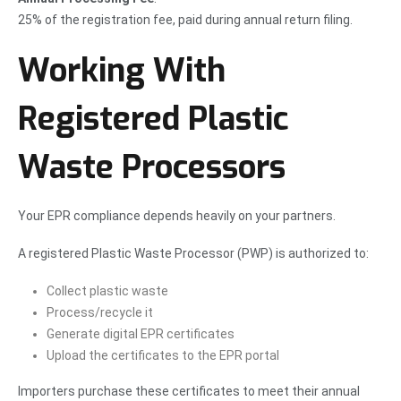
25% of the registration fee, paid during annual return filing.
Working With
Registered Plastic
Waste Processors
Your EPR compliance depends heavily on your partners.
A registered Plastic Waste Processor (PWP) is authorized to:
Collect plastic waste
Process/recycle it
Generate digital EPR certificates
Upload the certificates to the EPR portal
Importers purchase these certificates to meet their annual