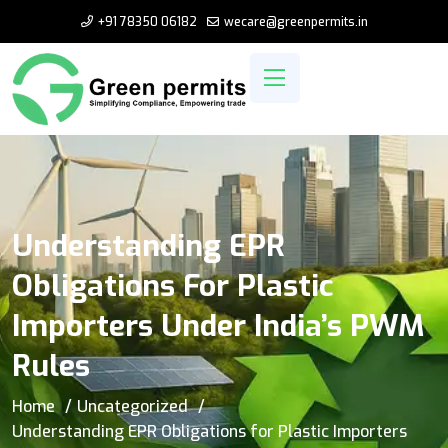
+91 78350 06182
wecare@greenpermits.in
Understanding EPR
Obligations For Plastic
Importers Under India’s PWM
Rules
Home
Uncategorized
Understanding EPR Obligations for Plastic Importers