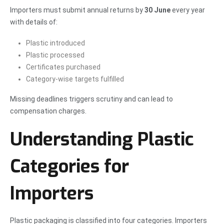
Importers must submit annual returns by
30 June
every year
with details of:
Plastic introduced
Plastic processed
Certificates purchased
Category-wise targets fulfilled
Missing deadlines triggers scrutiny and can lead to
compensation charges.
Understanding Plastic
Categories for
Importers
Plastic packaging is classified into four categories. Importers