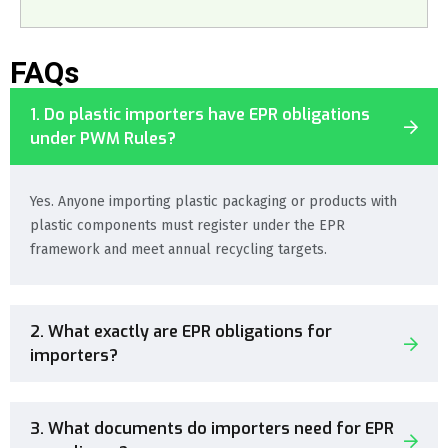
FAQs
1. Do plastic importers have EPR obligations
under PWM Rules?
Yes. Anyone importing plastic packaging or products with
plastic components must register under the EPR
framework and meet annual recycling targets.
2. What exactly are EPR obligations for
importers?
3. What documents do importers need for EPR