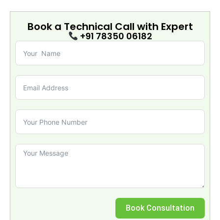
Book a Technical Call with
Expert
+91 78350 06182
Book Consultation