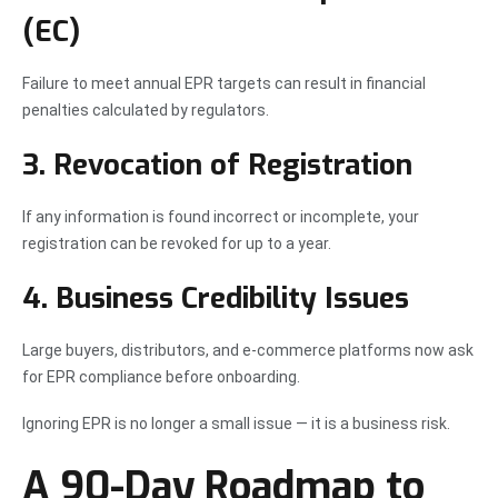
(EC)
Failure to meet annual EPR targets can result in financial
penalties calculated by regulators.
3. Revocation of Registration
If any information is found incorrect or incomplete, your
registration can be revoked for up to a year.
4. Business Credibility Issues
Large buyers, distributors, and e-commerce platforms now ask
for EPR compliance before onboarding.
Ignoring EPR is no longer a small issue — it is a business risk.
A 90-Day Roadmap to