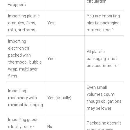
circulation
wrappers
Importing plastic
You are importing
granules, films,
Yes
plastic packaging
rolls, preforms
material itself
Importing
electronics
All plastic
packed with
Yes
packaging must
thermocol, bubble
be accounted for
wrap, multilayer
films
Even small
Importing
volumes count,
machinery with
Yes (usually)
though obligations
minimal packaging
may be lower
Importing goods
Packaging doesn’t
strictly for re-
No