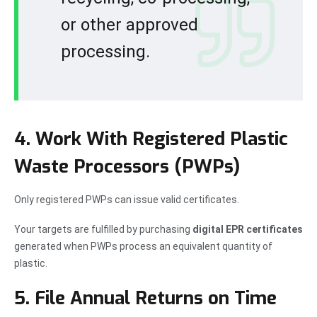
or other approved
processing.
4. Work With Registered Plastic
Waste Processors (PWPs)
Only registered PWPs can issue valid certificates.
Your targets are fulfilled by purchasing
digital EPR certificates
generated when PWPs process an equivalent quantity of
plastic.
5. File Annual Returns on Time