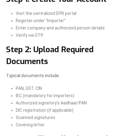
Visit the centralized EPR portal
Register under “Importer”
Enter company and authorized person details
Verify via OTP
Step 2: Upload Required
Documents
Typical documents include:
PAN, GST, CIN
IEC (mandatory for importers)
Authorized signatory’s Aadhaar/PAN
DIC registration (if applicable)
Scanned signatures
Covering letter