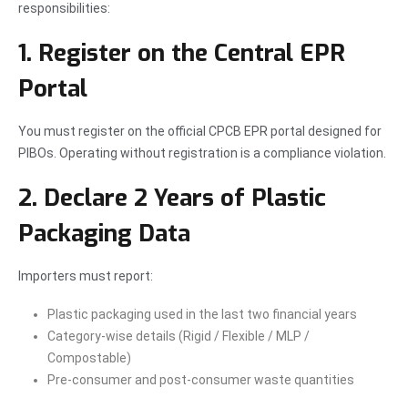
responsibilities:
1. Register on the Central EPR
Portal
You must register on the official CPCB EPR portal designed for
PIBOs. Operating without registration is a compliance violation.
2. Declare 2 Years of Plastic
Packaging Data
Importers must report:
Plastic packaging used in the last two financial years
Category-wise details (Rigid / Flexible / MLP /
Compostable)
Pre-consumer and post-consumer waste quantities