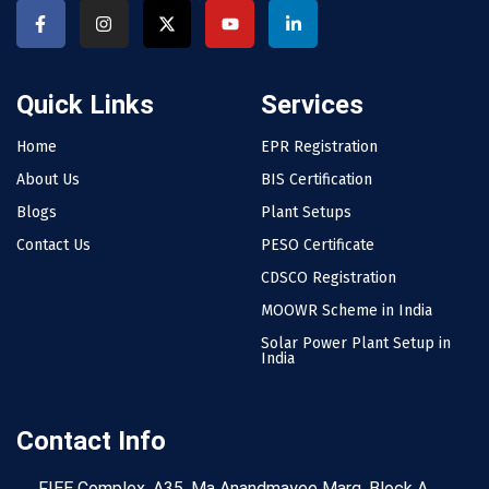
Quick Links
Services
Home
EPR Registration
About Us
BIS Certification
Blogs
Plant Setups
Contact Us
PESO Certificate
CDSCO Registration
MOOWR Scheme in India
Solar Power Plant Setup in
India
Contact Info
FIEE Complex, A35, Ma Anandmayee Marg, Block A,