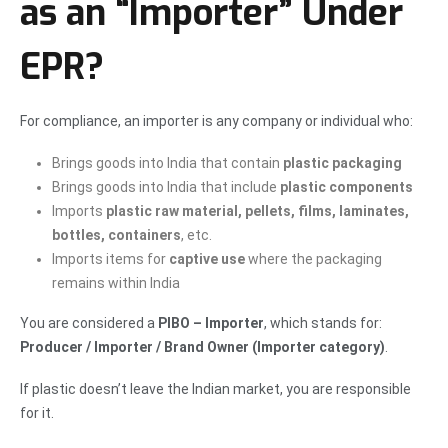
as an “Importer” Under
EPR?
For compliance, an importer is any company or individual who:
Brings goods into India that contain
plastic packaging
Brings goods into India that include
plastic components
Imports
plastic raw material, pellets, films, laminates,
bottles, containers
, etc.
Imports items for
captive use
where the packaging
remains within India
You are considered a
PIBO – Importer
, which stands for:
Producer / Importer / Brand Owner (Importer category)
.
If plastic doesn’t leave the Indian market, you are responsible
for it.