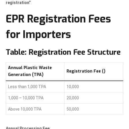
registration”
.
EPR Registration Fees
for Importers
Table: Registration Fee Structure
Annual Plastic Waste
Registration Fee (₹)
Generation (TPA)
Less than 1,000 TPA
10,000
1,000 – 10,000 TPA
20,000
Above 10,000 TPA
50,000
Annual Processing Fee
: