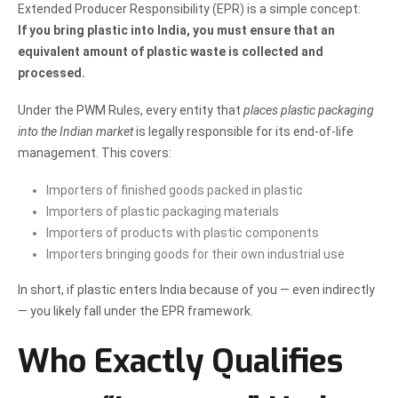
Extended Producer Responsibility (EPR) is a simple concept:
If you bring plastic into India, you must ensure that an
equivalent amount of plastic waste is collected and
processed.
Under the PWM Rules, every entity that
places plastic packaging
into the Indian market
is legally responsible for its end-of-life
management. This covers:
Importers of finished goods packed in plastic
Importers of plastic packaging materials
Importers of products with plastic components
Importers bringing goods for their own industrial use
In short, if plastic enters India because of you — even indirectly
— you likely fall under the EPR framework.
Who Exactly Qualifies