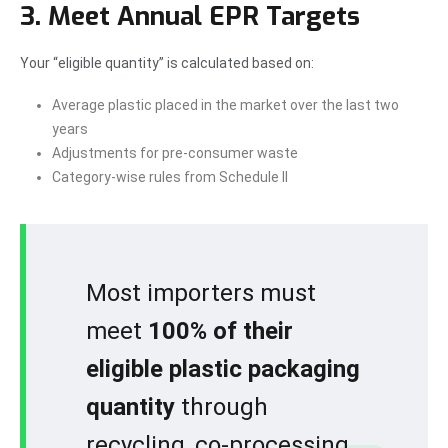
3. Meet Annual EPR Targets
Your “eligible quantity” is calculated based on:
Average plastic placed in the market over the last two
years
Adjustments for pre-consumer waste
Category-wise rules from Schedule II
Most importers must
meet
100% of their
eligible plastic packaging
quantity
through
recycling, co-processing,