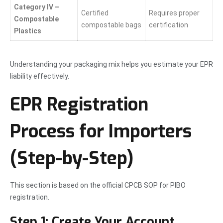
Category IV –
Certified
Requires proper
Compostable
compostable bags
certification
Plastics
Understanding your packaging mix helps you estimate your EPR
liability effectively.
EPR Registration
Process for Importers
(Step-by-Step)
This section is based on the official CPCB SOP for PIBO
registration.
Step 1: Create Your Account