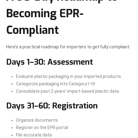
Becoming EPR-
Compliant
Here’s a practical roadmap for importers to get fully compliant.
Days 1–30: Assessment
Evaluate plastic packaging in your imported products
Categorize packaging into Category I–IV
Consolidate past 2 years’ import-based plastic data
Days 31–60: Registration
Organize documents
Register on the EPR portal
File accurate data