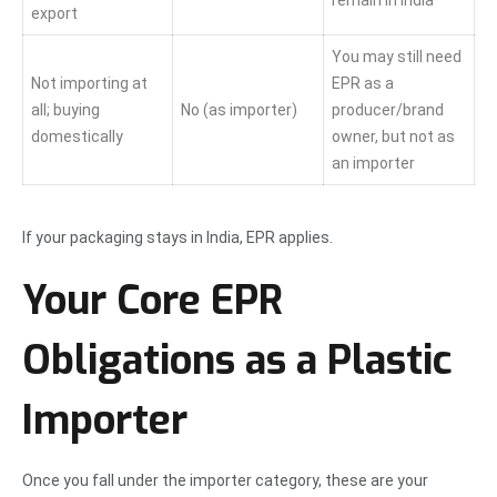
remain in India
export
You may still need
Not importing at
EPR as a
all; buying
No (as importer)
producer/brand
domestically
owner, but not as
an importer
If your packaging stays in India, EPR applies.
Your Core EPR
Obligations as a Plastic
Importer
Once you fall under the importer category, these are your