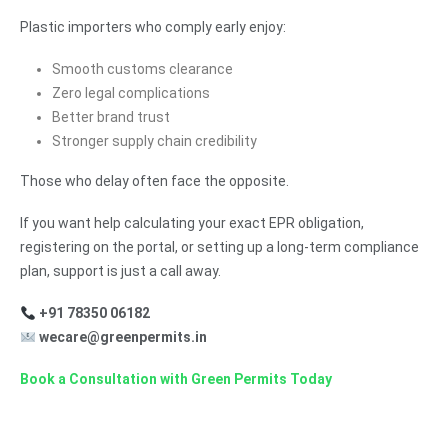
Plastic importers who comply early enjoy:
Smooth customs clearance
Zero legal complications
Better brand trust
Stronger supply chain credibility
Those who delay often face the opposite.
If you want help calculating your exact EPR obligation,
registering on the portal, or setting up a long-term compliance
plan, support is just a call away.
+91 78350 06182
wecare@greenpermits.in
Book a Consultation with Green Permits Today