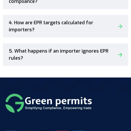
compliance?
4. How are EPR targets calculated for
importers?
5. What happens if an importer ignores EPR
rules?