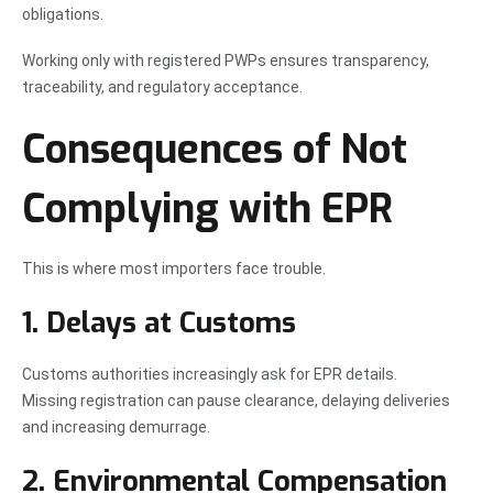
obligations.
Working only with registered PWPs ensures transparency,
traceability, and regulatory acceptance.
Consequences of Not
Complying with EPR
This is where most importers face trouble.
1. Delays at Customs
Customs authorities increasingly ask for EPR details.
Missing registration can pause clearance, delaying deliveries
and increasing demurrage.
2. Environmental Compensation