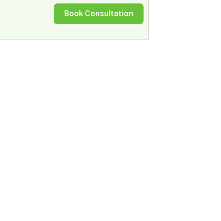
Book Consultation