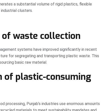
ates a substantial volume of rigid plastics, flexible
industrial clusters.
 of waste collection
nagement systems have improved significantly in recent
cture for segregating and transporting plastic waste. This
ourcing basic raw material.
n of plastic-consuming
d processing, Punjab’s industries use enormous amounts
recycled materials to meet sustainability mandates and