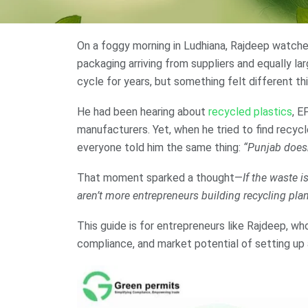
On a foggy morning in Ludhiana, Rajdeep watched
packaging arriving from suppliers and equally lar
cycle for years, but something felt different thi
He had been hearing about
recycled plastics
, E
manufacturers. Yet, when he tried to find recyc
everyone told him the same thing:
“Punjab doesn
That moment sparked a thought—
If the waste i
aren’t more entrepreneurs building recycling pla
This guide is for entrepreneurs like Rajdeep, wh
compliance, and market potential of setting up