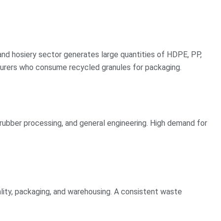
 and hosiery sector generates large quantities of HDPE, PP,
urers who consume recycled granules for packaging.
rubber processing, and general engineering. High demand for
lity, packaging, and warehousing. A consistent waste