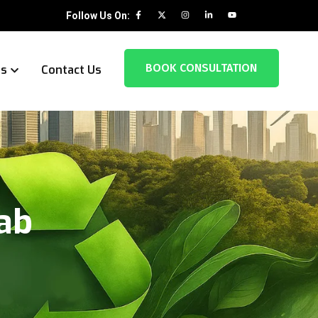
Follow Us On:
BOOK CONSULTATION
es
Contact Us
jab