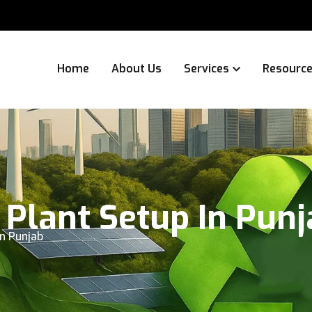
Home
About Us
Services
Resourc
 Plant Setup In Pun
in Punjab