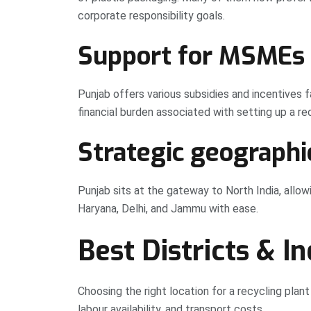
corporate responsibility goals.
Support for MSMEs
Punjab offers various subsidies and incentives 
financial burden associated with setting up a rec
Strategic geographi
Punjab sits at the gateway to North India, allo
Haryana, Delhi, and Jammu with ease.
Best Districts & I
Choosing the right location for a recycling plant
labour availability, and transport costs.