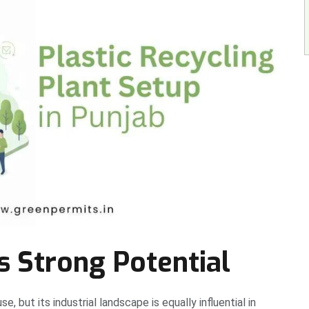
 Strong Potential
, but its industrial landscape is equally influential in