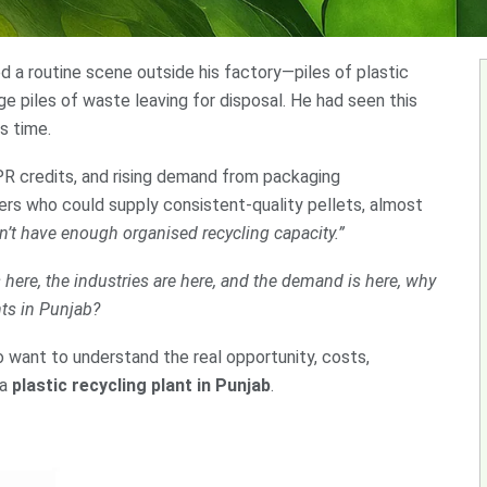
 a routine scene outside his factory—piles of plastic
ge piles of waste leaving for disposal. He had seen this
s time.
PR credits, and rising demand from packaging
lers who could supply consistent-quality pellets, almost
’t have enough organised recycling capacity.”
s here, the industries are here, and the demand is here, why
nts in Punjab?
o want to understand the real opportunity, costs,
 a
plastic recycling plant in Punjab
.