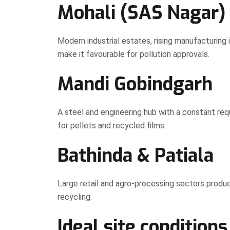
Mohali (SAS Nagar)
Modern industrial estates, rising manufacturing
make it favourable for pollution approvals.
Mandi Gobindgarh
A steel and engineering hub with a constant requ
for pellets and recycled films.
Bathinda & Patiala
Large retail and agro-processing sectors produ
recycling.
Ideal site conditions