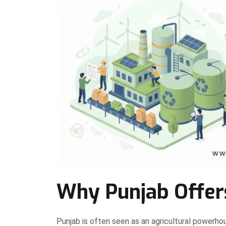
Why Punjab Offers
Punjab is often seen as an agricultural powerhouse