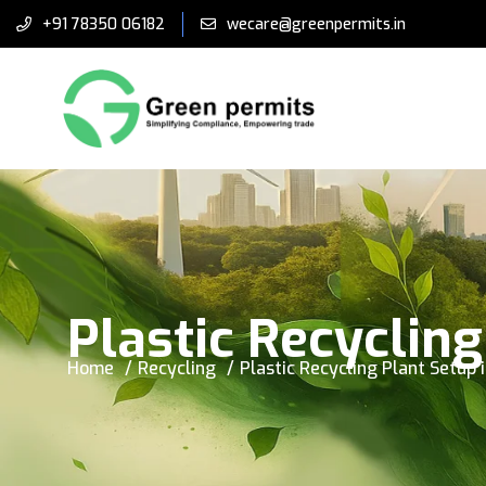
+91 78350 06182
wecare@greenpermits.in
Plastic Recycling
Home
Recycling
Plastic Recycling Plant Setup 