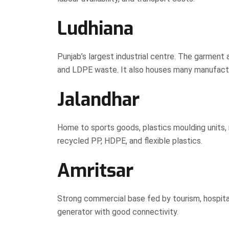
Ludhiana
Punjab’s largest industrial centre. The garment
and LDPE waste. It also houses many manufact
Jalandhar
Home to sports goods, plastics moulding units, 
recycled PP, HDPE, and flexible plastics.
Amritsar
Strong commercial base fed by tourism, hospita
generator with good connectivity.