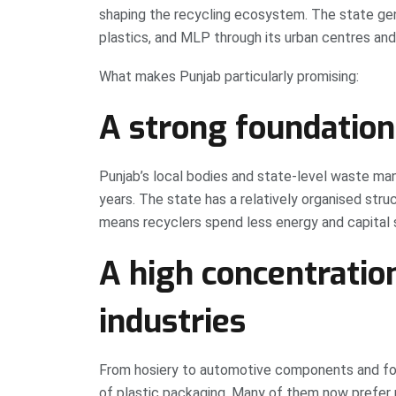
shaping the recycling ecosystem. The state gener
plastics, and MLP through its urban centres and 
What makes Punjab particularly promising:
A strong foundation
Punjab’s local bodies and state-level waste ma
years. The state has a relatively organised stru
means recyclers spend less energy and capital s
A high concentratio
industries
From hosiery to automotive components and foo
of plastic packaging. Many of them now prefer 