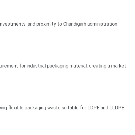
 investments, and proximity to Chandigarh administration
irement for industrial packaging material, creating a market
cing flexible packaging waste suitable for LDPE and LLDPE