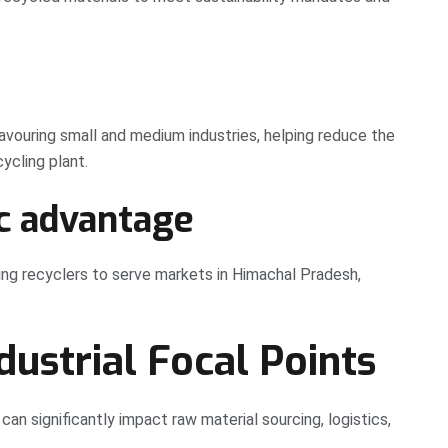
favouring small and medium industries, helping reduce the
ycling plant.
c advantage
wing recyclers to serve markets in Himachal Pradesh,
ndustrial Focal Points
 can significantly impact raw material sourcing, logistics,