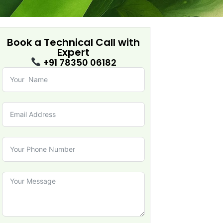
Book a Technical Call with
Expert
+91 78350 06182