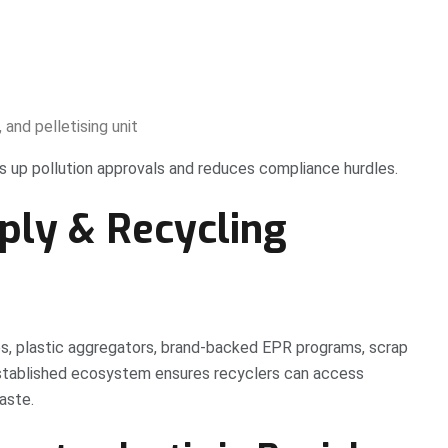
 and pelletising unit
eds up pollution approvals and reduces compliance hurdles.
ply & Recycling
es, plastic aggregators, brand-backed EPR programs, scrap
 established ecosystem ensures recyclers can access
aste.