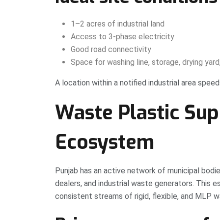
1–2 acres of industrial land
Access to 3-phase electricity
Good road connectivity
Space for washing line, storage, drying yard,
A location within a notified industrial area spe
Waste Plastic Sup
Ecosystem
Punjab has an active network of municipal bodi
dealers, and industrial waste generators. This
consistent streams of rigid, flexible, and MLP w