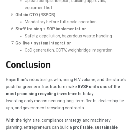
Upload compliance plan, building approvals,
equipment list
Obtain CTO (RSPCB)
Mandatory before full-scale operation
Staff training + SOP implementation
Safety, depollution, hazardous waste handling
Go-live + system integration
CoD generation, CCTV, weighbridge integration
Conclusion
Rajasthan’s industrial growth, rising ELV volume, and the state’s
push for greener infrastructure make
RVSF units one of the
most promising recycling investments
today.
Investing early means securing long-term fleets, dealership tie-
ups, and government recycling contracts.
With the right site, compliance strategy, and machinery
planning, entrepreneurs can build a
profitable, sustainable