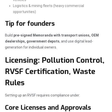
Logistics & mining fleets (heavy commercial
opportunities)
Tip for founders
Build
pre-signed Memoranda with transport unions, OEM
dealerships, government depots
, and use digital lead-
generation for individual owners.
Licensing: Pollution Control,
RVSF Certification, Waste
Rules
Setting up an RVSF requires compliance under:
Core Licenses and Approvals