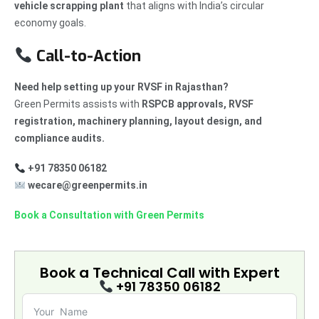
vehicle scrapping plant
that aligns with India’s circular
economy goals.
Call-to-Action
Need help setting up your RVSF in Rajasthan?
Green Permits assists with
RSPCB approvals, RVSF
registration, machinery planning, layout design, and
compliance audits.
+91 78350 06182
wecare@greenpermits.in
Book a Consultation with Green Permits
Book a Technical Call with
Expert
+91 78350 06182