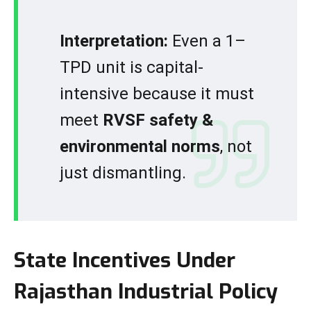
Interpretation:
Even a 1–
TPD unit is capital-
intensive because it must
meet
RVSF safety &
environmental norms
, not
just dismantling.
State Incentives Under
Rajasthan Industrial Policy