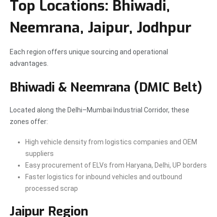
Top Locations: Bhiwadi,
Neemrana, Jaipur, Jodhpur
Each region offers unique sourcing and operational
advantages.
Bhiwadi & Neemrana (DMIC Belt)
Located along the Delhi–Mumbai Industrial Corridor, these
zones offer:
High vehicle density from logistics companies and OEM
suppliers
Easy procurement of ELVs from Haryana, Delhi, UP borders
Faster logistics for inbound vehicles and outbound
processed scrap
Jaipur Region