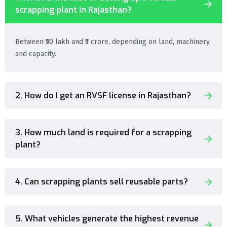
scrapping plant in Rajasthan?
Between ₹50 lakh and ₹5 crore, depending on land, machinery
and capacity.
2. How do I get an RVSF license in Rajasthan?
3. How much land is required for a scrapping
plant?
4. Can scrapping plants sell reusable parts?
5. What vehicles generate the highest revenue