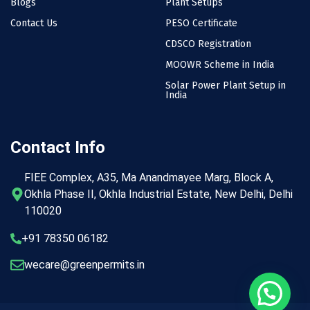
Blogs
Plant Setups
Contact Us
PESO Certificate
CDSCO Registration
MOOWR Scheme in India
Solar Power Plant Setup in
India
Contact Info
FIEE Complex, A35, Ma Anandmayee Marg, Block A,
Okhla Phase II, Okhla Industrial Estate, New Delhi, Delhi
110020
+91 78350 06182
wecare@greenpermits.in