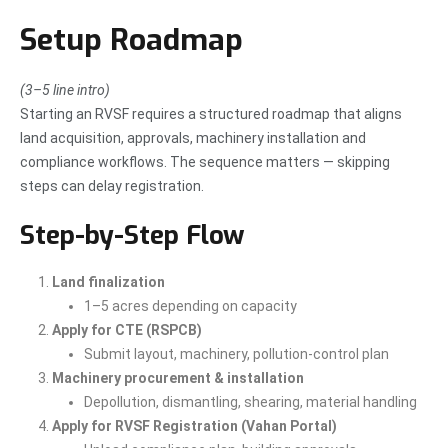
Setup Roadmap
(3–5 line intro)
Starting an RVSF requires a structured roadmap that aligns
land acquisition, approvals, machinery installation and
compliance workflows. The sequence matters — skipping
steps can delay registration.
Step-by-Step Flow
Land finalization
1–5 acres depending on capacity
Apply for CTE (RSPCB)
Submit layout, machinery, pollution-control plan
Machinery procurement & installation
Depollution, dismantling, shearing, material handling
Apply for RVSF Registration (Vahan Portal)