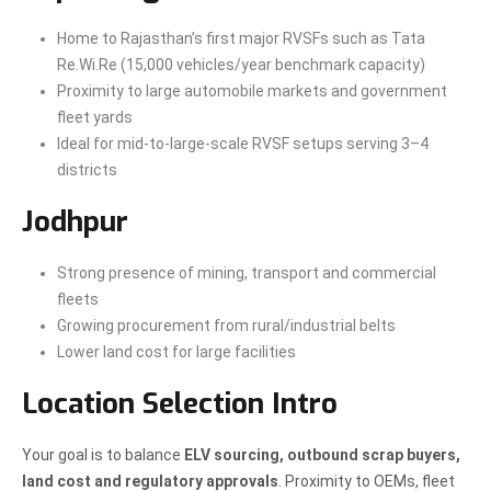
Home to Rajasthan’s first major RVSFs such as Tata
Re.Wi.Re (15,000 vehicles/year benchmark capacity)
Proximity to large automobile markets and government
fleet yards
Ideal for mid-to-large-scale RVSF setups serving 3–4
districts
Jodhpur
Strong presence of mining, transport and commercial
fleets
Growing procurement from rural/industrial belts
Lower land cost for large facilities
Location Selection Intro
Your goal is to balance
ELV sourcing, outbound scrap buyers,
land cost and regulatory approvals
. Proximity to OEMs, fleet