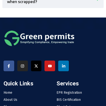
when scrapped?
Quick Links
Services
Home
EPR Registration
About Us
BIS Certification