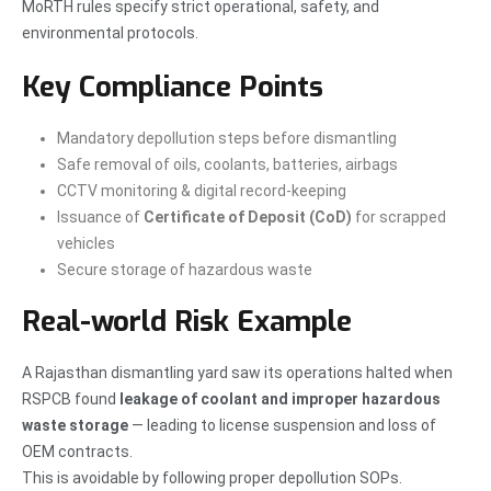
MoRTH rules specify strict operational, safety, and
environmental protocols.
Key Compliance Points
Mandatory depollution steps before dismantling
Safe removal of oils, coolants, batteries, airbags
CCTV monitoring & digital record-keeping
Issuance of
Certificate of Deposit (CoD)
for scrapped
vehicles
Secure storage of hazardous waste
Real-world Risk Example
A Rajasthan dismantling yard saw its operations halted when
RSPCB found
leakage of coolant and improper hazardous
waste storage
— leading to license suspension and loss of
OEM contracts.
This is avoidable by following proper depollution SOPs.