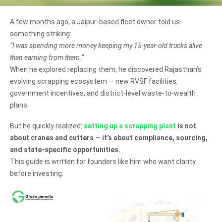
A few months ago, a Jaipur-based fleet owner told us
something striking:
“I was spending more money keeping my 15-year-old trucks alive
than earning from them.”
When he explored replacing them, he discovered Rajasthan’s
evolving scrapping ecosystem — new RVSF facilities,
government incentives, and district-level waste-to-wealth
plans.
But he quickly realized:
setting up a scrapping plant
is not
about cranes and cutters — it’s about compliance, sourcing,
and state-specific opportunities.
This guide is written for founders like him who want clarity
before investing.