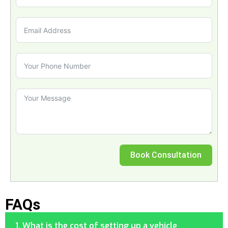
Book Consultation
FAQs
1. What is the cost of setting up a vehicle