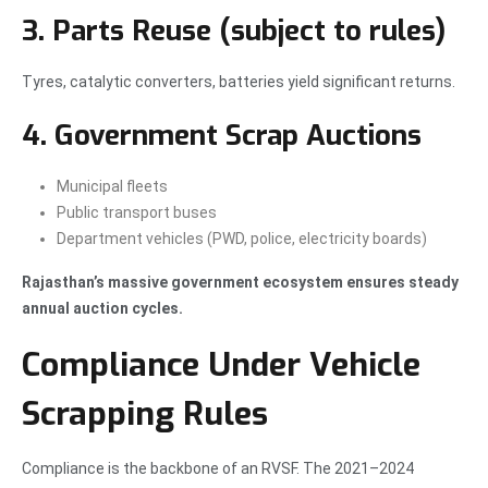
3. Parts Reuse (subject to rules)
Tyres, catalytic converters, batteries yield significant returns.
4. Government Scrap Auctions
Municipal fleets
Public transport buses
Department vehicles (PWD, police, electricity boards)
Rajasthan’s massive government ecosystem ensures steady
annual auction cycles.
Compliance Under Vehicle
Scrapping Rules
Compliance is the backbone of an RVSF. The 2021–2024