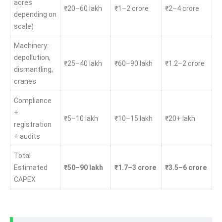
acres
₹20–60 lakh
₹1–2 crore
₹2–4 crore
depending on
scale)
Machinery:
depollution,
₹25–40 lakh
₹60–90 lakh
₹1.2–2 crore
dismantling,
cranes
Compliance
+
₹5–10 lakh
₹10–15 lakh
₹20+ lakh
registration
+ audits
Total
Estimated
₹50–90 lakh
₹1.7–3 crore
₹3.5–6 crore
CAPEX