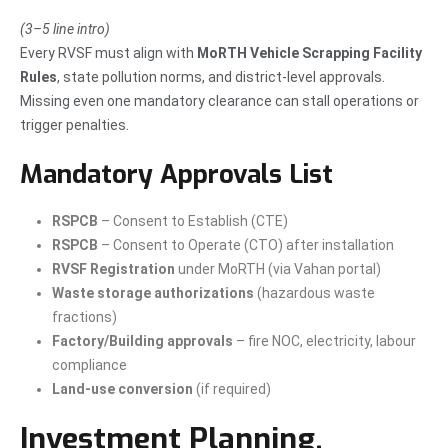
(3–5 line intro)
Every RVSF must align with
MoRTH Vehicle Scrapping Facility
Rules
, state pollution norms, and district-level approvals.
Missing even one mandatory clearance can stall operations or
trigger penalties.
Mandatory Approvals List
RSPCB
– Consent to Establish (CTE)
RSPCB
– Consent to Operate (CTO) after installation
RVSF Registration
under MoRTH (via Vahan portal)
Waste storage authorizations
(hazardous waste
fractions)
Factory/Building approvals
– fire NOC, electricity, labour
compliance
Land-use conversion
(if required)
Investment Planning,