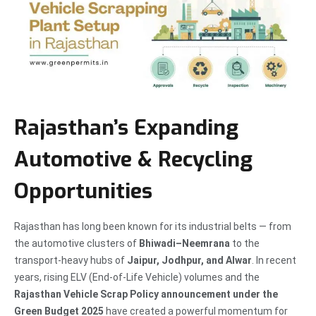
Rajasthan’s Expanding
Automotive & Recycling
Opportunities
Rajasthan has long been known for its industrial belts — from
the automotive clusters of
Bhiwadi–Neemrana
to the
transport-heavy hubs of
Jaipur, Jodhpur, and Alwar
. In recent
years, rising ELV (End-of-Life Vehicle) volumes and the
Rajasthan Vehicle Scrap Policy announcement under the
Green Budget 2025
have created a powerful momentum for