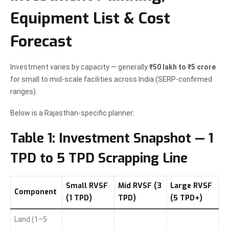
Equipment List & Cost
Forecast
Investment varies by capacity — generally
₹50 lakh to ₹5 crore
for small to mid-scale facilities across India (SERP-confirmed
ranges).
Below is a Rajasthan-specific planner:
Table 1: Investment Snapshot — 1
TPD to 5 TPD Scrapping Line
Small RVSF
Mid RVSF (3
Large RVSF
Component
(1 TPD)
TPD)
(5 TPD+)
Land (1–5