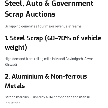
Steel, Auto & Government
Scrap Auctions
Scrapping generates four major revenue streams:
1. Steel Scrap (60–70% of vehicle
weight)
High demand from rolling mills in Mandi Govindgarh, Alwar,
Bhiwadi.
2. Aluminium & Non-ferrous
Metals
Strong margins — used by auto component and utensil
industries.