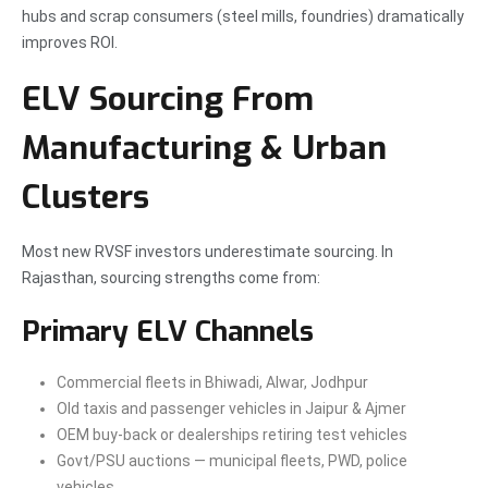
hubs and scrap consumers (steel mills, foundries) dramatically
improves ROI.
ELV Sourcing From
Manufacturing & Urban
Clusters
Most new RVSF investors underestimate sourcing. In
Rajasthan, sourcing strengths come from:
Primary ELV Channels
Commercial fleets in Bhiwadi, Alwar, Jodhpur
Old taxis and passenger vehicles in Jaipur & Ajmer
OEM buy-back or dealerships retiring test vehicles
Govt/PSU auctions — municipal fleets, PWD, police
vehicles