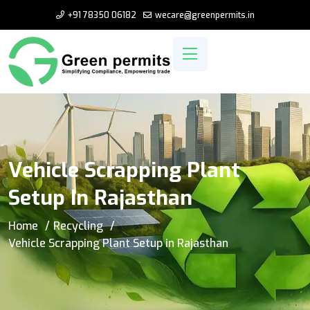
+91 78350 06182
wecare@greenpermits.in
Vehicle Scrapping Plant
Setup In Rajasthan
Home
Recycling
Vehicle Scrapping Plant Setup in Rajasthan