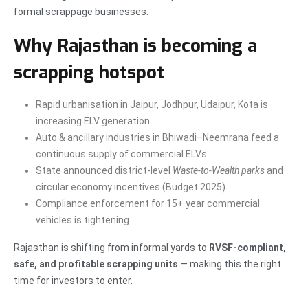
formal scrappage businesses.
Why Rajasthan is becoming a
scrapping hotspot
Rapid urbanisation in Jaipur, Jodhpur, Udaipur, Kota is
increasing ELV generation.
Auto & ancillary industries in Bhiwadi–Neemrana feed a
continuous supply of commercial ELVs.
State announced district-level
Waste-to-Wealth parks
and
circular economy incentives (Budget 2025).
Compliance enforcement for 15+ year commercial
vehicles is tightening.
Rajasthan is shifting from informal yards to
RVSF-compliant,
safe, and profitable scrapping units
— making this the right
time for investors to enter.