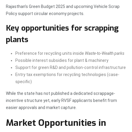
Rajasthan’s Green Budget 2025 and upcoming Vehicle Scrap
Policy support circular economy projects.
Key opportunities for scrapping
plants
Preference for recycling units inside
Waste-to-Wealth parks
Possible interest subsidies for plant & machinery
Support for green R&D and pollution-control infrastructure
Entry tax exemptions for recycling technologies (case-
specific)
While the state has not published a dedicated scrappage-
incentive structure yet, early RVSF applicants benefit from
easier approvals and market capture.
Market Opportunities in