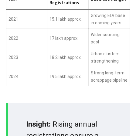
Registrations
Growing ELV base
2021
15.1 lakh approx.
in coming years
Wider sourcing
2022
17 lakh approx.
pool
Urban clusters
2023
18.2 lakh approx.
strengthening
Strong long-term
2024
19.5 lakh approx.
scrappage pipeline
Insight:
Rising annual
registrations ensure a