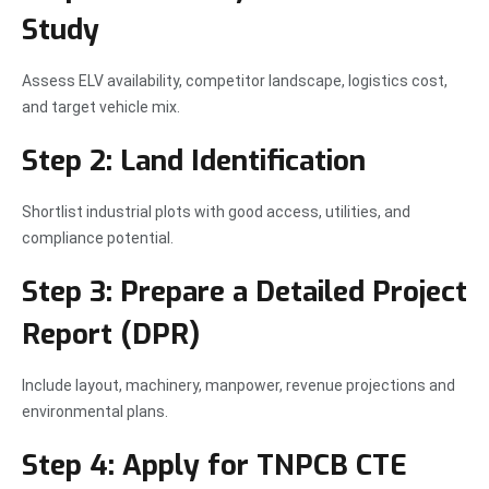
Study
Assess ELV availability, competitor landscape, logistics cost,
and target vehicle mix.
Step 2: Land Identification
Shortlist industrial plots with good access, utilities, and
compliance potential.
Step 3: Prepare a Detailed Project
Report (DPR)
Include layout, machinery, manpower, revenue projections and
environmental plans.
Step 4: Apply for TNPCB CTE