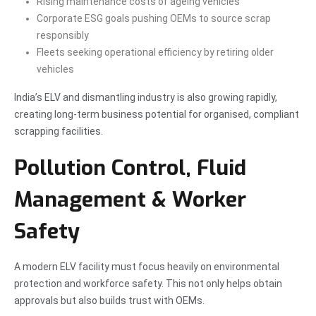
Rising maintenance costs of ageing vehicles
Corporate ESG goals pushing OEMs to source scrap
responsibly
Fleets seeking operational efficiency by retiring older
vehicles
India’s ELV and dismantling industry is also growing rapidly,
creating long-term business potential for organised, compliant
scrapping facilities.
Pollution Control, Fluid
Management & Worker
Safety
A modern ELV facility must focus heavily on environmental
protection and workforce safety. This not only helps obtain
approvals but also builds trust with OEMs.