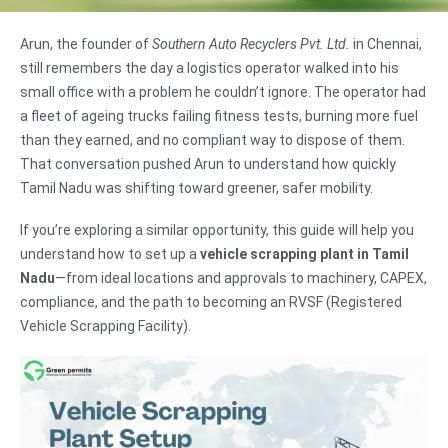
Arun, the founder of
Southern Auto Recyclers Pvt. Ltd.
in Chennai,
still remembers the day a logistics operator walked into his
small office with a problem he couldn’t ignore. The operator had
a fleet of ageing trucks failing fitness tests, burning more fuel
than they earned, and no compliant way to dispose of them.
That conversation pushed Arun to understand how quickly
Tamil Nadu was shifting toward greener, safer mobility.
If you’re exploring a similar opportunity, this guide will help you
understand how to set up a
vehicle scrapping plant in Tamil
Nadu
—from ideal locations and approvals to machinery, CAPEX,
compliance, and the path to becoming an RVSF (Registered
Vehicle Scrapping Facility).