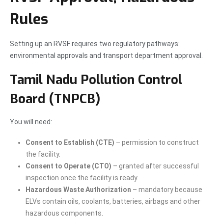
Rules
Setting up an RVSF requires two regulatory pathways:
environmental approvals and transport department approval.
Tamil Nadu Pollution Control
Board (TNPCB)
You will need:
Consent to Establish (CTE)
– permission to construct
the facility.
Consent to Operate (CTO)
– granted after successful
inspection once the facility is ready.
Hazardous Waste Authorization
– mandatory because
ELVs contain oils, coolants, batteries, airbags and other
hazardous components.