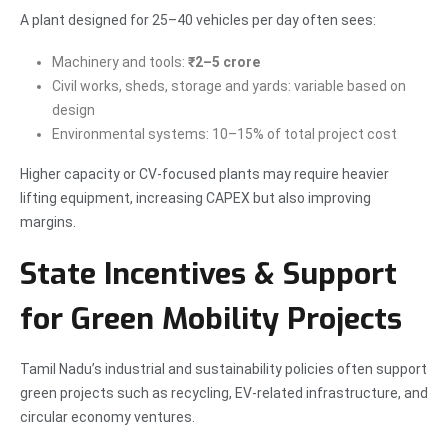
A plant designed for 25–40 vehicles per day often sees:
Machinery and tools:
₹2–5 crore
Civil works, sheds, storage and yards: variable based on
design
Environmental systems: 10–15% of total project cost
Higher capacity or CV-focused plants may require heavier
lifting equipment, increasing CAPEX but also improving
margins.
State Incentives & Support
for Green Mobility Projects
Tamil Nadu’s industrial and sustainability policies often support
green projects such as recycling, EV-related infrastructure, and
circular economy ventures.