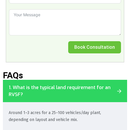
Book Consultation
FAQs
1. What is the typical land requirement for an
RVSF?
Around 1–3 acres for a 25–100 vehicles/day plant,
depending on layout and vehicle mix.