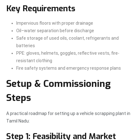
Key Requirements
Impervious floors with proper drainage
Oil–water separation before discharge
Safe storage of used oils, coolant, refrigerants and
batteries
PPE: gloves, helmets, goggles, reflective vests, fire-
resistant clothing
Fire safety systems and emergency response plans
Setup & Commissioning
Steps
A practical roadmap for setting up a vehicle scrapping plant in
Tamil Nadu:
Step 1: Feasibility and Market