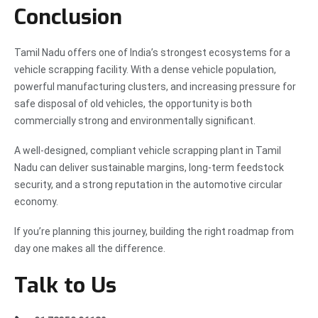
Conclusion
Tamil Nadu offers one of India’s strongest ecosystems for a
vehicle scrapping facility. With a dense vehicle population,
powerful manufacturing clusters, and increasing pressure for
safe disposal of old vehicles, the opportunity is both
commercially strong and environmentally significant.
A well-designed, compliant vehicle scrapping plant in Tamil
Nadu can deliver sustainable margins, long-term feedstock
security, and a strong reputation in the automotive circular
economy.
If you’re planning this journey, building the right roadmap from
day one makes all the difference.
Talk to Us