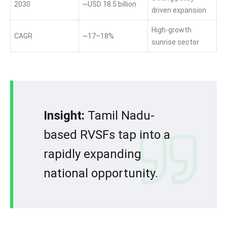
2030
~USD 18.5 billion
driven expansion
High-growth
CAGR
~17–18%
sunrise sector
Insight:
Tamil Nadu-
based RVSFs tap into a
rapidly expanding
national opportunity.