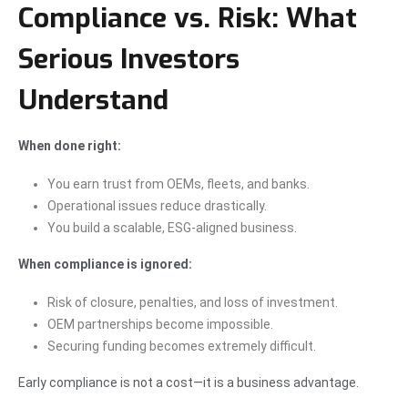
Compliance vs. Risk: What
Serious Investors
Understand
When done right:
You earn trust from OEMs, fleets, and banks.
Operational issues reduce drastically.
You build a scalable, ESG-aligned business.
When compliance is ignored:
Risk of closure, penalties, and loss of investment.
OEM partnerships become impossible.
Securing funding becomes extremely difficult.
Early compliance is not a cost—it is a business advantage.