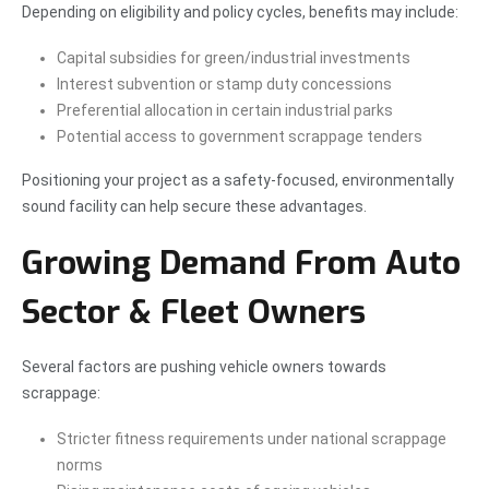
Depending on eligibility and policy cycles, benefits may include:
Capital subsidies for green/industrial investments
Interest subvention or stamp duty concessions
Preferential allocation in certain industrial parks
Potential access to government scrappage tenders
Positioning your project as a safety-focused, environmentally
sound facility can help secure these advantages.
Growing Demand From Auto
Sector & Fleet Owners
Several factors are pushing vehicle owners towards
scrappage:
Stricter fitness requirements under national scrappage
norms