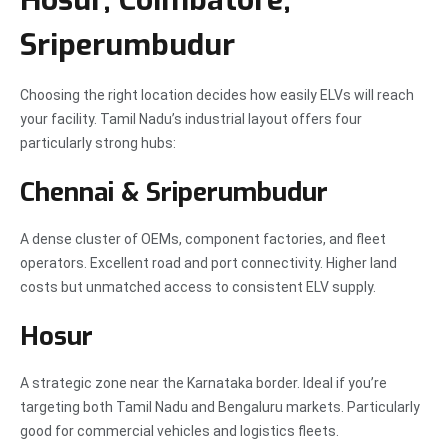
Hosur, Coimbatore,
Sriperumbudur
Choosing the right location decides how easily ELVs will reach
your facility. Tamil Nadu’s industrial layout offers four
particularly strong hubs:
Chennai & Sriperumbudur
A dense cluster of OEMs, component factories, and fleet
operators. Excellent road and port connectivity. Higher land
costs but unmatched access to consistent ELV supply.
Hosur
A strategic zone near the Karnataka border. Ideal if you’re
targeting both Tamil Nadu and Bengaluru markets. Particularly
good for commercial vehicles and logistics fleets.