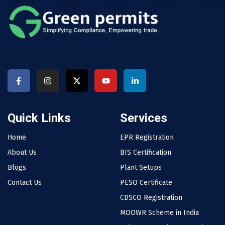
Quick Links
Services
Home
EPR Registration
About Us
BIS Certification
Blogs
Plant Setups
Contact Us
PESO Certificate
CDSCO Registration
MOOWR Scheme in India