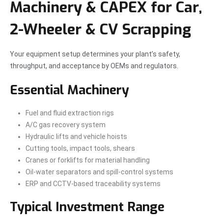
Machinery & CAPEX for Car,
2-Wheeler & CV Scrapping
Your equipment setup determines your plant’s safety,
throughput, and acceptance by OEMs and regulators.
Essential Machinery
Fuel and fluid extraction rigs
A/C gas recovery system
Hydraulic lifts and vehicle hoists
Cutting tools, impact tools, shears
Cranes or forklifts for material handling
Oil-water separators and spill-control systems
ERP and CCTV-based traceability systems
Typical Investment Range