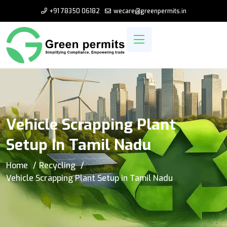
+91 78350 06182
wecare@greenpermits.in
Vehicle Scrapping Plant
Setup In Tamil Nadu
Home
Recycling
Vehicle Scrapping Plant Setup in Tamil Nadu