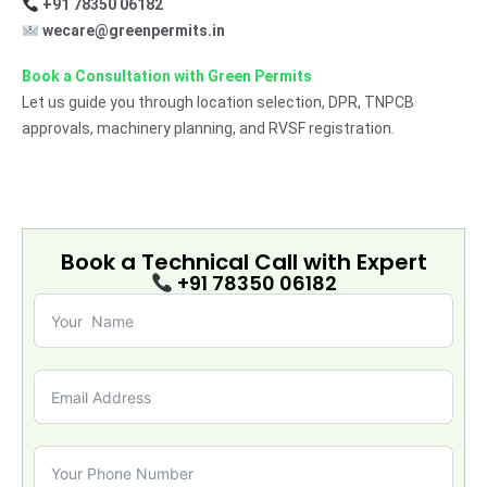
+91 78350 06182
wecare@greenpermits.in
Book a Consultation with Green Permits
Let us guide you through location selection, DPR, TNPCB
approvals, machinery planning, and RVSF registration.
Book a Technical Call with
Expert
+91 78350 06182