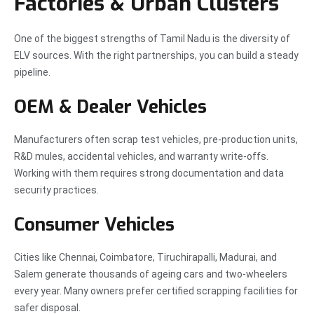
Factories & Urban Clusters
One of the biggest strengths of Tamil Nadu is the diversity of
ELV sources. With the right partnerships, you can build a steady
pipeline.
OEM & Dealer Vehicles
Manufacturers often scrap test vehicles, pre-production units,
R&D mules, accidental vehicles, and warranty write-offs.
Working with them requires strong documentation and data
security practices.
Consumer Vehicles
Cities like Chennai, Coimbatore, Tiruchirapalli, Madurai, and
Salem generate thousands of ageing cars and two-wheelers
every year. Many owners prefer certified scrapping facilities for
safer disposal.