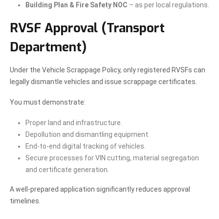
Building Plan & Fire Safety NOC
– as per local regulations.
RVSF Approval (Transport
Department)
Under the Vehicle Scrappage Policy, only registered RVSFs can
legally dismantle vehicles and issue scrappage certificates.
You must demonstrate:
Proper land and infrastructure.
Depollution and dismantling equipment.
End-to-end digital tracking of vehicles.
Secure processes for VIN cutting, material segregation
and certificate generation.
A well-prepared application significantly reduces approval
timelines.