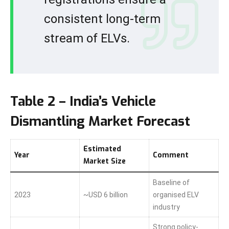
consistent long-term
stream of ELVs.
Table 2 – India’s Vehicle
Dismantling Market Forecast
Estimated
Year
Comment
Market Size
Baseline of
2023
~USD 6 billion
organised ELV
industry
Strong policy-