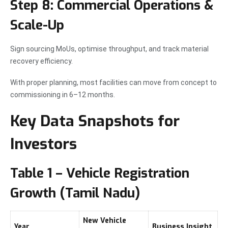
Step 8: Commercial Operations &
Scale-Up
Sign sourcing MoUs, optimise throughput, and track material
recovery efficiency.
With proper planning, most facilities can move from concept to
commissioning in 6–12 months.
Key Data Snapshots for
Investors
Table 1 – Vehicle Registration
Growth (Tamil Nadu)
New Vehicle
Year
Business Insight