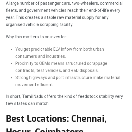
A large number of passenger cars, two-wheelers, commercial
fleets, and government vehicles reach their end-of-life every
year. This creates a stable raw material supply for any
organised vehicle scrapping facility.
Why this matters to an investor:
You get predictable ELV inflow from both urban
consumers and industries.
Proximity to OEMs means structured scrappage
contracts, test vehicles, and R&D disposals.
Strong highways and port infrastructure make material
movement efficient.
In short, Tamil Nadu offers the kind of feedstock stability very
few states can match.
Best Locations: Chennai,