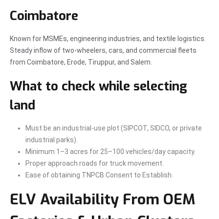
Coimbatore
Known for MSMEs, engineering industries, and textile logistics.
Steady inflow of two-wheelers, cars, and commercial fleets
from Coimbatore, Erode, Tiruppur, and Salem.
What to check while selecting
land
Must be an industrial-use plot (SIPCOT, SIDCO, or private
industrial parks).
Minimum 1–3 acres for 25–100 vehicles/day capacity.
Proper approach roads for truck movement.
Ease of obtaining TNPCB Consent to Establish.
ELV Availability From OEM