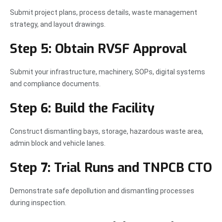
Submit project plans, process details, waste management
strategy, and layout drawings.
Step 5: Obtain RVSF Approval
Submit your infrastructure, machinery, SOPs, digital systems
and compliance documents.
Step 6: Build the Facility
Construct dismantling bays, storage, hazardous waste area,
admin block and vehicle lanes.
Step 7: Trial Runs and TNPCB CTO
Demonstrate safe depollution and dismantling processes
during inspection.