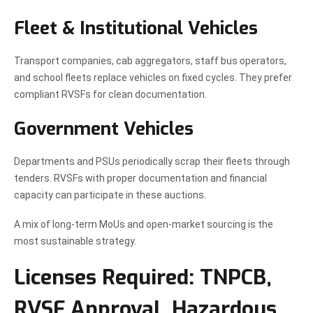
Fleet & Institutional Vehicles
Transport companies, cab aggregators, staff bus operators,
and school fleets replace vehicles on fixed cycles. They prefer
compliant RVSFs for clean documentation.
Government Vehicles
Departments and PSUs periodically scrap their fleets through
tenders. RVSFs with proper documentation and financial
capacity can participate in these auctions.
A mix of long-term MoUs and open-market sourcing is the
most sustainable strategy.
Licenses Required: TNPCB,
RVSF Approval, Hazardous