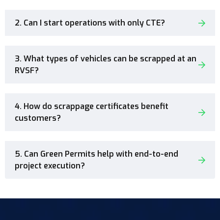
2. Can I start operations with only CTE?
3. What types of vehicles can be scrapped at an
RVSF?
4. How do scrappage certificates benefit
customers?
5. Can Green Permits help with end-to-end
project execution?