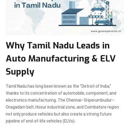
Why Tamil Nadu Leads in
Auto Manufacturing & ELV
Supply
Tamil Nadu has long been known as the “Detroit of India,”
thanks to its concentration of automobile, component, and
electronics manufacturing. The Chennai–Sriperumbudur–
Oragadam belt, Hosur industrial zone, and Coimbatore region
not only produce vehicles but also create a strong future
pipeline of end-of-life vehicles (ELVs).