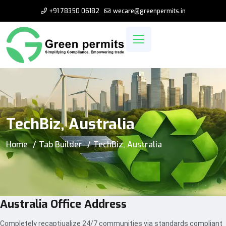
+91 78350 06182
wecare@greenpermits.in
TechBiz, Australia
Home
Tab Builder
TechBiz, Australia
Australia Office Address
Completely recaptiualize 24/7 communities via standards compliant