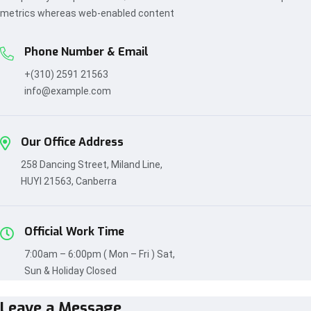
metrics whereas web-enabled content
Phone Number & Email
+(310) 2591 21563
info@example.com
Our Office Address
258 Dancing Street, Miland Line,
HUYI 21563, Canberra
Official Work Time
7:00am – 6:00pm ( Mon – Fri ) Sat,
Sun & Holiday Closed
Leave a Message