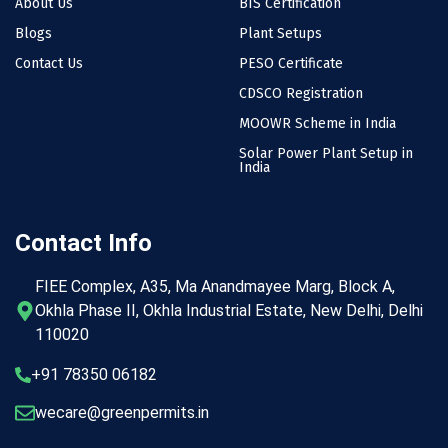
About Us
BIS Certification
Blogs
Plant Setups
Contact Us
PESO Certificate
CDSCO Registration
MOOWR Scheme in India
Solar Power Plant Setup in
India
Contact Info
FIEE Complex, A35, Ma Anandmayee Marg, Block A,
Okhla Phase II, Okhla Industrial Estate, New Delhi, Delhi
110020
+91 78350 06182
wecare@greenpermits.in