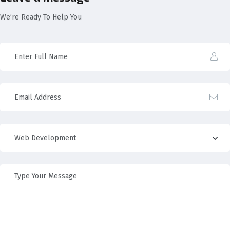
We’re Ready To Help You