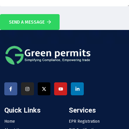
SEND A MESSAGE
Quick Links
Services
Home
EPR Registration