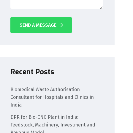
SEND A MESSAGE
Recent Posts
Biomedical Waste Authorisation
Consultant for Hospitals and Clinics in
India
DPR for Bio-CNG Plant in India:
Feedstock, Machinery, Investment and
Revenue Model