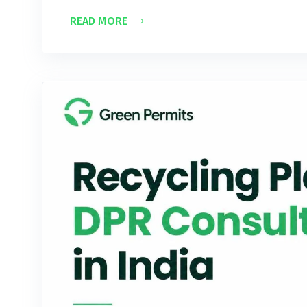
READ MORE