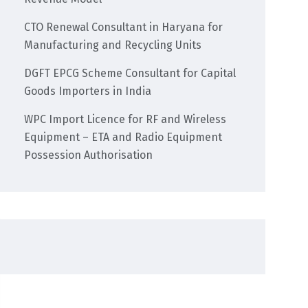
CTO Renewal Consultant in Haryana for
Manufacturing and Recycling Units
DGFT EPCG Scheme Consultant for Capital
Goods Importers in India
WPC Import Licence for RF and Wireless
Equipment – ETA and Radio Equipment
Possession Authorisation