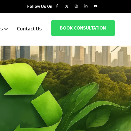
Follow Us On:
BOOK CONSULTATION
es
Contact Us