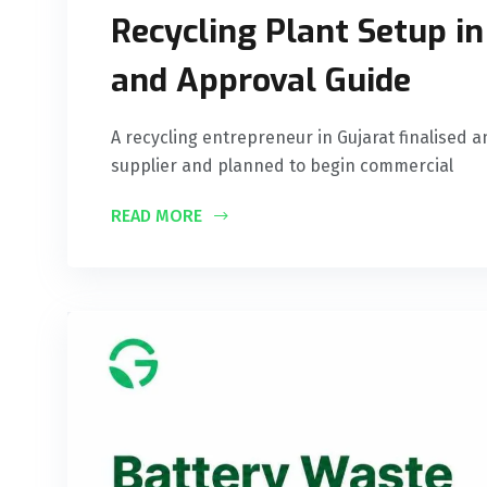
Recycling Plant Setup in
and Approval Guide
A recycling entrepreneur in Gujarat finalised a
supplier and planned to begin commercial
READ MORE