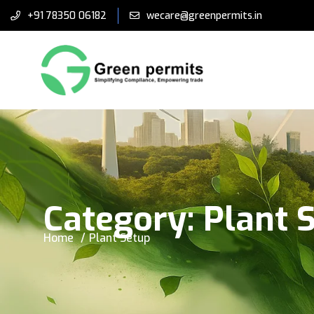
+91 78350 06182
wecare@greenpermits.in
Category:
Plant 
Home
Plant Setup