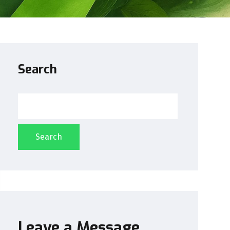
Search
Search
Leave a Message