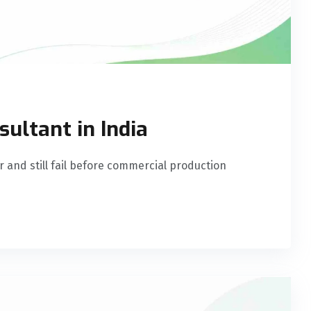
ultant in India
r and still fail before commercial production