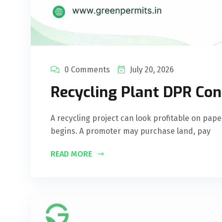
0 Comments
July 20, 2026
Recycling Plant DPR Cons
A recycling project can look profitable on pape
begins. A promoter may purchase land, pay
READ MORE