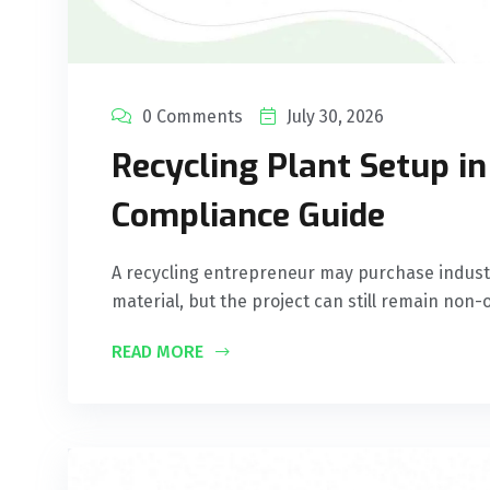
0 Comments
July 30, 2026
Recycling Plant Setup i
Compliance Guide
A recycling entrepreneur may purchase industr
material, but the project can still remain non-o
READ MORE