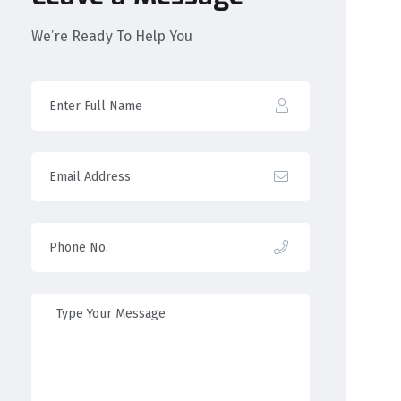
We’re Ready To Help You