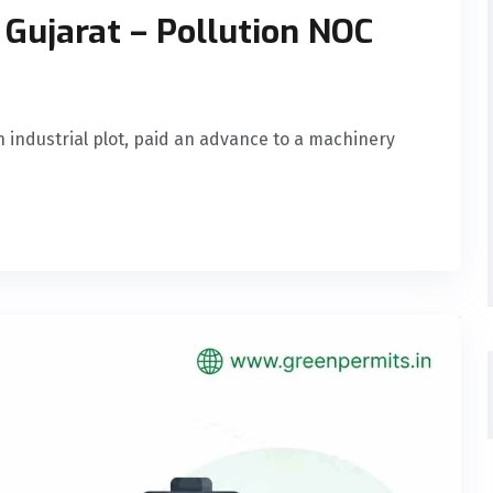
 Gujarat – Pollution NOC
n industrial plot, paid an advance to a machinery