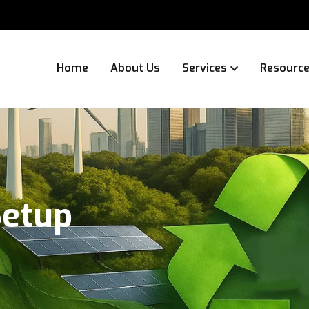
Home
About Us
Services
Resourc
Setup