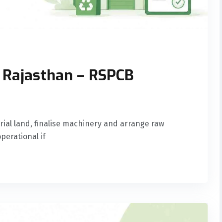
n Rajasthan – RSPCB
ial land, finalise machinery and arrange raw
perational if