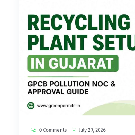
0 Comments
July 29, 2026