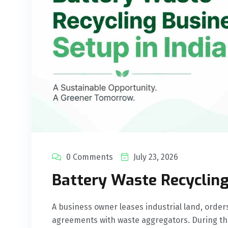
0 Comments
July 23, 2026
Battery Waste Recycling
A business owner leases industrial land, order
agreements with waste aggregators. During th