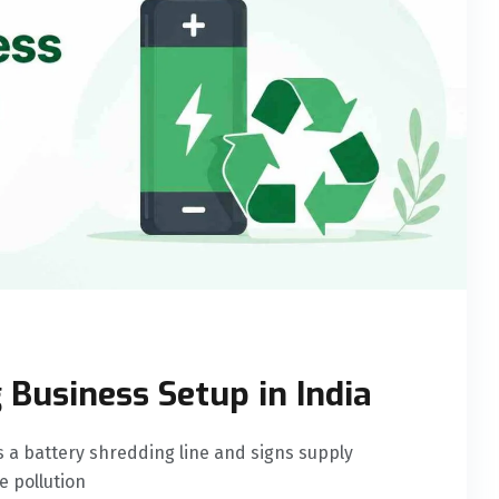
 Business Setup in India
s a battery shredding line and signs supply
e pollution