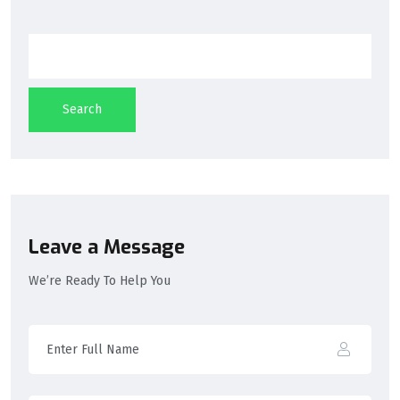
Search
Leave a Message
We’re Ready To Help You