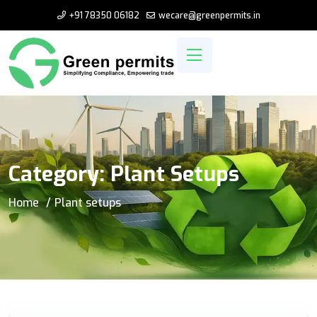
+91 78350 06182
wecare@greenpermits.in
Category:
Plant Setups
Home
Plant setups