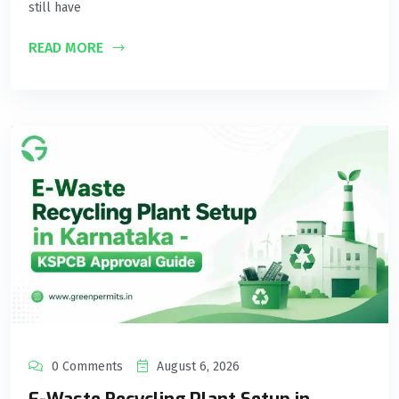
still have
READ MORE
0 Comments
August 6, 2026