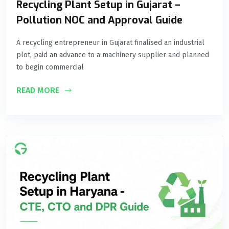
Recycling Plant Setup in Gujarat –
Pollution NOC and Approval Guide
A recycling entrepreneur in Gujarat finalised an industrial
plot, paid an advance to a machinery supplier and planned
to begin commercial
READ MORE