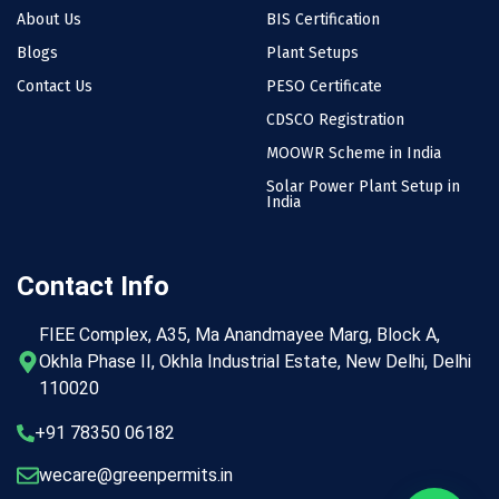
About Us
BIS Certification
Blogs
Plant Setups
Contact Us
PESO Certificate
CDSCO Registration
MOOWR Scheme in India
Solar Power Plant Setup in
India
Contact Info
FIEE Complex, A35, Ma Anandmayee Marg, Block A,
Okhla Phase II, Okhla Industrial Estate, New Delhi, Delhi
110020
+91 78350 06182
wecare@greenpermits.in