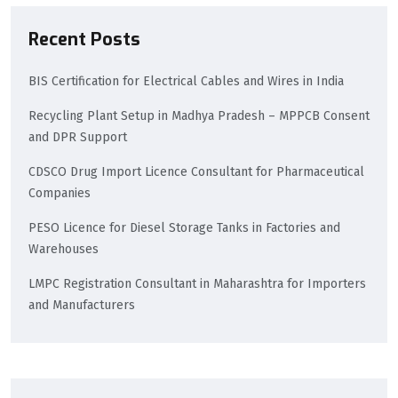
Recent Posts
BIS Certification for Electrical Cables and Wires in India
Recycling Plant Setup in Madhya Pradesh – MPPCB Consent
and DPR Support
CDSCO Drug Import Licence Consultant for Pharmaceutical
Companies
PESO Licence for Diesel Storage Tanks in Factories and
Warehouses
LMPC Registration Consultant in Maharashtra for Importers
and Manufacturers