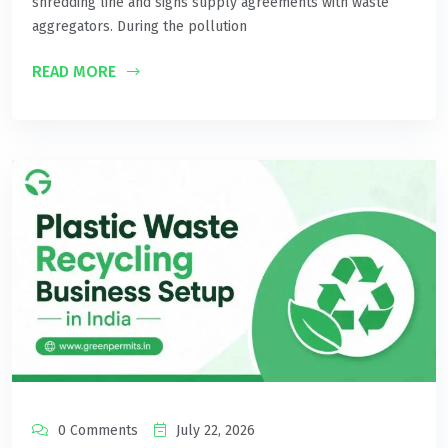
shredding line and signs supply agreements with waste
aggregators. During the pollution
READ MORE
0 Comments
July 22, 2026