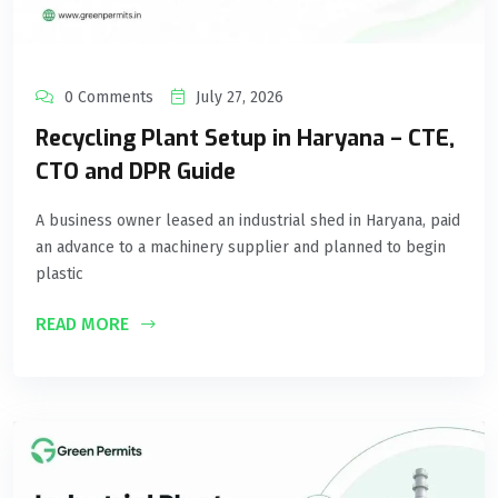
0 Comments
July 27, 2026
Recycling Plant Setup in Haryana – CTE,
CTO and DPR Guide
A business owner leased an industrial shed in Haryana, paid
an advance to a machinery supplier and planned to begin
plastic
READ MORE