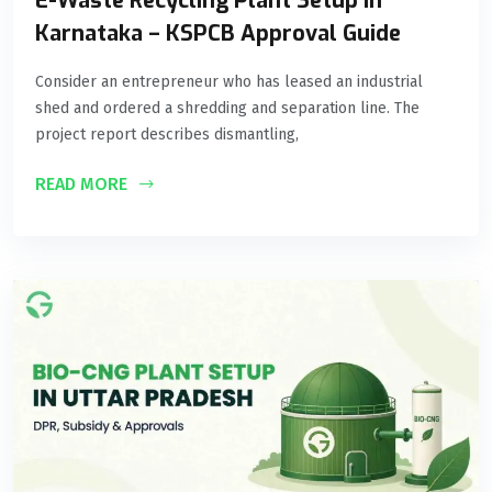
E-Waste Recycling Plant Setup in
Karnataka – KSPCB Approval Guide
Consider an entrepreneur who has leased an industrial
shed and ordered a shredding and separation line. The
project report describes dismantling,
READ MORE