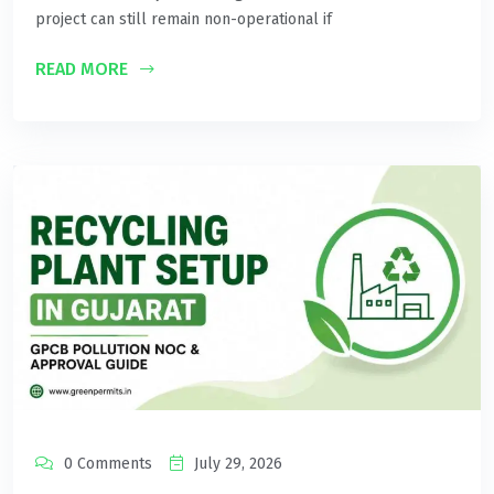
project can still remain non-operational if
READ MORE
0 Comments
July 29, 2026