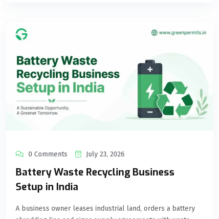
0 Comments
July 23, 2026
Battery Waste Recycling Business
Setup in India
A business owner leases industrial land, orders a battery