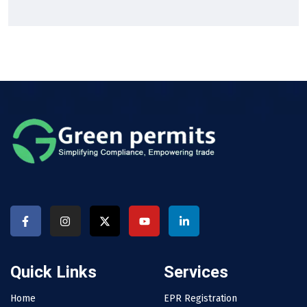
Quick Links
Services
Home
EPR Registration