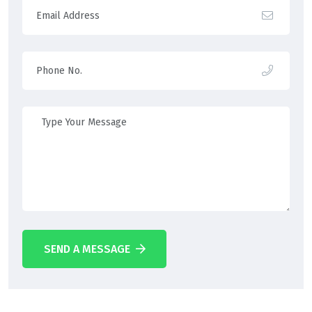
SEND A MESSAGE