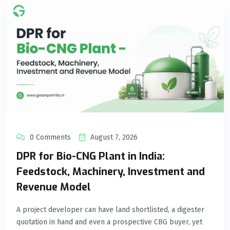
0 Comments
August 7, 2026
DPR for Bio-CNG Plant in India:
Feedstock, Machinery, Investment and
Revenue Model
A project developer can have land shortlisted, a digester
quotation in hand and even a prospective CBG buyer, yet