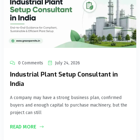
0 Comments
July 24, 2026
Industrial Plant Setup Consultant in
India
A company may have a strong business plan, confirmed
buyers and enough capital to purchase machinery, but the
project can still
READ MORE