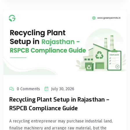
0 Comments
July 30, 2026
Recycling Plant Setup in Rajasthan –
RSPCB Compliance Guide
A recycling entrepreneur may purchase industrial land,
finalise machinery and arrange raw material, but the