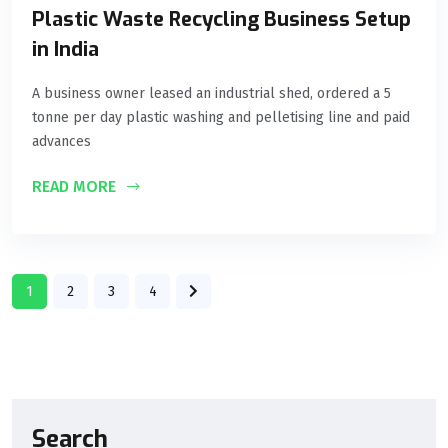
Plastic Waste Recycling Business Setup
in India
A business owner leased an industrial shed, ordered a 5
tonne per day plastic washing and pelletising line and paid
advances
READ MORE
1
2
3
4
Search