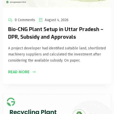
0 Comments
August 4, 2026
Bio-CNG Plant Setup in Uttar Pradesh –
DPR, Subsidy and Approvals
A project developer had identified suitable land, shortlisted
machinery suppliers and calculated the investment after
considering the available subsidy. On paper,
READ MORE