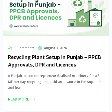
0 Comments
August 3, 2026
Recycling Plant Setup in Punjab – PPCB
Approvals, DPR and Licences
A Punjab-based entrepreneur finalised machinery for a 5
MT per day recycling unit, paid an advance to the supplier
and leased
READ MORE