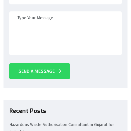
SEND A MESSAGE
Recent Posts
Hazardous Waste Authorisation Consultant in Gujarat for