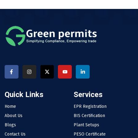
Quick Links
Services
Home
EPR Registration
About Us
BIS Certification
Blogs
Plant Setups
Contact Us
PESO Certificate