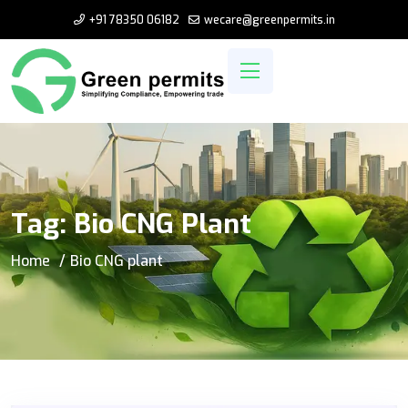
+91 78350 06182
wecare@greenpermits.in
Tag:
Bio CNG Plant
Home
Bio CNG plant