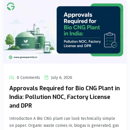
0 Comments
July 6, 2026
Approvals Required for Bio CNG Plant in
India: Pollution NOC, Factory License
and DPR
Introduction A Bio CNG plant can look technically simple
on paper. Organic waste comes in, biogas is generated, gas