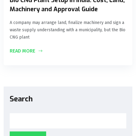
Bio CNG Plant Setup in India: Cost, Land,
Machinery and Approval Guide
A company may arrange land, finalize machinery and sign a
waste supply understanding with a municipality, but the Bio
CNG plant
READ MORE
Search