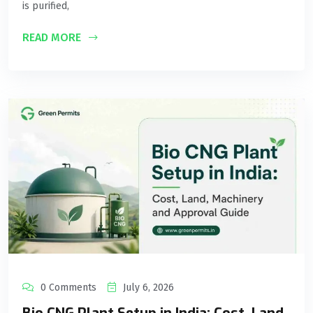
is purified,
READ MORE
0 Comments
July 6, 2026