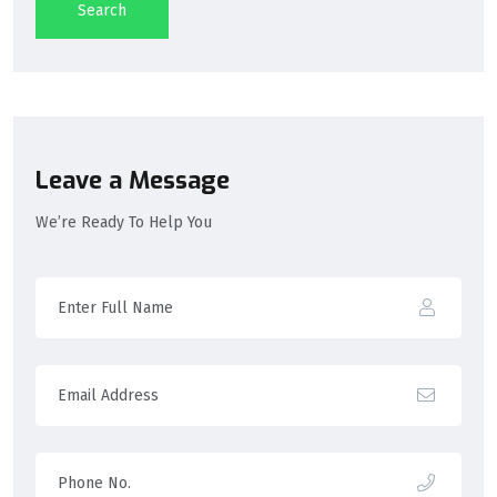
Search
Leave a Message
We’re Ready To Help You