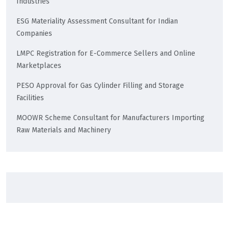
Industries
ESG Materiality Assessment Consultant for Indian
Companies
LMPC Registration for E-Commerce Sellers and Online
Marketplaces
PESO Approval for Gas Cylinder Filling and Storage
Facilities
MOOWR Scheme Consultant for Manufacturers Importing
Raw Materials and Machinery