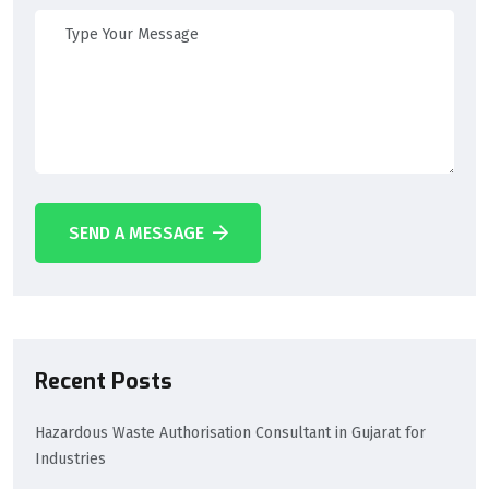
SEND A MESSAGE
Recent Posts
Hazardous Waste Authorisation Consultant in Gujarat for
Industries