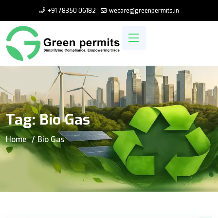
+91 78350 06182
wecare@greenpermits.in
Tag:
Bio Gas
Home
Bio Gas