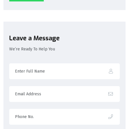
Leave a Message
We’re Ready To Help You