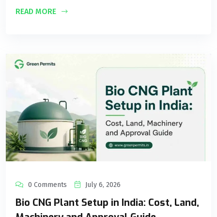
READ MORE
0 Comments
July 6, 2026
Bio CNG Plant Setup in India: Cost, Land,