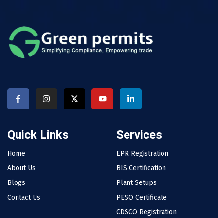
Quick Links
Services
Home
EPR Registration
About Us
BIS Certification
Blogs
Plant Setups
Contact Us
PESO Certificate
CDSCO Registration