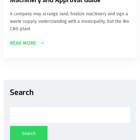
Machinery and Approval Guide
A company may arrange land, finalize machinery and sign a
waste supply understanding with a municipality, but the Bio
CNG plant
READ MORE
Search
Search