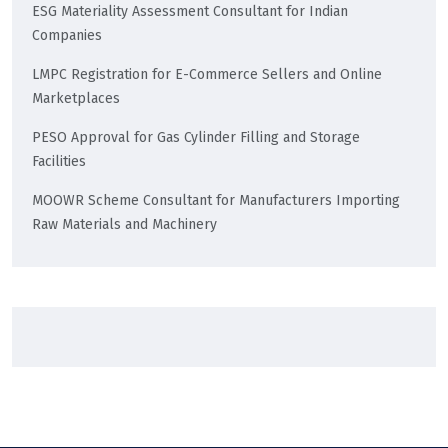
ESG Materiality Assessment Consultant for Indian
Companies
LMPC Registration for E-Commerce Sellers and Online
Marketplaces
PESO Approval for Gas Cylinder Filling and Storage
Facilities
MOOWR Scheme Consultant for Manufacturers Importing
Raw Materials and Machinery