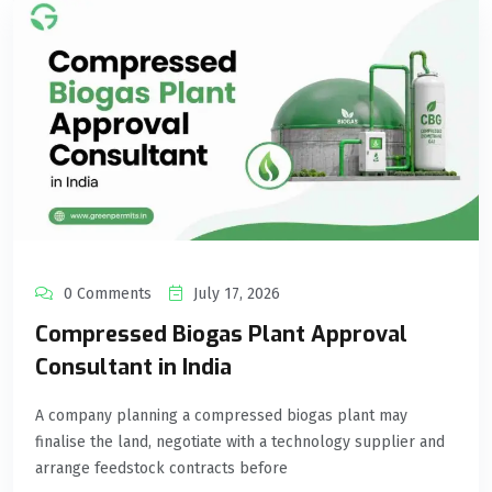
0 Comments
July 17, 2026
Compressed Biogas Plant Approval
Consultant in India
A company planning a compressed biogas plant may
finalise the land, negotiate with a technology supplier and
arrange feedstock contracts before