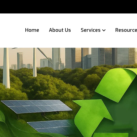
Home
About Us
Services
Resourc