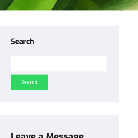
Search
Search
Leave a Message