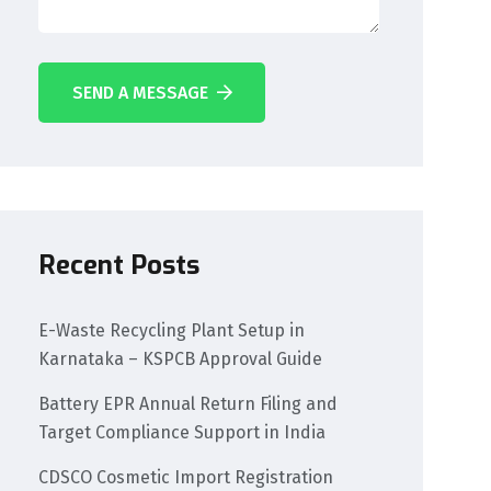
SEND A MESSAGE
Recent Posts
E-Waste Recycling Plant Setup in
Karnataka – KSPCB Approval Guide
Battery EPR Annual Return Filing and
Target Compliance Support in India
CDSCO Cosmetic Import Registration