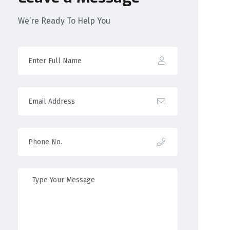
We’re Ready To Help You