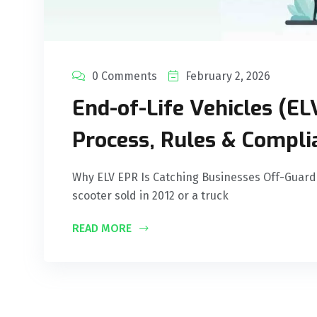
0 Comments
February 2, 2026
End-of-Life Vehicles (EL
Process, Rules & Compli
Why ELV EPR Is Catching Businesses Off-Guard
scooter sold in 2012 or a truck
READ MORE