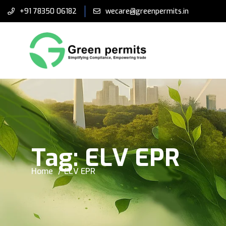
+91 78350 06182
wecare@greenpermits.in
Tag:
ELV EPR
Home
ELV EPR