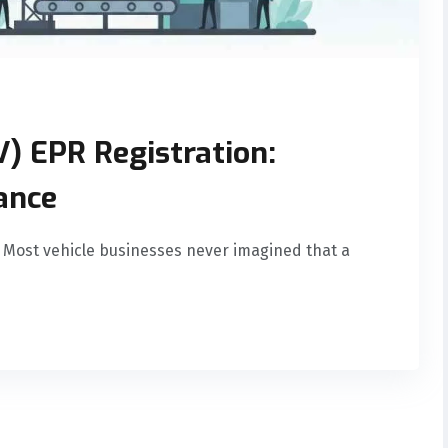
V) EPR Registration:
ance
 Most vehicle businesses never imagined that a