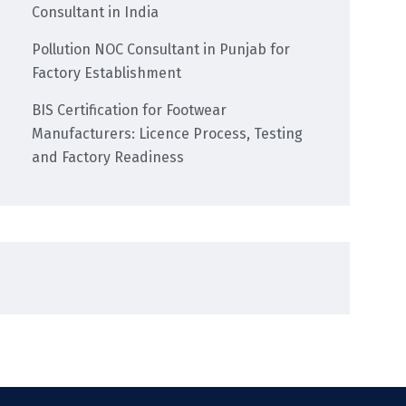
Consultant in India
Pollution NOC Consultant in Punjab for
Factory Establishment
BIS Certification for Footwear
Manufacturers: Licence Process, Testing
and Factory Readiness