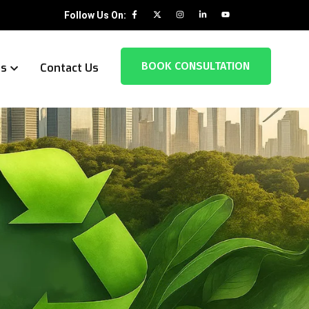
Follow Us On:
BOOK CONSULTATION
es
Contact Us