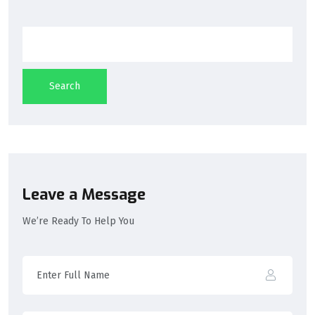
Search
Leave a Message
We’re Ready To Help You