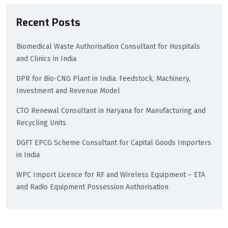
Recent Posts
Biomedical Waste Authorisation Consultant for Hospitals
and Clinics in India
DPR for Bio-CNG Plant in India: Feedstock, Machinery,
Investment and Revenue Model
CTO Renewal Consultant in Haryana for Manufacturing and
Recycling Units
DGFT EPCG Scheme Consultant for Capital Goods Importers
in India
WPC Import Licence for RF and Wireless Equipment – ETA
and Radio Equipment Possession Authorisation