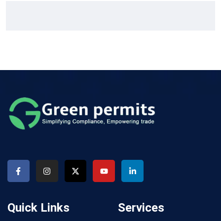
Quick Links
Services