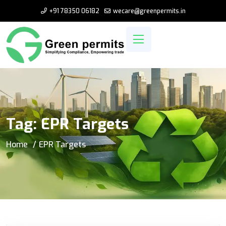
+91 78350 06182
wecare@greenpermits.in
Tag:
EPR Targets
Home
EPR Targets