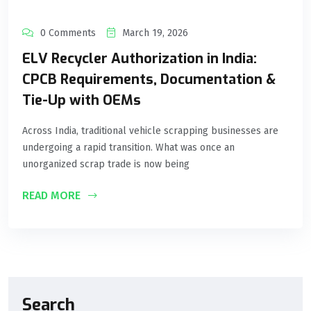
0 Comments
March 19, 2026
ELV Recycler Authorization in India:
CPCB Requirements, Documentation &
Tie-Up with OEMs
Across India, traditional vehicle scrapping businesses are
undergoing a rapid transition. What was once an
unorganized scrap trade is now being
READ MORE
Search