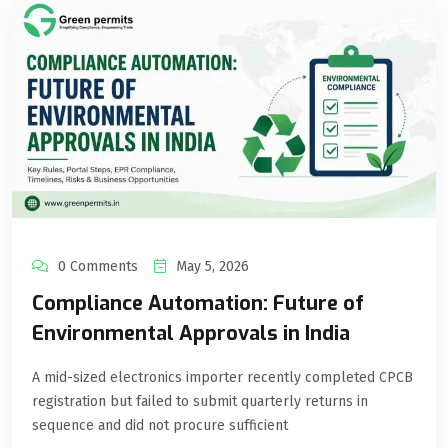
0 Comments
May 5, 2026
Compliance Automation: Future of
Environmental Approvals in India
A mid-sized electronics importer recently completed CPCB
registration but failed to submit quarterly returns in
sequence and did not procure sufficient