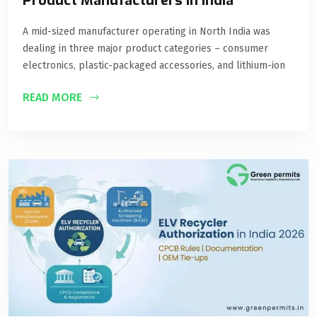
Product Manufacturers in India
A mid-sized manufacturer operating in North India was
dealing in three major product categories – consumer
electronics, plastic-packaged accessories, and lithium-ion
READ MORE