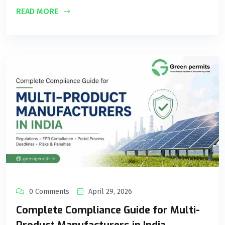
READ MORE
0 Comments
April 29, 2026
Complete Compliance Guide for Multi-