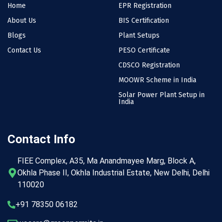
Home
EPR Registration
About Us
BIS Certification
Blogs
Plant Setups
Contact Us
PESO Certificate
CDSCO Registration
MOOWR Scheme in India
Solar Power Plant Setup in
India
Contact Info
FIEE Complex, A35, Ma Anandmayee Marg, Block A,
Okhla Phase II, Okhla Industrial Estate, New Delhi, Delhi
110020
+91 78350 06182