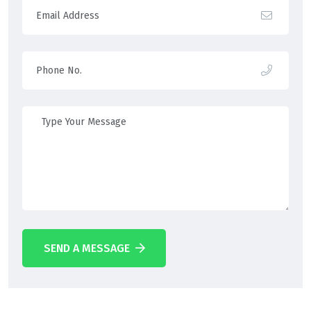
SEND A MESSAGE