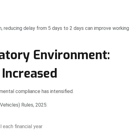
h, reducing delay from 5 days to 2 days can improve working
tory Environment:
 Increased
mental compliance has intensified.
Vehicles) Rules, 2025:
 each financial year