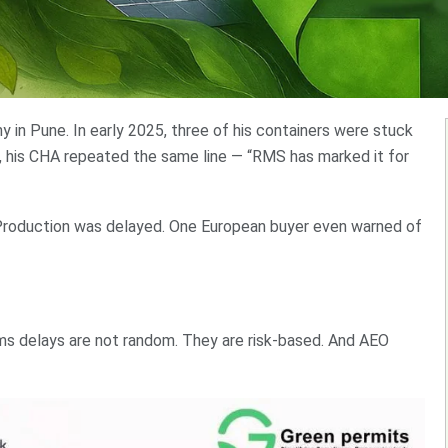
in Pune. In early 2025, three of his containers were stuck
g, his CHA repeated the same line — “RMS has marked it for
Production was delayed. One European buyer even warned of
ms delays are not random. They are risk-based. And AEO