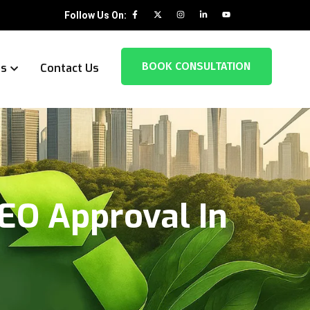
Follow Us On:
BOOK CONSULTATION
es
Contact Us
EO Approval In