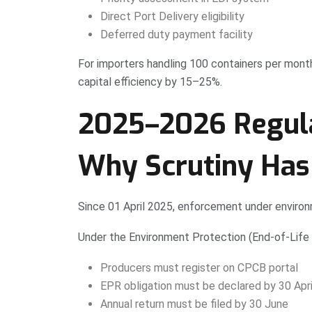
Direct Port Delivery eligibility
Deferred duty payment facility
For importers handling 100 containers per mont
capital efficiency by 15–25%.
2025–2026 Regula
Why Scrutiny Has
Since 01 April 2025, enforcement under environ
Under the Environment Protection (End-of-Life 
Producers must register on CPCB portal
EPR obligation must be declared by 30 April
Annual return must be filed by 30 June