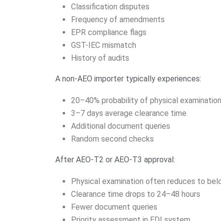
Classification disputes
Frequency of amendments
EPR compliance flags
GST-IEC mismatch
History of audits
A non-AEO importer typically experiences:
20–40% probability of physical examinatio
3–7 days average clearance time
Additional document queries
Random second checks
After AEO-T2 or AEO-T3 approval:
Physical examination often reduces to be
Clearance time drops to 24–48 hours
Fewer document queries
Priority assessment in EDI system