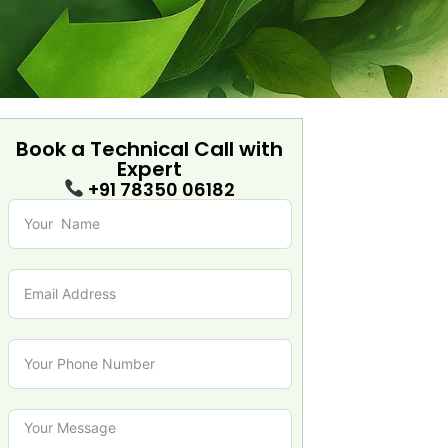
Book a Technical Call with
Expert
+91 78350 06182