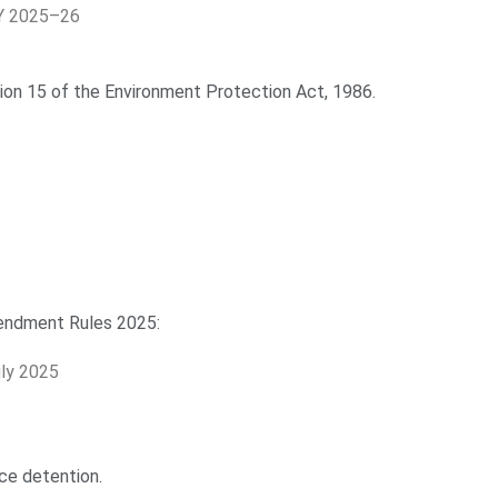
FY 2025–26
tion 15 of the Environment Protection Act, 1986.
endment Rules 2025:
ly 2025
ce detention.