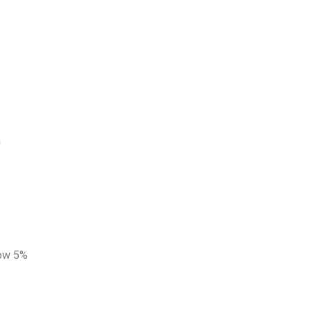
n
low 5%