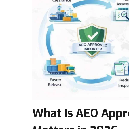
What Is AEO Appro