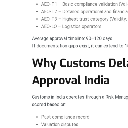
AEO-T1 – Basic compliance validation (Valid
AEO-T2 – Detailed operational and financial 
AEO-T3 – Highest trust category (Validity: 
AEO-LO – Logistics operators
Average approval timeline: 90–120 days
If documentation gaps exist, it can extend to 
Why Customs Del
Approval India
Customs in India operates through a Risk Manage
scored based on:
Past compliance record
Valuation disputes