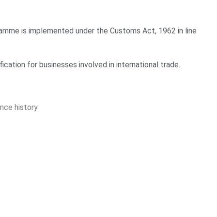
amme is implemented under the Customs Act, 1962 in line
fication for businesses involved in international trade.
nce history