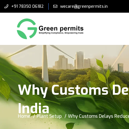
+91 78350 06182
wecare@greenpermits.in
Why Customs Del
India
Home
Plant Setup
Why Customs Delays Reduce 