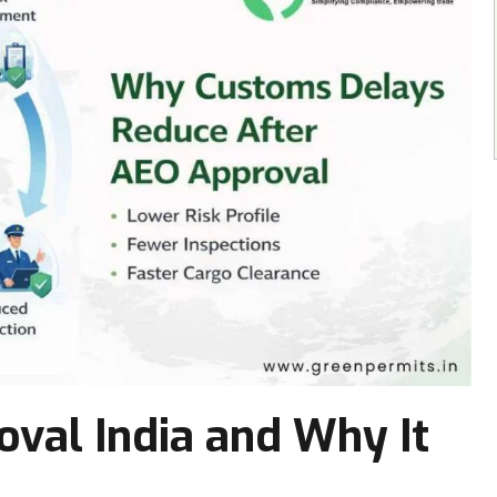
val India and Why It