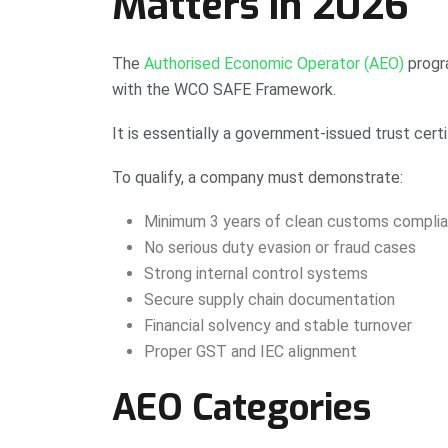
Matters in 2026
The
Authorised Economic Operator (AEO)
progr
with the WCO SAFE Framework.
It is essentially a government-issued trust certi
To qualify, a company must demonstrate:
Minimum 3 years of clean customs complia
No serious duty evasion or fraud cases
Strong internal control systems
Secure supply chain documentation
Financial solvency and stable turnover
Proper GST and IEC alignment
AEO Categories