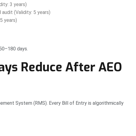
ity: 3 years)
audit (Validity: 5 years)
5 years)
150–180 days.
ays Reduce After AEO
ment System (RMS). Every Bill of Entry is algorithmically