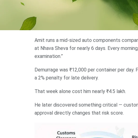
Amit runs a mid-sized auto components company 
at Nhava Sheva for nearly 6 days. Every mornin
examination.”
Demurrage was ₹12,000 per container per day. 
a 2% penalty for late delivery.
That week alone cost him nearly ₹4.5 lakh.
He later discovered something critical — custo
approval directly changes that risk score.