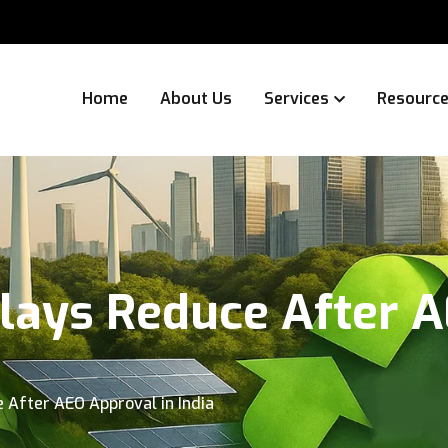
Home
About Us
Services
Resourc
ays Reduce After A
After AEO Approval in India