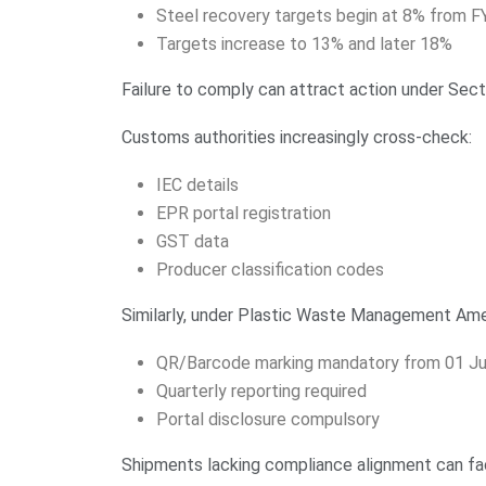
Steel recovery targets begin at 8% from 
Targets increase to 13% and later 18%
Failure to comply can attract action under Sec
Customs authorities increasingly cross-check:
IEC details
EPR portal registration
GST data
Producer classification codes
Similarly, under Plastic Waste Management Am
QR/Barcode marking mandatory from 01 Ju
Quarterly reporting required
Portal disclosure compulsory
Shipments lacking compliance alignment can fa