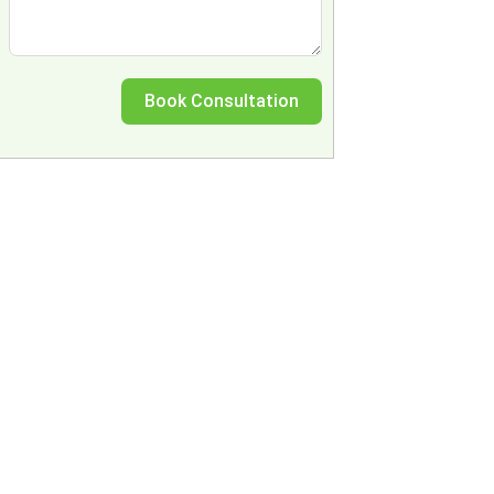
Book Consultation