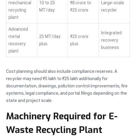
mechanical
10 to 25
₹8 crore to
Large-scale
recycling
MT/day
₹25 crore
recycler
plant
Advanced
Integrated
metal
25 MT/day
₹25 crore
recovery
recovery
plus
plus
business
plant
Cost planning should also include compliance reserves. A
recycler may need ₹5 lakh to ₹25 lakh additionally for
documentation, drawings, pollution control improvements, fire
systems, legal compliance, and portal filings depending on the
state and project scale.
Machinery Required for E-
Waste Recycling Plant