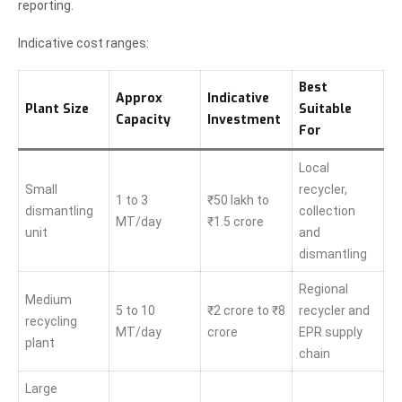
reporting.
Indicative cost ranges:
Best
Approx
Indicative
Plant Size
Suitable
Capacity
Investment
For
Local
Small
recycler,
1 to 3
₹50 lakh to
dismantling
collection
MT/day
₹1.5 crore
unit
and
dismantling
Regional
Medium
5 to 10
₹2 crore to ₹8
recycler and
recycling
MT/day
crore
EPR supply
plant
chain
Large