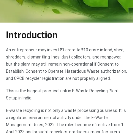
Introduction
An entrepreneur may invest ₹1 crore to ₹10 crore in land, shed,
shredders, dismantling lines, dust collectors, and manpower,
but the plant may still remain non-operational if Consent to
Establish, Consent to Operate, Hazardous Waste authorization,
and CPCB recycler registration are not properly aligned.
This is the biggest practical risk in E-Waste Recycling Plant
Setup in India.
E-waste recycling is not only a waste processing business. It is
a regulated environmental activity under the E-Waste
Management Rules, 2022. The rules became effective from 1
April 2023 and brought recyclers, producers, manufacturers,