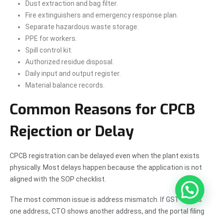
Dust extraction and bag filter.
Fire extinguishers and emergency response plan.
Separate hazardous waste storage.
PPE for workers.
Spill control kit.
Authorized residue disposal.
Daily input and output register.
Material balance records.
Common Reasons for CPCB
Rejection or Delay
CPCB registration can be delayed even when the plant exists
physically. Most delays happen because the application is not
aligned with the SOP checklist.
The most common issue is address mismatch. If GST shows
one address, CTO shows another address, and the portal filing