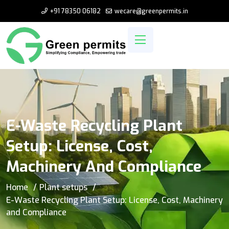
+91 78350 06182
wecare@greenpermits.in
E-Waste Recycling Plant
Setup: License, Cost,
Machinery And Compliance
Home
Plant setups
E-Waste Recycling Plant Setup: License, Cost, Machinery
and Compliance