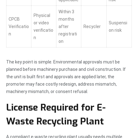
Within 3
Physical
CPCB
months
or video
Suspensi
Verificatio
after
Recycler
verificatio
on risk
n
registrati
n
on
The key point is simple. Environmental approvals must be
planned before machinery purchase and civil construction. If
the unit is built first and approvals are applied later, the
promoter may face costly redesign, address mismatch,
machinery mismatch, or consent refusal.
License Required for E-
Waste Recycling Plant
A compliant e-waste recycling plant usually needs multiple