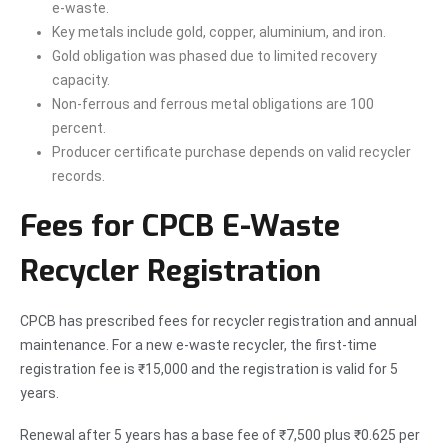
e-waste.
Key metals include gold, copper, aluminium, and iron.
Gold obligation was phased due to limited recovery
capacity.
Non-ferrous and ferrous metal obligations are 100
percent.
Producer certificate purchase depends on valid recycler
records.
Fees for CPCB E-Waste
Recycler Registration
CPCB has prescribed fees for recycler registration and annual
maintenance. For a new e-waste recycler, the first-time
registration fee is ₹15,000 and the registration is valid for 5
years.
Renewal after 5 years has a base fee of ₹7,500 plus ₹0.625 per