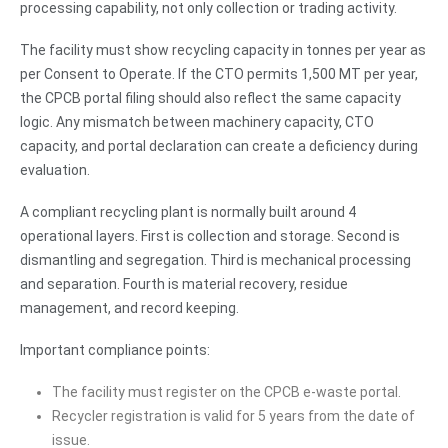
processing capability, not only collection or trading activity.
The facility must show recycling capacity in tonnes per year as
per Consent to Operate. If the CTO permits 1,500 MT per year,
the CPCB portal filing should also reflect the same capacity
logic. Any mismatch between machinery capacity, CTO
capacity, and portal declaration can create a deficiency during
evaluation.
A compliant recycling plant is normally built around 4
operational layers. First is collection and storage. Second is
dismantling and segregation. Third is mechanical processing
and separation. Fourth is material recovery, residue
management, and record keeping.
Important compliance points:
The facility must register on the CPCB e-waste portal.
Recycler registration is valid for 5 years from the date of
issue.