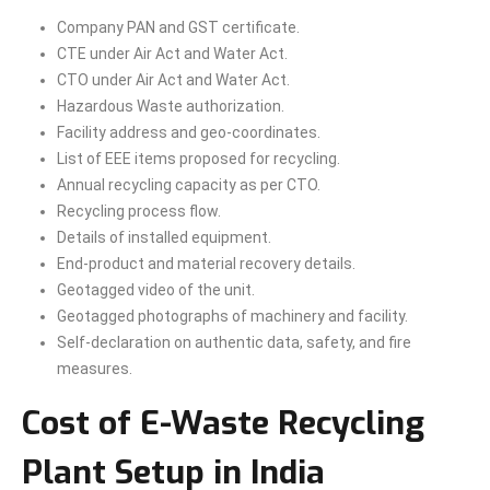
Company PAN and GST certificate.
CTE under Air Act and Water Act.
CTO under Air Act and Water Act.
Hazardous Waste authorization.
Facility address and geo-coordinates.
List of EEE items proposed for recycling.
Annual recycling capacity as per CTO.
Recycling process flow.
Details of installed equipment.
End-product and material recovery details.
Geotagged video of the unit.
Geotagged photographs of machinery and facility.
Self-declaration on authentic data, safety, and fire
measures.
Cost of E-Waste Recycling
Plant Setup in India