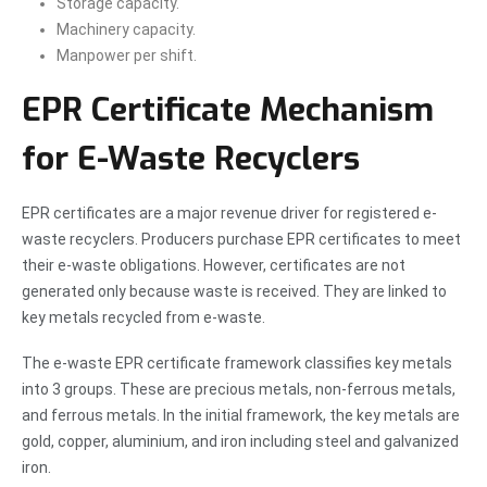
Storage capacity.
Machinery capacity.
Manpower per shift.
EPR Certificate Mechanism
for E-Waste Recyclers
EPR certificates are a major revenue driver for registered e-
waste recyclers. Producers purchase EPR certificates to meet
their e-waste obligations. However, certificates are not
generated only because waste is received. They are linked to
key metals recycled from e-waste.
The e-waste EPR certificate framework classifies key metals
into 3 groups. These are precious metals, non-ferrous metals,
and ferrous metals. In the initial framework, the key metals are
gold, copper, aluminium, and iron including steel and galvanized
iron.