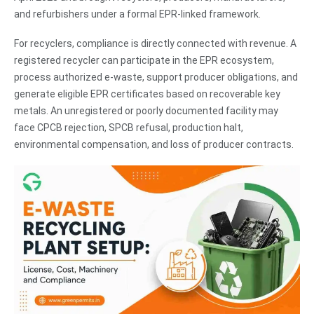
and refurbishers under a formal EPR-linked framework.
For recyclers, compliance is directly connected with revenue. A
registered recycler can participate in the EPR ecosystem,
process authorized e-waste, support producer obligations, and
generate eligible EPR certificates based on recoverable key
metals. An unregistered or poorly documented facility may
face CPCB rejection, SPCB refusal, production halt,
environmental compensation, and loss of producer contracts.