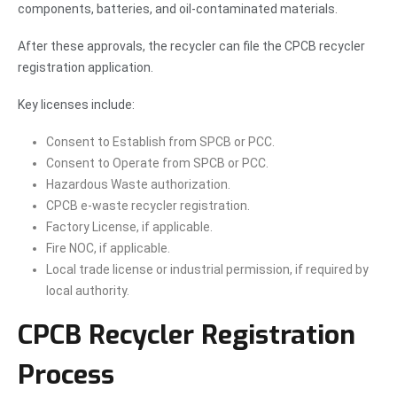
components, batteries, and oil-contaminated materials.
After these approvals, the recycler can file the CPCB recycler
registration application.
Key licenses include:
Consent to Establish from SPCB or PCC.
Consent to Operate from SPCB or PCC.
Hazardous Waste authorization.
CPCB e-waste recycler registration.
Factory License, if applicable.
Fire NOC, if applicable.
Local trade license or industrial permission, if required by
local authority.
CPCB Recycler Registration
Process