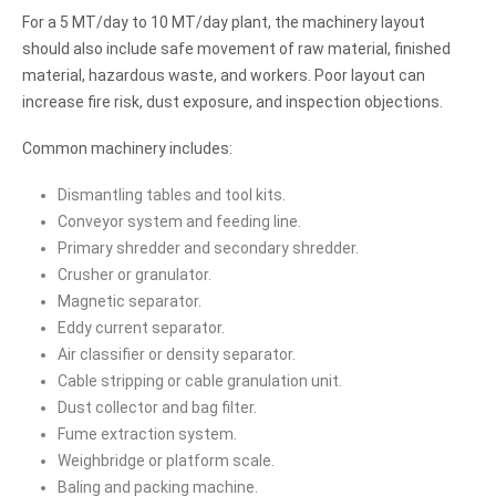
For a 5 MT/day to 10 MT/day plant, the machinery layout
should also include safe movement of raw material, finished
material, hazardous waste, and workers. Poor layout can
increase fire risk, dust exposure, and inspection objections.
Common machinery includes:
Dismantling tables and tool kits.
Conveyor system and feeding line.
Primary shredder and secondary shredder.
Crusher or granulator.
Magnetic separator.
Eddy current separator.
Air classifier or density separator.
Cable stripping or cable granulation unit.
Dust collector and bag filter.
Fume extraction system.
Weighbridge or platform scale.
Baling and packing machine.