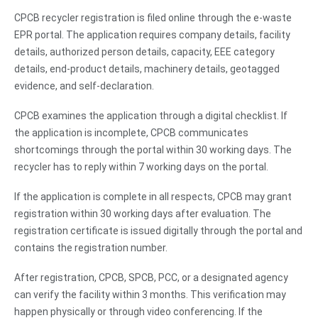
CPCB recycler registration is filed online through the e-waste
EPR portal. The application requires company details, facility
details, authorized person details, capacity, EEE category
details, end-product details, machinery details, geotagged
evidence, and self-declaration.
CPCB examines the application through a digital checklist. If
the application is incomplete, CPCB communicates
shortcomings through the portal within 30 working days. The
recycler has to reply within 7 working days on the portal.
If the application is complete in all respects, CPCB may grant
registration within 30 working days after evaluation. The
registration certificate is issued digitally through the portal and
contains the registration number.
After registration, CPCB, SPCB, PCC, or a designated agency
can verify the facility within 3 months. This verification may
happen physically or through video conferencing. If the