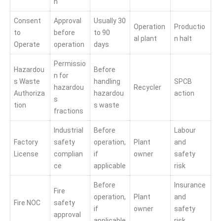
n
Consent
Approval
Usually 30
Operation
Productio
to
before
to 90
al plant
n halt
Operate
operation
days
Permissio
Hazardou
Before
n for
s Waste
handling
SPCB
hazardou
Recycler
Authoriza
hazardou
action
s
tion
s waste
fractions
Industrial
Before
Labour
Factory
safety
operation,
Plant
and
License
complian
if
owner
safety
ce
applicable
risk
Before
Insurance
Fire
operation,
Plant
and
Fire NOC
safety
if
owner
safety
approval
applicable
risk