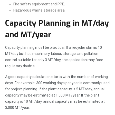
Fire safety equipment and PPE.
Hazardous waste storage area.
Capacity Planning in MT/day
and MT/year
Capacity planning must be practical. If a recycler claims 10
MT/day but has machinery, labour, storage, and pollution
control suitable for only 3 MT/day, the application may face
regulatory doubts.
A good capacity calculation starts with the number of working
days. For example, 300 working days per year is commonly used
for project planning. If the plant capacity is 5 MT/day, annual
capacity may be estimated at 1,500 MT/year. If the plant
capacity is 10 MT/day, annual capacity may be estimated at
3,000 MT/year.