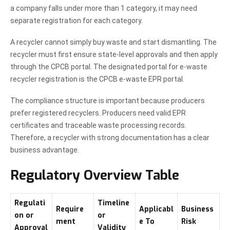
a company falls under more than 1 category, it may need
separate registration for each category.
A recycler cannot simply buy waste and start dismantling. The
recycler must first ensure state-level approvals and then apply
through the CPCB portal. The designated portal for e-waste
recycler registration is the CPCB e-waste EPR portal.
The compliance structure is important because producers
prefer registered recyclers. Producers need valid EPR
certificates and traceable waste processing records.
Therefore, a recycler with strong documentation has a clear
business advantage.
Regulatory Overview Table
Regulati
Timeline
Require
Applicabl
Business
on or
or
ment
e To
Risk
Approval
Validity