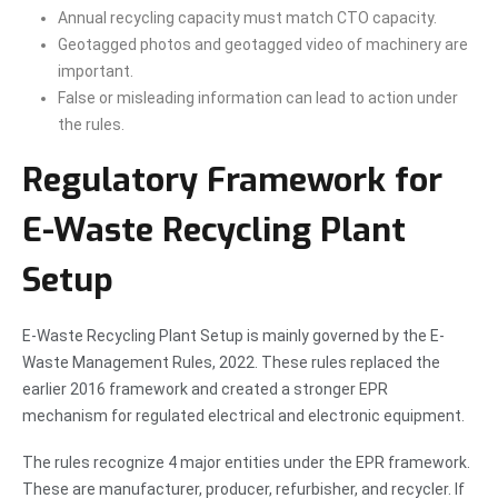
Annual recycling capacity must match CTO capacity.
Geotagged photos and geotagged video of machinery are
important.
False or misleading information can lead to action under
the rules.
Regulatory Framework for
E-Waste Recycling Plant
Setup
E-Waste Recycling Plant Setup is mainly governed by the E-
Waste Management Rules, 2022. These rules replaced the
earlier 2016 framework and created a stronger EPR
mechanism for regulated electrical and electronic equipment.
The rules recognize 4 major entities under the EPR framework.
These are manufacturer, producer, refurbisher, and recycler. If