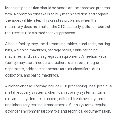
Machinery selection should be based on the approved process
flow. A common mistake is to buy machinery first and prepare
the approval file later. This creates problems when the
machinery does not match the CTO capacity, pollution-control
requirement, or claimed recovery process.
A basic facility may use dismantling tables, hand tools, sorting
bins, weighing machines, storage racks, cable stripping
machines, and basic segregation equipment. A medium-level
facility may use shredders, crushers, conveyors, magnetic
separators, eddy current separators, air classifiers, dust
collectors, and baling machines.
A higher-end facility may include PCB processing lines, precious
metal recovery systems, chemical recovery systems, fume
extraction systems, scrubbers, effluent treatment systems,
and laboratory testing arrangements. Such systems require
stronger environmental controls and technical documentation.