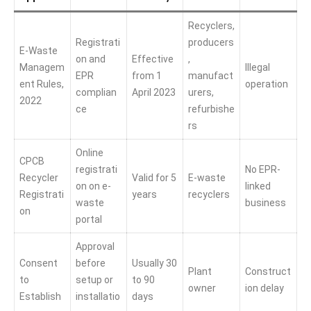
Recyclers,
Registrati
producers
E-Waste
on and
Effective
,
Managem
Illegal
EPR
from 1
manufact
ent Rules,
operation
complian
April 2023
urers,
2022
ce
refurbishe
rs
Online
CPCB
registrati
No EPR-
Recycler
Valid for 5
E-waste
on on e-
linked
Registrati
years
recyclers
waste
business
on
portal
Approval
Consent
before
Usually 30
Plant
Construct
to
setup or
to 90
owner
ion delay
Establish
installatio
days