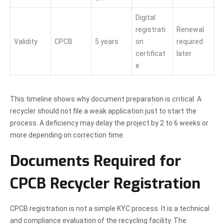
Digital
registrati
Renewal
Validity
CPCB
5 years
on
required
certificat
later
e
This timeline shows why document preparation is critical. A
recycler should not file a weak application just to start the
process. A deficiency may delay the project by 2 to 6 weeks or
more depending on correction time.
Documents Required for
CPCB Recycler Registration
CPCB registration is not a simple KYC process. It is a technical
and compliance evaluation of the recycling facility. The