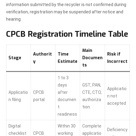
information submitted by the recycler is not confirmed during
verification, registration may be suspended after notice and
hearing.
CPCB Registration Timeline Table
Main
Authorit
Time
Risk if
Stage
Documen
y
Estimate
Incorrect
ts
1 to 3
days
GST, PAN,
Applicatio
Applicatio
CPCB
after
CTE, CTO,
n not
n filing
portal
documen
authoriza
accepted
t
tion
readiness
Digital
Within 30
Complete
Deficiency
checklist
CPCB
working
applicatio