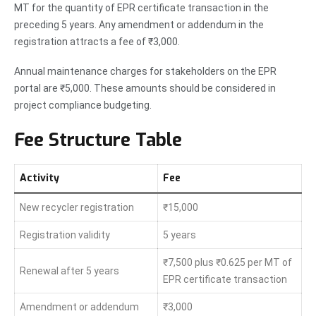
MT for the quantity of EPR certificate transaction in the
preceding 5 years. Any amendment or addendum in the
registration attracts a fee of ₹3,000.
Annual maintenance charges for stakeholders on the EPR
portal are ₹5,000. These amounts should be considered in
project compliance budgeting.
Fee Structure Table
Activity
Fee
New recycler registration
₹15,000
Registration validity
5 years
₹7,500 plus ₹0.625 per MT of
Renewal after 5 years
EPR certificate transaction
Amendment or addendum
₹3,000