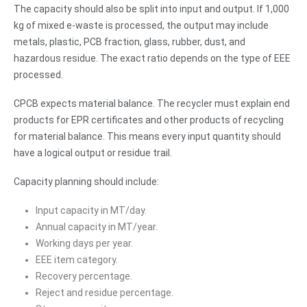
The capacity should also be split into input and output. If 1,000
kg of mixed e-waste is processed, the output may include
metals, plastic, PCB fraction, glass, rubber, dust, and
hazardous residue. The exact ratio depends on the type of EEE
processed.
CPCB expects material balance. The recycler must explain end
products for EPR certificates and other products of recycling
for material balance. This means every input quantity should
have a logical output or residue trail.
Capacity planning should include:
Input capacity in MT/day.
Annual capacity in MT/year.
Working days per year.
EEE item category.
Recovery percentage.
Reject and residue percentage.