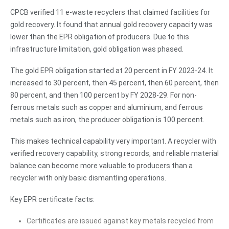
CPCB verified 11 e-waste recyclers that claimed facilities for
gold recovery. It found that annual gold recovery capacity was
lower than the EPR obligation of producers. Due to this
infrastructure limitation, gold obligation was phased.
The gold EPR obligation started at 20 percent in FY 2023-24. It
increased to 30 percent, then 45 percent, then 60 percent, then
80 percent, and then 100 percent by FY 2028-29. For non-
ferrous metals such as copper and aluminium, and ferrous
metals such as iron, the producer obligation is 100 percent.
This makes technical capability very important. A recycler with
verified recovery capability, strong records, and reliable material
balance can become more valuable to producers than a
recycler with only basic dismantling operations.
Key EPR certificate facts:
Certificates are issued against key metals recycled from