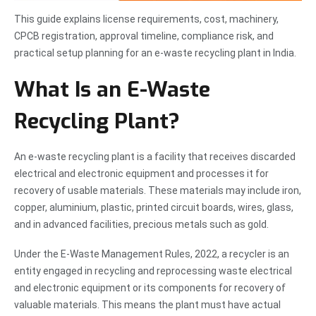
This guide explains license requirements, cost, machinery,
CPCB registration, approval timeline, compliance risk, and
practical setup planning for an e-waste recycling plant in India.
What Is an E-Waste
Recycling Plant?
An e-waste recycling plant is a facility that receives discarded
electrical and electronic equipment and processes it for
recovery of usable materials. These materials may include iron,
copper, aluminium, plastic, printed circuit boards, wires, glass,
and in advanced facilities, precious metals such as gold.
Under the E-Waste Management Rules, 2022, a recycler is an
entity engaged in recycling and reprocessing waste electrical
and electronic equipment or its components for recovery of
valuable materials. This means the plant must have actual