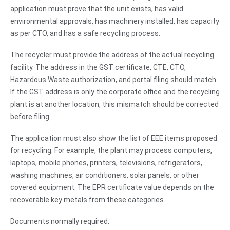
application must prove that the unit exists, has valid
environmental approvals, has machinery installed, has capacity
as per CTO, and has a safe recycling process.
The recycler must provide the address of the actual recycling
facility. The address in the GST certificate, CTE, CTO,
Hazardous Waste authorization, and portal filing should match.
If the GST address is only the corporate office and the recycling
plant is at another location, this mismatch should be corrected
before filing.
The application must also show the list of EEE items proposed
for recycling. For example, the plant may process computers,
laptops, mobile phones, printers, televisions, refrigerators,
washing machines, air conditioners, solar panels, or other
covered equipment. The EPR certificate value depends on the
recoverable key metals from these categories.
Documents normally required: