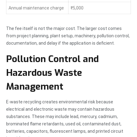
Annual maintenance charge
₹5,000
The fee itself is not the major cost. The larger cost comes
from project planning, plant setup, machinery, pollution control,
documentation, and delay if the application is deficient.
Pollution Control and
Hazardous Waste
Management
E-waste recycling creates environmental risk because
electrical and electronic waste may contain hazardous
substances. These may include lead, mercury, cadmium,
brominated flame retardants, used oil, contaminated dust,
batteries, capacitors, fluorescent lamps, and printed circuit