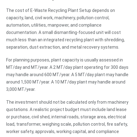
The cost of E-Waste Recycling Plant Setup depends on
capacity, land, civil work, machinery, pollution control,
automation, utilities, manpower, and compliance
documentation. A small dismantling-focused unit will cost
much less than an integrated recycling plant with shredding,
separation, dust extraction, and metal recovery systems.
For planning purposes, plant capacity is usually assessed in
MT/day and MT/year. A 2 MT/day plant operating for 300 days
may handle around 600 MT/year. A 5 MT/day plant may handle
around 1,500 MT/year. A 10 MT/day plant may handle around
3,000 MT/year.
The investment should not be calculated only from machinery
quotations. A realistic project budget must include land lease
or purchase, civil shed, internal roads, storage area, electrical
load, transformer, weighing scale, pollution control, fire safety,
worker safety, approvals, working capital, and compliance