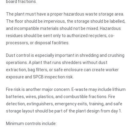
board fractions.
The plant must have a proper hazardous waste storage area.
The floor should be impervious, the storage should be labelled,
and incompatible materials should not be mixed. Hazardous
residues should be sent only to authorized recyclers, co-
processors, or disposal facilities.
Dust control is especially important in shredding and crushing
operations. A plant that runs shredders without dust
extraction, bag filters, or safe enclosure can create worker
exposure and SPCB inspection risk.
Fire risk is another major concern. E-waste may include lithium
batteries, wires, plastics, and combustible fractions. Fire
detection, extinguishers, emergency exits, training, and safe
storage layout should be part of the plant design from day 1.
Minimum controls include: