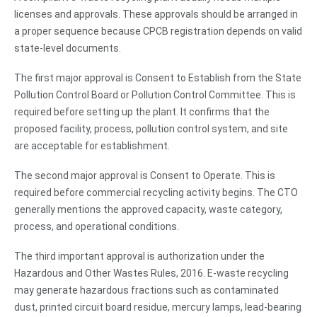
licenses and approvals. These approvals should be arranged in
a proper sequence because CPCB registration depends on valid
state-level documents.
The first major approval is Consent to Establish from the State
Pollution Control Board or Pollution Control Committee. This is
required before setting up the plant. It confirms that the
proposed facility, process, pollution control system, and site
are acceptable for establishment.
The second major approval is Consent to Operate. This is
required before commercial recycling activity begins. The CTO
generally mentions the approved capacity, waste category,
process, and operational conditions.
The third important approval is authorization under the
Hazardous and Other Wastes Rules, 2016. E-waste recycling
may generate hazardous fractions such as contaminated
dust, printed circuit board residue, mercury lamps, lead-bearing