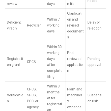
notice
review
days
n file
Clarificati
Within 7
on and
Deficienc
Delay or
Recycler
working
revised
y reply
rejection
days
document
s
Within 30
working
Final
Registrati
days
reviewed
Pending
CPCB
on grant
after
applicatio
approval
complete
n
filing
Within 3
CPCB,
Plant and
months
Verificatio
SPCB,
machiner
Suspensi
after
n
PCC, or
y
on risk
registrati
agency
evidence
on