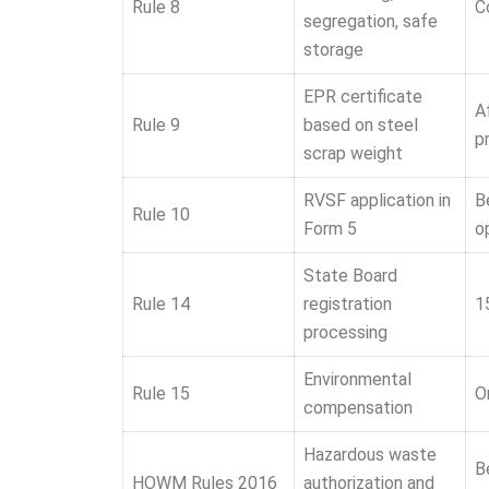
Rule 8
C
segregation, safe
storage
EPR certificate
A
Rule 9
based on steel
p
scrap weight
RVSF application in
B
Rule 10
Form 5
o
State Board
Rule 14
registration
1
processing
Environmental
Rule 15
O
compensation
Hazardous waste
B
HOWM Rules 2016
authorization and