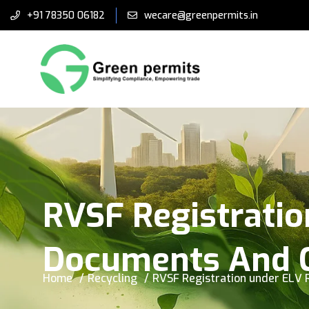
+91 78350 06182
wecare@greenpermits.in
RVSF Registratio
Documents And 
Home
Recycling
RVSF Registration under ELV 