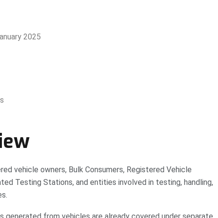
January 2025
ys
iew
red vehicle owners, Bulk Consumers, Registered Vehicle
ed Testing Stations, and entities involved in testing, handling,
es.
ams generated from vehicles are already covered under separate