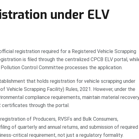
stration under ELV
fficial registration required for a Registered Vehicle Scrapping
gistration is filed through the centralized CPCB ELV portal, whil
 Pollution Control Committee processes the application.
tablishment that holds registration for vehicle scrapping under
of Vehicle Scrapping Facility) Rules, 2021. However, under the
vironmental compliance requirements, maintain material recover
 certificates through the portal.
registration of Producers, RVSFs and Bulk Consumers,
iling of quarterly and annual returns, and submission of required
ness-critical requirement, not just a regulatory formality.