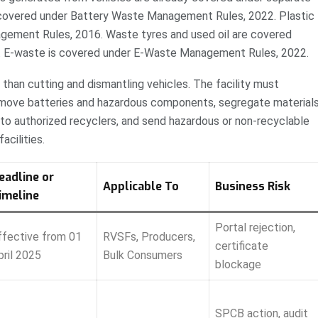
covered under Battery Waste Management Rules, 2022. Plastic
gement Rules, 2016. Waste tyres and used oil are covered
. E-waste is covered under E-Waste Management Rules, 2022.
than cutting and dismantling vehicles. The facility must
 remove batteries and hazardous components, segregate materials
to authorized recyclers, and send hazardous or non-recyclable
acilities.
eadline or
Applicable To
Business Risk
imeline
Portal rejection,
ffective from 01
RVSFs, Producers,
certificate
pril 2025
Bulk Consumers
blockage
SPCB action, audit