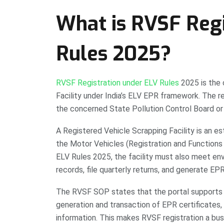
What is RVSF Regi
Rules 2025?
RVSF Registration under ELV Rules
2025 is the o
Facility under India’s ELV EPR framework. The re
the concerned State Pollution Control Board or
A Registered Vehicle Scrapping Facility is an es
the Motor Vehicles (Registration and Functions 
ELV Rules 2025, the facility must also meet en
records, file quarterly returns, and generate EPR
The RVSF SOP states that the portal supports 
generation and transaction of EPR certificates, f
information. This makes RVSF registration a busi