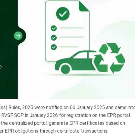
es) Rules, 2025 were notified on 06 January 2025 and came int
 RVSF SOP in January 2026 for registration on the EPR portal.
he centralized portal, generate EPR certificates based on
r EPR obligations through certificate transactions.