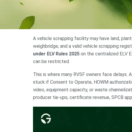
A vehicle scrapping facility may have land, plant
weighbridge, and a valid vehicle scrapping regis
under ELV Rules 2025
on the centralized ELV EP
can be restricted.
This is where many RVSF owners face delays. A p
stuck if Consent to Operate, HOWM authorizatio
video, equipment capacity, or waste channelizati
producer tie-ups, certificate revenue, SPCB appr