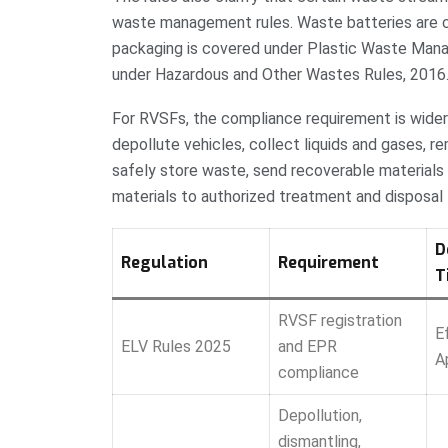
waste management rules. Waste batteries are 
packaging is covered under Plastic Waste Mana
under Hazardous and Other Wastes Rules, 2016
For RVSFs, the compliance requirement is wider 
depollute vehicles, collect liquids and gases,
safely store waste, send recoverable materials 
materials to authorized treatment and disposal f
D
Regulation
Requirement
T
RVSF registration
E
ELV Rules 2025
and EPR
A
compliance
Depollution,
dismantling,