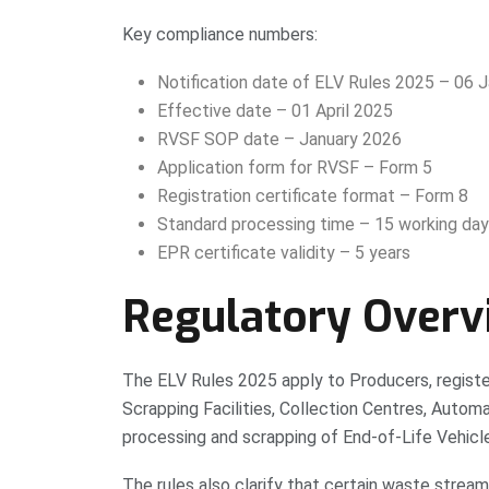
Key compliance numbers:
Notification date of ELV Rules 2025 – 06 
Effective date – 01 April 2025
RVSF SOP date – January 2026
Application form for RVSF – Form 5
Registration certificate format – Form 8
Standard processing time – 15 working da
EPR certificate validity – 5 years
Regulatory Overv
The ELV Rules 2025 apply to Producers, registe
Scrapping Facilities, Collection Centres, Automat
processing and scrapping of End-of-Life Vehicl
The rules also clarify that certain waste stre