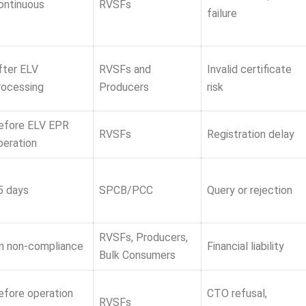
ontinuous
RVSFs
failure
fter ELV
RVSFs and
Invalid certificate
rocessing
Producers
risk
efore ELV EPR
RVSFs
Registration delay
peration
5 days
SPCB/PCC
Query or rejection
RVSFs, Producers,
n non-compliance
Financial liability
Bulk Consumers
efore operation
CTO refusal,
RVSFs