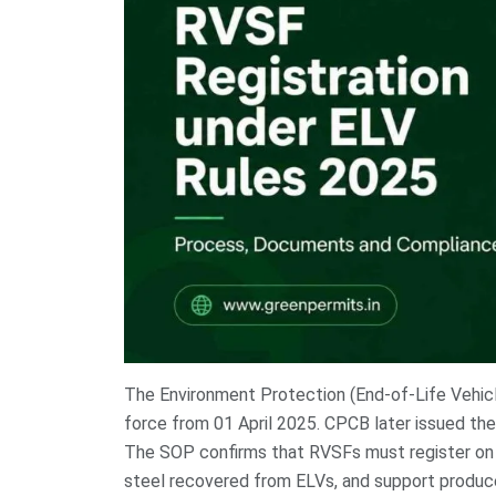
The Environment Protection (End-of-Life Vehicl
force from 01 April 2025. CPCB later issued the
The SOP confirms that RVSFs must register on t
steel recovered from ELVs, and support produce