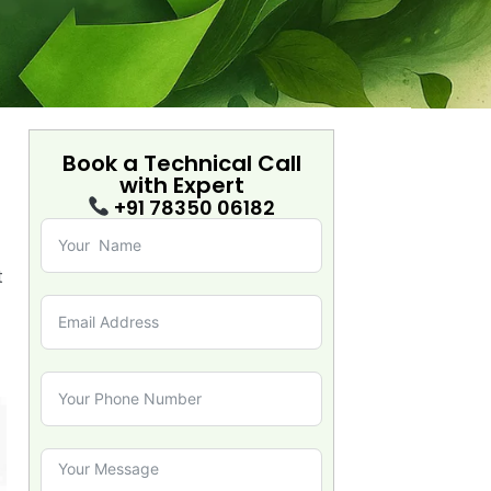
Book a Technical Call
with
Expert
+91 78350 06182
t