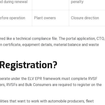
nd during renewal
penalty
efore operation
Plant owners
Closure direction
ed like a technical compliance file. The portal application, CTO,
n certificate, equipment details, material balance and waste
egistration?
o operate under the ELV EPR framework must complete RVSF
ers, RVSFs and Bulk Consumers are required to register on the
ilities that want to work with automobile producers, fleet