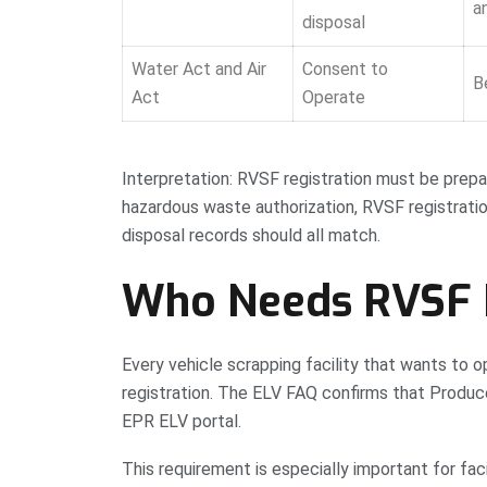
a
disposal
Water Act and Air
Consent to
B
Act
Operate
Interpretation: RVSF registration must be prepar
hazardous waste authorization, RVSF registratio
disposal records should all match.
Who Needs RVSF R
Every vehicle scrapping facility that wants t
registration. The ELV FAQ confirms that Produc
EPR ELV portal.
This requirement is especially important for fac