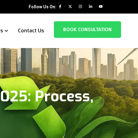
Follow Us On:
BOOK CONSULTATION
es
Contact Us
025: Process,