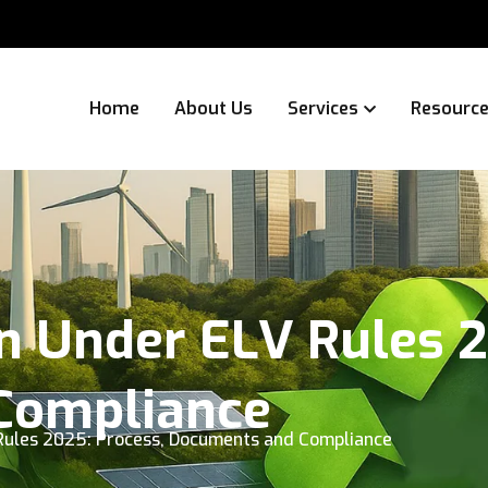
Home
About Us
Services
Resourc
n Under ELV Rules 2
Compliance
Rules 2025: Process, Documents and Compliance