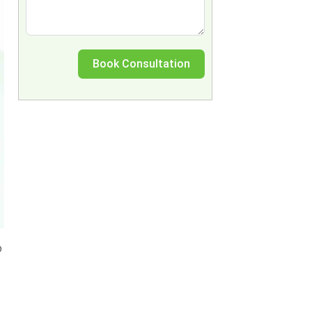
Book Consultation
o