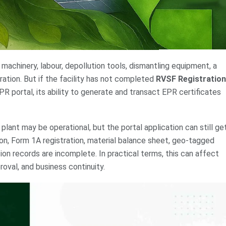
 machinery, labour, depollution tools, dismantling equipment, a
tration. But if the facility has not completed
RVSF Registration
R portal, its ability to generate and transact EPR certificates
lant may be operational, but the portal application can still ge
n, Form 1A registration, material balance sheet, geo-tagged
on records are incomplete. In practical terms, this can affect
oval, and business continuity.