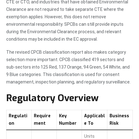
CTE or CTO, and industries that have obtained Environmental
Clearance are not required to take separate CTE where the
exemption applies. However, this does not remove
environmental responsibility. SPCBs can still provide inputs
during the Environmental Clearance process, and relevant
conditions may be included in the EC approval.
The revised CPCB classification report also makes category
selection more important. CPCB classified 419 sectors and
sub-sectors into 125 Red, 137 Orange, 94 Green, 54 White, and
9 Blue categories. This classification is used for consent
management, inspection planning, and regulatory surveillance.
Regulatory Overview
Regulati
Require
Key
Applicabl
Business
on
ment
Number
e To
Risk
Units