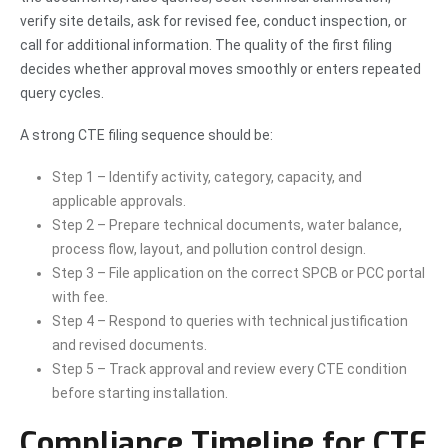
verify site details, ask for revised fee, conduct inspection, or
call for additional information. The quality of the first filing
decides whether approval moves smoothly or enters repeated
query cycles.
A strong CTE filing sequence should be:
Step 1 – Identify activity, category, capacity, and
applicable approvals.
Step 2 – Prepare technical documents, water balance,
process flow, layout, and pollution control design.
Step 3 – File application on the correct SPCB or PCC portal
with fee.
Step 4 – Respond to queries with technical justification
and revised documents.
Step 5 – Track approval and review every CTE condition
before starting installation.
Compliance Timeline for CTE