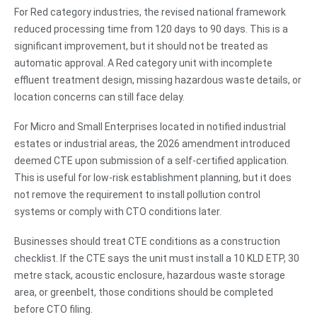
For Red category industries, the revised national framework
reduced processing time from 120 days to 90 days. This is a
significant improvement, but it should not be treated as
automatic approval. A Red category unit with incomplete
effluent treatment design, missing hazardous waste details, or
location concerns can still face delay.
For Micro and Small Enterprises located in notified industrial
estates or industrial areas, the 2026 amendment introduced
deemed CTE upon submission of a self-certified application.
This is useful for low-risk establishment planning, but it does
not remove the requirement to install pollution control
systems or comply with CTO conditions later.
Businesses should treat CTE conditions as a construction
checklist. If the CTE says the unit must install a 10 KLD ETP, 30
metre stack, acoustic enclosure, hazardous waste storage
area, or greenbelt, those conditions should be completed
before CTO filing.