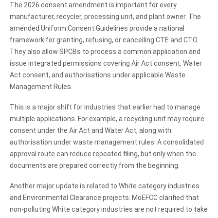
The 2026 consent amendment is important for every
manufacturer, recycler, processing unit, and plant owner. The
amended Uniform Consent Guidelines provide a national
framework for granting, refusing, or cancelling CTE and CTO.
They also allow SPCBs to process a common application and
issue integrated permissions covering Air Act consent, Water
Act consent, and authorisations under applicable Waste
Management Rules.
This is a major shift for industries that earlier had to manage
multiple applications. For example, a recycling unit may require
consent under the Air Act and Water Act, along with
authorisation under waste management rules. A consolidated
approval route can reduce repeated filing, but only when the
documents are prepared correctly from the beginning.
Another major update is related to White category industries
and Environmental Clearance projects. MoEFCC clarified that
non-polluting White category industries are not required to take