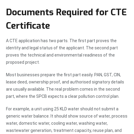
Documents Required for CTE
Certificate
A CTE application has two parts. The first part proves the
identity and legal status of the applicant. The second part
proves the technical and environmental readiness of the
proposed project.
Most businesses prepare the first part easily. PAN, GST, CIN,
lease deed, ownership proof, and authorised signatory details
are usually available. The real problem comes in the second
part, where the SPCB expects a clear pollution control plan.
For example, a unit using 25 KLD water should not submit a
generic water balance. It should show source of water, process
water, domestic water, cooling water, washing water,
wastewater generation, treatment capacity, reuse plan, and