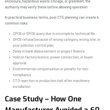
enclosure, hazardous waste storage, or greenbelt, the
authority may verify these before allowing operation.
In practical business terms, poor CTE planning can create 6
common risks:
CPCB or SPCB query due to incomplete technical file.
SPCB refusal because of wrong category, wrong site, or
poor pollution control plan.
Delay in bank disbursement or project finance.
Hold on factory licence, power connection, or buyer
approval.
Environmental compensation or penalty for non-
compliance.
CTO rejection or production halt after machinery
installation.
Case Study – How One