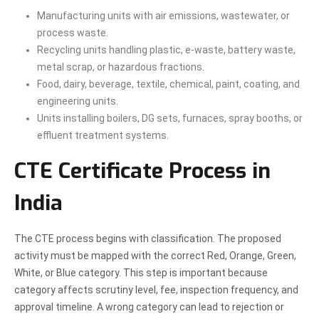
Manufacturing units with air emissions, wastewater, or
process waste.
Recycling units handling plastic, e-waste, battery waste,
metal scrap, or hazardous fractions.
Food, dairy, beverage, textile, chemical, paint, coating, and
engineering units.
Units installing boilers, DG sets, furnaces, spray booths, or
effluent treatment systems.
CTE Certificate Process in
India
The CTE process begins with classification. The proposed
activity must be mapped with the correct Red, Orange, Green,
White, or Blue category. This step is important because
category affects scrutiny level, fee, inspection frequency, and
approval timeline. A wrong category can lead to rejection or