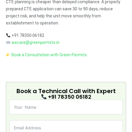
CTE planning is cheaper than delayed compliance. A properly
prepared CTE application can save 30 to 90 days, reduce
project risk, and help the unit move smoothly from
establishment to operation.
+91 78350 06182
wecare@greenpermits.in
Book a Consultation with Green Permits
Book a Technical Call with
Expert
+91 78350 06182