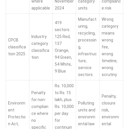
where
November
category
complianc
applicable
2024
units
e risk
Manufact
Wrong
419
uring,
category
sectors:
recycling,
means
Industry
125 Red,
CPCB
processin
wrong
category
137
classifica
g,
fee,
classifica
Orange,
tion 2025
infrastruc
wrong
tion
94 Green,
ture,
timeline,
54 White,
service
wrong
9 Blue
sectors
scrutiny
Rs. 10,000
Penalty
to Rs. 15
Penalty,
for non-
lakh, plus
Environm
Polluting
closure
complian
Rs. 10,000
ent
units and
risk,
ce where
per day
Protectio
environm
environm
no
for
n Act,
ental law
ental
specific
continuin