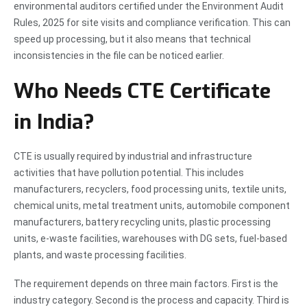
environmental auditors certified under the Environment Audit
Rules, 2025 for site visits and compliance verification. This can
speed up processing, but it also means that technical
inconsistencies in the file can be noticed earlier.
Who Needs CTE Certificate
in India?
CTE is usually required by industrial and infrastructure
activities that have pollution potential. This includes
manufacturers, recyclers, food processing units, textile units,
chemical units, metal treatment units, automobile component
manufacturers, battery recycling units, plastic processing
units, e-waste facilities, warehouses with DG sets, fuel-based
plants, and waste processing facilities.
The requirement depends on three main factors. First is the
industry category. Second is the process and capacity. Third is