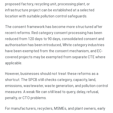
proposed factory, recycling unit, processing plant, or
infrastructure project can be established at a selected
location with suitable pollution control safeguards.
The consent framework has become more structured after
recent reforms. Red category consent processing has been
reduced from 120 days to 90 days, consolidated consent and
authorisation has been introduced, White category industries
have been exempted from the consent mechanism, and EC-
covered projects may be exempted from separate CTE where
applicable.
However, businesses should not treat these reforms as a
shortcut. The SPCB still checks category, capacity, land,
emissions, wastewater, waste generation, and pollution control
measures. A weak file can still lead to query, delay, refusal,
penalty, or CTO problems.
For manufacturers, recyclers, MSMEs, and plant owners, early