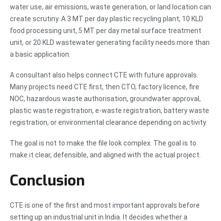
water use, air emissions, waste generation, or land location can
create scrutiny. A 3 MT per day plastic recycling plant, 10 KLD
food processing unit, 5 MT per day metal surface treatment
unit, or 20 KLD wastewater generating facility needs more than
a basic application.
A consultant also helps connect CTE with future approvals.
Many projects need CTE first, then CTO, factory licence, fire
NOC, hazardous waste authorisation, groundwater approval,
plastic waste registration, e-waste registration, battery waste
registration, or environmental clearance depending on activity.
The goal is not to make the file look complex. The goal is to
make it clear, defensible, and aligned with the actual project.
Conclusion
CTE is one of the first and most important approvals before
setting up an industrial unit in India. It decides whether a