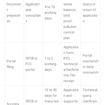
Documen
Applicant
water
Query or
4 to 10
t
and
balance,
return of
working
preparati
consultan
land
applicatio
days
on
t
proof,
n
pollution
control
plan
Applicatio
n form,
Portal
SPCB or
1 to 2
KYC,
Portal
mismatch
PCC
working
technical
filing
or data
portal
days
attachme
mismatch
nts, fee
receipt
15 to 45
Applicatio
Technical
days for
n and
query,
SPCB or
many low
supportin
clarificati
Scrutiny