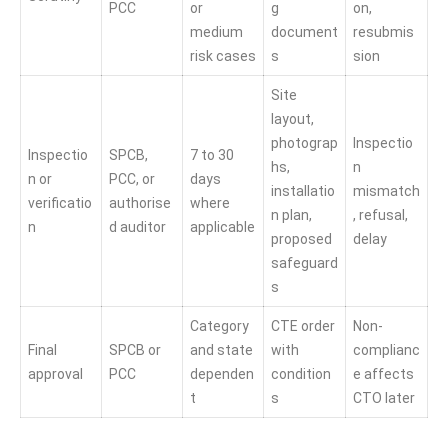
PCC
or
g
on,
medium
document
resubmis
risk cases
s
sion
Site
layout,
photograp
Inspectio
Inspectio
SPCB,
7 to 30
hs,
n
n or
PCC, or
days
installatio
mismatch
verificatio
authorise
where
n plan,
, refusal,
n
d auditor
applicable
proposed
delay
safeguard
s
Category
CTE order
Non-
Final
SPCB or
and state
with
complianc
approval
PCC
dependen
condition
e affects
t
s
CTO later