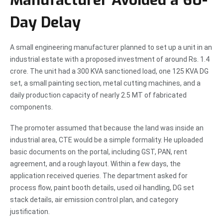
Manufacturer Avoided a 60-
Day Delay
A small engineering manufacturer planned to set up a unit in an
industrial estate with a proposed investment of around Rs. 1.4
crore. The unit had a 300 KVA sanctioned load, one 125 KVA DG
set, a small painting section, metal cutting machines, and a
daily production capacity of nearly 2.5 MT of fabricated
components.
The promoter assumed that because the land was inside an
industrial area, CTE would be a simple formality. He uploaded
basic documents on the portal, including GST, PAN, rent
agreement, and a rough layout. Within a few days, the
application received queries. The department asked for
process flow, paint booth details, used oil handling, DG set
stack details, air emission control plan, and category
justification.