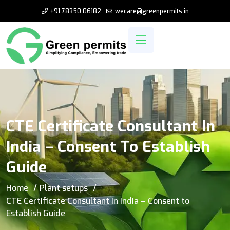
+91 78350 06182
wecare@greenpermits.in
CTE Certificate Consultant In
India – Consent To Establish
Guide
Home
Plant setups
CTE Certificate Consultant in India – Consent to
Establish Guide