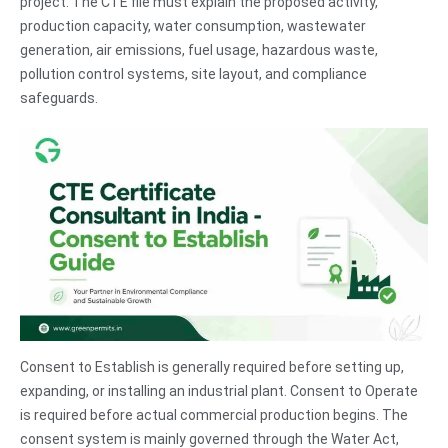
project. The CTE file must explain the proposed activity,
production capacity, water consumption, wastewater
generation, air emissions, fuel usage, hazardous waste,
pollution control systems, site layout, and compliance
safeguards.
Consent to Establish is generally required before setting up,
expanding, or installing an industrial plant. Consent to Operate
is required before actual commercial production begins. The
consent system is mainly governed through the Water Act,