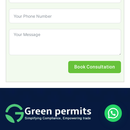
Book Consultation