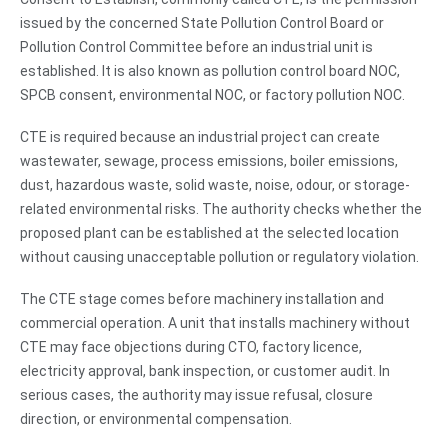
issued by the concerned State Pollution Control Board or
Pollution Control Committee before an industrial unit is
established. It is also known as pollution control board NOC,
SPCB consent, environmental NOC, or factory pollution NOC.
CTE is required because an industrial project can create
wastewater, sewage, process emissions, boiler emissions,
dust, hazardous waste, solid waste, noise, odour, or storage-
related environmental risks. The authority checks whether the
proposed plant can be established at the selected location
without causing unacceptable pollution or regulatory violation.
The CTE stage comes before machinery installation and
commercial operation. A unit that installs machinery without
CTE may face objections during CTO, factory licence,
electricity approval, bank inspection, or customer audit. In
serious cases, the authority may issue refusal, closure
direction, or environmental compensation.