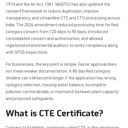
1974 and the Air Act, 1981. MoEFCC has also updated the
consent framework to reduce duplication, improve
transparency, and streamline CTE and CTO processing across
India. The 2026 amendment reduced processing time for Red
category consent from 120 days to 90 days, introduced
consolidated consent and authorisation, and allowed
registered environmental auditors to verify compliance along
with SPCB inspections.
For businesses, the key point is simple. Faster approval does
not mean weaker documentation. A 90-day Red category
timeline can still become longer if the application has wrong
category selection, missing water balance, incomplete
pollution control details, or mismatch between plant capacity
and proposed safeguards.
What is CTE Certificate?
Consent to Establish, commonly called CTE, is the permission