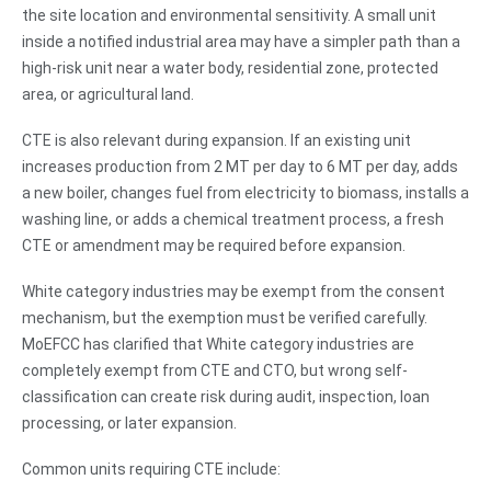
the site location and environmental sensitivity. A small unit
inside a notified industrial area may have a simpler path than a
high-risk unit near a water body, residential zone, protected
area, or agricultural land.
CTE is also relevant during expansion. If an existing unit
increases production from 2 MT per day to 6 MT per day, adds
a new boiler, changes fuel from electricity to biomass, installs a
washing line, or adds a chemical treatment process, a fresh
CTE or amendment may be required before expansion.
White category industries may be exempt from the consent
mechanism, but the exemption must be verified carefully.
MoEFCC has clarified that White category industries are
completely exempt from CTE and CTO, but wrong self-
classification can create risk during audit, inspection, loan
processing, or later expansion.
Common units requiring CTE include: