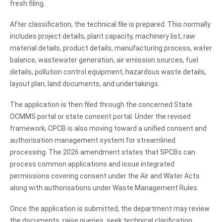
fresh filing.
After classification, the technical file is prepared. This normally
includes project details, plant capacity, machinery list, raw
material details, product details, manufacturing process, water
balance, wastewater generation, air emission sources, fuel
details, pollution control equipment, hazardous waste details,
layout plan, land documents, and undertakings.
The application is then filed through the concerned State
OCMMS portal or state consent portal. Under the revised
framework, CPCB is also moving toward a unified consent and
authorisation management system for streamlined
processing. The 2026 amendment states that SPCBs can
process common applications and issue integrated
permissions covering consent under the Air and Water Acts
along with authorisations under Waste Management Rules.
Once the application is submitted, the department may review
the documents, raise queries, seek technical clarification,