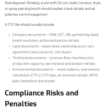
final disposal. Similarly, a unit with DG set, boiler, furnace, dryer,
or spray painting booth should explain stack details and air
pollution control equipment.
A CTE file should usually include:
Company documents – PAN, GST, CIN, partnership deed,
board resolution, authorised person details.
Land documents – lease deed, ownership proof, rent
agreement, land use proof, site layout.
Technical documents – process flow, machinery list,
production capacity, raw material and product details.
Environmental documents – water balance, wastewater
calculation, ETP or STP plan, air emission details, APCD
plan, hazardous waste plan.
Compliance Risks and
Penalties