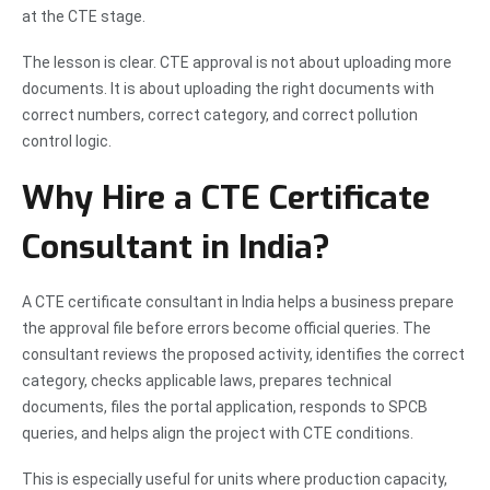
at the CTE stage.
The lesson is clear. CTE approval is not about uploading more
documents. It is about uploading the right documents with
correct numbers, correct category, and correct pollution
control logic.
Why Hire a CTE Certificate
Consultant in India?
A CTE certificate consultant in India helps a business prepare
the approval file before errors become official queries. The
consultant reviews the proposed activity, identifies the correct
category, checks applicable laws, prepares technical
documents, files the portal application, responds to SPCB
queries, and helps align the project with CTE conditions.
This is especially useful for units where production capacity,