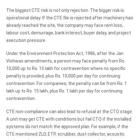
The biggest CTE risk is not only rejection. The bigger risk is
operational delay. If the CTE file is rejected after machinery has
already reached the site, the company may face rent loss,
labour cost, demurrage, bank interest, buyer delay, and project
execution pressure.
Under the Environment Protection Act, 1986, after the Jan
Vishwas amendments, a person may face penalty from Rs.
10,000 up to Rs. 15 lakh for contravention where no specific
penalty is provided, plus Rs. 10,000 per day for continuing
contravention. For companies, the penalty can be from Rs. 1
lakh up to Rs. 15 lakh, plus Rs. 1 lakh per day for continuing
contravention.
CTE non-compliance can also lead to refusal at the CTO stage.
A unit may get CTE with conditions but fail CTO if the installed
systems do not match the approved plan. For example, if the
CTE mentioned ZLD, ETP, scrubber, dust collector, acoustic