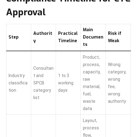
Approval
Main
Authorit
Practical
Risk if
Step
Documen
y
Timeline
Weak
ts
Product,
process,
Wrong
Consultan
capacity,
category,
Industry
t and
1 to 3
raw
wrong
classifica
SPCB
working
material,
fee,
tion
category
days
fuel,
wrong
list
waste
authority
data
Layout,
process
flow,