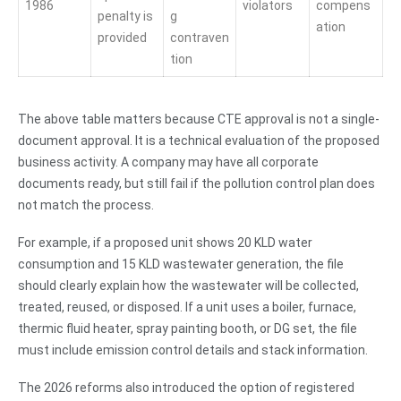
1986
violators
compens
penalty is
g
ation
provided
contraven
tion
The above table matters because CTE approval is not a single-
document approval. It is a technical evaluation of the proposed
business activity. A company may have all corporate
documents ready, but still fail if the pollution control plan does
not match the process.
For example, if a proposed unit shows 20 KLD water
consumption and 15 KLD wastewater generation, the file
should clearly explain how the wastewater will be collected,
treated, reused, or disposed. If a unit uses a boiler, furnace,
thermic fluid heater, spray painting booth, or DG set, the file
must include emission control details and stack information.
The 2026 reforms also introduced the option of registered