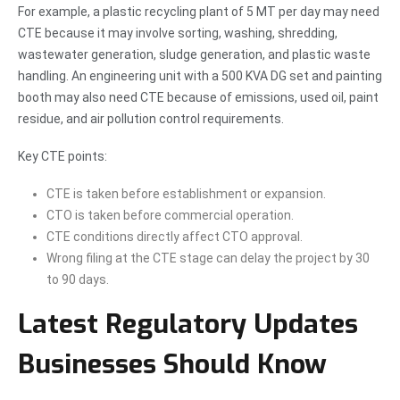
For example, a plastic recycling plant of 5 MT per day may need
CTE because it may involve sorting, washing, shredding,
wastewater generation, sludge generation, and plastic waste
handling. An engineering unit with a 500 KVA DG set and painting
booth may also need CTE because of emissions, used oil, paint
residue, and air pollution control requirements.
Key CTE points:
CTE is taken before establishment or expansion.
CTO is taken before commercial operation.
CTE conditions directly affect CTO approval.
Wrong filing at the CTE stage can delay the project by 30
to 90 days.
Latest Regulatory Updates
Businesses Should Know