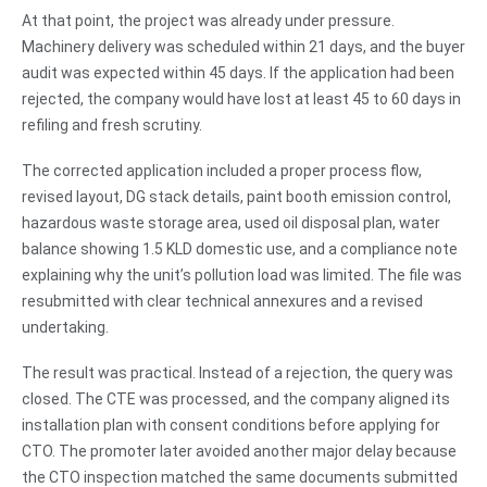
At that point, the project was already under pressure.
Machinery delivery was scheduled within 21 days, and the buyer
audit was expected within 45 days. If the application had been
rejected, the company would have lost at least 45 to 60 days in
refiling and fresh scrutiny.
The corrected application included a proper process flow,
revised layout, DG stack details, paint booth emission control,
hazardous waste storage area, used oil disposal plan, water
balance showing 1.5 KLD domestic use, and a compliance note
explaining why the unit’s pollution load was limited. The file was
resubmitted with clear technical annexures and a revised
undertaking.
The result was practical. Instead of a rejection, the query was
closed. The CTE was processed, and the company aligned its
installation plan with consent conditions before applying for
CTO. The promoter later avoided another major delay because
the CTO inspection matched the same documents submitted