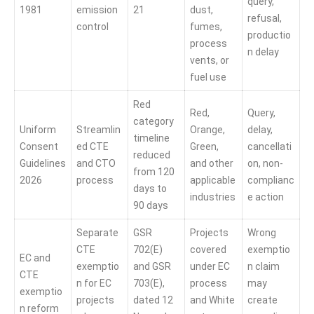
query,
1981
emission
21
dust,
refusal,
control
fumes,
productio
process
n delay
vents, or
fuel use
Red
Red,
Query,
category
Uniform
Streamlin
Orange,
delay,
timeline
Consent
ed CTE
Green,
cancellati
reduced
Guidelines
and CTO
and other
on, non-
from 120
2026
process
applicable
complianc
days to
industries
e action
90 days
Separate
GSR
Projects
Wrong
CTE
702(E)
covered
exemptio
EC and
exemptio
and GSR
under EC
n claim
CTE
n for EC
703(E),
process
may
exemptio
projects
dated 12
and White
create
n reform