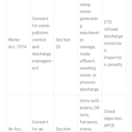
using
water,
Consent
generatin
CTE
for water
g
refusal,
pollution
wastewat
discharge
Water
control
Section
er,
restrictio
Act, 1974
and
25
sewage,
n,
discharge
trade
inspectio
managem
effluent,
n, penalty
ent
washing
water, or
process
discharge
Units with
boilers, DG
Stack
sets,
objection,
Consent
furnaces,
APCD
Air Act,
for air
Section
ovens,