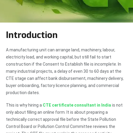
Introduction
A manufacturing unit can arrange land, machinery, labour,
electricity load, and working capital, but still fail to start
construction if the Consent to Establish file is incomplete. In
many industrial projects, a delay of even 30 to 60 days at the
CTE stage can affect bank disbursement, machinery delivery,
buyer onboarding, factory licence planning, and commercial
production dates.
This is why hiring a
CTE certificate consultant in India
is not
only about filling an online form. It is about preparing a
technically correct approval file before the State Pollution
Control Board or Pollution Control Committee reviews the