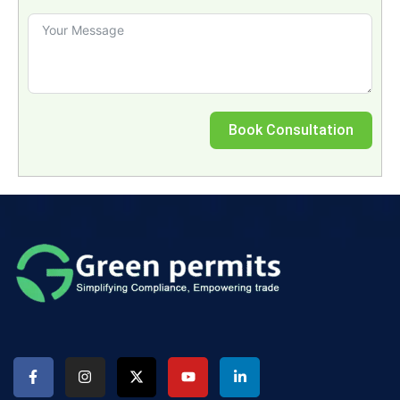
Book Consultation