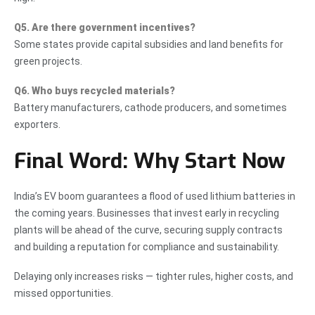
Q5. Are there government incentives?
Some states provide capital subsidies and land benefits for
green projects.
Q6. Who buys recycled materials?
Battery manufacturers, cathode producers, and sometimes
exporters.
Final Word: Why Start Now
India’s EV boom guarantees a flood of used lithium batteries in
the coming years. Businesses that invest early in recycling
plants will be ahead of the curve, securing supply contracts
and building a reputation for compliance and sustainability.
Delaying only increases risks — tighter rules, higher costs, and
missed opportunities.