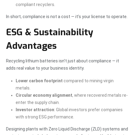
compliant recyclers.
In short, compliance is not a cost — it’s your license to operate.
ESG & Sustainability
Advantages
Recycling lithium batteries isn’t just about compliance — it
adds real value to your business identity.
Lower carbon footprint
compared to mining virgin
metals.
Circular economy alignment
, where recovered metals re-
enter the supply chain.
Investor attraction
: Global investors prefer companies
with strong ESG performance.
Designing plants with Zero Liquid Discharge (ZLD) systems and