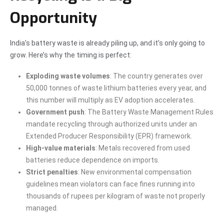
Opportunity
India’s battery waste is already piling up, and it’s only going to
grow. Here’s why the timing is perfect:
Exploding waste volumes
: The country generates over
50,000 tonnes of waste lithium batteries every year, and
this number will multiply as EV adoption accelerates.
Government push
: The Battery Waste Management Rules
mandate recycling through authorized units under an
Extended Producer Responsibility (EPR) framework.
High-value materials
: Metals recovered from used
batteries reduce dependence on imports.
Strict penalties
: New environmental compensation
guidelines mean violators can face fines running into
thousands of rupees per kilogram of waste not properly
managed.