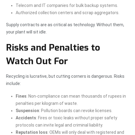
Telecom and IT companies for bulk backup systems.
Authorized collection centers and scrap aggregators.
Supply contracts are as critical as technology. Without them,
your plant will sit idle.
Risks and Penalties to
Watch Out For
Recycling is lucrative, but cutting corners is dangerous. Risks
include:
Fines
: Non-compliance can mean thousands of rupees in
penalties per kilogram of waste.
Suspension
: Pollution boards can revoke licenses.
Accidents
: Fires or toxic leaks without proper safety
protocols can invite legal and criminal liability.
Reputation loss
: OEMs will only deal with registered and