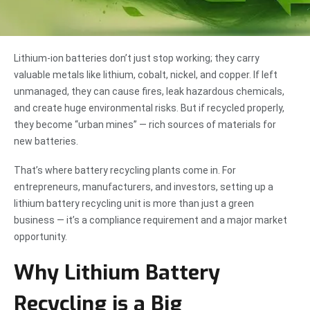
Lithium-ion batteries don’t just stop working; they carry
valuable metals like lithium, cobalt, nickel, and copper. If left
unmanaged, they can cause fires, leak hazardous chemicals,
and create huge environmental risks. But if recycled properly,
they become “urban mines” — rich sources of materials for
new batteries.
That’s where battery recycling plants come in. For
entrepreneurs, manufacturers, and investors, setting up a
lithium battery recycling unit is more than just a green
business — it’s a compliance requirement and a major market
opportunity.
Why Lithium Battery
Recycling is a Big