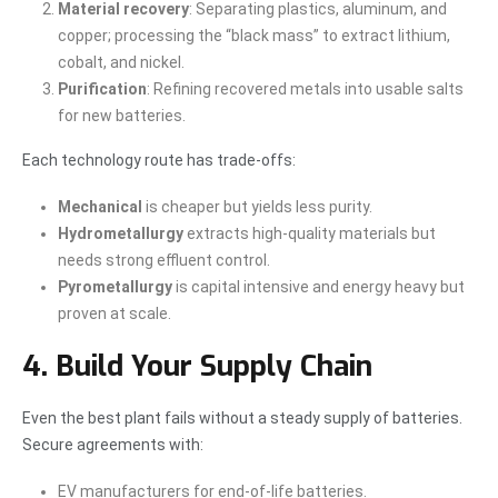
Material recovery
: Separating plastics, aluminum, and
copper; processing the “black mass” to extract lithium,
cobalt, and nickel.
Purification
: Refining recovered metals into usable salts
for new batteries.
Each technology route has trade-offs:
Mechanical
is cheaper but yields less purity.
Hydrometallurgy
extracts high-quality materials but
needs strong effluent control.
Pyrometallurgy
is capital intensive and energy heavy but
proven at scale.
4. Build Your Supply Chain
Even the best plant fails without a steady supply of batteries.
Secure agreements with:
EV manufacturers for end-of-life batteries.