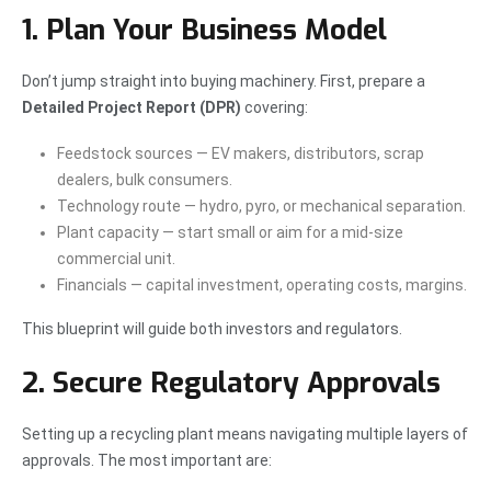
1. Plan Your Business Model
Don’t jump straight into buying machinery. First, prepare a
Detailed Project Report (DPR)
covering:
Feedstock sources — EV makers, distributors, scrap
dealers, bulk consumers.
Technology route — hydro, pyro, or mechanical separation.
Plant capacity — start small or aim for a mid-size
commercial unit.
Financials — capital investment, operating costs, margins.
This blueprint will guide both investors and regulators.
2. Secure Regulatory Approvals
Setting up a recycling plant means navigating multiple layers of
approvals. The most important are: