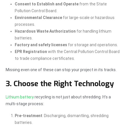
Consent to Establish and Operate
from the State
Pollution Control Board.
Environmental Clearance
for large-scale or hazardous
processes.
Hazardous Waste Authorization
for handling lithium
batteries.
Factory and safety licenses
for storage and operations.
EPR Registration
with the Central Pollution Control Board
to trade compliance certificates.
Missing even one of these can stop your project in its tracks.
3. Choose the Right Technology
Lithium battery
recycling is not just about shredding. It’s a
multi-stage process:
Pre-treatment
: Discharging, dismantling, shredding
batteries.