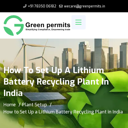
+91 78350 06182
wecare@greenpermits.in
How To Set Up A Lithium
Battery Recycling Plant In
India
Home
Plant Setup
How to Set Up a Lithium Battery Recycling Plant in India