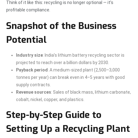
Think of it like this: recycling is no longer optional — it’s
profitable compliance.
Snapshot of the Business
Potential
Industry size
: India’s lithium battery recycling sector is
projected to reach over a billion dollars by 2030.
Payback period
: A medium-sized plant (2,500–3,000
tonnes per year) can break even in 4–5 years with good
supply contracts.
Revenue sources
: Sales of black mass, lithium carbonate,
cobalt, nickel, copper, and plastics.
Step-by-Step Guide to
Setting Up a Recycling Plant