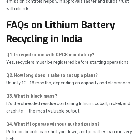
emission controls helps win approvals faster and builds trust
with clients.
FAQs on Lithium Battery
Recycling in India
Q1. Is registration with CPCB mandatory?
Yes, recyclers must be registered before starting operations.
Q2. How long does it take to set up a plant?
Usually 12–18 months, depending on capacity and clearances.
Q3. What is black mass?
It’s the shredded residue containing lithium, cobalt, nickel, and
graphite — the most valuable output.
Q4. What if I operate without authorization?
Pollution boards can shut you down, and penalties can run very
high.