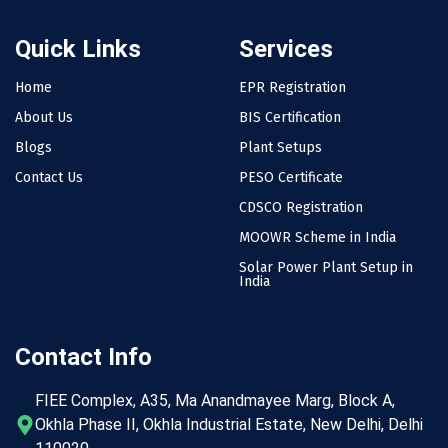
Quick Links
Services
Home
EPR Registration
About Us
BIS Certification
Blogs
Plant Setups
Contact Us
PESO Certificate
CDSCO Registration
MOOWR Scheme in India
Solar Power Plant Setup in
India
Contact Info
FIEE Complex, A35, Ma Anandmayee Marg, Block A,
Okhla Phase II, Okhla Industrial Estate, New Delhi, Delhi