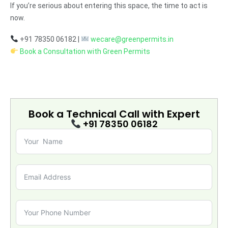
If you’re serious about entering this space, the time to act is
now.
+91 78350 06182 |
wecare@greenpermits.in
Book a Consultation with Green Permits
Book a Technical Call with
Expert
+91 78350 06182