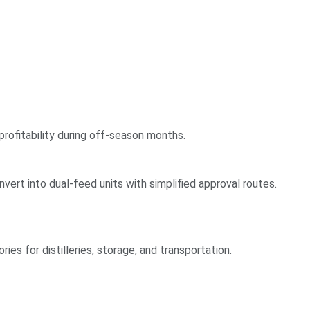
profitability during off-season months.
vert into dual-feed units with simplified approval routes.
ries for distilleries, storage, and transportation.