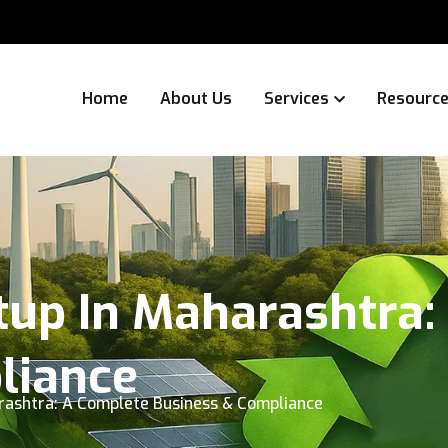
Home
About Us
Services
Resourc
tup In Maharashtra:
liance
arashtra: A Complete Business & Compliance