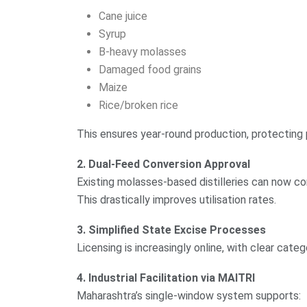
Cane juice
Syrup
B-heavy molasses
Damaged food grains
Maize
Rice/broken rice
This ensures year-round production, protecting 
2. Dual-Feed Conversion Approval
Existing molasses-based distilleries can now con
This drastically improves utilisation rates.
3. Simplified State Excise Processes
Licensing is increasingly online, with clear catego
4. Industrial Facilitation via MAITRI
Maharashtra’s single-window system supports: