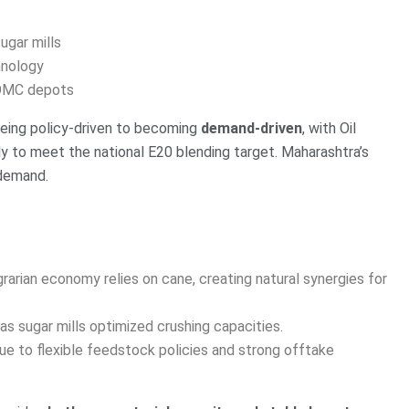
ugar mills
hnology
 OMC depots
being policy-driven to becoming
demand-driven
, with Oil
y to meet the national E20 blending target. Maharashtra’s
 demand.
arian economy relies on cane, creating natural synergies for
as sugar mills optimized crushing capacities.
ue to flexible feedstock policies and strong offtake