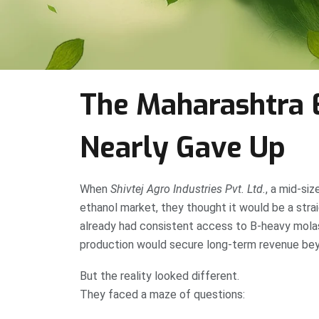
The Maharashtra 
Nearly Gave Up
When
Shivtej Agro Industries Pvt. Ltd.
, a mid-siz
ethanol market, they thought it would be a stra
already had consistent access to B-heavy mola
production would secure long-term revenue bey
But the reality looked different.
They faced a maze of questions: