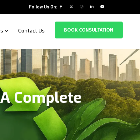
Follow Us On:
BOOK CONSULTATION
es
Contact Us
 A Complete