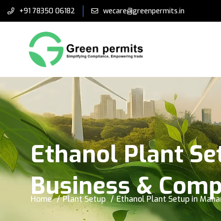
+91 78350 06182
wecare@greenpermits.in
Ethanol Plant Se
Business & Comp
Home
Plant Setup
Ethanol Plant Setup in Mah