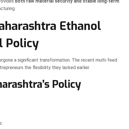
provides
both raw material security and stable long-term
cturing.
aharashtra Ethanol
l Policy
rgone a significant transformation. The recent multi-feed
repreneurs the flexibility they lacked earlier.
arashtra’s Policy
s: