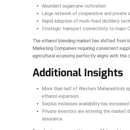
Abundant sugarcane cultivation
Large network of cooperative and private s
Rapid adoption of multi-feed distillery tec
Strategic transport connectivity to major
The ethanol blending market has shifted from 
Marketing Companies requiring consistent suppl
agricultural economy perfectly aligns with this
Additional Insights
More than half of Western Maharashtra’s agr
ethanol expansion.
Surplus molasses availability has increased 
Private investors are entering the market d
assurance.