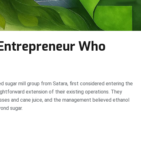
Entrepreneur Who
ed sugar mill group from Satara, first considered entering the
ightforward extension of their existing operations. They
sses and cane juice, and the management believed ethanol
ond sugar.