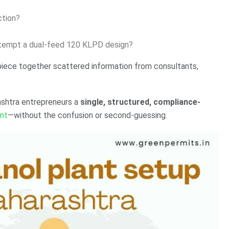
ction?
attempt a dual-feed 120 KLPD design?
piece together scattered information from consultants,
ashtra entrepreneurs a
single, structured, compliance-
ant
—without the confusion or second-guessing.