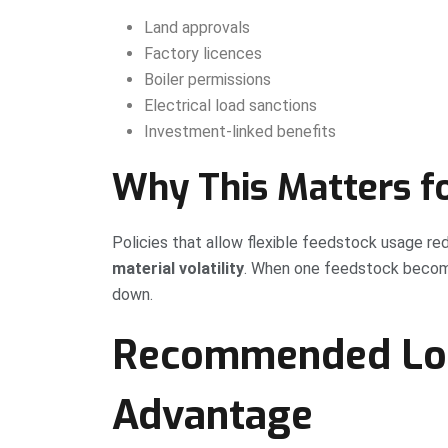
Land approvals
Factory licences
Boiler permissions
Electrical load sanctions
Investment-linked benefits
Why This Matters fo
Policies that allow flexible feedstock usage re
material volatility
. When one feedstock become
down.
Recommended Loc
Advantage