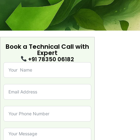
Book a Technical Call with
Expert
+91 78350 06182