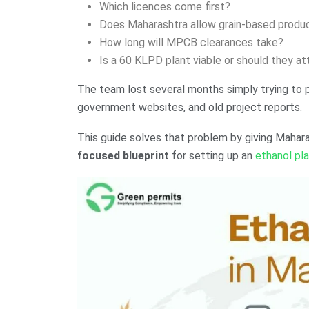
Which licences come first?
Does Maharashtra allow grain-based produ
How long will MPCB clearances take?
Is a 60 KLPD plant viable or should they 
The team lost several months simply trying to 
government websites, and old project reports.
This guide solves that problem by giving Mahar
focused blueprint
for setting up an
ethanol pl