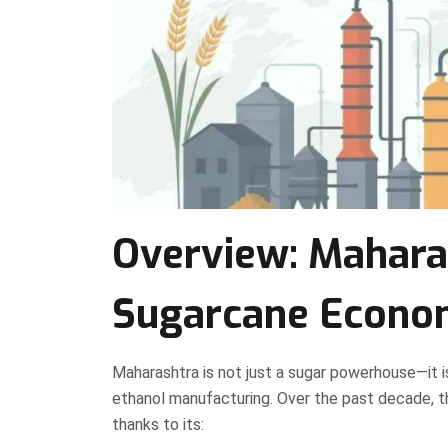
Overview: Maharas
Sugarcane Econ
Maharashtra is not just a sugar powerhouse—it is
ethanol manufacturing. Over the past decade, the 
thanks to its: