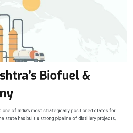
htra’s Biofuel &
omy
 one of India’s most strategically positioned states for
state has built a strong pipeline of distillery projects,