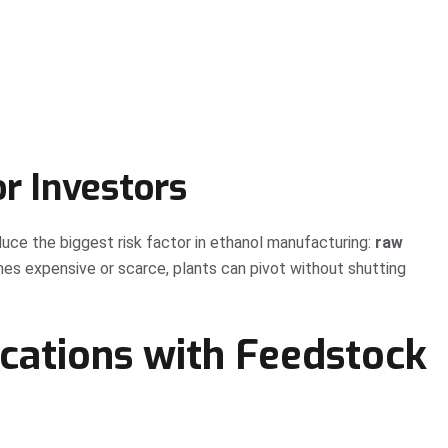
r Investors
duce the biggest risk factor in ethanol manufacturing:
raw
s expensive or scarce, plants can pivot without shutting
ations with Feedstock