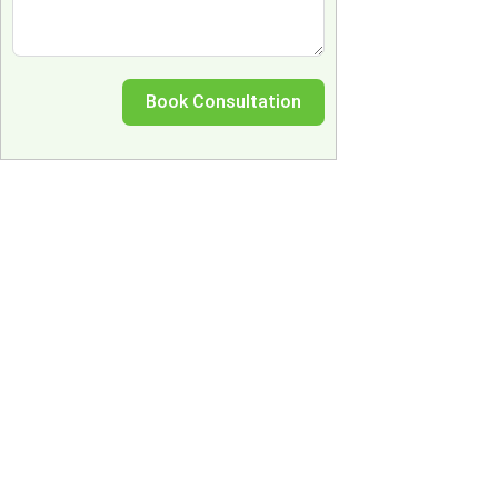
Book Consultation