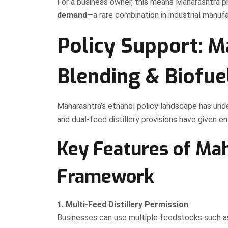
For a business owner, this means Maharashtra 
demand
—a rare combination in industrial manufa
Policy Support: M
Blending & Biofue
Maharashtra’s ethanol policy landscape has unde
and dual-feed distillery provisions have given ent
Key Features of Mah
Framework
1. Multi-Feed Distillery Permission
Businesses can use multiple feedstocks such a