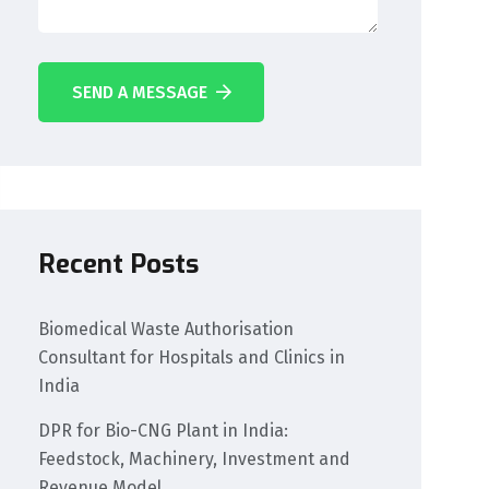
SEND A MESSAGE
Recent Posts
Biomedical Waste Authorisation
Consultant for Hospitals and Clinics in
India
DPR for Bio-CNG Plant in India:
Feedstock, Machinery, Investment and
Revenue Model