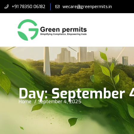
+91 78350 06182
wecare@greenpermits.in
Day:
September 
Home
September 4, 2025