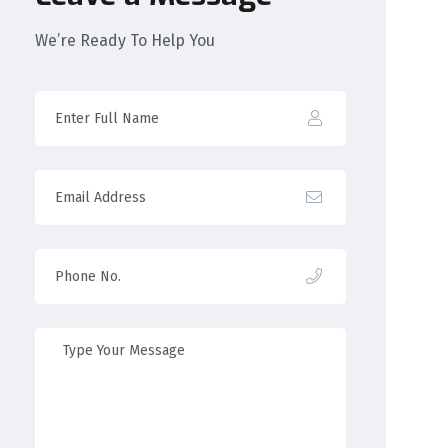
We’re Ready To Help You