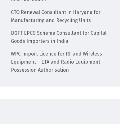
CTO Renewal Consultant in Haryana for
Manufacturing and Recycling Units
DGFT EPCG Scheme Consultant for Capital
Goods Importers in India
WPC Import Licence for RF and Wireless
Equipment – ETA and Radio Equipment
Possession Authorisation