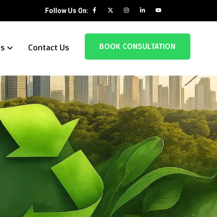
Follow Us On:
BOOK CONSULTATION
es
Contact Us