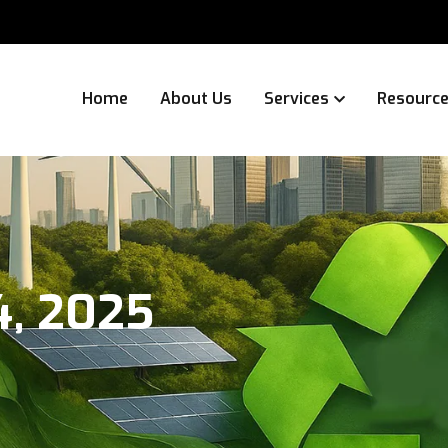
Home
About Us
Services
Resourc
4, 2025