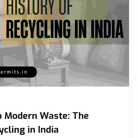
o Modern Waste: The
cling in India