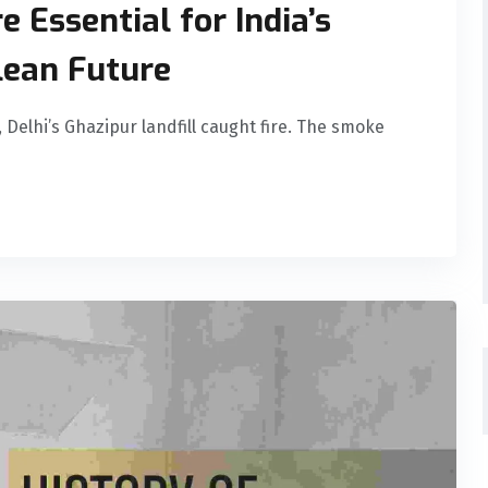
 Essential for India’s
ean Future
 Delhi’s Ghazipur landfill caught fire. The smoke