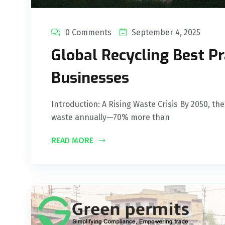
0 Comments
September 4, 2025
Global Recycling Best Pr
Businesses
Introduction: A Rising Waste Crisis By 2050, the
waste annually—70% more than
READ MORE