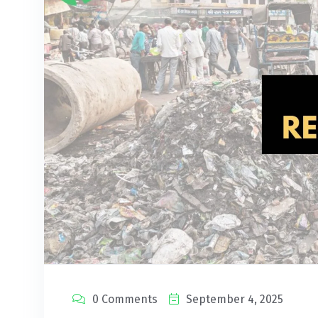
0 Comments
September 4, 2025