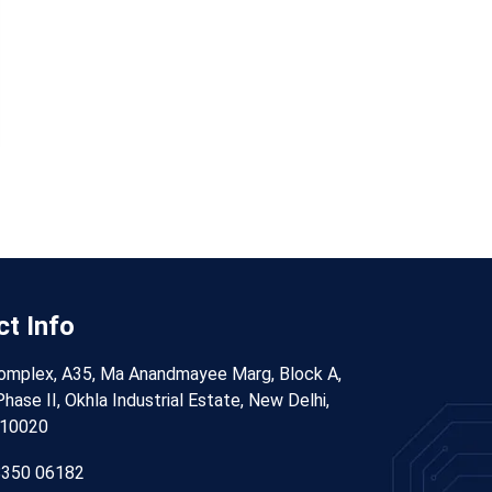
t Info
omplex, A35, Ma Anandmayee Marg, Block A,
hase II, Okhla Industrial Estate, New Delhi,
110020
8350 06182