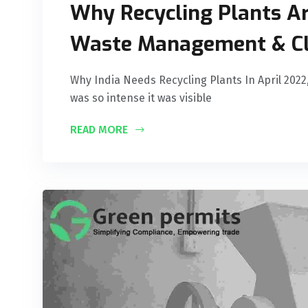
Why Recycling Plants Are
Waste Management & Cl
Why India Needs Recycling Plants In April 2022,
was so intense it was visible
READ MORE