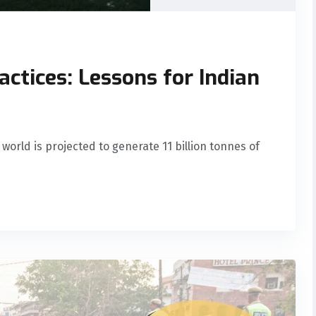
actices: Lessons for Indian
 world is projected to generate 11 billion tonnes of