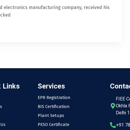
 electronics manufacturing company, received his
ocked
 Links
Services
Contac
EPR Registration
FIEE C
Okhla P
s
BIS Certification
Delhi 
Plant Setups
 Us
PESO Certificate
+91 7