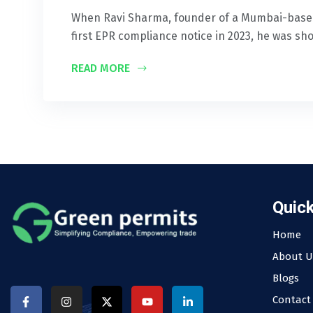
When Ravi Sharma, founder of a Mumbai-based
first EPR compliance notice in 2023, he was sh
READ MORE
Quick
Home
About U
Blogs
Contact