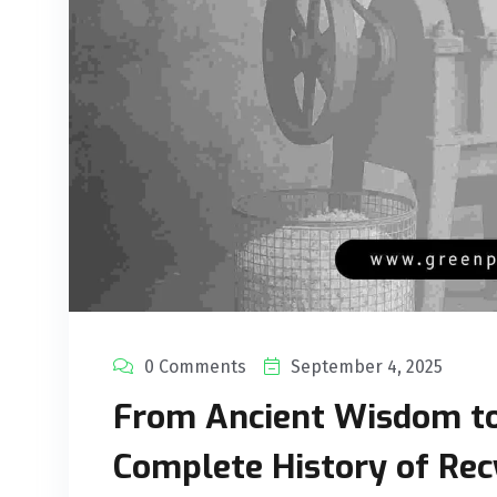
0 Comments
September 4, 2025
From Ancient Wisdom t
Complete History of Recy