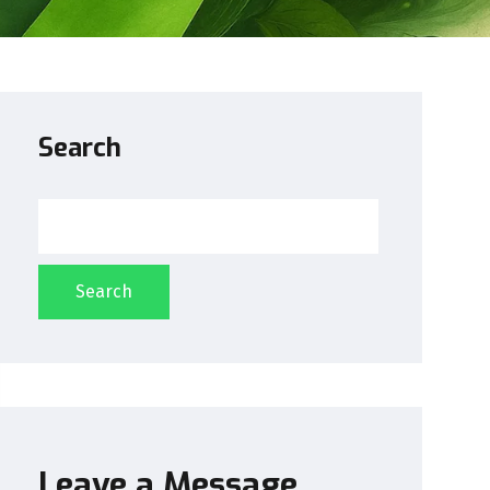
Search
Search
Leave a Message